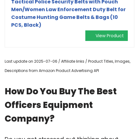
Tactical Police Security Belts with Pouch
Men/Women Law Enforcement Duty Belt for
Costume Hunting Game Belts & Bags (10
PCS, Black)
View Product
Last update on 2025-07-06 / Affiliate links / Product Titles, Images,
Descriptions from Amazon Product Advertising API
How Do You Buy The Best
Officers Equipment
Company?