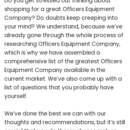
Do you get stressed out thinking about
shopping for a great Officers Equipment
Company? Do doubts keep creeping into
your mind? We understand, because we’ve
already gone through the whole process of
researching Officers Equipment Company,
which is why we have assembled a
comprehensive list of the greatest Officers
Equipment Company available in the
current market. We’ve also come up with a
list of questions that you probably have
yourself.
We’ve done the best we can with our
thoughts and recommendations, but it’s still