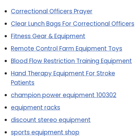
Correctional Officers Prayer
Clear Lunch Bags For Correctional Officers
Fitness Gear & Equipment
Remote Control Farm Equipment Toys
Blood Flow Restriction Training Equipment
Hand Therapy Equipment For Stroke
Patients
champion power equipment 100302
equipment racks
discount stereo equipment
sports equipment shop