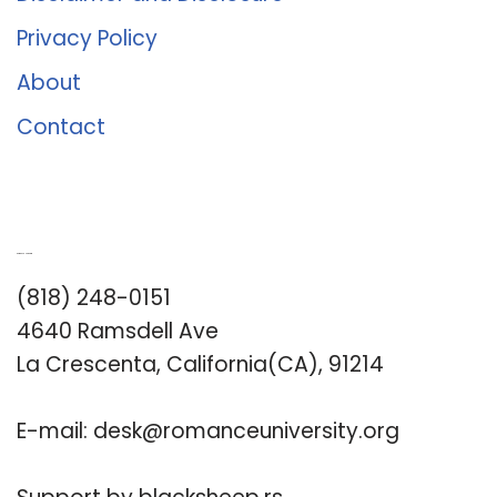
Privacy Policy
About
Contact
Romance University
(818) 248-0151
4640 Ramsdell Ave
La Crescenta, California(CA), 91214
E-mail:
desk@romanceuniversity.org