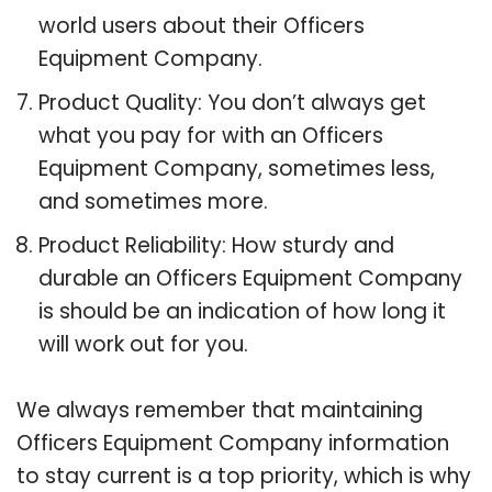
world users about their Officers
Equipment Company.
Product Quality: You don’t always get
what you pay for with an Officers
Equipment Company, sometimes less,
and sometimes more.
Product Reliability: How sturdy and
durable an Officers Equipment Company
is should be an indication of how long it
will work out for you.
We always remember that maintaining
Officers Equipment Company information
to stay current is a top priority, which is why