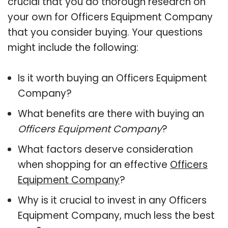
crucial that you do thorough research on
your own for Officers Equipment Company
that you consider buying. Your questions
might include the following:
Is it worth buying an Officers Equipment
Company?
What benefits are there with buying an
Officers Equipment Company
?
What factors deserve consideration
when shopping for an effective
Officers
Equipment Company
?
Why is it crucial to invest in any Officers
Equipment Company, much less the best