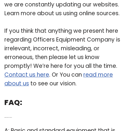
we are constantly updating our websites.
Learn more about us using online sources.
If you think that anything we present here
regarding Officers Equipment Company is
irrelevant, incorrect, misleading, or
erroneous, then please let us know
promptly! We’re here for you all the time.
Contact us here
. Or You can
read more
about us
to see our vision.
FAQ:
Q: What is the standard police equipment?
A: Basic and standard equipment that is