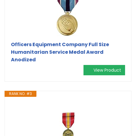
Officers Equipment Company Full Size
Humanitarian Service Medal Award
Anodized
View Product
RANK NO. #3