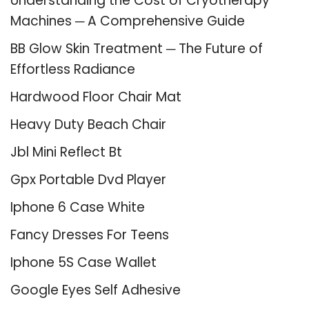
Understanding the Cost of Cryotherapy
Machines ─ A Comprehensive Guide
BB Glow Skin Treatment ─ The Future of
Effortless Radiance
Hardwood Floor Chair Mat
Heavy Duty Beach Chair
Jbl Mini Reflect Bt
Gpx Portable Dvd Player
Iphone 6 Case White
Fancy Dresses For Teens
Iphone 5S Case Wallet
Google Eyes Self Adhesive