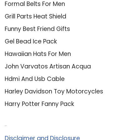
Formal Belts For Men
Grill Parts Heat Shield
Funny Best Friend Gifts
Gel Bead Ice Pack
Hawaiian Hats For Men
John Varvatos Artisan Acqua
Hdmi And Usb Cable
Harley Davidson Toy Motorcycles
Harry Potter Fanny Pack
About Us
Disclaimer and Disclosure