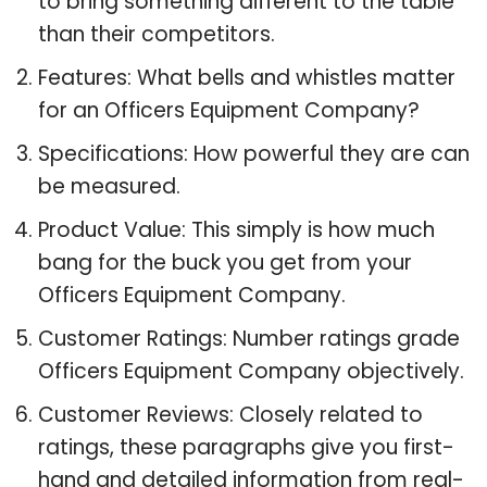
to bring something different to the table
than their competitors.
Features: What bells and whistles matter
for an Officers Equipment Company?
Specifications: How powerful they are can
be measured.
Product Value: This simply is how much
bang for the buck you get from your
Officers Equipment Company.
Customer Ratings: Number ratings grade
Officers Equipment Company objectively.
Customer Reviews: Closely related to
ratings, these paragraphs give you first-
hand and detailed information from real-