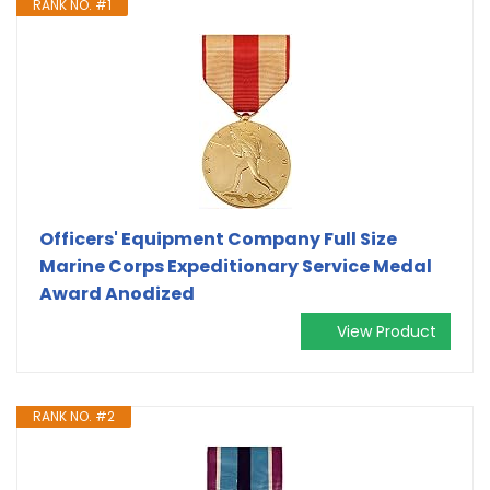
RANK NO. #1
Officers' Equipment Company Full Size
Marine Corps Expeditionary Service Medal
Award Anodized
View Product
RANK NO. #2