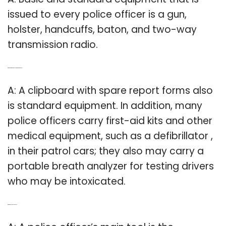
issued to every police officer is a gun,
holster, handcuffs, baton, and two-way
transmission radio.
Q: What equipment does law enforcement use?
A: A clipboard with spare report forms also
is standard equipment. In addition, many
police officers carry first-aid kits and other
medical equipment, such as a defibrillator ,
in their patrol cars; they also may carry a
portable breath analyzer for testing drivers
who may be intoxicated.
Q: What tools do police use?