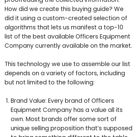
How did we create this buying guide? We
did it using a custom-created selection of
algorithms that lets us manifest a top-10
list of the best available Officers Equipment
Company currently available on the market.
This technology we use to assemble our list
depends on a variety of factors, including
but not limited to the following:
Brand Value: Every brand of Officers
Equipment Company has a value all its
own. Most brands offer some sort of
unique selling proposition that’s supposed