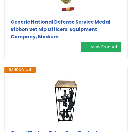
Generic National Defense Service Medal
Ribbon Set Nip Officers' Equipment
Company, Medium
View Product
RANK NO. #4