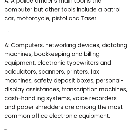
A: A police officer’s main tool is the
computer but other tools include a patrol
car, motorcycle, pistol and Taser.
Q: What are common office machines?
A: Computers, networking devices, dictating
machines, bookkeeping and billing
equipment, electronic typewriters and
calculators, scanners, printers, fax
machines, safety deposit boxes, personal-
display assistances, transcription machines,
cash-handling systems, voice recorders
and paper shredders are among the most
common office electronic equipment.
Related Post: