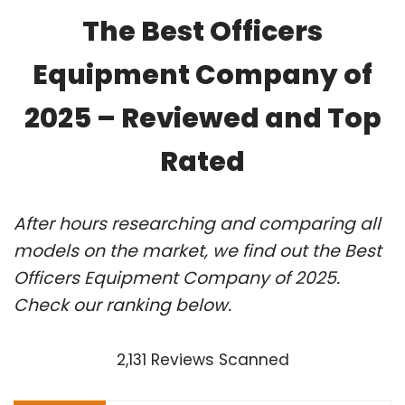
The Best Officers
Equipment Company of
2025 – Reviewed and Top
Rated
After hours researching and comparing all
models on the market, we find out the Best
Officers Equipment Company of 2025.
Check our ranking below.
2,131 Reviews Scanned