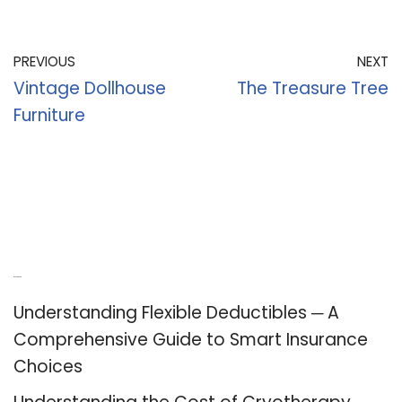
PREVIOUS
NEXT
Vintage Dollhouse
The Treasure Tree
Furniture
Recent Posts
Understanding Flexible Deductibles ─ A
Comprehensive Guide to Smart Insurance
Choices