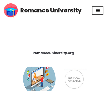
Romance University
Skip
to
content