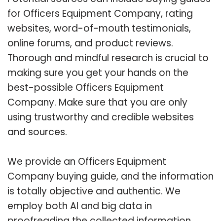
for Officers Equipment Company, rating
websites, word-of-mouth testimonials,
online forums, and product reviews.
Thorough and mindful research is crucial to
making sure you get your hands on the
best-possible Officers Equipment
Company. Make sure that you are only
using trustworthy and credible websites
and sources.
We provide an Officers Equipment
Company buying guide, and the information
is totally objective and authentic. We
employ both AI and big data in
proofreading the collected information.