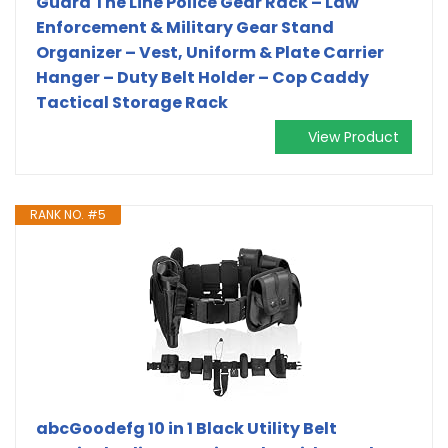
Guard The Line Police Gear Rack – Law
Enforcement & Military Gear Stand
Organizer – Vest, Uniform & Plate Carrier
Hanger – Duty Belt Holder – Cop Caddy
Tactical Storage Rack
View Product
RANK NO. #5
abcGoodefg 10 in 1 Black Utility Belt