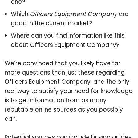
one?
Which
Officers Equipment Company
are
good in the current market?
Where can you find information like this
about
Officers Equipment Company
?
We’re convinced that you likely have far
more questions than just these regarding
Officers Equipment Company, and the only
real way to satisfy your need for knowledge
is to get information from as many
reputable online sources as you possibly
can.
Potential sources can include buying guides