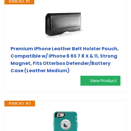
RANK NO. #1
Premium iPhone Leather Belt Holster Pouch,
Compatible w/ iPhone 6 6S 7 8 X & 11, Strong
Magnet, Fits Otterbox Defender/Battery
Case (Leather Medium)
View Product
RANK NO. #2