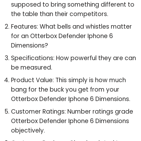
supposed to bring something different to
the table than their competitors.
Features: What bells and whistles matter
for an Otterbox Defender Iphone 6
Dimensions?
Specifications: How powerful they are can
be measured.
Product Value: This simply is how much
bang for the buck you get from your
Otterbox Defender Iphone 6 Dimensions.
Customer Ratings: Number ratings grade
Otterbox Defender Iphone 6 Dimensions
objectively.