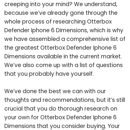
creeping into your mind? We understand,
because we’ve already gone through the
whole process of researching Otterbox
Defender Iphone 6 Dimensions, which is why
we have assembled a comprehensive list of
the greatest Otterbox Defender Iphone 6
Dimensions available in the current market.
We’ve also come up with a list of questions
that you probably have yourself.
We’ve done the best we can with our
thoughts and recommendations, but it’s still
crucial that you do thorough research on
your own for Otterbox Defender Iphone 6
Dimensions that you consider buying. Your