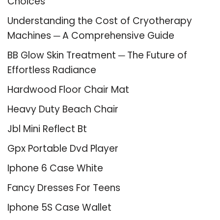
Choices
Understanding the Cost of Cryotherapy
Machines ─ A Comprehensive Guide
BB Glow Skin Treatment ─ The Future of
Effortless Radiance
Hardwood Floor Chair Mat
Heavy Duty Beach Chair
Jbl Mini Reflect Bt
Gpx Portable Dvd Player
Iphone 6 Case White
Fancy Dresses For Teens
Iphone 5S Case Wallet