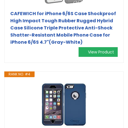
CAFEWICH for iPhone 6/6S Case Shockproof
High Impact Tough Rubber Rugged Hybrid
Case Silicone Triple Protective Anti-Shock
Shatter-Resistant Mobile Phone Case for
iPhone 6/6S 4.7"(Gray-White)
View Product
RANK NO. #4