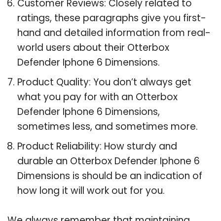
Customer Reviews: Closely related to
ratings, these paragraphs give you first-
hand and detailed information from real-
world users about their Otterbox
Defender Iphone 6 Dimensions.
Product Quality: You don’t always get
what you pay for with an Otterbox
Defender Iphone 6 Dimensions,
sometimes less, and sometimes more.
Product Reliability: How sturdy and
durable an Otterbox Defender Iphone 6
Dimensions is should be an indication of
how long it will work out for you.
We always remember that maintaining