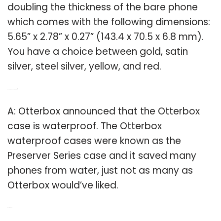
doubling the thickness of the bare phone
which comes with the following dimensions:
5.65” x 2.78” x 0.27” (143.4 x 70.5 x 6.8 mm).
You have a choice between gold, satin
silver, steel silver, yellow, and red.
Q: Is the Otterbox case waterproof?
A: Otterbox announced that the Otterbox
case is waterproof. The Otterbox
waterproof cases were known as the
Preserver Series case and it saved many
phones from water, just not as many as
Otterbox would’ve liked.
Related Post: