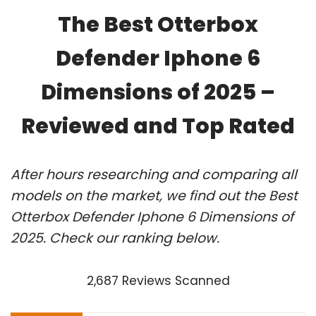
The Best Otterbox
Defender Iphone 6
Dimensions of 2025 –
Reviewed and Top Rated
After hours researching and comparing all
models on the market, we find out the Best
Otterbox Defender Iphone 6 Dimensions of
2025. Check our ranking below.
2,687 Reviews Scanned