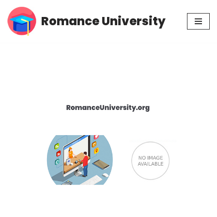
Romance University
Skip
to
content