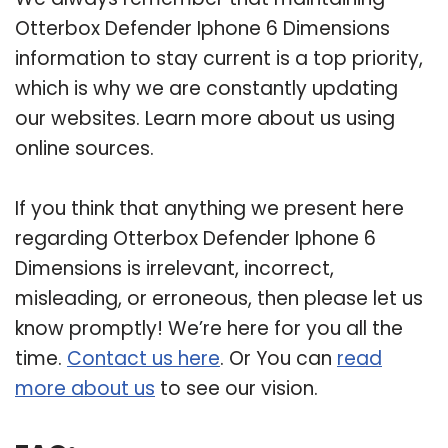
Otterbox Defender Iphone 6 Dimensions
information to stay current is a top priority,
which is why we are constantly updating
our websites. Learn more about us using
online sources.
If you think that anything we present here
regarding Otterbox Defender Iphone 6
Dimensions is irrelevant, incorrect,
misleading, or erroneous, then please let us
know promptly! We’re here for you all the
time.
Contact us here
. Or You can
read
more about us
to see our vision.