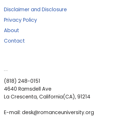
Disclaimer and Disclosure
Privacy Policy
About
Contact
Romance University
(818) 248-0151
4640 Ramsdell Ave
La Crescenta, California(CA), 91214
E-mail:
desk@romanceuniversity.org