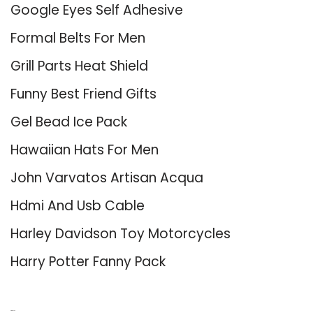
Google Eyes Self Adhesive
Formal Belts For Men
Grill Parts Heat Shield
Funny Best Friend Gifts
Gel Bead Ice Pack
Hawaiian Hats For Men
John Varvatos Artisan Acqua
Hdmi And Usb Cable
Harley Davidson Toy Motorcycles
Harry Potter Fanny Pack
About Us