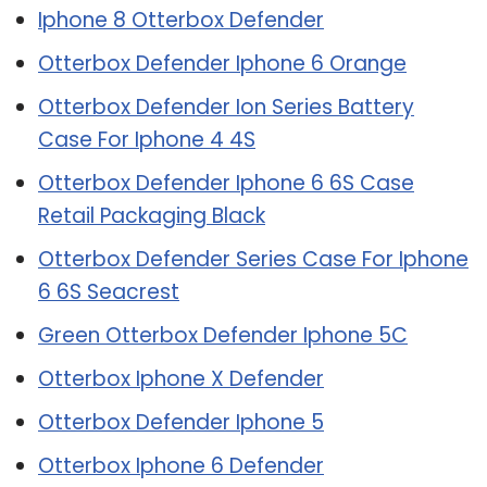
Iphone 8 Otterbox Defender
Otterbox Defender Iphone 6 Orange
Otterbox Defender Ion Series Battery
Case For Iphone 4 4S
Otterbox Defender Iphone 6 6S Case
Retail Packaging Black
Otterbox Defender Series Case For Iphone
6 6S Seacrest
Green Otterbox Defender Iphone 5C
Otterbox Iphone X Defender
Otterbox Defender Iphone 5
Otterbox Iphone 6 Defender