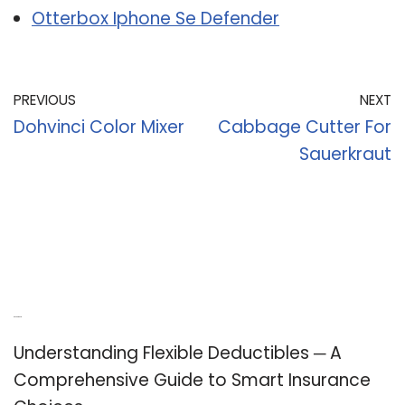
Otterbox Iphone Se Defender
PREVIOUS
NEXT
Dohvinci Color Mixer
Cabbage Cutter For
Sauerkraut
Recent Posts
Understanding Flexible Deductibles ─ A
Comprehensive Guide to Smart Insurance