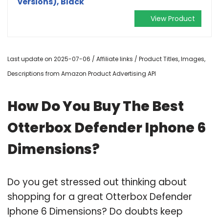
versions), Black
View Product
Last update on 2025-07-06 / Affiliate links / Product Titles, Images,
Descriptions from Amazon Product Advertising API
How Do You Buy The Best
Otterbox Defender Iphone 6
Dimensions?
Do you get stressed out thinking about
shopping for a great Otterbox Defender
Iphone 6 Dimensions? Do doubts keep