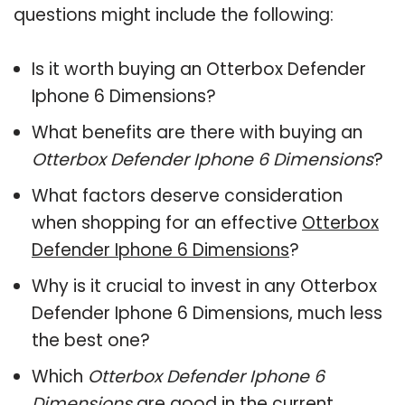
questions might include the following:
Is it worth buying an Otterbox Defender
Iphone 6 Dimensions?
What benefits are there with buying an
Otterbox Defender Iphone 6 Dimensions
?
What factors deserve consideration
when shopping for an effective
Otterbox
Defender Iphone 6 Dimensions
?
Why is it crucial to invest in any Otterbox
Defender Iphone 6 Dimensions, much less
the best one?
Which
Otterbox Defender Iphone 6
Dimensions
are good in the current