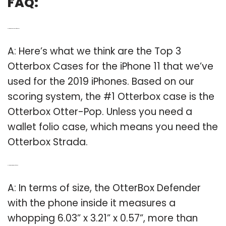
FAQ:
Q: Is Otterbox the best case for iPhone?
A: Here’s what we think are the Top 3
Otterbox Cases for the iPhone 11 that we’ve
used for the 2019 iPhones. Based on our
scoring system, the #1 Otterbox case is the
Otterbox Otter-Pop. Unless you need a
wallet folio case, which means you need the
Otterbox Strada.
Q: How thick is OtterBox defender?
A: In terms of size, the OtterBox Defender
with the phone inside it measures a
whopping 6.03” x 3.21” x 0.57”, more than