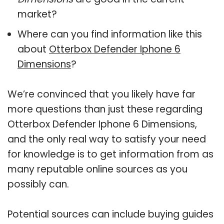
market?
Where can you find information like this
about
Otterbox Defender Iphone 6
Dimensions
?
We’re convinced that you likely have far
more questions than just these regarding
Otterbox Defender Iphone 6 Dimensions,
and the only real way to satisfy your need
for knowledge is to get information from as
many reputable online sources as you
possibly can.
Potential sources can include buying guides