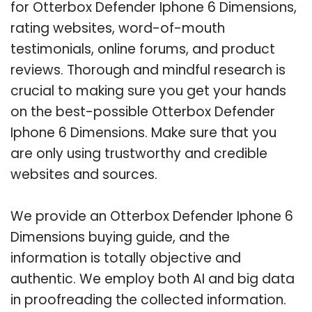
for Otterbox Defender Iphone 6 Dimensions,
rating websites, word-of-mouth
testimonials, online forums, and product
reviews. Thorough and mindful research is
crucial to making sure you get your hands
on the best-possible Otterbox Defender
Iphone 6 Dimensions. Make sure that you
are only using trustworthy and credible
websites and sources.
We provide an Otterbox Defender Iphone 6
Dimensions buying guide, and the
information is totally objective and
authentic. We employ both AI and big data
in proofreading the collected information.