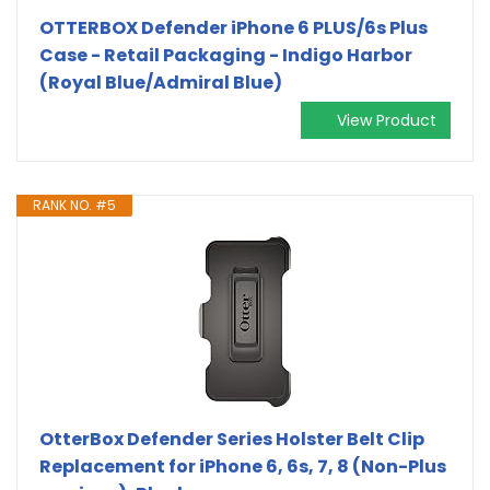
OTTERBOX Defender iPhone 6 PLUS/6s Plus
Case - Retail Packaging - Indigo Harbor
(Royal Blue/Admiral Blue)
View Product
RANK NO. #5
OtterBox Defender Series Holster Belt Clip
Replacement for iPhone 6, 6s, 7, 8 (Non-Plus