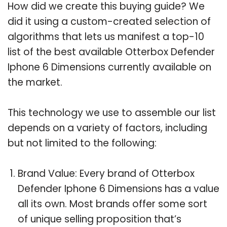
How did we create this buying guide? We
did it using a custom-created selection of
algorithms that lets us manifest a top-10
list of the best available Otterbox Defender
Iphone 6 Dimensions currently available on
the market.
This technology we use to assemble our list
depends on a variety of factors, including
but not limited to the following:
Brand Value: Every brand of Otterbox
Defender Iphone 6 Dimensions has a value
all its own. Most brands offer some sort
of unique selling proposition that’s