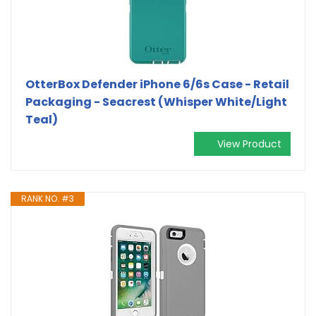
OtterBox Defender iPhone 6/6s Case - Retail
Packaging - Seacrest (Whisper White/Light
Teal)
View Product
RANK NO. #3