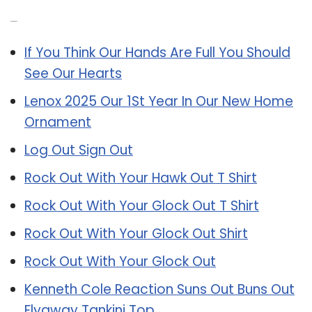
Related Post:
If You Think Our Hands Are Full You Should
See Our Hearts
Lenox 2025 Our 1St Year In Our New Home
Ornament
Log Out Sign Out
Rock Out With Your Hawk Out T Shirt
Rock Out With Your Glock Out T Shirt
Rock Out With Your Glock Out Shirt
Rock Out With Your Glock Out
Kenneth Cole Reaction Suns Out Buns Out
Flyaway Tankini Top