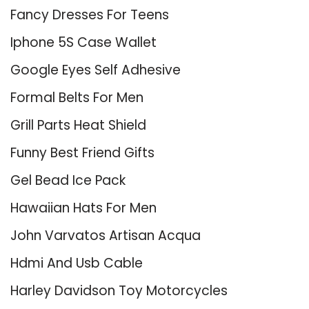
Fancy Dresses For Teens
Iphone 5S Case Wallet
Google Eyes Self Adhesive
Formal Belts For Men
Grill Parts Heat Shield
Funny Best Friend Gifts
Gel Bead Ice Pack
Hawaiian Hats For Men
John Varvatos Artisan Acqua
Hdmi And Usb Cable
Harley Davidson Toy Motorcycles