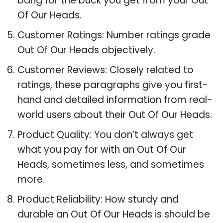
bang for the buck you get from your Out
Of Our Heads.
Customer Ratings: Number ratings grade
Out Of Our Heads objectively.
Customer Reviews: Closely related to
ratings, these paragraphs give you first-
hand and detailed information from real-
world users about their Out Of Our Heads.
Product Quality: You don’t always get
what you pay for with an Out Of Our
Heads, sometimes less, and sometimes
more.
Product Reliability: How sturdy and
durable an Out Of Our Heads is should be