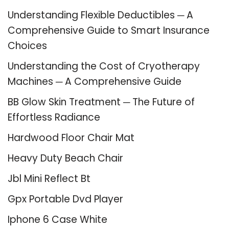
Understanding Flexible Deductibles ─ A
Comprehensive Guide to Smart Insurance
Choices
Understanding the Cost of Cryotherapy
Machines ─ A Comprehensive Guide
BB Glow Skin Treatment ─ The Future of
Effortless Radiance
Hardwood Floor Chair Mat
Heavy Duty Beach Chair
Jbl Mini Reflect Bt
Gpx Portable Dvd Player
Iphone 6 Case White