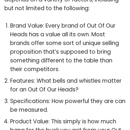
but not limited to the following:
Brand Value: Every brand of Out Of Our
Heads has a value all its own. Most
brands offer some sort of unique selling
proposition that’s supposed to bring
something different to the table than
their competitors.
Features: What bells and whistles matter
for an Out Of Our Heads?
Specifications: How powerful they are can
be measured.
Product Value: This simply is how much