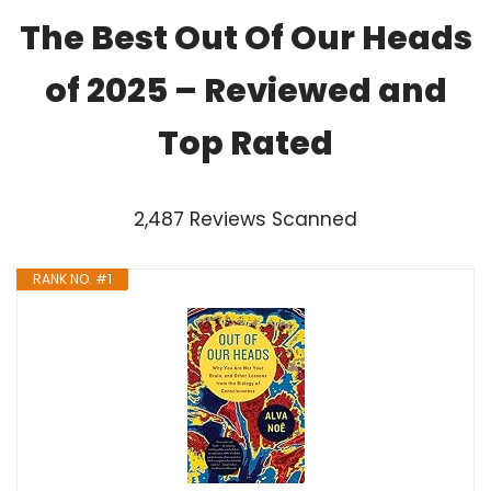
The Best Out Of Our Heads
of 2025 – Reviewed and
Top Rated
2,487 Reviews Scanned
RANK NO. #1