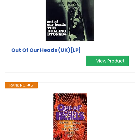
Out Of Our Heads (UK)[LP]
View Product
RANK NO. #5