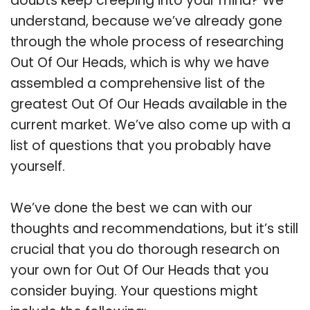
doubts keep creeping into your mind? We
understand, because we’ve already gone
through the whole process of researching
Out Of Our Heads, which is why we have
assembled a comprehensive list of the
greatest Out Of Our Heads available in the
current market. We’ve also come up with a
list of questions that you probably have
yourself.
We’ve done the best we can with our
thoughts and recommendations, but it’s still
crucial that you do thorough research on
your own for Out Of Our Heads that you
consider buying. Your questions might