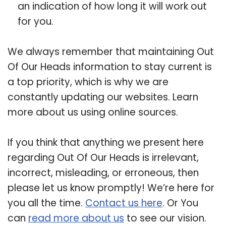
an indication of how long it will work out
for you.
We always remember that maintaining Out
Of Our Heads information to stay current is
a top priority, which is why we are
constantly updating our websites. Learn
more about us using online sources.
If you think that anything we present here
regarding Out Of Our Heads is irrelevant,
incorrect, misleading, or erroneous, then
please let us know promptly! We’re here for
you all the time.
Contact us here
. Or You
can
read more about us
to see our vision.