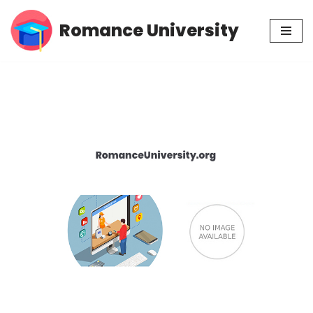
Romance University
Skip
to
content