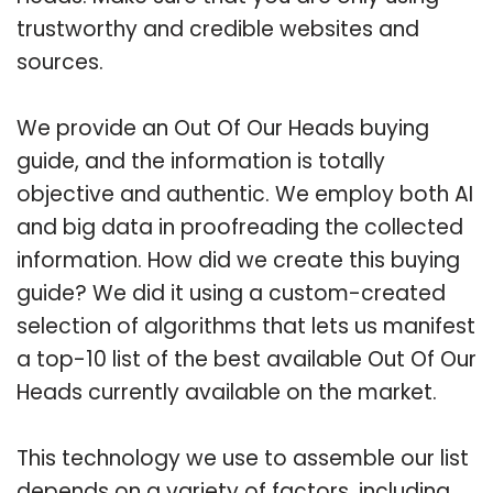
trustworthy and credible websites and
sources.
We provide an Out Of Our Heads buying
guide, and the information is totally
objective and authentic. We employ both AI
and big data in proofreading the collected
information. How did we create this buying
guide? We did it using a custom-created
selection of algorithms that lets us manifest
a top-10 list of the best available Out Of Our
Heads currently available on the market.
This technology we use to assemble our list
depends on a variety of factors, including