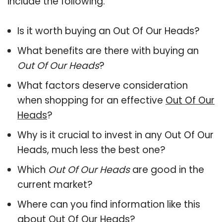
include the following:
Is it worth buying an Out Of Our Heads?
What benefits are there with buying an
Out Of Our Heads
?
What factors deserve consideration
when shopping for an effective
Out Of Our
Heads
?
Why is it crucial to invest in any Out Of Our
Heads, much less the best one?
Which
Out Of Our Heads
are good in the
current market?
Where can you find information like this
about
Out Of Our Heads
?