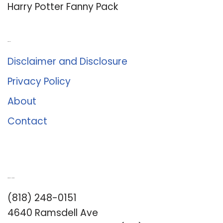
Harry Potter Fanny Pack
About Us
Disclaimer and Disclosure
Privacy Policy
About
Contact
Romance University
(818) 248-0151
4640 Ramsdell Ave