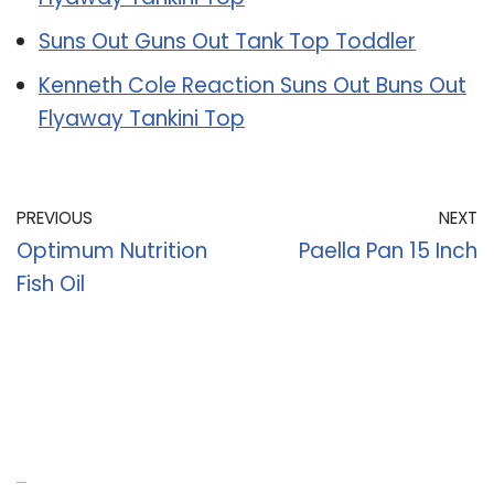
Suns Out Guns Out Tank Top Toddler
Kenneth Cole Reaction Suns Out Buns Out
Flyaway Tankini Top
PREVIOUS
NEXT
Optimum Nutrition
Paella Pan 15 Inch
Fish Oil
Recent Posts