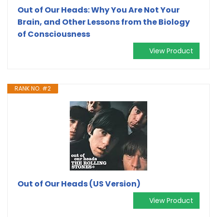
Out of Our Heads: Why You Are Not Your
Brain, and Other Lessons from the Biology
of Consciousness
View Product
RANK NO. #2
Out of Our Heads (US Version)
View Product