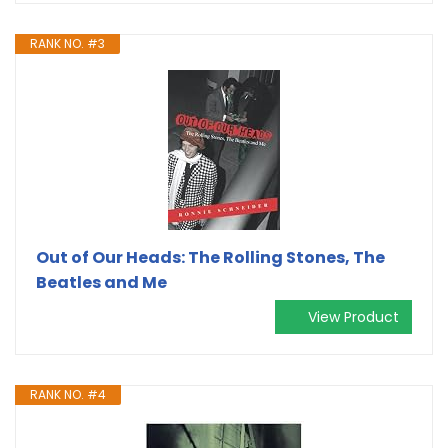
RANK NO. #3
Out of Our Heads: The Rolling Stones, The
Beatles and Me
View Product
RANK NO. #4