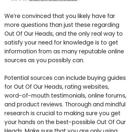
We’re convinced that you likely have far
more questions than just these regarding
Out Of Our Heads, and the only real way to
satisfy your need for knowledge is to get
information from as many reputable online
sources as you possibly can.
Potential sources can include buying guides
for Out Of Our Heads, rating websites,
word-of-mouth testimonials, online forums,
and product reviews. Thorough and mindful
research is crucial to making sure you get
your hands on the best-possible Out Of Our
Heads. Make sure that you are only using