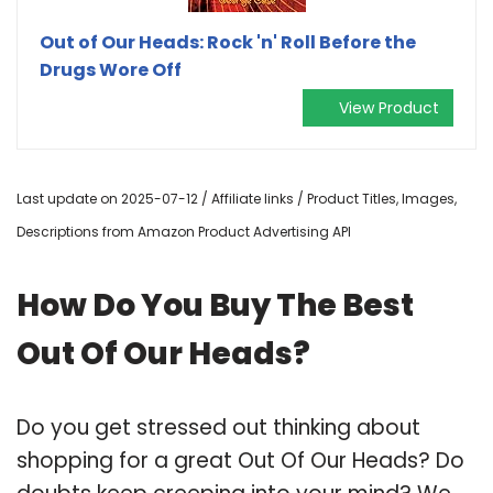
Out of Our Heads: Rock 'n' Roll Before the
Drugs Wore Off
View Product
Last update on 2025-07-12 / Affiliate links / Product Titles, Images,
Descriptions from Amazon Product Advertising API
How Do You Buy The Best
Out Of Our Heads?
Do you get stressed out thinking about
shopping for a great Out Of Our Heads? Do