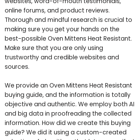
websites, word-of-mouth testimonials,
online forums, and product reviews.
Thorough and mindful research is crucial to
making sure you get your hands on the
best-possible Oven Mittens Heat Resistant.
Make sure that you are only using
trustworthy and credible websites and
sources.
We provide an Oven Mittens Heat Resistant
buying guide, and the information is totally
objective and authentic. We employ both AI
and big data in proofreading the collected
information. How did we create this buying
guide? We did it using a custom-created