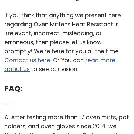
If you think that anything we present here
regarding Oven Mittens Heat Resistant is
irrelevant, incorrect, misleading, or
erroneous, then please let us know
promptly! We’re here for you all the time.
Contact us here
. Or You can
read more
about us
to see our vision.
FAQ:
Q: Which is the best oven mitt and pot holder?
A: After testing more than 17 oven mitts, pot
holders, and oven gloves since 2014, we