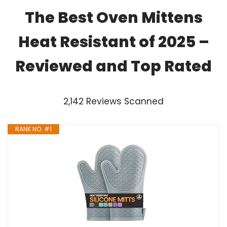
The Best Oven Mittens
Heat Resistant of 2025 –
Reviewed and Top Rated
2,142 Reviews Scanned
RANK NO. #1