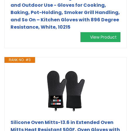
and Outdoor Use - Gloves for Cooking,
Baking, Pot-Holding, Smoker Grill Handling,
and So On – Kitchen Gloves with 896 Degree
Resistance, White, 10215
View Product
RANK NO. #3
Silicone Oven Mitts-13.6 in Extended Oven
Mitts Heat Resistant 500F, Oven Gloves with