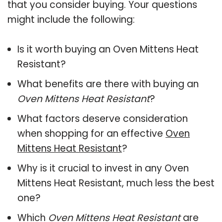
that you consider buying. Your questions
might include the following:
Is it worth buying an Oven Mittens Heat
Resistant?
What benefits are there with buying an
Oven Mittens Heat Resistant
?
What factors deserve consideration
when shopping for an effective
Oven
Mittens Heat Resistant
?
Why is it crucial to invest in any Oven
Mittens Heat Resistant, much less the best
one?
Which
Oven Mittens Heat Resistant
are