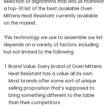
selection of algorithms that lets us manifest
a top-10 list of the best available Oven
Mittens Heat Resistant currently available
on the market.
This technology we use to assemble our list
depends on a variety of factors, including
but not limited to the following:
Brand Value: Every brand of Oven Mittens
Heat Resistant has a value all its own.
Most brands offer some sort of unique
selling proposition that’s supposed to
bring something different to the table
than their competitors.