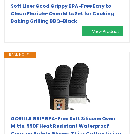
Soft Liner Good Grippy BPA-Free Easy to
Clean Flexible-Oven Mits Set for Cooking
Baking Grilling BBQ-Black
View Product
RANK NO. #4
GORILLA GRIP BPA-Free Soft Silicone Oven
Mitts, 550F Heat Resistant Waterproof
Cooking Safety Gloves, Thick Cotton Lining,