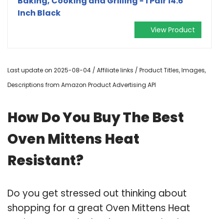
Baking, Cooking and Grilling - 1 Pair 14.6
Inch Black
View Product
Last update on 2025-08-04 / Affiliate links / Product Titles, Images,
Descriptions from Amazon Product Advertising API
How Do You Buy The Best
Oven Mittens Heat
Resistant?
Do you get stressed out thinking about
shopping for a great Oven Mittens Heat