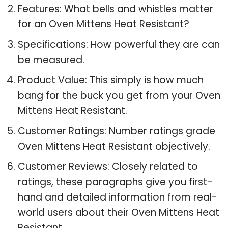
Features: What bells and whistles matter
for an Oven Mittens Heat Resistant?
Specifications: How powerful they are can
be measured.
Product Value: This simply is how much
bang for the buck you get from your Oven
Mittens Heat Resistant.
Customer Ratings: Number ratings grade
Oven Mittens Heat Resistant objectively.
Customer Reviews: Closely related to
ratings, these paragraphs give you first-
hand and detailed information from real-
world users about their Oven Mittens Heat
Resistant.