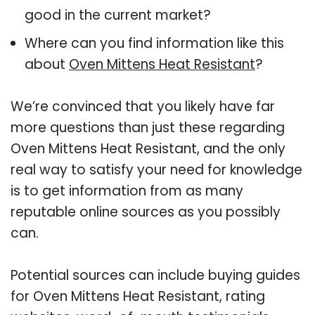
good in the current market?
Where can you find information like this
about
Oven Mittens Heat Resistant
?
We’re convinced that you likely have far
more questions than just these regarding
Oven Mittens Heat Resistant, and the only
real way to satisfy your need for knowledge
is to get information from as many
reputable online sources as you possibly
can.
Potential sources can include buying guides
for Oven Mittens Heat Resistant, rating