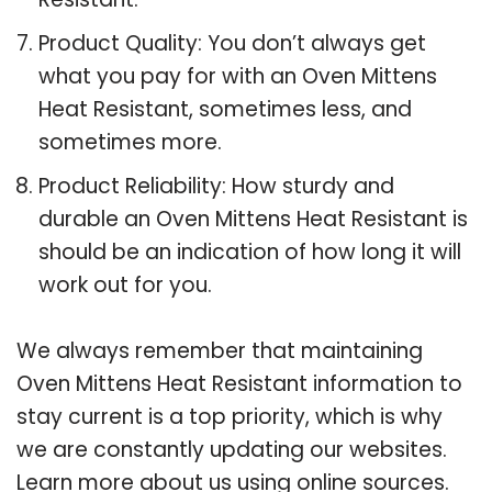
Product Quality: You don’t always get
what you pay for with an Oven Mittens
Heat Resistant, sometimes less, and
sometimes more.
Product Reliability: How sturdy and
durable an Oven Mittens Heat Resistant is
should be an indication of how long it will
work out for you.
We always remember that maintaining
Oven Mittens Heat Resistant information to
stay current is a top priority, which is why
we are constantly updating our websites.
Learn more about us using online sources.