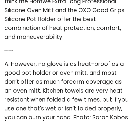
think the Homwe Extra Long Professional
Silicone Oven Mitt and the OXO Good Grips
Silicone Pot Holder offer the best
combination of heat protection, comfort,
and maneuverability.
Q: Can You Burn Your Hand with an oven mitt?
A: However, no glove is as heat-proof as a
good pot holder or oven mitt, and most
don’t offer as much forearm coverage as
an oven mitt. Kitchen towels are very heat
resistant when folded a few times, but if you
use one that’s wet or isn’t folded properly,
you can burn your hand. Photo: Sarah Kobos
Q: What kind of material are oven mitts made out of?