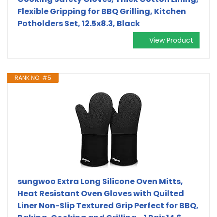
Flexible Gripping for BBQ Grilling, Kitchen
Potholders Set, 12.5x8.3, Black
View Product
RANK NO. #5
sungwoo Extra Long Silicone Oven Mitts,
Heat Resistant Oven Gloves with Quilted
Liner Non-Slip Textured Grip Perfect for BBQ,