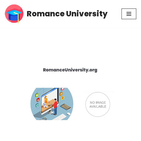
Romance University
Skip
to
content