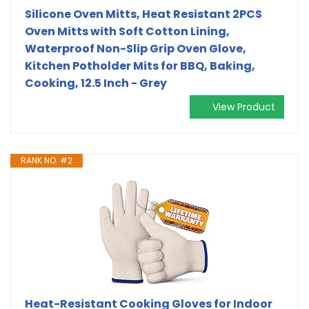
Silicone Oven Mitts, Heat Resistant 2PCS
Oven Mitts with Soft Cotton Lining,
Waterproof Non-Slip Grip Oven Glove,
Kitchen Potholder Mits for BBQ, Baking,
Cooking, 12.5 Inch - Grey
View Product
RANK NO. #2
Heat-Resistant Cooking Gloves for Indoor