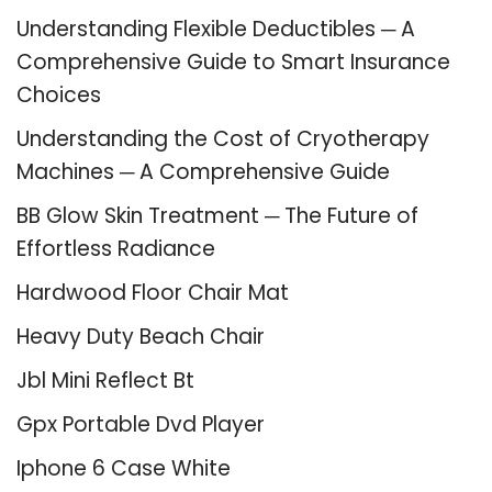
Understanding Flexible Deductibles ─ A
Comprehensive Guide to Smart Insurance
Choices
Understanding the Cost of Cryotherapy
Machines ─ A Comprehensive Guide
BB Glow Skin Treatment ─ The Future of
Effortless Radiance
Hardwood Floor Chair Mat
Heavy Duty Beach Chair
Jbl Mini Reflect Bt
Gpx Portable Dvd Player
Iphone 6 Case White