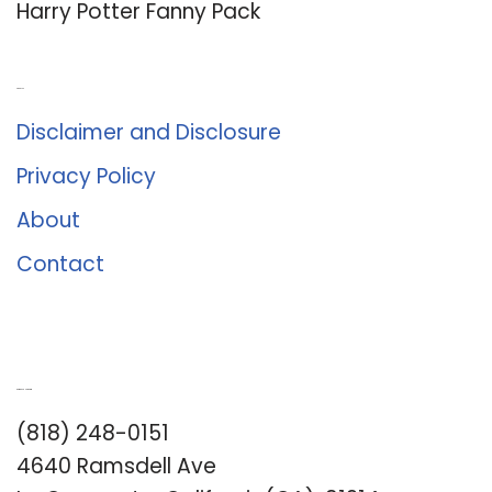
Harry Potter Fanny Pack
About Us
Disclaimer and Disclosure
Privacy Policy
About
Contact
Romance University
(818) 248-0151
4640 Ramsdell Ave