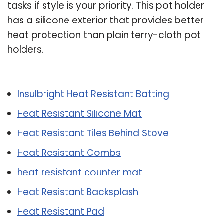
tasks if style is your priority. This pot holder
has a silicone exterior that provides better
heat protection than plain terry-cloth pot
holders.
Related Post:
Insulbright Heat Resistant Batting
Heat Resistant Silicone Mat
Heat Resistant Tiles Behind Stove
Heat Resistant Combs
heat resistant counter mat
Heat Resistant Backsplash
Heat Resistant Pad