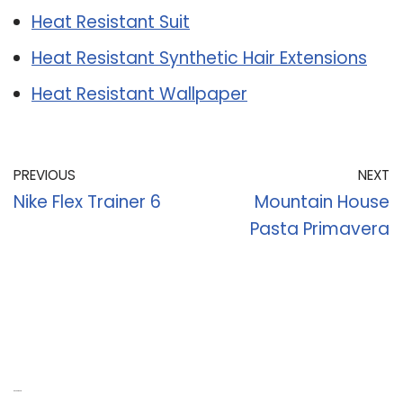
Heat Resistant Suit
Heat Resistant Synthetic Hair Extensions
Heat Resistant Wallpaper
PREVIOUS
NEXT
Nike Flex Trainer 6
Mountain House
Pasta Primavera
Recent Posts