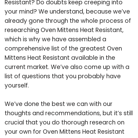
Resistant? Do doubts keep creeping into
your mind? We understand, because we’ve
already gone through the whole process of
researching Oven Mittens Heat Resistant,
which is why we have assembled a
comprehensive list of the greatest Oven
Mittens Heat Resistant available in the
current market. We’ve also come up with a
list of questions that you probably have
yourself.
We’ve done the best we can with our
thoughts and recommendations, but it’s still
crucial that you do thorough research on
your own for Oven Mittens Heat Resistant