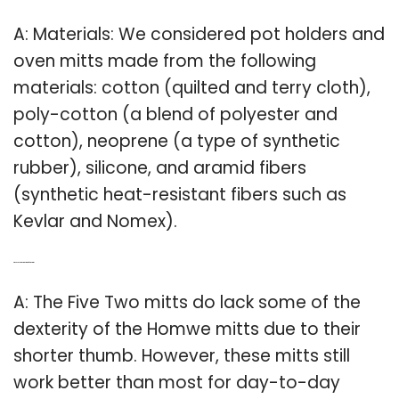
A: Materials: We considered pot holders and
oven mitts made from the following
materials: cotton (quilted and terry cloth),
poly-cotton (a blend of polyester and
cotton), neoprene (a type of synthetic
rubber), silicone, and aramid fibers
(synthetic heat-resistant fibers such as
Kevlar and Nomex).
Q: Which is better homwe mitts or five two mitts?
A: The Five Two mitts do lack some of the
dexterity of the Homwe mitts due to their
shorter thumb. However, these mitts still
work better than most for day-to-day