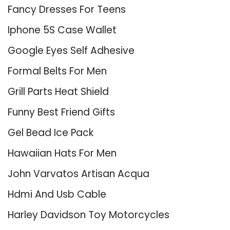
Fancy Dresses For Teens
Iphone 5S Case Wallet
Google Eyes Self Adhesive
Formal Belts For Men
Grill Parts Heat Shield
Funny Best Friend Gifts
Gel Bead Ice Pack
Hawaiian Hats For Men
John Varvatos Artisan Acqua
Hdmi And Usb Cable
Harley Davidson Toy Motorcycles