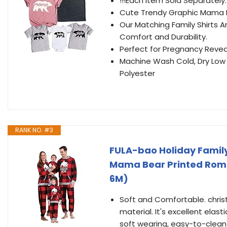
!!!Each Item Sold Separately
Cute Trendy Graphic Mama Be
Our Matching Family Shirts A
Comfort and Durability.
Perfect for Pregnancy Reve
Machine Wash Cold, Dry Low 
Polyester
RANK NO. #3
FULA-bao Holiday Famil
Mama Bear Printed Romp
6M)
Soft and Comfortable. chris
material. It's excellent elast
soft wearing, easy-to-clean 