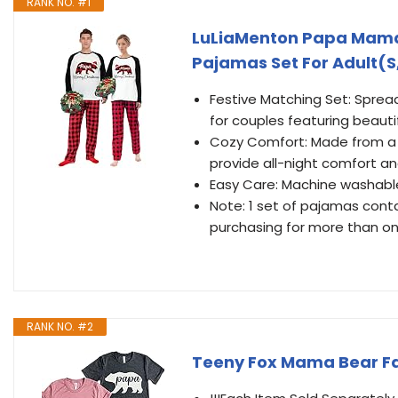
RANK NO. #1
LuLiaMenton Papa Mama
Pajamas Set For Adult(
Festive Matching Set: Sprea
for couples featuring beautif
Cozy Comfort: Made from a 
provide all-night comfort a
Easy Care: Machine washabl
Note: 1 set of pajamas contai
purchasing for more than on
RANK NO. #2
Teeny Fox Mama Bear Fa