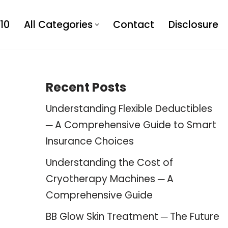
10
All Categories
Contact
Disclosure
Recent Posts
Understanding Flexible Deductibles
─ A Comprehensive Guide to Smart
Insurance Choices
Understanding the Cost of
Cryotherapy Machines ─ A
Comprehensive Guide
BB Glow Skin Treatment ─ The Future