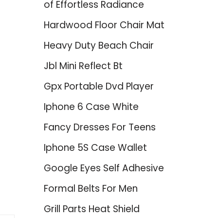
of Effortless Radiance
Hardwood Floor Chair Mat
Heavy Duty Beach Chair
Jbl Mini Reflect Bt
Gpx Portable Dvd Player
Iphone 6 Case White
Fancy Dresses For Teens
Iphone 5S Case Wallet
Google Eyes Self Adhesive
Formal Belts For Men
Grill Parts Heat Shield