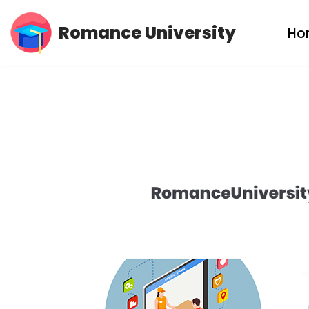
Romance University
Ho
Skip
to
content