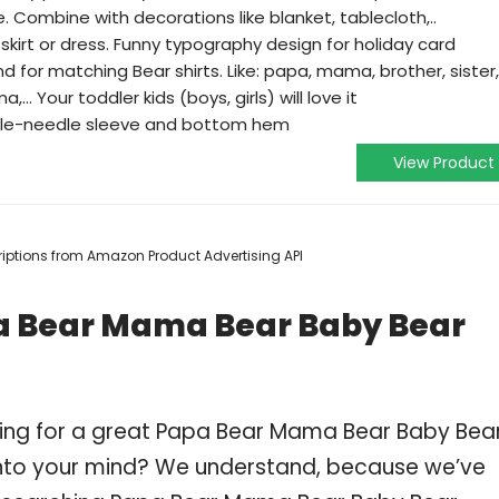
 Combine with decorations like blanket, tablecloth,..
skirt or dress. Funny typography design for holiday card
nd for matching Bear shirts. Like: papa, mama, brother, sister,
.. Your toddler kids (boys, girls) will love it
ouble-needle sleeve and bottom hem
View Product
scriptions from Amazon Product Advertising API
pa Bear Mama Bear Baby Bear
ping for a great Papa Bear Mama Bear Baby Bea
nto your mind? We understand, because we’ve