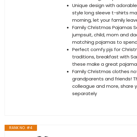
Unique design with adorable 
style long sleeve t-shirts 
morning, let your family lea
Family Christmas Pajamas Se
jumpsuit, child, mom and d
matching pajamas to spend 
Perfect comfy pjs for Christ
traditions, breakfast with Sa
these make a great pajama 
Family Christmas clothes not
grandparents and friends! Th
colleague and more, share yo
separately
RANK NO. #4