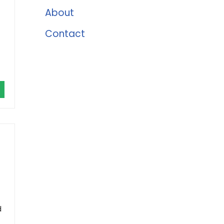
About
Contact
d