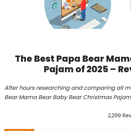
The Best Papa Bear Mam
Pajam of 2025 – R
After hours researching and comparing all mo
Bear Mama Bear Baby Bear Christmas Pajam o
2,299 Re