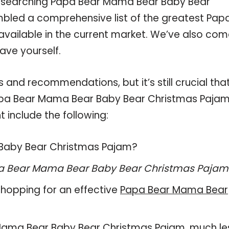
researching Papa Bear Mama Bear Baby Bear
bled a comprehensive list of the greatest Pap
ailable in the current market. We’ve also com
ave yourself.
and recommendations, but it’s still crucial tha
apa Bear Mama Bear Baby Bear Christmas Paja
 include the following:
 Baby Bear Christmas Pajam?
a Bear Mama Bear Baby Bear Christmas Pajam
hopping for an effective
Papa Bear Mama Bear
ar Mama Bear Baby Bear Christmas Pajam, much le