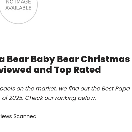
a Bear Baby Bear Christmas
eviewed and Top Rated
dels on the market, we find out the Best Papa
f 2025. Check our ranking below.
views Scanned