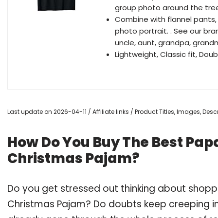
group photo around the tree.
Combine with flannel pants, 
photo portrait. . See our bra
uncle, aunt, grandpa, grandma,.
Lightweight, Classic fit, D
Last update on 2026-04-11 / Affiliate links / Product Titles, Images, De
How Do You Buy The Best Pa
Christmas Pajam?
Do you get stressed out thinking about shop
Christmas Pajam? Do doubts keep creeping i