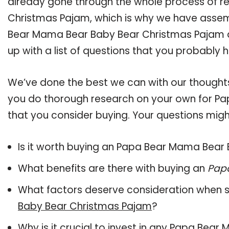
already gone through the whole process of 
Christmas Pajam, which is why we have assem
Bear Mama Bear Baby Bear Christmas Pajam av
up with a list of questions that you probably h
We’ve done the best we can with our thoughts 
you do thorough research on your own for P
that you consider buying. Your questions might
Is it worth buying an Papa Bear Mama Bear
What benefits are there with buying an
Pap
What factors deserve consideration when s
Baby Bear Christmas Pajam
?
Why is it crucial to invest in any Papa Be