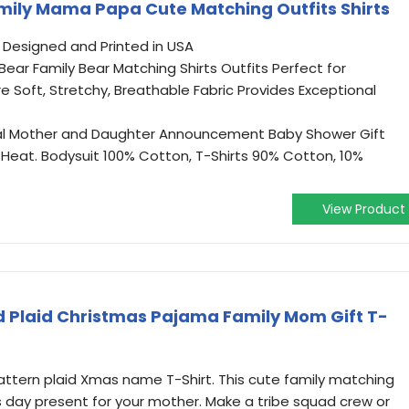
mily Mama Papa Cute Matching Outfits Shirts
. Designed and Printed in USA
ar Family Bear Matching Shirts Outfits Perfect for
re Soft, Stretchy, Breathable Fabric Provides Exceptional
al Mother and Daughter Announcement Baby Shower Gift
Heat. Bodysuit 100% Cotton, T-Shirts 90% Cotton, 10%
View Product
Plaid Christmas Pajama Family Mom Gift T-
pattern plaid Xmas name T-Shirt. This cute family matching
s day present for your mother. Make a tribe squad crew or