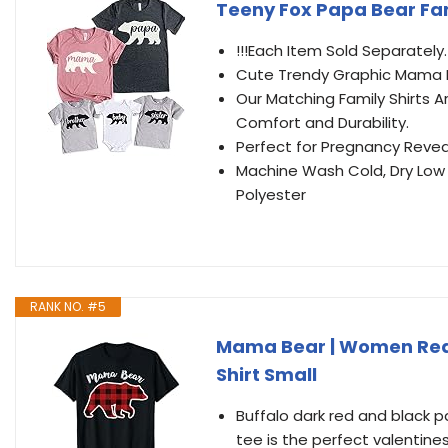
Teeny Fox Papa Bear Fa
!!!Each Item Sold Separately
Cute Trendy Graphic Mama Be
Our Matching Family Shirts A
Comfort and Durability.
Perfect for Pregnancy Reve
Machine Wash Cold, Dry Low 
Polyester
RANK NO. #5
Mama Bear | Women Red 
Shirt Small
Buffalo dark red and black 
tee is the perfect valentine