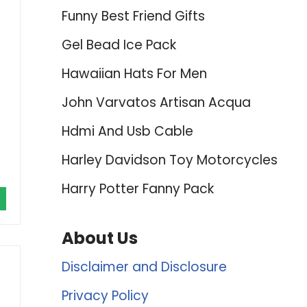
Funny Best Friend Gifts
Gel Bead Ice Pack
Hawaiian Hats For Men
John Varvatos Artisan Acqua
Hdmi And Usb Cable
Harley Davidson Toy Motorcycles
Harry Potter Fanny Pack
About Us
Disclaimer and Disclosure
Privacy Policy