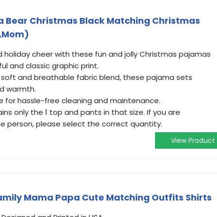
 Bear Christmas Black Matching Christmas
S,Mom)
d holiday cheer with these fun and jolly Christmas pajamas
ul and classic graphic print.
soft and breathable fabric blend, these pajama sets
nd warmth.
e for hassle-free cleaning and maintenance.
ns only the 1 top and pants in that size. If you are
e person, please select the correct quantity.
View Product
mily Mama Papa Cute Matching Outfits Shirts