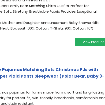
. Designed and Printed in USA
ar Family Bear Matching Shirts Outfits Perfect for
re Soft, Stretchy, Breathable Fabric Provides Exceptional
al Mother and Daughter Announcement Baby Shower Gift
Heat. Bodysuit 100% Cotton, T-Shirts 90% Cotton, 10%
View Product
y Pajamas Matching Sets Christmas PJs with
er Plaid Pants Sleepwear (Polar Bear, Baby 3-
tmas pajamas for family made from a soft and long-lasting
icity for perfect fit, skin-friendly, breathable, comfortable an
and stain resistant.