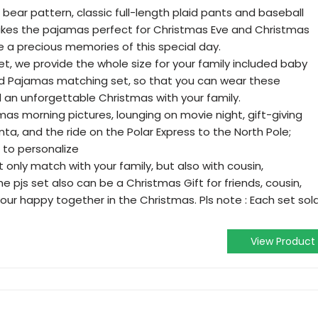
bear pattern, classic full-length plaid pants and baseball
makes the pajamas perfect for Christmas Eve and Christmas
ve a precious memories of this special day.
t, we provide the whole size for your family included baby
ad Pajamas matching set, so that you can wear these
an unforgettable Christmas with your family.
mas morning pictures, lounging on movie night, gift-giving
nta, and the ride on the Polar Express to the North Pole;
to personalize
 only match with your family, but also with cousin,
e pjs set also can be a Christmas Gift for friends, cousin,
ur happy together in the Christmas. Pls note : Each set sol
View Product