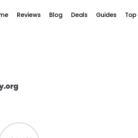
me
Reviews
Blog
Deals
Guides
Top 