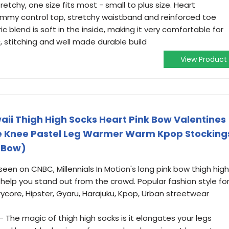
etchy, one size fits most - small to plus size. Heart
ummy control top, stretchy waistband and reinforced toe
c blend is soft in the inside, making it very comfortable for
c, stitching and well made durable build
View Product
waii Thigh High Socks Heart Pink Bow Valentines
The Knee Pastel Leg Warmer Warm Kpop Stocking
k Bow)
en on CNBC, Millennials In Motion's long pink bow thigh high
l help you stand out from the crowd. Popular fashion style fo
airycore, Hipster, Gyaru, Harajuku, Kpop, Urban streetwear
The magic of thigh high socks is it elongates your legs