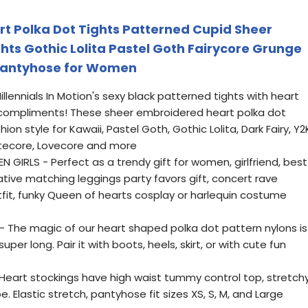
art Polka Dot Tights Patterned Cupid Sheer
hts Gothic Lolita Pastel Goth Fairycore Grunge
 Pantyhose for Women
lennials In Motion's sexy black patterned tights with heart
 compliments! These sheer embroidered heart polka dot
on style for Kawaii, Pastel Goth, Gothic Lolita, Dark Fairy, Y2
Cutecore, Lovecore and more
GIRLS - Perfect as a trendy gift for women, girlfriend, best
rative matching leggings party favors gift, concert rave
utfit, funky Queen of hearts cosplay or harlequin costume
The magic of our heart shaped polka dot pattern nylons is
uper long. Pair it with boots, heels, skirt, or with cute fun
art stockings have high waist tummy control top, stretch
 Elastic stretch, pantyhose fit sizes XS, S, M, and Large