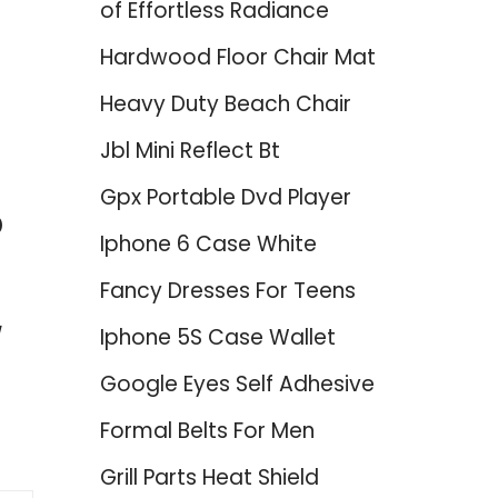
of Effortless Radiance
Hardwood Floor Chair Mat
Heavy Duty Beach Chair
Jbl Mini Reflect Bt
Gpx Portable Dvd Player
p
Iphone 6 Case White
Fancy Dresses For Teens
Iphone 5S Case Wallet
Google Eyes Self Adhesive
Formal Belts For Men
Grill Parts Heat Shield