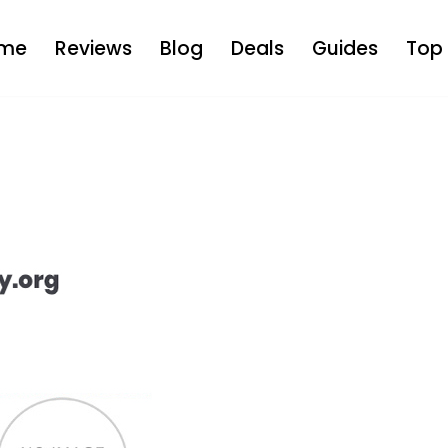
me
Reviews
Blog
Deals
Guides
Top 