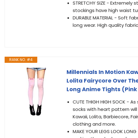
STRETCHY SIZE - Extremely str
stockings have high waist t
DURABLE MATERIAL - Soft fabri
long wear. High quality fabri
RANK NO. #4
Millennials In Motion Ka
Lolita Fairycore Over 
Long Anime Tights (Pin
CUTE THIGH HIGH SOCK - As se
socks with heart pattern wil
Kawaii, Lolita, Barbiecore, F
clothing and more.
MAKE YOUR LEGS LOOK LONG - 