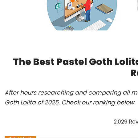
The Best Pastel Goth Loli
R
After hours researching and comparing all mo
Goth Lolita of 2025. Check our ranking below.
2,029 Re