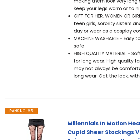
making them look very long 
keep your legs warm or to hit
GIFT FOR HER, WOMEN OR GIRLS 
teen girls, sorority sisters 
day or wear as a cosplay cos
MACHINE WASHABLE - Easy to 
safe
HIGH QUALITY MATERIAL - Soft 
for long wear. High quality f
may not always be comfortab
long wear. Get the look, wit
RANK NO. #5
Millennials In Motion He
Cupid Sheer Stockings Va