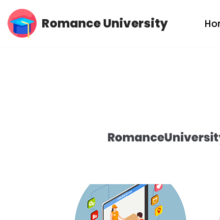
Romance University
Ho
Skip
to
content