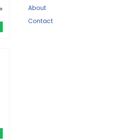
About
le
Contact