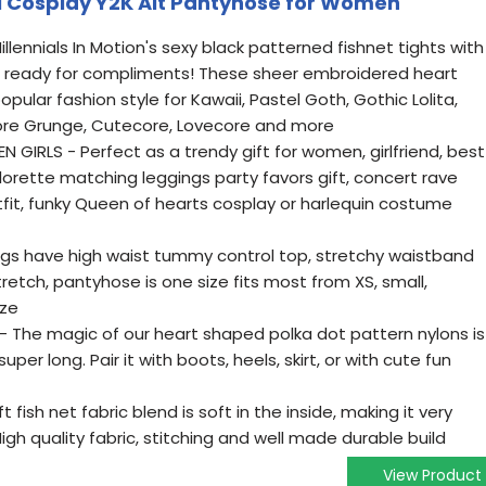
i Cosplay Y2K Alt Pantyhose for Women
lennials In Motion's sexy black patterned fishnet tights with
t ready for compliments! These sheer embroidered heart
ular fashion style for Kawaii, Pastel Goth, Gothic Lolita,
irycore Grunge, Cutecore, Lovecore and more
GIRLS - Perfect as a trendy gift for women, girlfriend, best
elorette matching leggings party favors gift, concert rave
utfit, funky Queen of hearts cosplay or harlequin costume
ngs have high waist tummy control top, stretchy waistband
tretch, pantyhose is one size fits most from XS, small,
ize
The magic of our heart shaped polka dot pattern nylons is
uper long. Pair it with boots, heels, skirt, or with cute fun
ish net fabric blend is soft in the inside, making it very
igh quality fabric, stitching and well made durable build
View Product