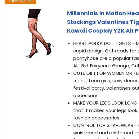
RANK NO. #1
Millennials In Motion He
Stockings Valentines Tig
Kawaii Cosplay Y2K Alt
HEART POLKA DOT TIGHTS - Mil
cupid design. Get ready for
pantyhose are a popular fashi
Alt Girl, Fairycore Grunge, 
CUTE GIFT FOR WOMEN OR TEEN 
friend, teen girls, sexy deco
festival party, Valentines o
accessory
MAKE YOUR LEGS LOOK LONG - 
that it makes your legs look s
fashion accessories
CONTROL TOP SHAPEWEAR - He
waistband and reinforced toe.