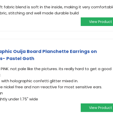
fabric blend is soft in the inside, making it very comfortab
abric, stitching and well made durable build
View Product
aphic Ouija Board Planchette Earrings on
s- Pastel Goth
NK. not pale like the pictures. its really hard to get a good
.
 with holographic confetti glitter mixed in.
re nickel free and non-reactive for most sensitive ears.
gn
ghtly under 1.75" wide
View Product