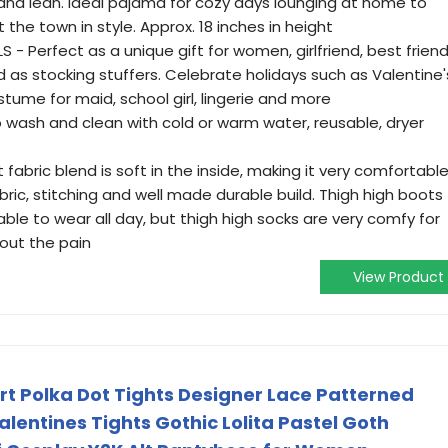
and lean. Ideal pajama for cozy days lounging at home to
 the town in style. Approx. 18 inches in height
- Perfect as a unique gift for women, girlfriend, best friend
and as stocking stuffers. Celebrate holidays such as Valentine'
tume for maid, school girl, lingerie and more
wash and clean with cold or warm water, reusable, dryer
fabric blend is soft in the inside, making it very comfortabl
abric, stitching and well made durable build. Thigh high boots
le to wear all day, but thigh high socks are very comfy for
hout the pain
View Product
art Polka Dot Tights Designer Lace Patterned
lentines Tights Gothic Lolita Pastel Goth