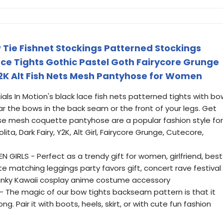
w Tie Fishnet Stockings Patterned Stockings
e Tights Gothic Pastel Goth Fairycore Grunge
2K Alt Fish Nets Mesh Pantyhose for Women
als In Motion's black lace fish nets patterned tights with bo
ear the bows in the back seam or the front of your legs. Get
se mesh coquette pantyhose are a popular fashion style for
lita, Dark Fairy, Y2K, Alt Girl, Fairycore Grunge, Cutecore,
GIRLS - Perfect as a trendy gift for women, girlfriend, best
tte matching leggings party favors gift, concert rave festival
r funky Kawaii cosplay anime costume accessory
 The magic of our bow tights backseam pattern is that it
g. Pair it with boots, heels, skirt, or with cute fun fashion