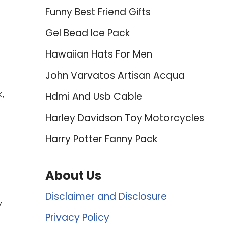
Funny Best Friend Gifts
Gel Bead Ice Pack
Hawaiian Hats For Men
John Varvatos Artisan Acqua
K,
Hdmi And Usb Cable
Harley Davidson Toy Motorcycles
Harry Potter Fanny Pack
About Us
Disclaimer and Disclosure
y
Privacy Policy