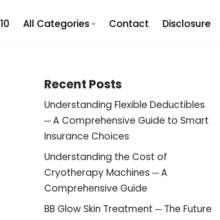
10
All Categories
Contact
Disclosure
Recent Posts
Understanding Flexible Deductibles
─ A Comprehensive Guide to Smart
Insurance Choices
Understanding the Cost of
Cryotherapy Machines ─ A
Comprehensive Guide
BB Glow Skin Treatment ─ The Future