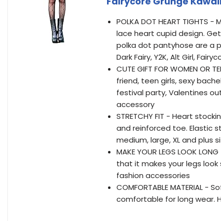
Fairycore Grunge Kawai
POLKA DOT HEART TIGHTS - Mil
lace heart cupid design. Ge
polka dot pantyhose are a pop
Dark Fairy, Y2K, Alt Girl, Fa
CUTE GIFT FOR WOMEN OR TEEN 
friend, teen girls, sexy bach
festival party, Valentines o
accessory
STRETCHY FIT - Heart stocki
and reinforced toe. Elastic s
medium, large, XL and plus s
MAKE YOUR LEGS LOOK LONG - 
that it makes your legs look s
fashion accessories
COMFORTABLE MATERIAL - Soft f
comfortable for long wear. H