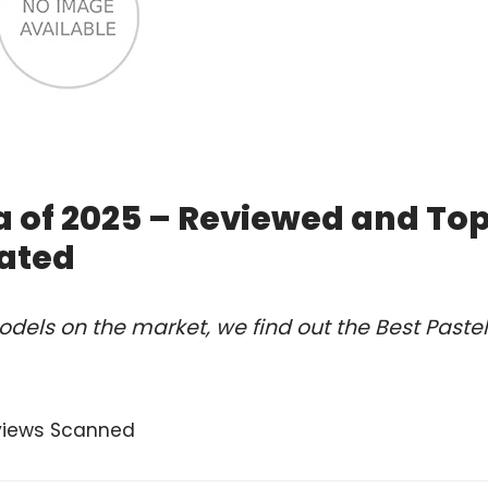
ta of 2025 – Reviewed and To
ated
dels on the market, we find out the Best Pastel
views Scanned