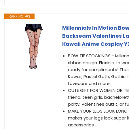
RANK NO. #3
Millennials In Motion Bo
Backseam Valentines Lac
Kawaii Anime Cosplay Y
BOW TIE STOCKINGS - Millenni
ribbon design. Flexible to w
ready for compliments! The
Kawaii, Pastel Goth, Gothic Lo
Lovecore and more
CUTE GIFT FOR WOMEN OR TEEN 
friend, teen girls, bachelore
party, Valentines outfit, o
MAKE YOUR LEGS LOOK LONG -
makes your legs look super lon
accessories