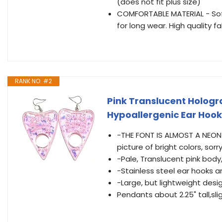
(does not fit plus size)
COMFORTABLE MATERIAL - Soft 
for long wear. High quality f
RANK NO. #2
Pink Translucent Hologr
Hypoallergenic Ear Hook
-THE FONT IS ALMOST A NEON PI
picture of bright colors, sorry
-Pale, Translucent pink body,
-Stainless steel ear hooks a
-Large, but lightweight desi
Pendants about 2.25" tall,sli