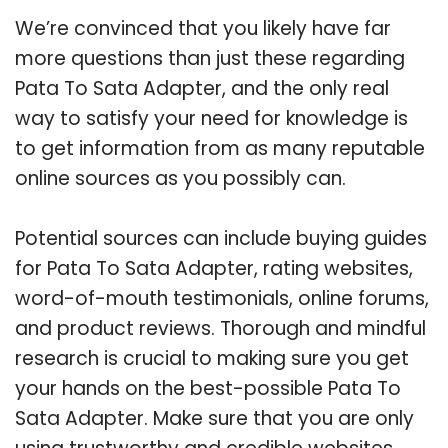
We’re convinced that you likely have far
more questions than just these regarding
Pata To Sata Adapter, and the only real
way to satisfy your need for knowledge is
to get information from as many reputable
online sources as you possibly can.
Potential sources can include buying guides
for Pata To Sata Adapter, rating websites,
word-of-mouth testimonials, online forums,
and product reviews. Thorough and mindful
research is crucial to making sure you get
your hands on the best-possible Pata To
Sata Adapter. Make sure that you are only