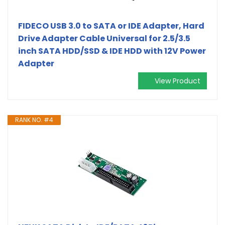
FIDECO USB 3.0 to SATA or IDE Adapter, Hard
Drive Adapter Cable Universal for 2.5/3.5
inch SATA HDD/SSD & IDE HDD with 12V Power
Adapter
View Product
RANK NO. #4