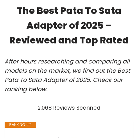
The Best Pata To Sata
Adapter of 2025 –
Reviewed and Top Rated
After hours researching and comparing all
models on the market, we find out the Best
Pata To Sata Adapter of 2025. Check our
ranking below.
2,068 Reviews Scanned
RANK NO. #1