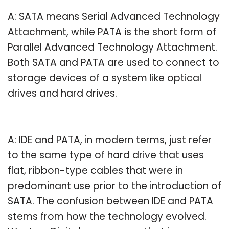
A: SATA means Serial Advanced Technology
Attachment, while PATA is the short form of
Parallel Advanced Technology Attachment.
Both SATA and PATA are used to connect to
storage devices of a system like optical
drives and hard drives.
Q: Is Pata and IDE the same thing?
A: IDE and PATA, in modern terms, just refer
to the same type of hard drive that uses
flat, ribbon-type cables that were in
predominant use prior to the introduction of
SATA. The confusion between IDE and PATA
stems from how the technology evolved.