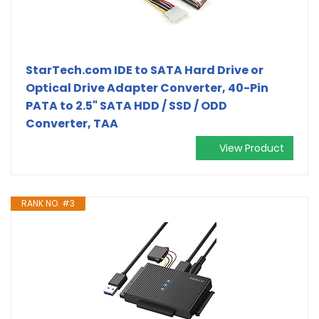
StarTech.com IDE to SATA Hard Drive or
Optical Drive Adapter Converter, 40-Pin
PATA to 2.5" SATA HDD / SSD / ODD
Converter, TAA
View Product
RANK NO. #3