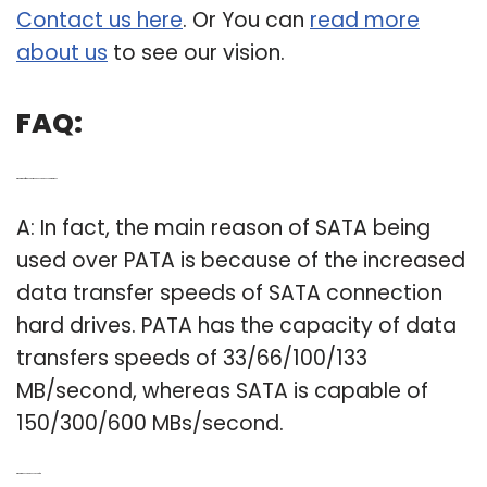
Contact us here
. Or You can
read more
about us
to see our vision.
FAQ:
Q: What is the difference between SATA and PATA hard drives?
A: In fact, the main reason of SATA being
used over PATA is because of the increased
data transfer speeds of SATA connection
hard drives. PATA has the capacity of data
transfers speeds of 33/66/100/133
MB/second, whereas SATA is capable of
150/300/600 MBs/second.
Q: What are PATA and SATA used for?