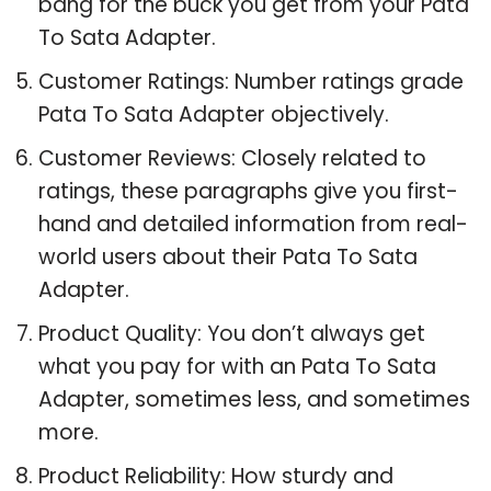
bang for the buck you get from your Pata
To Sata Adapter.
Customer Ratings: Number ratings grade
Pata To Sata Adapter objectively.
Customer Reviews: Closely related to
ratings, these paragraphs give you first-
hand and detailed information from real-
world users about their Pata To Sata
Adapter.
Product Quality: You don’t always get
what you pay for with an Pata To Sata
Adapter, sometimes less, and sometimes
more.
Product Reliability: How sturdy and