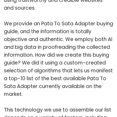
using trustworthy and credible websites
and sources.
We provide an Pata To Sata Adapter buying
guide, and the information is totally
objective and authentic. We employ both AI
and big data in proofreading the collected
information. How did we create this buying
guide? We did it using a custom-created
selection of algorithms that lets us manifest
a top-10 list of the best available Pata To
Sata Adapter currently available on the
market.
This technology we use to assemble our list