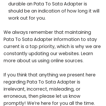
durable an Pata To Sata Adapter is
should be an indication of how long it will
work out for you.
We always remember that maintaining
Pata To Sata Adapter information to stay
current is a top priority, which is why we are
constantly updating our websites. Learn
more about us using online sources.
If you think that anything we present here
regarding Pata To Sata Adapter is
irrelevant, incorrect, misleading, or
erroneous, then please let us know
promptly! We’re here for you all the time.