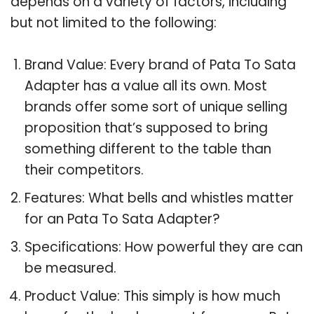
depends on a variety of factors, including
but not limited to the following:
Brand Value: Every brand of Pata To Sata
Adapter has a value all its own. Most
brands offer some sort of unique selling
proposition that’s supposed to bring
something different to the table than
their competitors.
Features: What bells and whistles matter
for an Pata To Sata Adapter?
Specifications: How powerful they are can
be measured.
Product Value: This simply is how much