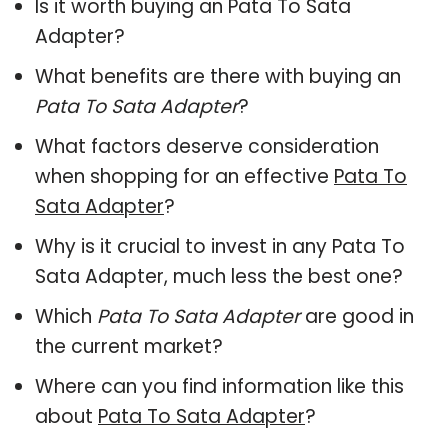
Is it worth buying an Pata To Sata
Adapter?
What benefits are there with buying an
Pata To Sata Adapter
?
What factors deserve consideration
when shopping for an effective
Pata To
Sata Adapter
?
Why is it crucial to invest in any Pata To
Sata Adapter, much less the best one?
Which
Pata To Sata Adapter
are good in
the current market?
Where can you find information like this
about
Pata To Sata Adapter
?