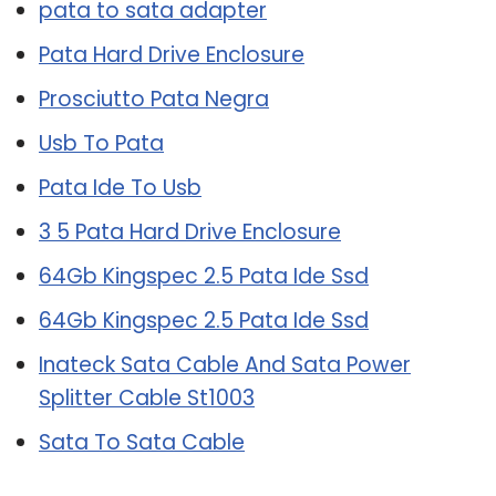
pata to sata adapter
Pata Hard Drive Enclosure
Prosciutto Pata Negra
Usb To Pata
Pata Ide To Usb
3 5 Pata Hard Drive Enclosure
64Gb Kingspec 2.5 Pata Ide Ssd
64Gb Kingspec 2.5 Pata Ide Ssd
Inateck Sata Cable And Sata Power
Splitter Cable St1003
Sata To Sata Cable