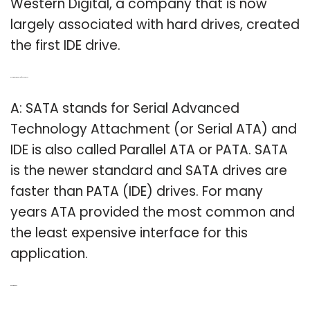
Western Digital, a company that is now
largely associated with hard drives, created
the first IDE drive.
Q: Is Ata the same as IDE/PATA or SATA?
A: SATA stands for Serial Advanced
Technology Attachment (or Serial ATA) and
IDE is also called Parallel ATA or PATA. SATA
is the newer standard and SATA drives are
faster than PATA (IDE) drives. For many
years ATA provided the most common and
the least expensive interface for this
application.
Related Post: