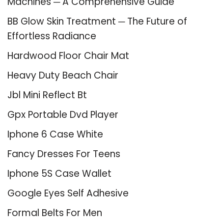
Machines ─ A Comprehensive Guide
BB Glow Skin Treatment ─ The Future of
Effortless Radiance
Hardwood Floor Chair Mat
Heavy Duty Beach Chair
Jbl Mini Reflect Bt
Gpx Portable Dvd Player
Iphone 6 Case White
Fancy Dresses For Teens
Iphone 5S Case Wallet
Google Eyes Self Adhesive
Formal Belts For Men