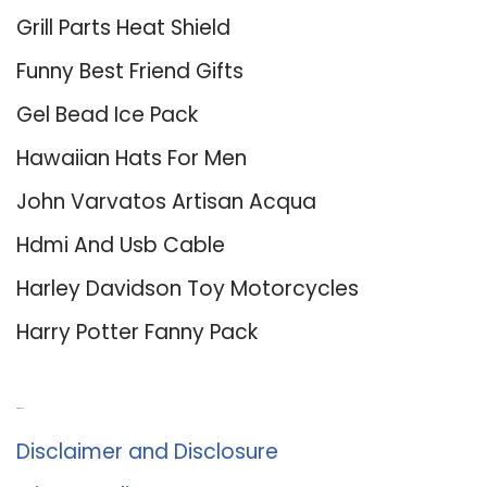
Grill Parts Heat Shield
Funny Best Friend Gifts
Gel Bead Ice Pack
Hawaiian Hats For Men
John Varvatos Artisan Acqua
Hdmi And Usb Cable
Harley Davidson Toy Motorcycles
Harry Potter Fanny Pack
About Us
Disclaimer and Disclosure