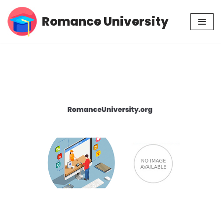
Romance University
Skip
to
content