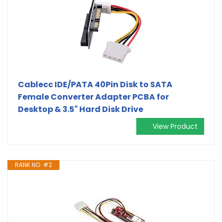
Cablecc IDE/PATA 40Pin Disk to SATA
Female Converter Adapter PCBA for
Desktop & 3.5" Hard Disk Drive
View Product
RANK NO. #2