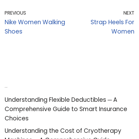
PREVIOUS
NEXT
Nike Women Walking
Strap Heels For
Shoes
Women
Recent Posts
Understanding Flexible Deductibles ─ A
Comprehensive Guide to Smart Insurance
Choices
Understanding the Cost of Cryotherapy