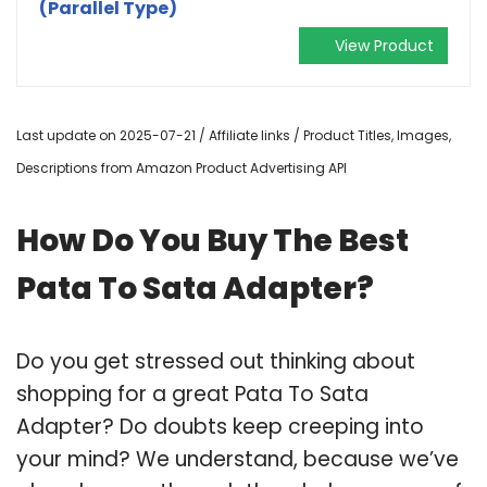
(Parallel Type)
View Product
Last update on 2025-07-21 / Affiliate links / Product Titles, Images,
Descriptions from Amazon Product Advertising API
How Do You Buy The Best
Pata To Sata Adapter?
Do you get stressed out thinking about
shopping for a great Pata To Sata
Adapter? Do doubts keep creeping into
your mind? We understand, because we’ve