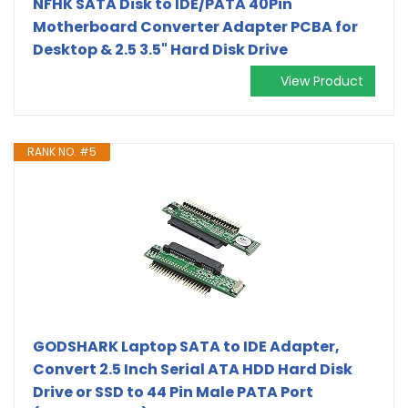
NFHK SATA Disk to IDE/PATA 40Pin
Motherboard Converter Adapter PCBA for
Desktop & 2.5 3.5" Hard Disk Drive
View Product
RANK NO. #5
GODSHARK Laptop SATA to IDE Adapter,
Convert 2.5 Inch Serial ATA HDD Hard Disk
Drive or SSD to 44 Pin Male PATA Port