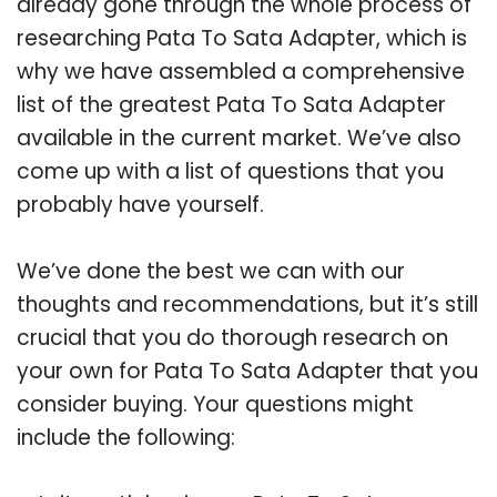
already gone through the whole process of
researching Pata To Sata Adapter, which is
why we have assembled a comprehensive
list of the greatest Pata To Sata Adapter
available in the current market. We’ve also
come up with a list of questions that you
probably have yourself.
We’ve done the best we can with our
thoughts and recommendations, but it’s still
crucial that you do thorough research on
your own for Pata To Sata Adapter that you
consider buying. Your questions might
include the following: