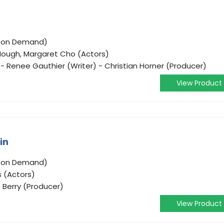
o on Demand)
ough, Margaret Cho (Actors)
- Renee Gauthier (Writer) - Christian Horner (Producer)
View Product
in
o on Demand)
s (Actors)
n Berry (Producer)
View Product