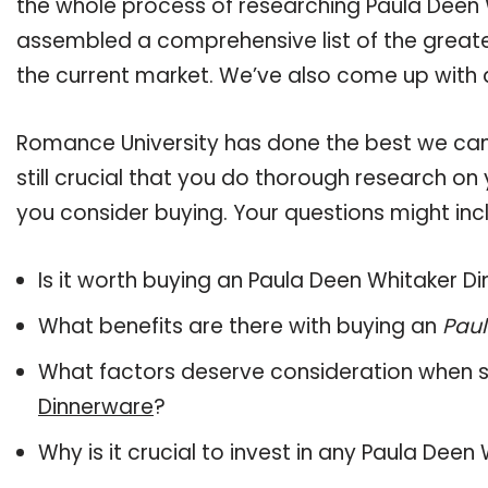
the whole process of researching Paula Deen 
assembled a comprehensive list of the greate
the current market. We’ve also come up with a
Romance University has done the best we can
still crucial that you do thorough research o
you consider buying. Your questions might incl
Is it worth buying an Paula Deen Whitaker D
What benefits are there with buying an
Paul
What factors deserve consideration when s
Dinnerware
?
Why is it crucial to invest in any Paula Dee