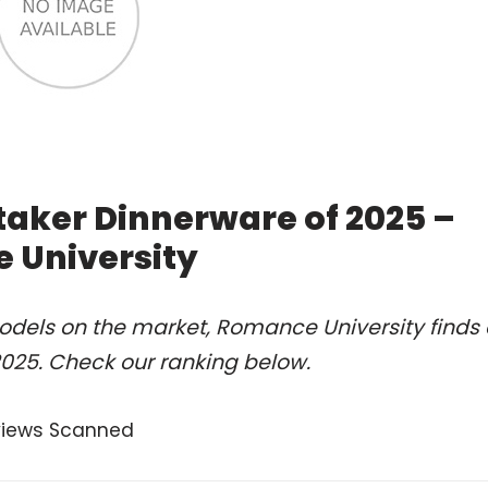
taker Dinnerware of 2025 –
 University
odels on the market, Romance University finds 
025. Check our ranking below.
views Scanned