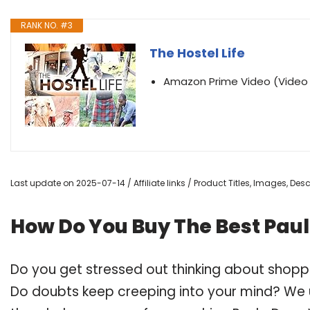
RANK NO. #3
The Hostel Life
Amazon Prime Video (Vide
Last update on 2025-07-14 / Affiliate links / Product Titles, Images, De
How Do You Buy The Best Pau
Do you get stressed out thinking about shopp
Do doubts keep creeping into your mind? We