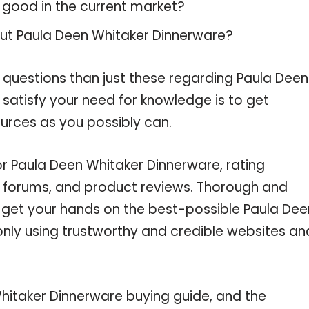
 good in the current market?
out
Paula Deen Whitaker Dinnerware
?
 questions than just these regarding Paula Deen
 satisfy your need for knowledge is to get
urces as you possibly can.
or Paula Deen Whitaker Dinnerware, rating
e forums, and product reviews. Thorough and
u get your hands on the best-possible Paula Dee
only using trustworthy and credible websites an
hitaker Dinnerware buying guide, and the