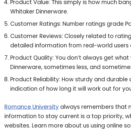
Product Value: This simply is how much ban
Whitaker Dinnerware.
Customer Ratings: Number ratings grade Pa
Customer Reviews: Closely related to ratin
detailed information from real-world users
Product Quality: You don’t always get what
Dinnerware, sometimes less, and sometime
Product Reliability: How sturdy and durable
indication of how long it will work out for yo
Romance University
always remembers that ma
information to stay current is a top priority,
websites. Learn more about us using online so