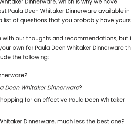
Whitaker Dinnerware, which is why we have
st Paula Deen Whitaker Dinnerware available in
 list of questions that you probably have yourse
 with our thoughts and recommendations, but i
n your own for Paula Deen Whitaker Dinnerware t
ude the following:
innerware?
a Deen Whitaker Dinnerware
?
hopping for an effective
Paula Deen Whitaker
n Whitaker Dinnerware, much less the best one?