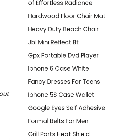
of Effortless Radiance
Hardwood Floor Chair Mat
Heavy Duty Beach Chair
Jbl Mini Reflect Bt
Gpx Portable Dvd Player
Iphone 6 Case White
Fancy Dresses For Teens
out
Iphone 5S Case Wallet
Google Eyes Self Adhesive
Formal Belts For Men
Grill Parts Heat Shield