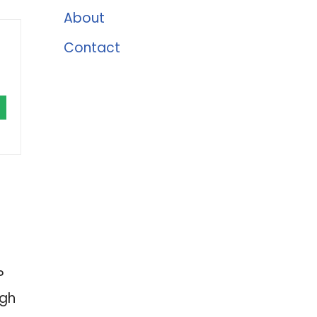
About
Contact
?
ugh