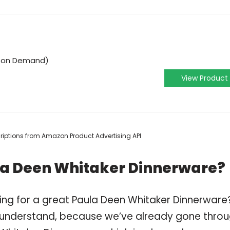
o on Demand)
View Product
scriptions from Amazon Product Advertising API
la Deen Whitaker Dinnerware?
ing for a great Paula Deen Whitaker Dinnerware
 understand, because we’ve already gone thro