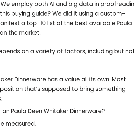
c. We employ both AI and big data in proofreadi
this buying guide? We did it using a custom-
nifest a top-10 list of the best available Paula
 on the market.
pends on a variety of factors, including but no
aker Dinnerware has a value all its own. Most
oposition that’s supposed to bring something
.
or an Paula Deen Whitaker Dinnerware?
 be measured.