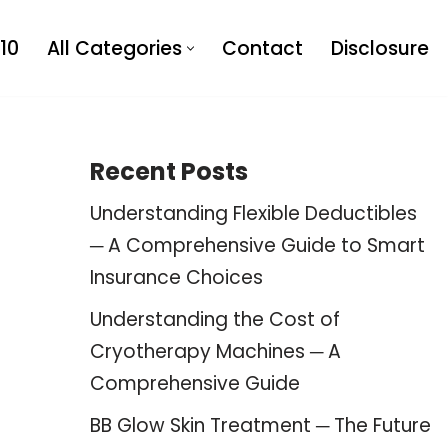
10
All Categories
Contact
Disclosure
Recent Posts
Understanding Flexible Deductibles
─ A Comprehensive Guide to Smart
Insurance Choices
Understanding the Cost of
Cryotherapy Machines ─ A
Comprehensive Guide
BB Glow Skin Treatment ─ The Future