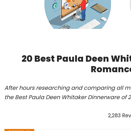
20 Best Paula Deen Whi
Romance
After hours researching and comparing all m
the Best Paula Deen Whitaker Dinnerware of 2
2,283 Re