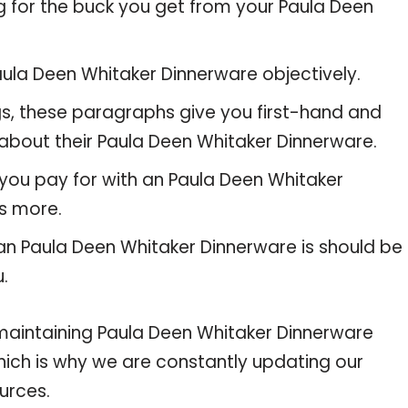
g for the buck you get from your Paula Deen
ula Deen Whitaker Dinnerware objectively.
gs, these paragraphs give you first-hand and
 about their Paula Deen Whitaker Dinnerware.
 you pay for with an Paula Deen Whitaker
s more.
 an Paula Deen Whitaker Dinnerware is should be
u.
intaining Paula Deen Whitaker Dinnerware
 which is why we are constantly updating our
urces.