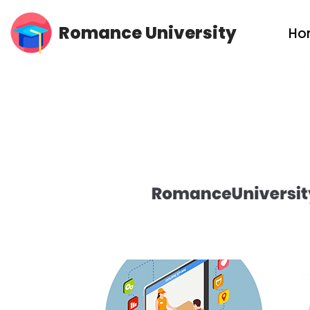
Romance University
Ho
Skip
to
content