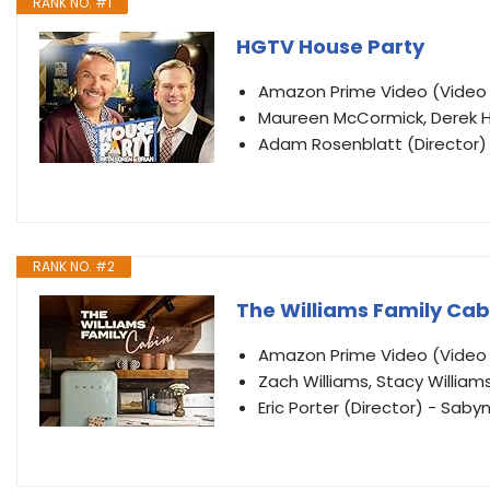
RANK NO. #1
HGTV House Party
Amazon Prime Video (Vide
Maureen McCormick, Derek H
Adam Rosenblatt (Director) 
RANK NO. #2
The Williams Family Cab
Amazon Prime Video (Vide
Zach Williams, Stacy William
Eric Porter (Director) - Saby