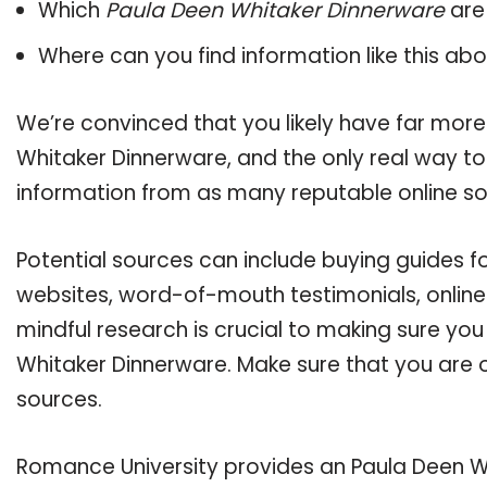
Which
Paula Deen Whitaker Dinnerware
are
Where can you find information like this ab
We’re convinced that you likely have far more
Whitaker Dinnerware, and the only real way to
information from as many reputable online so
Potential sources can include buying guides f
websites, word-of-mouth testimonials, onlin
mindful research is crucial to making sure yo
Whitaker Dinnerware. Make sure that you are 
sources.
Romance University provides an Paula Deen W