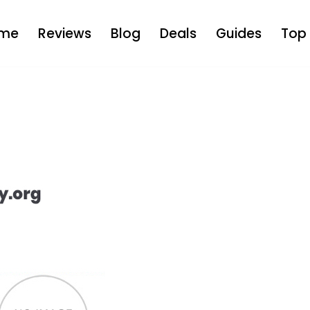
me
Reviews
Blog
Deals
Guides
Top 