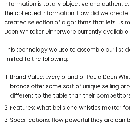
information is totally objective and authenti
the collected information. How did we create 
created selection of algorithms that lets us ma
Deen Whitaker Dinnerware currently available
This technology we use to assemble our list de
limited to the following:
Brand Value: Every brand of Paula Deen Whit
brands offer some sort of unique selling pr
different to the table than their competitors
Features: What bells and whistles matter f
Specifications: How powerful they are can