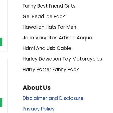
Funny Best Friend Gifts
Gel Bead Ice Pack
Hawaiian Hats For Men
John Varvatos Artisan Acqua
Hdmi And Usb Cable
Harley Davidson Toy Motorcycles
Harry Potter Fanny Pack
About Us
Disclaimer and Disclosure
Privacy Policy