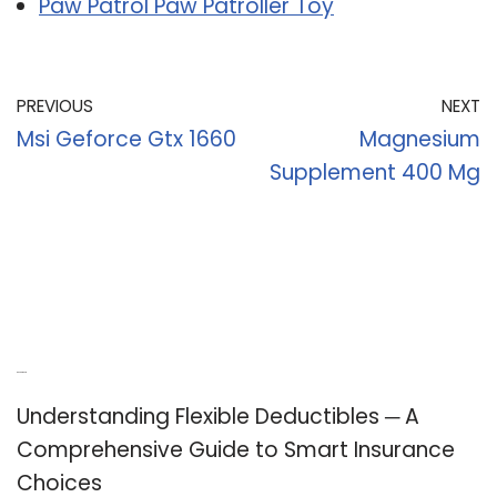
Paw Patrol Paw Patroller Toy
PREVIOUS
NEXT
Msi Geforce Gtx 1660
Magnesium
Supplement 400 Mg
Recent Posts
Understanding Flexible Deductibles ─ A
Comprehensive Guide to Smart Insurance
Choices