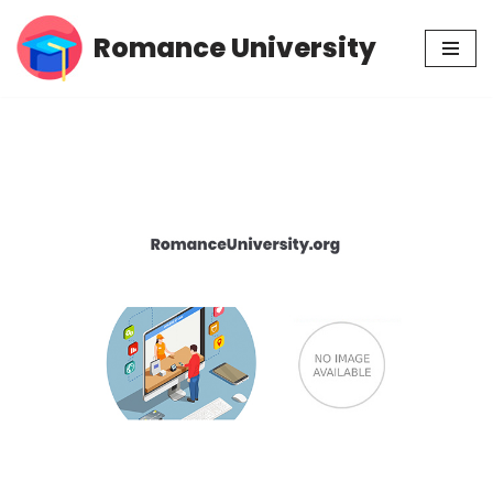
Romance University
Skip
to
content