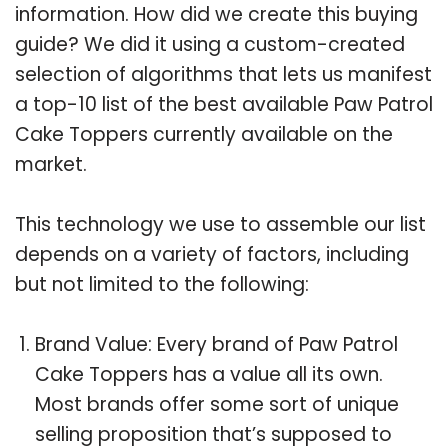
information. How did we create this buying
guide? We did it using a custom-created
selection of algorithms that lets us manifest
a top-10 list of the best available Paw Patrol
Cake Toppers currently available on the
market.
This technology we use to assemble our list
depends on a variety of factors, including
but not limited to the following:
Brand Value: Every brand of Paw Patrol
Cake Toppers has a value all its own.
Most brands offer some sort of unique
selling proposition that’s supposed to