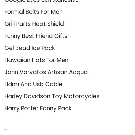
Formal Belts For Men
Grill Parts Heat Shield
Funny Best Friend Gifts
Gel Bead Ice Pack
Hawaiian Hats For Men
John Varvatos Artisan Acqua
Hdmi And Usb Cable
Harley Davidson Toy Motorcycles
Harry Potter Fanny Pack
About Us