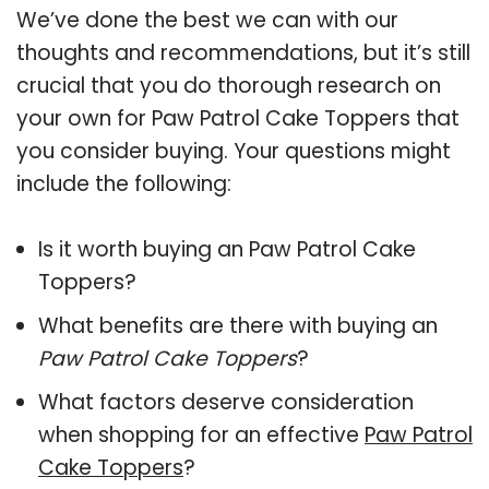
We’ve done the best we can with our
thoughts and recommendations, but it’s still
crucial that you do thorough research on
your own for Paw Patrol Cake Toppers that
you consider buying. Your questions might
include the following:
Is it worth buying an Paw Patrol Cake
Toppers?
What benefits are there with buying an
Paw Patrol Cake Toppers
?
What factors deserve consideration
when shopping for an effective
Paw Patrol
Cake Toppers
?