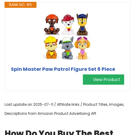
RANK NO. #5
Spin Master Paw Patrol Figure Set 6 Piece
View Product
Last update on 2025-07-11 / Affiliate links / Product Titles, Images,
Descriptions from Amazon Product Advertising API
How Do You Buy The Best