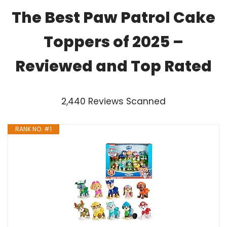
The Best Paw Patrol Cake
Toppers of 2025 –
Reviewed and Top Rated
2,440 Reviews Scanned
RANK NO. #1