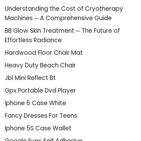
Understanding the Cost of Cryotherapy
Machines ─ A Comprehensive Guide
BB Glow Skin Treatment ─ The Future of
Effortless Radiance
Hardwood Floor Chair Mat
Heavy Duty Beach Chair
Jbl Mini Reflect Bt
Gpx Portable Dvd Player
Iphone 6 Case White
Fancy Dresses For Teens
Iphone 5S Case Wallet
Google Eyes Self Adhesive