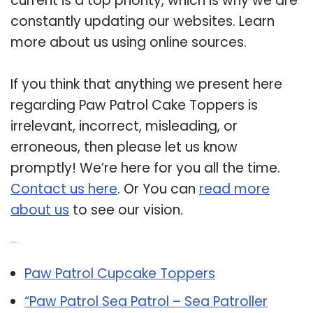
current is a top priority, which is why we are
constantly updating our websites. Learn
more about us using online sources.
If you think that anything we present here
regarding Paw Patrol Cake Toppers is
irrelevant, incorrect, misleading, or
erroneous, then please let us know
promptly! We’re here for you all the time.
Contact us here
. Or You can
read more
about us
to see our vision.
Related Post:
Paw Patrol Cupcake Toppers
“Paw Patrol Sea Patrol – Sea Patroller