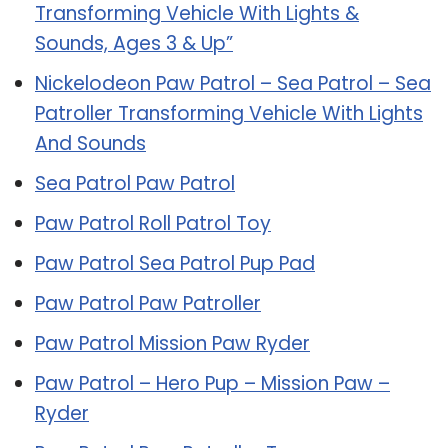
Transforming Vehicle With Lights &
Sounds, Ages 3 & Up”
Nickelodeon Paw Patrol – Sea Patrol – Sea
Patroller Transforming Vehicle With Lights
And Sounds
Sea Patrol Paw Patrol
Paw Patrol Roll Patrol Toy
Paw Patrol Sea Patrol Pup Pad
Paw Patrol Paw Patroller
Paw Patrol Mission Paw Ryder
Paw Patrol – Hero Pup – Mission Paw –
Ryder