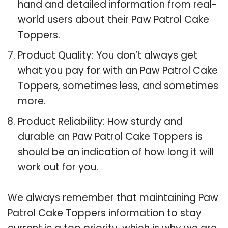
hand and detailed information from real-
world users about their Paw Patrol Cake
Toppers.
Product Quality: You don’t always get
what you pay for with an Paw Patrol Cake
Toppers, sometimes less, and sometimes
more.
Product Reliability: How sturdy and
durable an Paw Patrol Cake Toppers is
should be an indication of how long it will
work out for you.
We always remember that maintaining Paw
Patrol Cake Toppers information to stay