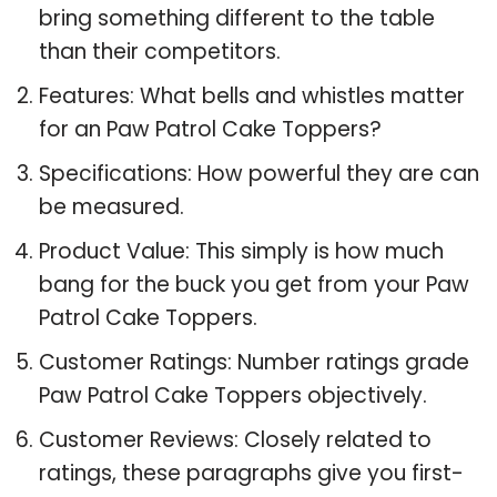
bring something different to the table
than their competitors.
Features: What bells and whistles matter
for an Paw Patrol Cake Toppers?
Specifications: How powerful they are can
be measured.
Product Value: This simply is how much
bang for the buck you get from your Paw
Patrol Cake Toppers.
Customer Ratings: Number ratings grade
Paw Patrol Cake Toppers objectively.
Customer Reviews: Closely related to
ratings, these paragraphs give you first-