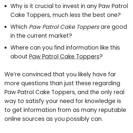
Why is it crucial to invest in any Paw Patrol
Cake Toppers, much less the best one?
Which
Paw Patrol Cake Toppers
are good
in the current market?
Where can you find information like this
about
Paw Patrol Cake Toppers
?
We’re convinced that you likely have far
more questions than just these regarding
Paw Patrol Cake Toppers, and the only real
way to satisfy your need for knowledge is
to get information from as many reputable
online sources as you possibly can.