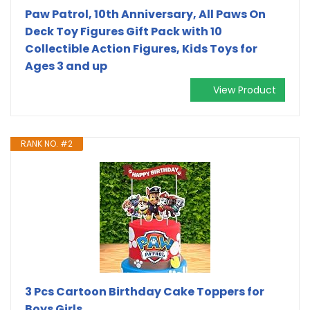
Paw Patrol, 10th Anniversary, All Paws On
Deck Toy Figures Gift Pack with 10
Collectible Action Figures, Kids Toys for
Ages 3 and up
View Product
RANK NO. #2
3 Pcs Cartoon Birthday Cake Toppers for
Boys Girls