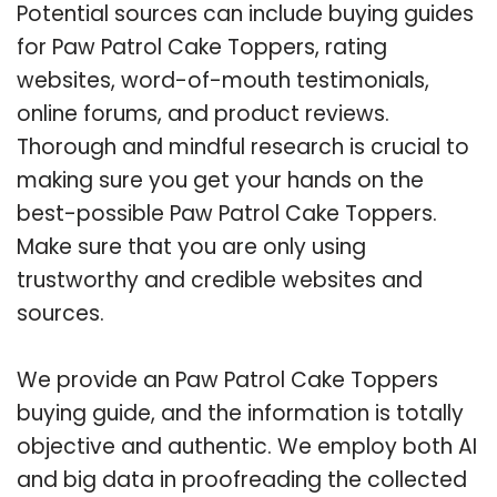
Potential sources can include buying guides
for Paw Patrol Cake Toppers, rating
websites, word-of-mouth testimonials,
online forums, and product reviews.
Thorough and mindful research is crucial to
making sure you get your hands on the
best-possible Paw Patrol Cake Toppers.
Make sure that you are only using
trustworthy and credible websites and
sources.
We provide an Paw Patrol Cake Toppers
buying guide, and the information is totally
objective and authentic. We employ both AI
and big data in proofreading the collected