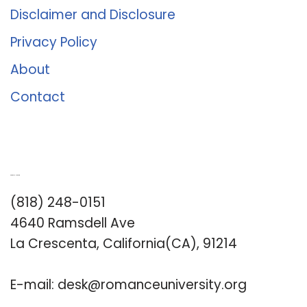
Disclaimer and Disclosure
Privacy Policy
About
Contact
Romance University
(818) 248-0151
4640 Ramsdell Ave
La Crescenta, California(CA), 91214
E-mail:
desk@romanceuniversity.org