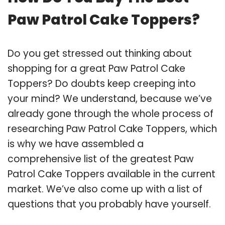
Paw Patrol Cake Toppers?
Do you get stressed out thinking about
shopping for a great Paw Patrol Cake
Toppers? Do doubts keep creeping into
your mind? We understand, because we’ve
already gone through the whole process of
researching Paw Patrol Cake Toppers, which
is why we have assembled a
comprehensive list of the greatest Paw
Patrol Cake Toppers available in the current
market. We’ve also come up with a list of
questions that you probably have yourself.