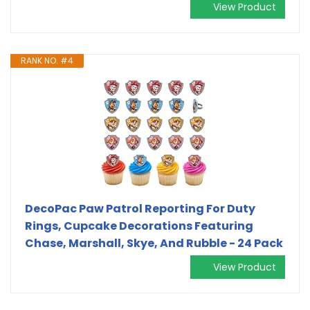
View Product
RANK NO. #4
DecoPac Paw Patrol Reporting For Duty
Rings, Cupcake Decorations Featuring
Chase, Marshall, Skye, And Rubble - 24 Pack
View Product