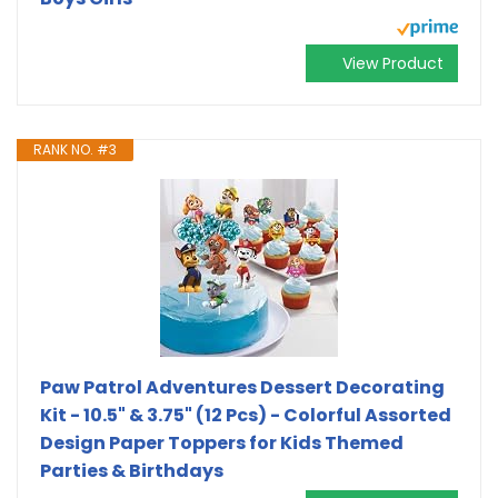
View Product
RANK NO. #3
Paw Patrol Adventures Dessert Decorating
Kit - 10.5" & 3.75" (12 Pcs) - Colorful Assorted
Design Paper Toppers for Kids Themed
Parties & Birthdays