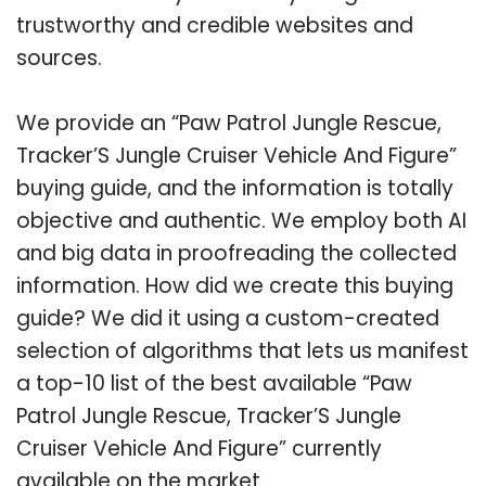
trustworthy and credible websites and
sources.
We provide an “Paw Patrol Jungle Rescue,
Tracker’S Jungle Cruiser Vehicle And Figure”
buying guide, and the information is totally
objective and authentic. We employ both AI
and big data in proofreading the collected
information. How did we create this buying
guide? We did it using a custom-created
selection of algorithms that lets us manifest
a top-10 list of the best available “Paw
Patrol Jungle Rescue, Tracker’S Jungle
Cruiser Vehicle And Figure” currently
available on the market.