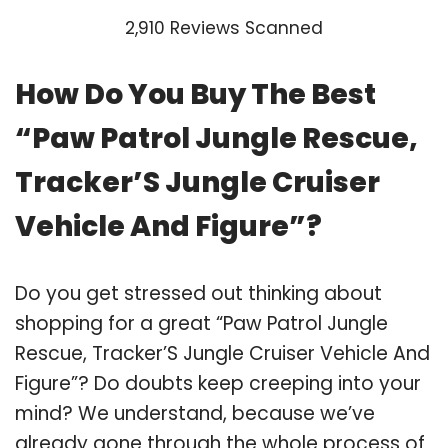
2,910 Reviews Scanned
How Do You Buy The Best
“Paw Patrol Jungle Rescue,
Tracker’S Jungle Cruiser
Vehicle And Figure”?
Do you get stressed out thinking about
shopping for a great “Paw Patrol Jungle
Rescue, Tracker’S Jungle Cruiser Vehicle And
Figure”? Do doubts keep creeping into your
mind? We understand, because we’ve
already gone through the whole process of