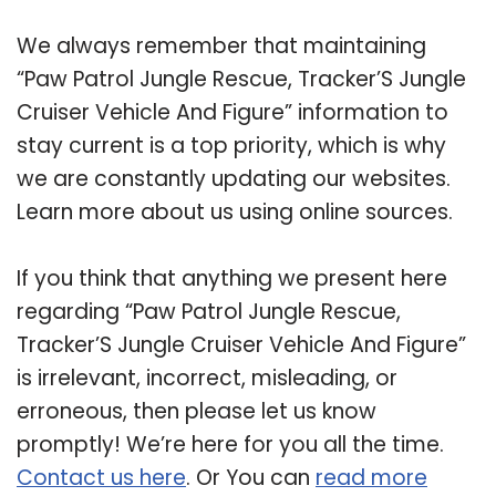
We always remember that maintaining
“Paw Patrol Jungle Rescue, Tracker’S Jungle
Cruiser Vehicle And Figure” information to
stay current is a top priority, which is why
we are constantly updating our websites.
Learn more about us using online sources.
If you think that anything we present here
regarding “Paw Patrol Jungle Rescue,
Tracker’S Jungle Cruiser Vehicle And Figure”
is irrelevant, incorrect, misleading, or
erroneous, then please let us know
promptly! We’re here for you all the time.
Contact us here
. Or You can
read more