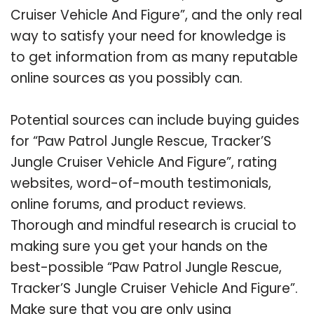
Cruiser Vehicle And Figure”, and the only real
way to satisfy your need for knowledge is
to get information from as many reputable
online sources as you possibly can.
Potential sources can include buying guides
for “Paw Patrol Jungle Rescue, Tracker’S
Jungle Cruiser Vehicle And Figure”, rating
websites, word-of-mouth testimonials,
online forums, and product reviews.
Thorough and mindful research is crucial to
making sure you get your hands on the
best-possible “Paw Patrol Jungle Rescue,
Tracker’S Jungle Cruiser Vehicle And Figure”.
Make sure that you are only using