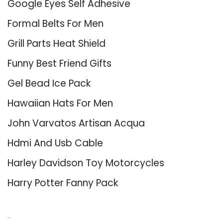
Google Eyes Self Adhesive
Formal Belts For Men
Grill Parts Heat Shield
Funny Best Friend Gifts
Gel Bead Ice Pack
Hawaiian Hats For Men
John Varvatos Artisan Acqua
Hdmi And Usb Cable
Harley Davidson Toy Motorcycles
Harry Potter Fanny Pack
About Us