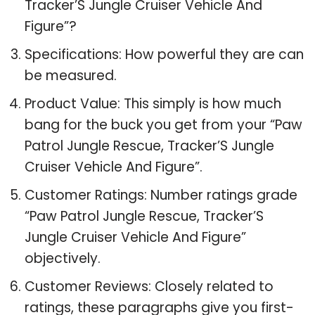
Tracker’S Jungle Cruiser Vehicle And
Figure”?
Specifications: How powerful they are can
be measured.
Product Value: This simply is how much
bang for the buck you get from your “Paw
Patrol Jungle Rescue, Tracker’S Jungle
Cruiser Vehicle And Figure”.
Customer Ratings: Number ratings grade
“Paw Patrol Jungle Rescue, Tracker’S
Jungle Cruiser Vehicle And Figure”
objectively.
Customer Reviews: Closely related to
ratings, these paragraphs give you first-