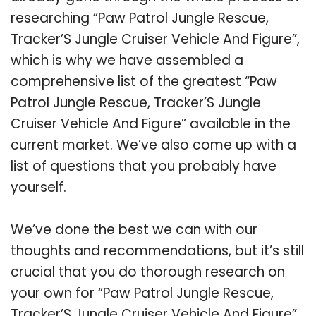
researching “Paw Patrol Jungle Rescue,
Tracker’S Jungle Cruiser Vehicle And Figure”,
which is why we have assembled a
comprehensive list of the greatest “Paw
Patrol Jungle Rescue, Tracker’S Jungle
Cruiser Vehicle And Figure” available in the
current market. We’ve also come up with a
list of questions that you probably have
yourself.
We’ve done the best we can with our
thoughts and recommendations, but it’s still
crucial that you do thorough research on
your own for “Paw Patrol Jungle Rescue,
Tracker’S Jungle Cruiser Vehicle And Figure”