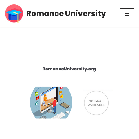
Romance University
Skip
to
content