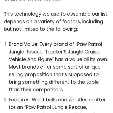
This technology we use to assemble our list
depends on a variety of factors, including
but not limited to the following:
Brand Value: Every brand of “Paw Patrol
Jungle Rescue, Tracker’S Jungle Cruiser
Vehicle And Figure” has a value all its own.
Most brands offer some sort of unique
selling proposition that’s supposed to
bring something different to the table
than their competitors.
Features: What bells and whistles matter
for an “Paw Patrol Jungle Rescue,