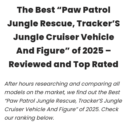
The Best “Paw Patrol
Jungle Rescue, Tracker’S
Jungle Cruiser Vehicle
And Figure” of 2025 –
Reviewed and Top Rated
After hours researching and comparing all
models on the market, we find out the Best
“Paw Patrol Jungle Rescue, Tracker’S Jungle
Cruiser Vehicle And Figure” of 2025. Check
our ranking below.