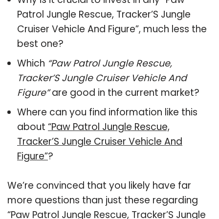
Patrol Jungle Rescue, Tracker’S Jungle
Cruiser Vehicle And Figure”, much less the
best one?
Which
“Paw Patrol Jungle Rescue,
Tracker’S Jungle Cruiser Vehicle And
Figure”
are good in the current market?
Where can you find information like this
about
“Paw Patrol Jungle Rescue,
Tracker’S Jungle Cruiser Vehicle And
Figure”
?
We’re convinced that you likely have far
more questions than just these regarding
“Paw Patrol Jungle Rescue, Tracker’S Jungle