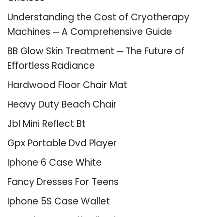
Understanding the Cost of Cryotherapy
Machines ─ A Comprehensive Guide
BB Glow Skin Treatment ─ The Future of
Effortless Radiance
Hardwood Floor Chair Mat
Heavy Duty Beach Chair
Jbl Mini Reflect Bt
Gpx Portable Dvd Player
Iphone 6 Case White
Fancy Dresses For Teens
Iphone 5S Case Wallet