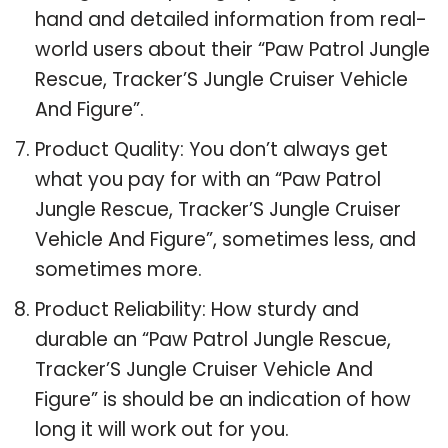
hand and detailed information from real-
world users about their “Paw Patrol Jungle
Rescue, Tracker’S Jungle Cruiser Vehicle
And Figure”.
Product Quality: You don’t always get
what you pay for with an “Paw Patrol
Jungle Rescue, Tracker’S Jungle Cruiser
Vehicle And Figure”, sometimes less, and
sometimes more.
Product Reliability: How sturdy and
durable an “Paw Patrol Jungle Rescue,
Tracker’S Jungle Cruiser Vehicle And
Figure” is should be an indication of how
long it will work out for you.