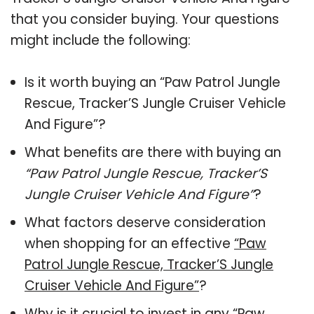
that you consider buying. Your questions
might include the following:
Is it worth buying an “Paw Patrol Jungle
Rescue, Tracker’S Jungle Cruiser Vehicle
And Figure”?
What benefits are there with buying an
“Paw Patrol Jungle Rescue, Tracker’S
Jungle Cruiser Vehicle And Figure”
?
What factors deserve consideration
when shopping for an effective
“Paw
Patrol Jungle Rescue, Tracker’S Jungle
Cruiser Vehicle And Figure”
?
Why is it crucial to invest in any “Paw