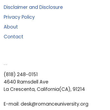
Disclaimer and Disclosure
Privacy Policy
About
Contact
Romance University
(818) 248-0151
4640 Ramsdell Ave
La Crescenta, California(CA), 91214
E-mail:
desk@romanceuniversity.org