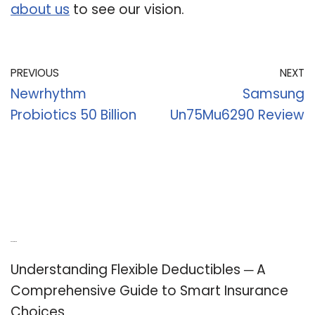
about us
to see our vision.
PREVIOUS
NEXT
Newrhythm
Samsung
Probiotics 50 Billion
Un75Mu6290 Review
Recent Posts
Understanding Flexible Deductibles ─ A
Comprehensive Guide to Smart Insurance
Choices