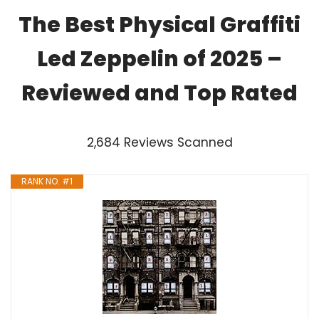
The Best Physical Graffiti
Led Zeppelin of 2025 –
Reviewed and Top Rated
2,684 Reviews Scanned
RANK NO. #1