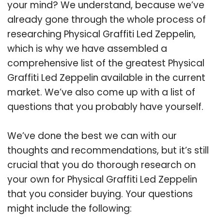
your mind? We understand, because we’ve
already gone through the whole process of
researching Physical Graffiti Led Zeppelin,
which is why we have assembled a
comprehensive list of the greatest Physical
Graffiti Led Zeppelin available in the current
market. We’ve also come up with a list of
questions that you probably have yourself.
We’ve done the best we can with our
thoughts and recommendations, but it’s still
crucial that you do thorough research on
your own for Physical Graffiti Led Zeppelin
that you consider buying. Your questions
might include the following: