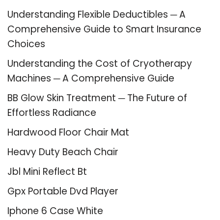
Understanding Flexible Deductibles ─ A
Comprehensive Guide to Smart Insurance
Choices
Understanding the Cost of Cryotherapy
Machines ─ A Comprehensive Guide
BB Glow Skin Treatment ─ The Future of
Effortless Radiance
Hardwood Floor Chair Mat
Heavy Duty Beach Chair
Jbl Mini Reflect Bt
Gpx Portable Dvd Player
Iphone 6 Case White