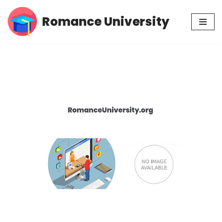
Romance University
Skip
to
content