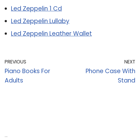
Led Zeppelin 1 Cd
Led Zeppelin Lullaby
Led Zeppelin Leather Wallet
PREVIOUS
NEXT
Piano Books For
Phone Case With
Adults
Stand
Recent Posts