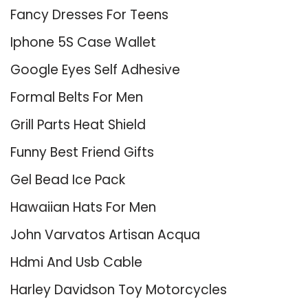
Fancy Dresses For Teens
Iphone 5S Case Wallet
Google Eyes Self Adhesive
Formal Belts For Men
Grill Parts Heat Shield
Funny Best Friend Gifts
Gel Bead Ice Pack
Hawaiian Hats For Men
John Varvatos Artisan Acqua
Hdmi And Usb Cable
Harley Davidson Toy Motorcycles