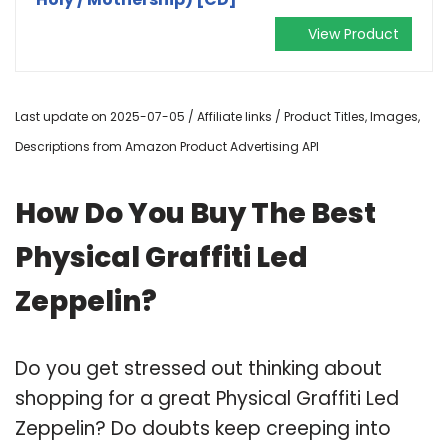
View Product
Last update on 2025-07-05 / Affiliate links / Product Titles, Images,
Descriptions from Amazon Product Advertising API
How Do You Buy The Best
Physical Graffiti Led
Zeppelin?
Do you get stressed out thinking about
shopping for a great Physical Graffiti Led
Zeppelin? Do doubts keep creeping into