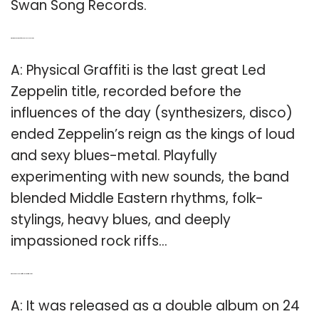
Swan Song Records.
Q: What was the name of Led Zeppelin’s last album?
A: Physical Graffiti is the last great Led
Zeppelin title, recorded before the
influences of the day (synthesizers, disco)
ended Zeppelin’s reign as the kings of loud
and sexy blues-metal. Playfully
experimenting with new sounds, the band
blended Middle Eastern rhythms, folk-
stylings, heavy blues, and deeply
impassioned rock riffs…
Q: When did Physical Graffiti release their first album?
A: It was released as a double album on 24