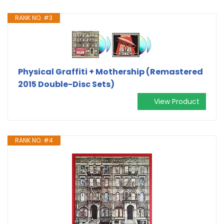
RANK NO. #3
Physical Graffiti + Mothership (Remastered
2015 Double-Disc Sets)
View Product
RANK NO. #4