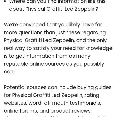
Where can you find information like this
about
Physical Graffiti Led Zeppelin
?
We’re convinced that you likely have far
more questions than just these regarding
Physical Graffiti Led Zeppelin, and the only
real way to satisfy your need for knowledge
is to get information from as many
reputable online sources as you possibly
can.
Potential sources can include buying guides
for Physical Graffiti Led Zeppelin, rating
websites, word-of-mouth testimonials,
online forums, and product reviews.