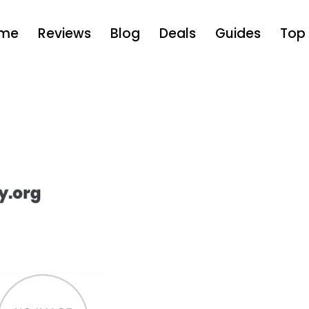
me
Reviews
Blog
Deals
Guides
Top 