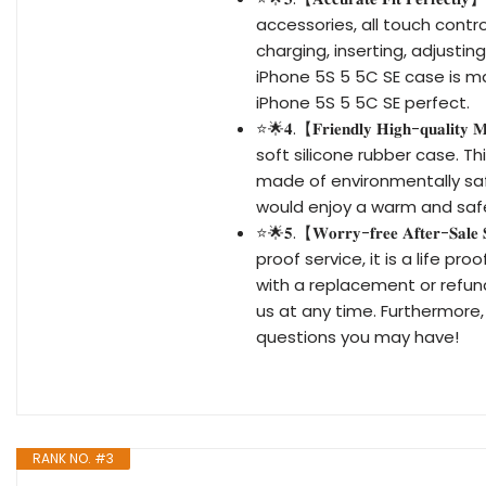
accessories, all touch contr
charging, inserting, adjusti
iPhone 5S 5 5C SE case is ma
iPhone 5S 5 5C SE perfect.
⭐🌟𝟒.【𝐅𝐫𝐢𝐞𝐧𝐝𝐥𝐲 𝐇𝐢𝐠𝐡-𝐪𝐮
soft silicone rubber case. T
made of environmentally safe
would enjoy a warm and saf
⭐🌟𝟓.【𝐖𝐨𝐫𝐫𝐲-𝐟𝐫𝐞𝐞 𝐀𝐟𝐭𝐞
proof service, it is a life pr
with a replacement or refund
us at any time. Furthermore,
questions you may have!
RANK NO. #3