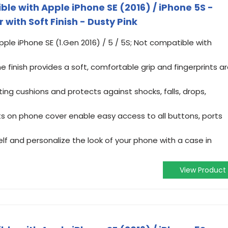
e with Apple iPhone SE (2016) / iPhone 5S -
 with Soft Finish - Dusty Pink
pple iPhone SE (1.Gen 2016) / 5 / 5S; Not compatible with
e finish provides a soft, comfortable grip and fingerprints a
ting cushions and protects against shocks, falls, drops,
s on phone cover enable easy access to all buttons, ports
f and personalize the look of your phone with a case in
View Product