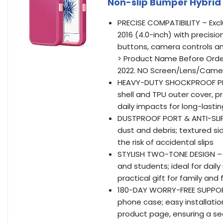
Non-slip Bumper Hybrid
PRECISE COMPATIBILITY – Excl
2016 (4.0-inch) with precisio
buttons, camera controls an
> Product Name Before Order
2022. NO Screen/Lens/Came
HEAVY-DUTY SHOCKPROOF PRO
shell and TPU outer cover, 
daily impacts for long-lasti
DUSTPROOF PORT & ANTI-SLIP 
dust and debris; textured si
the risk of accidental slips
STYLISH TWO-TONE DESIGN – 
and students; ideal for daily
practical gift for family and 
180-DAY WORRY-FREE SUPPORT
phone case; easy installatio
product page, ensuring a sec