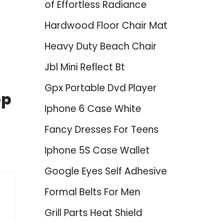
of Effortless Radiance
Hardwood Floor Chair Mat
Heavy Duty Beach Chair
Jbl Mini Reflect Bt
Gpx Portable Dvd Player
op
Iphone 6 Case White
Fancy Dresses For Teens
Iphone 5S Case Wallet
Google Eyes Self Adhesive
Formal Belts For Men
Grill Parts Heat Shield