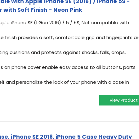
e with Apple iPhone SE (2016) / iPhone 5S -
 with Soft Finish - Neon Pink
pple iPhone SE (1.Gen 2016) / 5 / 5S; Not compatible with
e finish provides a soft, comfortable grip and fingerprints a
ting cushions and protects against shocks, falls, drops,
s on phone cover enable easy access to all buttons, ports
f and personalize the look of your phone with a case in
View Product
se, iPhone SE 2016, iPhone 5 Case Heavy Duty