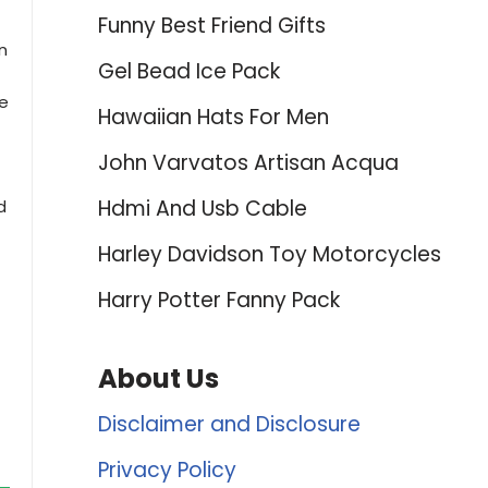
Funny Best Friend Gifts
n
Gel Bead Ice Pack
ne
Hawaiian Hats For Men
John Varvatos Artisan Acqua
Hdmi And Usb Cable
d
Harley Davidson Toy Motorcycles
Harry Potter Fanny Pack
About Us
Disclaimer and Disclosure
Privacy Policy