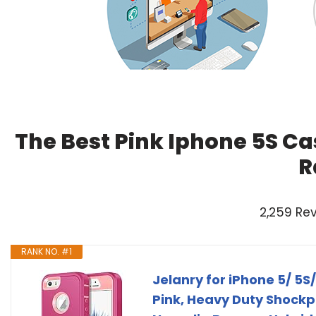
The Best Pink Iphone 5S Ca
R
2,259 Re
RANK NO. #1
Jelanry for iPhone 5/ 5S
Pink, Heavy Duty Shockpr