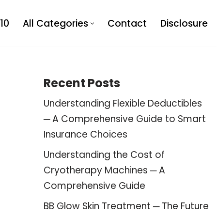
10
All Categories
Contact
Disclosure
Recent Posts
Understanding Flexible Deductibles
─ A Comprehensive Guide to Smart
Insurance Choices
Understanding the Cost of
Cryotherapy Machines ─ A
Comprehensive Guide
BB Glow Skin Treatment ─ The Future