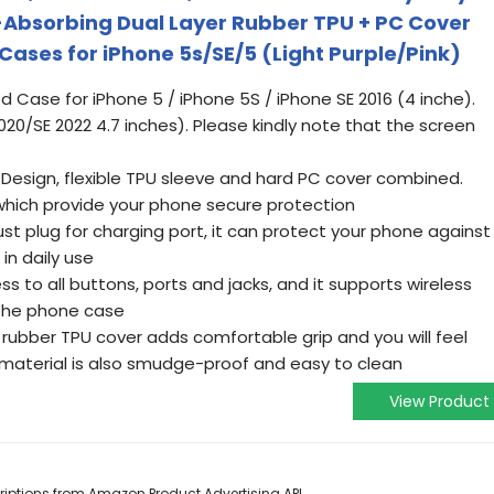
-Absorbing Dual Layer Rubber TPU + PC Cover
ases for iPhone 5s/SE/5 (Light Purple/Pink)
ed Case for iPhone 5 / iPhone 5S / iPhone SE 2016 (4 inche).
2020/SE 2022 4.7 inches). Please kindly note that the screen
 Design, flexible TPU sleeve and hard PC cover combined.
which provide your phone secure protection
ust plug for charging port, it can protect your phone against
 in daily use
s to all buttons, ports and jacks, and it supports wireless
 the phone case
rubber TPU cover adds comfortable grip and you will feel
material is also smudge-proof and easy to clean
View Product
scriptions from Amazon Product Advertising API