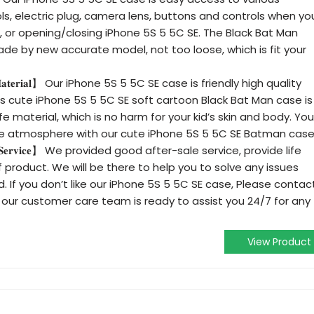
ols, electric plug, camera lens, buttons and controls when yo
ng, or opening/closing iPhone 5S 5 5C SE. The Black Bat Man
de by new accurate model, not too loose, which is fit your
𝐥𝐢𝐭𝐲 𝐌𝐚𝐭𝐞𝐫𝐢𝐚𝐥】 Our iPhone 5S 5 5C SE case is friendly high quality
his cute iPhone 5S 5 5C SE soft cartoon Black Bat Man case is
 material, which is no harm for your kid’s skin and body. You
e atmosphere with our cute iPhone 5S 5 5C SE Batman case
-𝐒𝐚𝐥𝐞 𝐒𝐞𝐫𝐯𝐢𝐜𝐞】 We provided good after-sale service, provide life
oof product. We will be there to help you to solve any issues
. If you don’t like our iPhone 5S 5 5C SE case, Please contac
 our customer care team is ready to assist you 24/7 for any
View Product