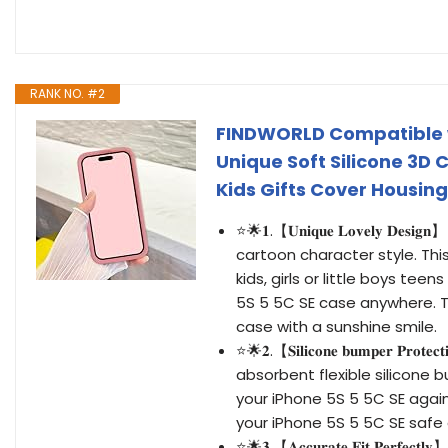
RANK NO. #2
FINDWORLD Compatible w
Unique Soft Silicone 3D
Kids Gifts Cover Housing
⭐🌟𝟏.【𝐔𝐧𝐢𝐪𝐮𝐞 𝐋𝐨𝐯𝐞𝐥𝐲 
cartoon character style. Thi
kids, girls or little boys te
5S 5 5C SE case anywhere. T
case with a sunshine smile.
⭐🌟𝟐.【𝐒𝐢𝐥𝐢𝐜𝐨𝐧𝐞 𝐛𝐮𝐦𝐩𝐞𝐫
absorbent flexible silicone
your iPhone 5S 5 5C SE agai
your iPhone 5S 5 5C SE safe d
⭐🌟𝟑.【𝐀𝐜𝐜𝐮𝐫𝐚𝐭𝐞 𝐅𝐢𝐭 𝐏𝐞