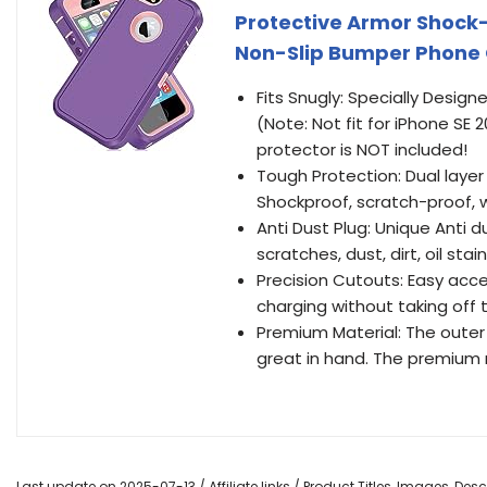
Protective Armor Shock
Non-Slip Bumper Phone C
Fits Snugly: Specially Design
(Note: Not fit for iPhone SE 
protector is NOT included!
Tough Protection: Dual layer
Shockproof, scratch-proof, 
Anti Dust Plug: Unique Anti d
scratches, dust, dirt, oil stain
Precision Cutouts: Easy acces
charging without taking off
Premium Material: The outer 
great in hand. The premium 
Last update on 2025-07-13 / Affiliate links / Product Titles, Images, De