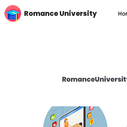
Romance University
Ho
Skip
to
content