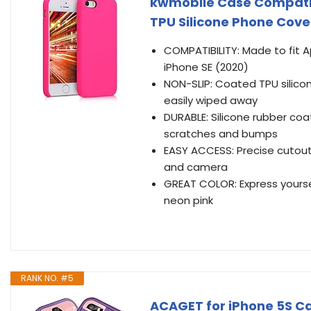
kwmobile Case Compatibl
TPU Silicone Phone Cover
COMPATIBILITY: Made to fit A
iPhone SE (2020)
NON-SLIP: Coated TPU silicon
easily wiped away
DURABLE: Silicone rubber coa
scratches and bumps
EASY ACCESS: Precise cutout
and camera
GREAT COLOR: Express yoursel
neon pink
RANK NO. #5
ACAGET for iPhone 5S Ca