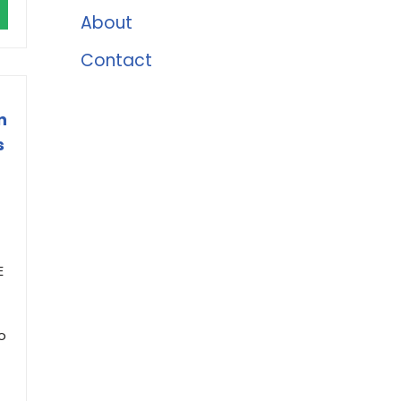
About
Contact
n
s
E
o