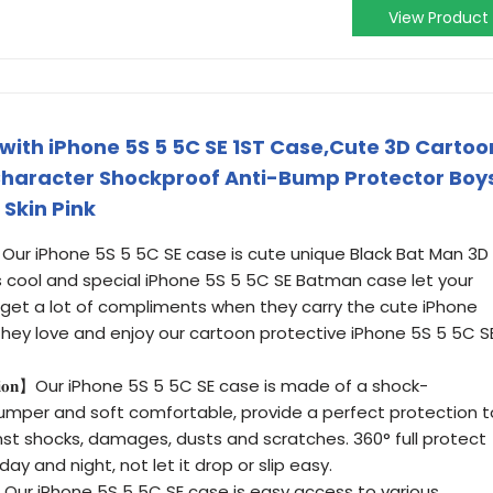
View Product
ith iPhone 5S 5 5C SE 1ST Case,Cute 3D Cartoo
 Character Shockproof Anti-Bump Protector Boy
 Skin Pink
𝐃𝐞𝐬𝐢𝐠𝐧】 Our iPhone 5S 5 5C SE case is cute unique Black Bat Man 3D
s cool and special iPhone 5S 5 5C SE Batman case let your
ens get a lot of compliments when they carry the cute iPhone
hey love and enjoy our cartoon protective iPhone 5S 5 5C S
 𝐏𝐫𝐨𝐭𝐞𝐜𝐭𝐢𝐨𝐧】Our iPhone 5S 5 5C SE case is made of a shock-
 bumper and soft comfortable, provide a perfect protection t
nst shocks, damages, dusts and scratches. 360° full protect
ay and night, not let it drop or slip easy.
𝐫𝐟𝐞𝐜𝐭𝐥𝐲】 Our iPhone 5S 5 5C SE case is easy access to various