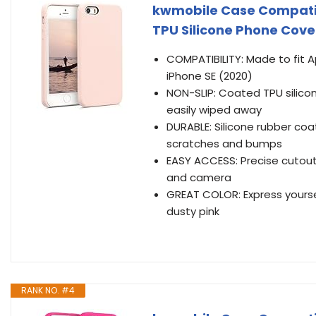
kwmobile Case Compatibl
TPU Silicone Phone Cover
COMPATIBILITY: Made to fit A
iPhone SE (2020)
NON-SLIP: Coated TPU silicon
easily wiped away
DURABLE: Silicone rubber coa
scratches and bumps
EASY ACCESS: Precise cutout
and camera
GREAT COLOR: Express yoursel
dusty pink
RANK NO. #4