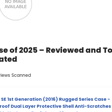
se of 2025 – Reviewed and T
ated
views Scanned
/ SE 1st Generation (2016) Rugged Series Case -
oof Dual Layer Protective Shell Anti-Scratches