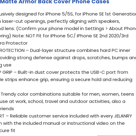
 Matte Armor Back Cover Phone Cases
usively designed for iPhone 5/5S, for iPhone SE 1st Generatio
n laser-cut openings, perfectly aligning with speakers,
d lens. (Confirm your phone model in Settings > About Pho
ing) Note: NOT Fit for iPhone 5C/ iPhone SE 2nd 2020/3rd
ra Protector
TECTION – Dual-layer structure combines hard PC inner
providing strong defense against drops, scratches, bumps an
ng use
GRIP – Built-in dust cover protects the USB-C port from
de strips enhance grip, ensuring a secure hold and reducing
Trendy color combinations suitable for men, women, teens
 use at work, school, travel and outdoor activities, also a
friends
 – Reliable customer service included with every JELANRY
n with the included manual or instructional video on the
ure fit