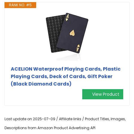
RANK NO. #5
ACELION Waterproof Playing Cards, Plastic
Playing Cards, Deck of Cards, Gift Poker
(Black Diamond Cards)
View Product
Last update on 2025-07-09 / Affiliate links / Product Titles, Images,
Descriptions from Amazon Product Advertising API