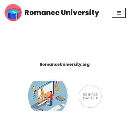
Romance University
Skip
to
content