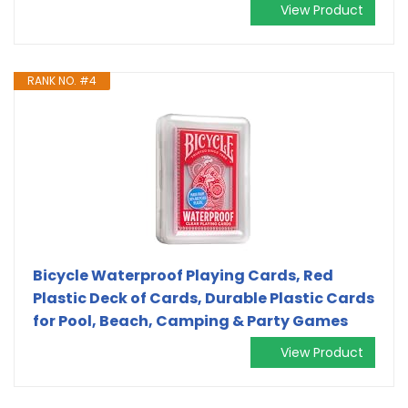
View Product
RANK NO. #4
Bicycle Waterproof Playing Cards, Red
Plastic Deck of Cards, Durable Plastic Cards
for Pool, Beach, Camping & Party Games
View Product