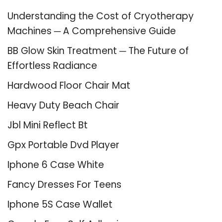
Understanding the Cost of Cryotherapy
Machines ─ A Comprehensive Guide
BB Glow Skin Treatment ─ The Future of
Effortless Radiance
Hardwood Floor Chair Mat
Heavy Duty Beach Chair
Jbl Mini Reflect Bt
Gpx Portable Dvd Player
Iphone 6 Case White
Fancy Dresses For Teens
Iphone 5S Case Wallet