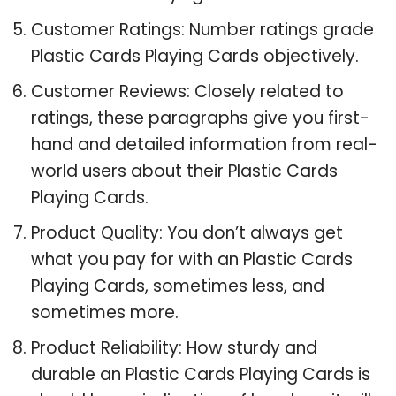
Customer Ratings: Number ratings grade
Plastic Cards Playing Cards objectively.
Customer Reviews: Closely related to
ratings, these paragraphs give you first-
hand and detailed information from real-
world users about their Plastic Cards
Playing Cards.
Product Quality: You don’t always get
what you pay for with an Plastic Cards
Playing Cards, sometimes less, and
sometimes more.
Product Reliability: How sturdy and
durable an Plastic Cards Playing Cards is