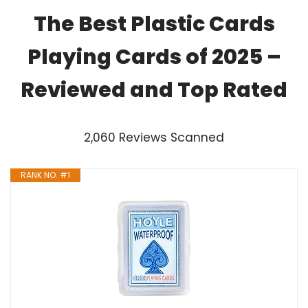
The Best Plastic Cards
Playing Cards of 2025 –
Reviewed and Top Rated
2,060 Reviews Scanned
RANK NO. #1