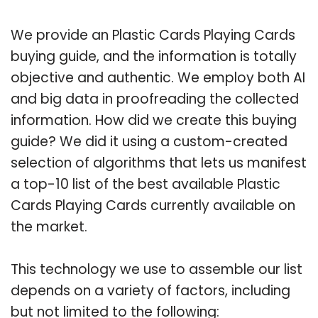
We provide an Plastic Cards Playing Cards
buying guide, and the information is totally
objective and authentic. We employ both AI
and big data in proofreading the collected
information. How did we create this buying
guide? We did it using a custom-created
selection of algorithms that lets us manifest
a top-10 list of the best available Plastic
Cards Playing Cards currently available on
the market.
This technology we use to assemble our list
depends on a variety of factors, including
but not limited to the following: