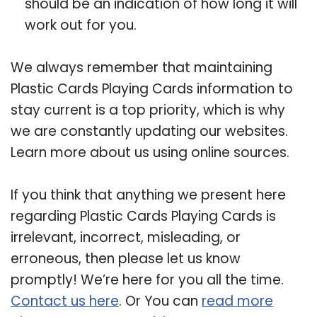
should be an indication of how long it will
work out for you.
We always remember that maintaining
Plastic Cards Playing Cards information to
stay current is a top priority, which is why
we are constantly updating our websites.
Learn more about us using online sources.
If you think that anything we present here
regarding Plastic Cards Playing Cards is
irrelevant, incorrect, misleading, or
erroneous, then please let us know
promptly! We’re here for you all the time.
Contact us here
. Or You can
read more