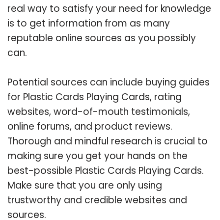
real way to satisfy your need for knowledge
is to get information from as many
reputable online sources as you possibly
can.
Potential sources can include buying guides
for Plastic Cards Playing Cards, rating
websites, word-of-mouth testimonials,
online forums, and product reviews.
Thorough and mindful research is crucial to
making sure you get your hands on the
best-possible Plastic Cards Playing Cards.
Make sure that you are only using
trustworthy and credible websites and
sources.