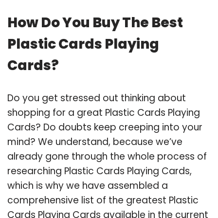
How Do You Buy The Best
Plastic Cards Playing
Cards?
Do you get stressed out thinking about
shopping for a great Plastic Cards Playing
Cards? Do doubts keep creeping into your
mind? We understand, because we’ve
already gone through the whole process of
researching Plastic Cards Playing Cards,
which is why we have assembled a
comprehensive list of the greatest Plastic
Cards Playing Cards available in the current