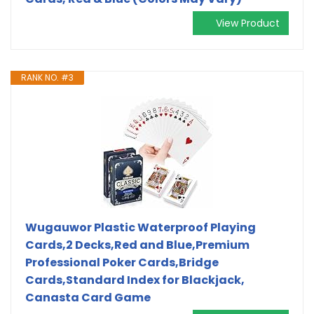
View Product
RANK NO. #3
Wugauwor Plastic Waterproof Playing
Cards,2 Decks,Red and Blue,Premium
Professional Poker Cards,Bridge
Cards,Standard Index for Blackjack,
Canasta Card Game