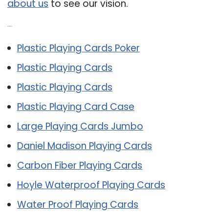
about us
to see our vision.
Related Post:
Plastic Playing Cards Poker
Plastic Playing Cards
Plastic Playing Cards
Plastic Playing Card Case
Large Playing Cards Jumbo
Daniel Madison Playing Cards
Carbon Fiber Playing Cards
Hoyle Waterproof Playing Cards
Water Proof Playing Cards