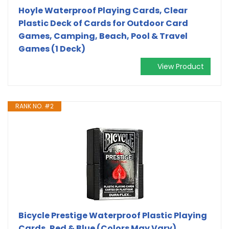
Hoyle Waterproof Playing Cards, Clear
Plastic Deck of Cards for Outdoor Card
Games, Camping, Beach, Pool & Travel
Games (1 Deck)
View Product
RANK NO. #2
Bicycle Prestige Waterproof Plastic Playing
Cards, Red & Blue (Colors May Vary)