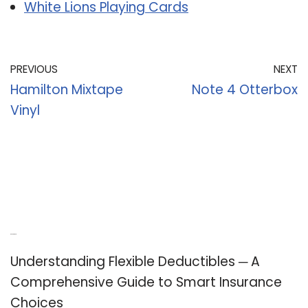
White Lions Playing Cards
PREVIOUS
NEXT
Hamilton Mixtape
Note 4 Otterbox
Vinyl
Recent Posts
Understanding Flexible Deductibles ─ A
Comprehensive Guide to Smart Insurance
Choices