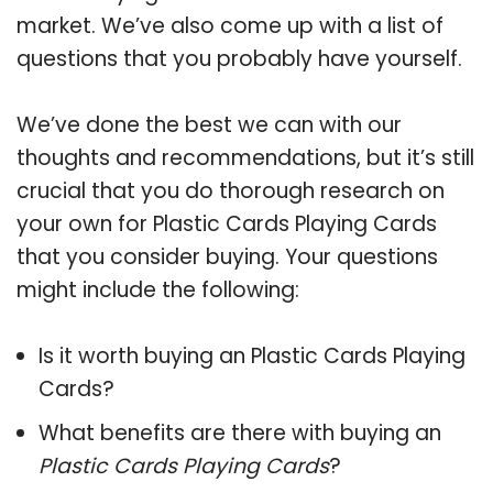
market. We’ve also come up with a list of
questions that you probably have yourself.
We’ve done the best we can with our
thoughts and recommendations, but it’s still
crucial that you do thorough research on
your own for Plastic Cards Playing Cards
that you consider buying. Your questions
might include the following:
Is it worth buying an Plastic Cards Playing
Cards?
What benefits are there with buying an
Plastic Cards Playing Cards
?