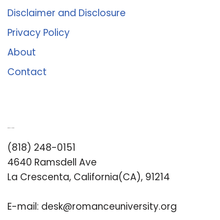
Disclaimer and Disclosure
Privacy Policy
About
Contact
Romance University
(818) 248-0151
4640 Ramsdell Ave
La Crescenta, California(CA), 91214
E-mail:
desk@romanceuniversity.org