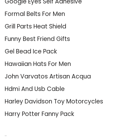
Google Eyes Self Adhesive
Formal Belts For Men
Grill Parts Heat Shield
Funny Best Friend Gifts
Gel Bead Ice Pack
Hawaiian Hats For Men
John Varvatos Artisan Acqua
Hdmi And Usb Cable
Harley Davidson Toy Motorcycles
Harry Potter Fanny Pack
About Us