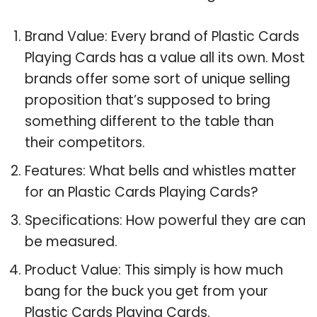
Brand Value: Every brand of Plastic Cards
Playing Cards has a value all its own. Most
brands offer some sort of unique selling
proposition that’s supposed to bring
something different to the table than
their competitors.
Features: What bells and whistles matter
for an Plastic Cards Playing Cards?
Specifications: How powerful they are can
be measured.
Product Value: This simply is how much
bang for the buck you get from your
Plastic Cards Playing Cards.