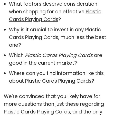
What factors deserve consideration
when shopping for an effective
Plastic
Cards Playing Cards
?
Why is it crucial to invest in any Plastic
Cards Playing Cards, much less the best
one?
Which
Plastic Cards Playing Cards
are
good in the current market?
Where can you find information like this
about
Plastic Cards Playing Cards
?
We’re convinced that you likely have far
more questions than just these regarding
Plastic Cards Playing Cards, and the only