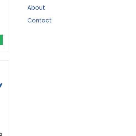
About
Contact
y
g