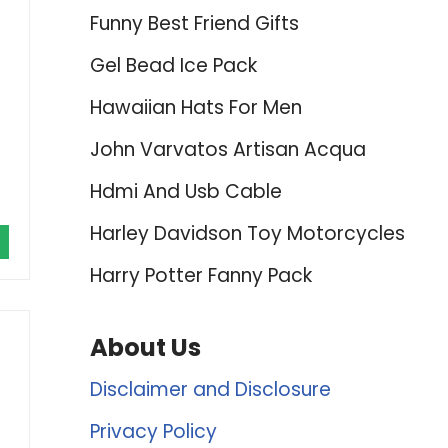
Funny Best Friend Gifts
Gel Bead Ice Pack
Hawaiian Hats For Men
John Varvatos Artisan Acqua
Hdmi And Usb Cable
Harley Davidson Toy Motorcycles
Harry Potter Fanny Pack
About Us
Disclaimer and Disclosure
Privacy Policy