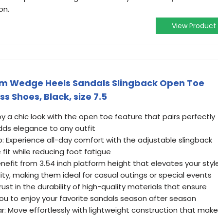
on.
View Product
m Wedge Heels Sandals Slingback Open Toe
 Shoes, Black, size 7.5
oy a chic look with the open toe feature that pairs perfectly
ds elegance to any outfit
: Experience all-day comfort with the adjustable slingback
 fit while reducing foot fatigue
enefit from 3.54 inch platform height that elevates your styl
ty, making them ideal for casual outings or special events
ust in the durability of high-quality materials that ensure
you to enjoy your favorite sandals season after season
r: Move effortlessly with lightweight construction that mak