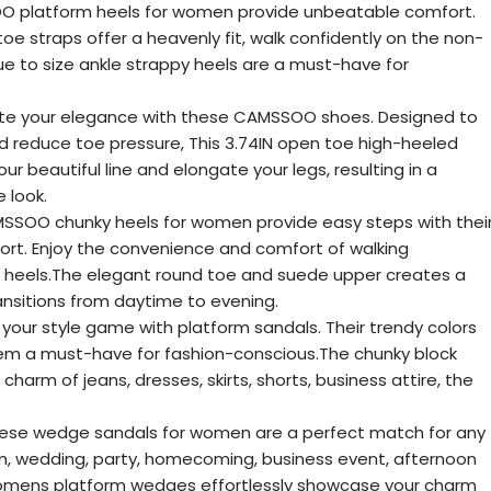
 platform heels for women provide unbeatable comfort.
straps offer a heavenly fit, walk confidently on the non-
rue to size ankle strappy heels are a must-have for
ate your elegance with these CAMSSOO shoes. Designed to
d reduce toe pressure, This 3.74IN open toe high-heeled
ur beautiful line and elongate your legs, resulting in a
 look.
SOO chunky heels for women provide easy steps with thei
rt. Enjoy the convenience and comfort of walking
s heels.The elegant round toe and suede upper creates a
ransitions from daytime to evening.
 your style game with platform sandals. Their trendy colors
em a must-have for fashion-conscious.The chunky block
harm of jeans, dresses, skirts, shorts, business attire, the
ese wedge sandals for women are a perfect match for any
m, wedding, party, homecoming, business event, afternoon
 womens platform wedges effortlessly showcase your charm