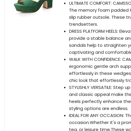
ULTIMATE COMFORT: CAMSSOO
The memory foam padded toe 
slip rubber outsole. These t
trendsetters.
DRESS PLATFORM HEELS: Elev
provide a stable balance an
sandals help to straighten yo
captivating and comfortable
WALK WITH CONFIDENCE: CAMS
ergonomic gentle arch suppo
effortlessly in these wedge
chic look that effortlessly t
STYLISHLY VERSATILE: Step up
and classic appeal make th
heels perfectly enhance the c
styling options are endless.
IDEAL FOR ANY OCCASION: Th
occasion.Whether it's a pro
tea, or leisure time.These