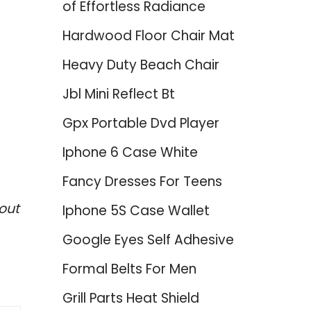
of Effortless Radiance
Hardwood Floor Chair Mat
Heavy Duty Beach Chair
Jbl Mini Reflect Bt
Gpx Portable Dvd Player
Iphone 6 Case White
Fancy Dresses For Teens
out
Iphone 5S Case Wallet
Google Eyes Self Adhesive
Formal Belts For Men
Grill Parts Heat Shield