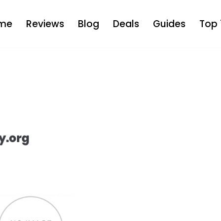
me
Reviews
Blog
Deals
Guides
Top 