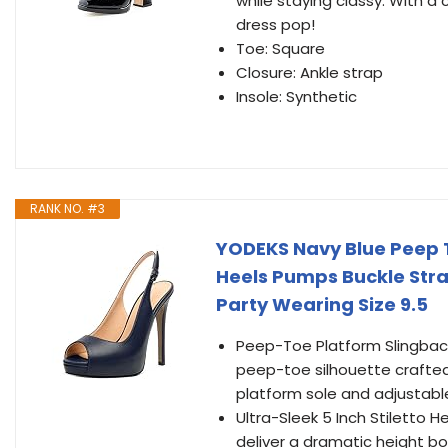
while staying classy. With a 
dress pop!
Toe: Square
Closure: Ankle strap
Insole: Synthetic
RANK NO. #3
YODEKS Navy Blue Peep 
Heels Pumps Buckle Str
Party Wearing Size 9.5
Peep-Toe Platform Slingbac
peep-toe silhouette crafte
platform sole and adjustable
Ultra-Sleek 5 Inch Stiletto He
deliver a dramatic height b