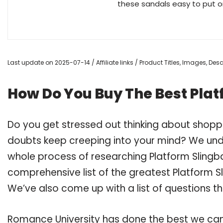
these sandals easy to put on
Last update on 2025-07-14 / Affiliate links / Product Titles, Images, De
How Do You Buy The Best Plat
Do you get stressed out thinking about shoppi
doubts keep creeping into your mind? We un
whole process of researching Platform Slingb
comprehensive list of the greatest Platform Sl
We’ve also come up with a list of questions t
Romance University has done the best we can