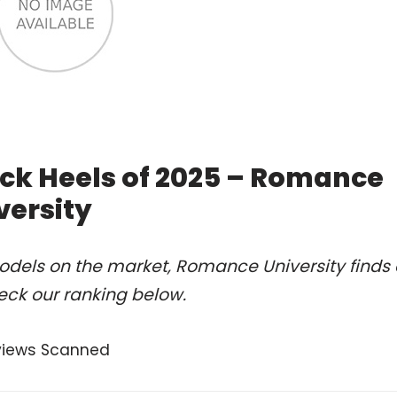
ack Heels of 2025 – Romance
versity
odels on the market, Romance University finds 
eck our ranking below.
views Scanned