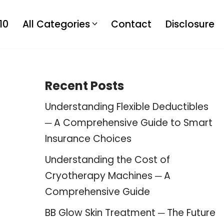
10
All Categories
Contact
Disclosure
Recent Posts
Understanding Flexible Deductibles
─ A Comprehensive Guide to Smart
Insurance Choices
Understanding the Cost of
Cryotherapy Machines ─ A
Comprehensive Guide
BB Glow Skin Treatment ─ The Future