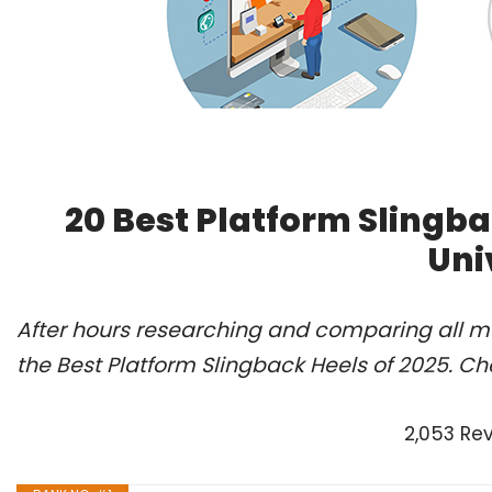
20 Best Platform Slingb
Uni
After hours researching and comparing all m
the Best Platform Slingback Heels of 2025. Ch
2,053 Re