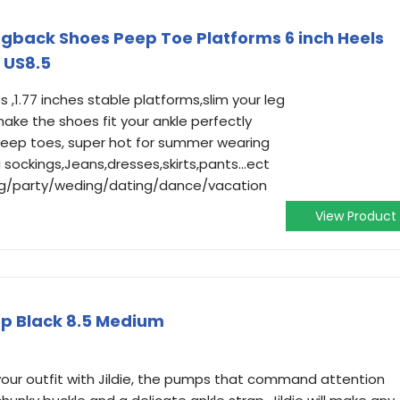
back Shoes Peep Toe Platforms 6 inch Heels
 US8.5
 ,1.77 inches stable platforms,slim your leg
make the shoes fit your ankle perfectly
peep toes, super hot for summer wearing
 sockings,Jeans,dresses,skirts,pants...ect
ng/party/weding/dating/dance/vacation
View Product
p Black 8.5 Medium
ur outfit with Jildie, the pumps that command attention