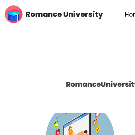
Romance University
Ho
Skip
to
content