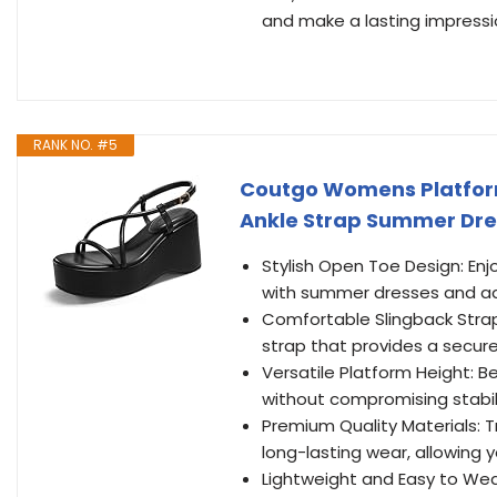
and make a lasting impressi
RANK NO. #5
Coutgo Womens Platfor
Ankle Strap Summer Dress
Stylish Open Toe Design: Enj
with summer dresses and ad
Comfortable Slingback Strap
strap that provides a secure
Versatile Platform Height: B
without compromising stabili
Premium Quality Materials: Tr
long-lasting wear, allowing 
Lightweight and Easy to Wea