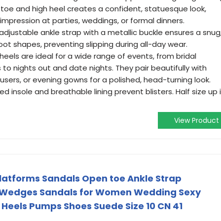
toe and high heel creates a confident, statuesque look,
 impression at parties, weddings, or formal dinners.
adjustable ankle strap with a metallic buckle ensures a snug
foot shapes, preventing slipping during all-day wear.
eels are ideal for a wide range of events, from bridal
 to nights out and date nights. They pair beautifully with
ousers, or evening gowns for a polished, head-turning look.
 insole and breathable lining prevent blisters. Half size up i
View Product
atforms Sandals Open toe Ankle Strap
n Wedges Sandals for Women Wedding Sexy
 Heels Pumps Shoes Suede Size 10 CN 41