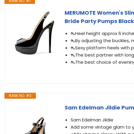
RANK NO. #1
MERUMOTE Women's Sling
Bride Party Pumps Black
👠Heel height approx 6 inches
👠By adjusting the buckles, 
👠Sexy platform heels with 
👠The best partner with long
👠The best choice of eveni
RANK NO. #2
Sam Edelman Jildie Pum
Sam Edelman Jildie
Add some vintage glam to yo