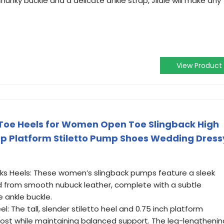
chunky buckle and a delicate ankle strap, Jildie will make any
View Product
Toe Heels for Women Open Toe Slingback High
ap Platform Stiletto Pump Shoes Wedding Dress
ks Heels: These women’s slingback pumps feature a sleek
d from smooth nubuck leather, complete with a subtle
 ankle buckle.
el: The tall, slender stiletto heel and 0.75 inch platform
oost while maintaining balanced support. The leg-lengthenin