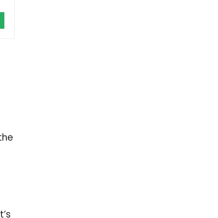
the
t’s