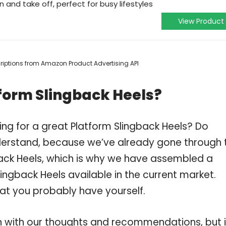
 and take off, perfect for busy lifestyles
View Product
scriptions from Amazon Product Advertising API
form Slingback Heels?
ng for a great Platform Slingback Heels? Do
derstand, because we’ve already gone through 
ack Heels, which is why we have assembled a
ingback Heels available in the current market.
hat you probably have yourself.
 with our thoughts and recommendations, but i