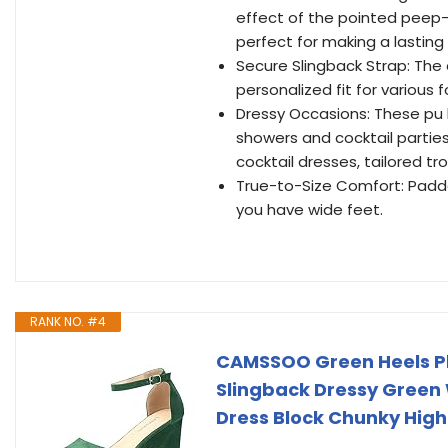
effect of the pointed peep-
perfect for making a lasting
Secure Slingback Strap: The 
personalized fit for various 
Dressy Occasions: These pu h
showers and cocktail parties
cocktail dresses, tailored tr
True-to-Size Comfort: Padded
you have wide feet.
RANK NO. #4
CAMSSOO Green Heels Pl
Slingback Dressy Gree
Dress Block Chunky High