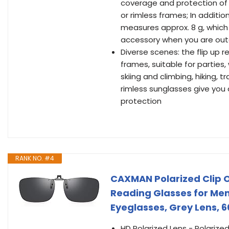
coverage and protection of 
or rimless frames; In addition
measures approx. 8 g, which 
accessory when you are ou
Diverse scenes: the flip up 
frames, suitable for parties, w
skiing and climbing, hiking, t
rimless sunglasses give you 
protection
RANK NO. #4
CAXMAN Polarized Clip O
Reading Glasses for Me
Eyeglasses, Grey Lens, 
HD Polarized Lens - Polarized