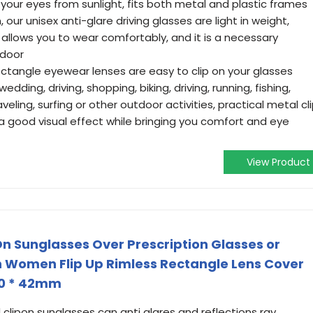
your eyes from sunlight, fits both metal and plastic frames
, our unisex anti-glare driving glasses are light in weight,
allows you to wear comfortably, and it is a necessary
tdoor
rectangle eyewear lenses are easy to clip on your glasses
edding, driving, shopping, biking, driving, running, fishing,
raveling, surfing or other outdoor activities, practical metal cl
a good visual effect while bringing you comfort and eye
View Product
n Sunglasses Over Prescription Glasses or
n Women Flip Up Rimless Rectangle Lens Cover
60 * 42mm
 clipon sunglasses can anti glares and reflections ray,