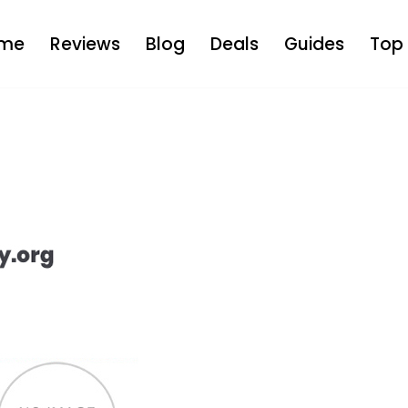
me
Reviews
Blog
Deals
Guides
Top 