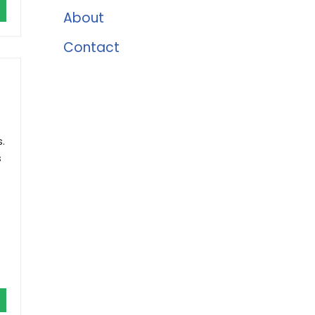
About
Contact
.
s