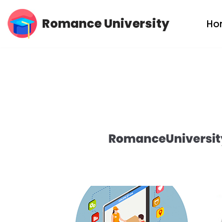
Romance University
Ho
Skip
to
content