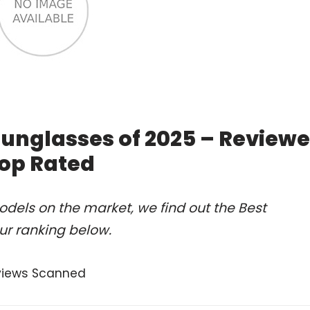
 sunglasses of 2025 – Review
op Rated
dels on the market, we find out the Best
ur ranking below.
views Scanned