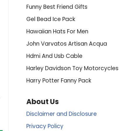
Funny Best Friend Gifts
Gel Bead Ice Pack
Hawaiian Hats For Men
John Varvatos Artisan Acqua
Hdmi And Usb Cable
Harley Davidson Toy Motorcycles
Harry Potter Fanny Pack
,
About Us
Disclaimer and Disclosure
Privacy Policy