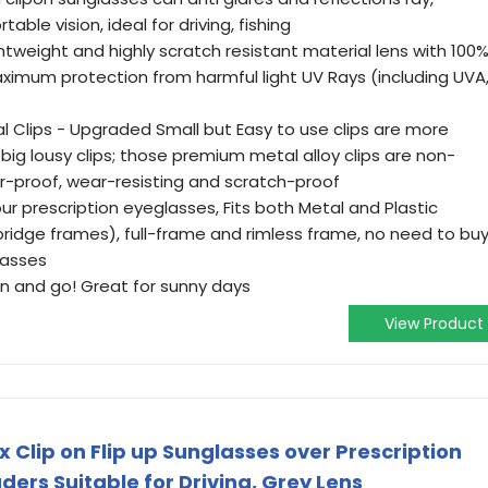
ble vision, ideal for driving, fishing
ightweight and highly scratch resistant material lens with 100
imum protection from harmful light UV Rays (including UVA
 Clips - Upgraded Small but Easy to use clips are more
 big lousy clips; those premium metal alloy clips are non-
er-proof, wear-resisting and scratch-proof
ur prescription eyeglasses, Fits both Metal and Plastic
bridge frames), full-frame and rimless frame, no need to bu
lasses
 on and go! Great for sunny days
View Product
Clip on Flip up Sunglasses over Prescription
ers Suitable for Driving, Grey Lens