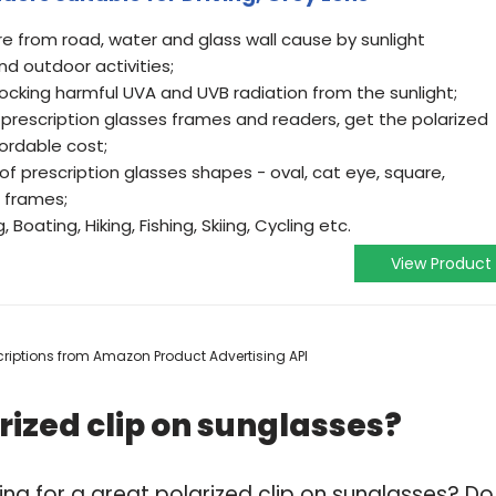
re from road, water and glass wall cause by sunlight
and outdoor activities;
ocking harmful UVA and UVB radiation from the sunlight;
er prescription glasses frames and readers, get the polarized
ordable cost;
 of prescription glasses shapes - oval, cat eye, square,
d frames;
 Boating, Hiking, Fishing, Skiing, Cycling etc.
View Product
escriptions from Amazon Product Advertising API
rized clip on sunglasses?
ng for a great polarized clip on sunglasses? Do