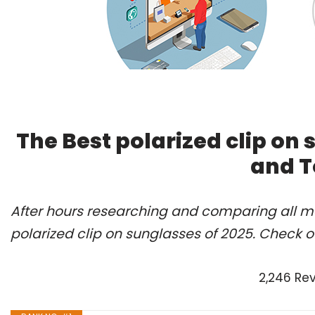
The Best polarized clip on
and T
After hours researching and comparing all mo
polarized clip on sunglasses of 2025. Check o
2,246 Re