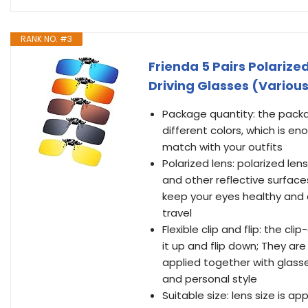
RANK NO. #3
Frienda 5 Pairs Polarize
Driving Glasses (Various 
Package quantity: the packag
different colors, which is e
match with your outfits
Polarized lens: polarized len
and other reflective surface
keep your eyes healthy and 
travel
Flexible clip and flip: the cli
it up and flip down; They ar
applied together with glasse
and personal style
Suitable size: lens size is app