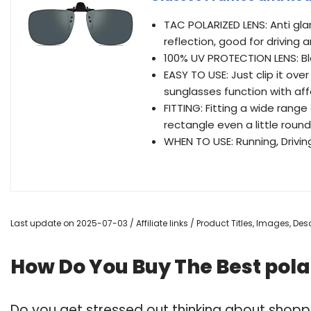
TAC POLARIZED LENS: Anti gla
reflection, good for driving 
100% UV PROTECTION LENS: Bl
EASY TO USE: Just clip it ov
sunglasses function with aff
FITTING: Fitting a wide range
rectangle even a little roun
WHEN TO USE: Running, Driving,
Last update on 2025-07-03 / Affiliate links / Product Titles, Images, D
How Do You Buy The Best pola
Do you get stressed out thinking about shoppi