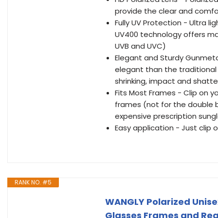
provide the clear and comforta
Fully UV Protection - Ultra l
UV400 technology offers max
UVB and UVC)
Elegant and Sturdy Gunmetal
elegant than the traditional
shrinking, impact and shatt
Fits Most Frames - Clip on yo
frames (not for the double 
expensive prescription sung
Easy application - Just clip
RANK NO. #5
WANGLY Polarized Unisex 
Glasses Frames and Read