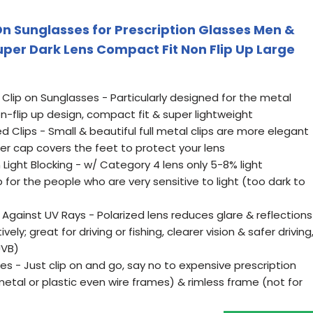
n Sunglasses for Prescription Glasses Men &
er Dark Lens Compact Fit Non Flip Up Large
lip on Sunglasses - Particularly designed for the metal
n-flip up design, compact fit & super lightweight
d Clips - Small & beautiful full metal clips are more elegant
bber cap covers the feet to protect your lens
 Light Blocking - w/ Category 4 lens only 5-8% light
 for the people who are very sensitive to light (too dark to
n Against UV Rays - Polarized lens reduces glare & reflections
ely; great for driving or fishing, clearer vision & safer driving
UVB)
es - Just clip on and go, say no to expensive prescription
(metal or plastic even wire frames) & rimless frame (not for