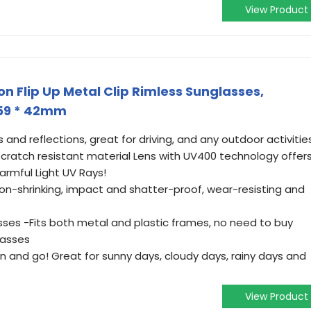
View Product
n Flip Up Metal Clip Rimless Sunglasses,
 59 * 42mm
 and reflections, great for driving, and any outdoor activities
 scratch resistant material Lens with UV400 technology offer
rmful Light UV Rays!
non-shrinking, impact and shatter-proof, wear-resisting and
asses -Fits both metal and plastic frames, no need to buy
lasses
 on and go! Great for sunny days, cloudy days, rainy days and
View Product