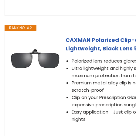
RANK NO. #2
CAXMAN Polarized Clip-o
Lightweight, Black Lens
Polarized lens reduces glares
Ultra lightweight and highly
maximum protection from ha
Premium metal alloy clip is 
scratch-proof
Clip on your Prescription Gl
expensive prescription sung
Easy application - Just clip
nights