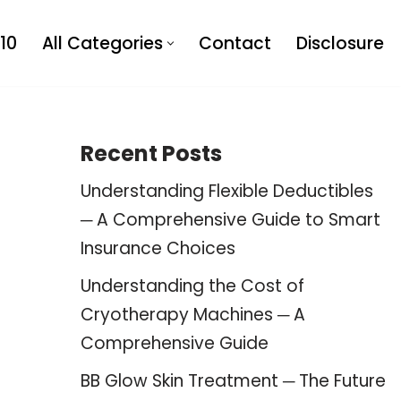
10
All Categories
Contact
Disclosure
Recent Posts
Understanding Flexible Deductibles
─ A Comprehensive Guide to Smart
Insurance Choices
Understanding the Cost of
Cryotherapy Machines ─ A
Comprehensive Guide
BB Glow Skin Treatment ─ The Future