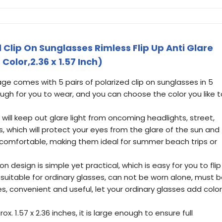
d Clip On Sunglasses Rimless Flip Up Anti Glare
Color,2.36 x 1.57 Inch)
e comes with 5 pairs of polarized clip on sunglasses in 5
nough for you to wear, and you can choose the color you like t
s will keep out glare light from oncoming headlights, street,
s, which will protect your eyes from the glare of the sun and
comfortable, making them ideal for summer beach trips or
p-on design is simple yet practical, which is easy for you to flip
e suitable for ordinary glasses, can not be worn alone, must 
s, convenient and useful, let your ordinary glasses add color
rox. 1.57 x 2.36 inches, it is large enough to ensure full