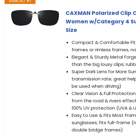
RANK NO. #1
CAXMAN Polarized Clip O
Women w/Category 4 Sup
Size
Compact & Comfortable Fit C
frames or rimless frames, no
Elegant & Sturdy Metal Forge
than the big lousy clips; ru
Super Dark Lens for More Sun
transmission rate, great help
be used when driving)
Clear Vision & Full Protectio
from the road & rivers effectiv
100% UV protection (UVA & 
Easy to Use & Fits Most Fram
sunglasses; fits full-frame 
double bridge frames)