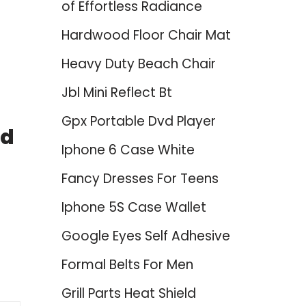
of Effortless Radiance
Hardwood Floor Chair Mat
Heavy Duty Beach Chair
Jbl Mini Reflect Bt
Gpx Portable Dvd Player
ed
Iphone 6 Case White
Fancy Dresses For Teens
Iphone 5S Case Wallet
Google Eyes Self Adhesive
Formal Belts For Men
Grill Parts Heat Shield