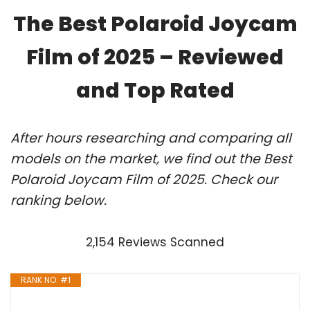
The Best Polaroid Joycam
Film of 2025 – Reviewed
and Top Rated
After hours researching and comparing all
models on the market, we find out the Best
Polaroid Joycam Film of 2025. Check our
ranking below.
2,154 Reviews Scanned
RANK NO. #1