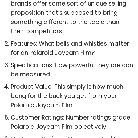
brands offer some sort of unique selling
proposition that’s supposed to bring
something different to the table than
their competitors.
Features: What bells and whistles matter
for an Polaroid Joycam Film?
Specifications: How powerful they are can
be measured.
Product Value: This simply is how much
bang for the buck you get from your
Polaroid Joycam Film.
Customer Ratings: Number ratings grade
Polaroid Joycam Film objectively.