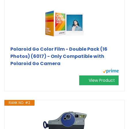
Polaroid Go Color Film - Double Pack (16
Photos) (6017) - Only Compatible with
Polaroid Go Camera
View Product
RANK NO. #2