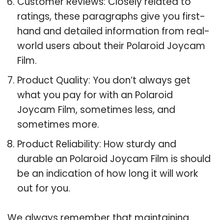
Customer Reviews: Closely related to
ratings, these paragraphs give you first-
hand and detailed information from real-
world users about their Polaroid Joycam
Film.
Product Quality: You don’t always get
what you pay for with an Polaroid
Joycam Film, sometimes less, and
sometimes more.
Product Reliability: How sturdy and
durable an Polaroid Joycam Film is should
be an indication of how long it will work
out for you.
We always remember that maintaining