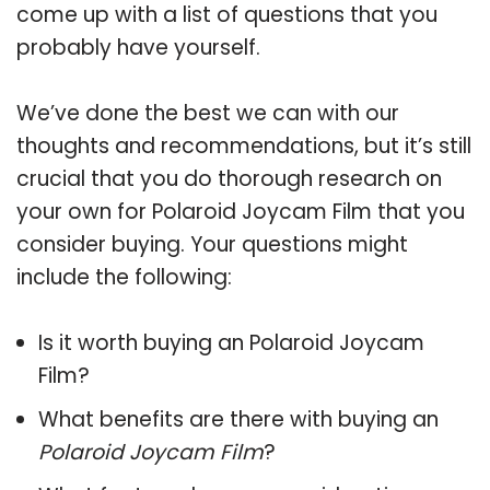
come up with a list of questions that you
probably have yourself.
We’ve done the best we can with our
thoughts and recommendations, but it’s still
crucial that you do thorough research on
your own for Polaroid Joycam Film that you
consider buying. Your questions might
include the following:
Is it worth buying an Polaroid Joycam
Film?
What benefits are there with buying an
Polaroid Joycam Film
?