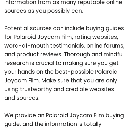
information from as many reputable online
sources as you possibly can.
Potential sources can include buying guides
for Polaroid Joycam Film, rating websites,
word-of-mouth testimonials, online forums,
and product reviews. Thorough and mindful
research is crucial to making sure you get
your hands on the best-possible Polaroid
Joycam Film. Make sure that you are only
using trustworthy and credible websites
and sources.
We provide an Polaroid Joycam Film buying
guide, and the information is totally