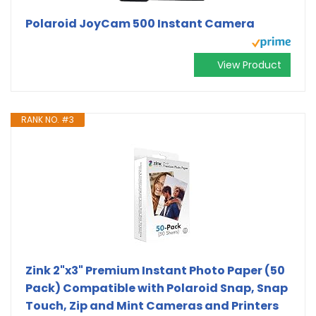
Polaroid JoyCam 500 Instant Camera
View Product
RANK NO. #3
Zink 2"x3" Premium Instant Photo Paper (50
Pack) Compatible with Polaroid Snap, Snap
Touch, Zip and Mint Cameras and Printers