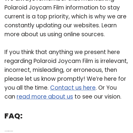
Polaroid Joycam Film information to stay
current is a top priority, which is why we are
constantly updating our websites. Learn
more about us using online sources.
If you think that anything we present here
regarding Polaroid Joycam Film is irrelevant,
incorrect, misleading, or erroneous, then
please let us know promptly! We’re here for
you all the time.
Contact us here
. Or You
can
read more about us
to see our vision.
FAQ:
Q: How do you put film into a Polaroid camera?