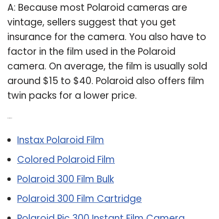
A: Because most Polaroid cameras are
vintage, sellers suggest that you get
insurance for the camera. You also have to
factor in the film used in the Polaroid
camera. On average, the film is usually sold
around $15 to $40. Polaroid also offers film
twin packs for a lower price.
Related Post:
Instax Polaroid Film
Colored Polaroid Film
Polaroid 300 Film Bulk
Polaroid 300 Film Cartridge
Polaroid Pic 300 Instant Film Camera