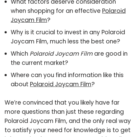
What factors deserve consideration
when shopping for an effective
Polaroid
Joycam Film
?
Why is it crucial to invest in any Polaroid
Joycam Film, much less the best one?
Which
Polaroid Joycam Film
are good in
the current market?
Where can you find information like this
about
Polaroid Joycam Film
?
We’re convinced that you likely have far
more questions than just these regarding
Polaroid Joycam Film, and the only real way
to satisfy your need for knowledge is to get