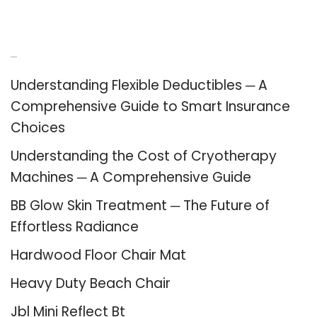
Recent Posts
Understanding Flexible Deductibles ─ A
Comprehensive Guide to Smart Insurance
Choices
Understanding the Cost of Cryotherapy
Machines ─ A Comprehensive Guide
BB Glow Skin Treatment ─ The Future of
Effortless Radiance
Hardwood Floor Chair Mat
Heavy Duty Beach Chair
Jbl Mini Reflect Bt