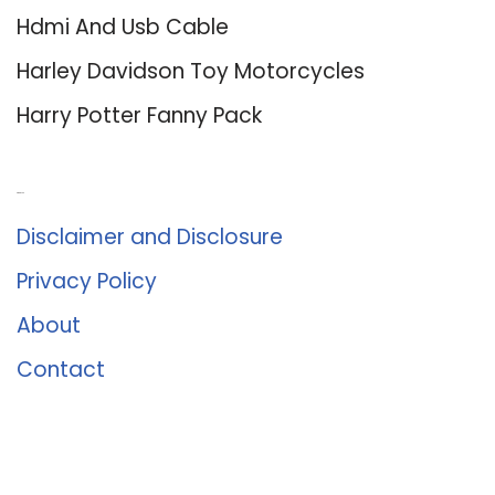
Hdmi And Usb Cable
Harley Davidson Toy Motorcycles
Harry Potter Fanny Pack
About Us
Disclaimer and Disclosure
Privacy Policy
About
Contact