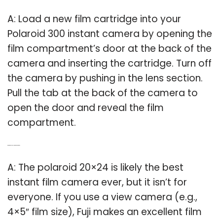
A: Load a new film cartridge into your
Polaroid 300 instant camera by opening the
film compartment’s door at the back of the
camera and inserting the cartridge. Turn off
the camera by pushing in the lens section.
Pull the tab at the back of the camera to
open the door and reveal the film
compartment.
Q: What is the best Polaroid instant camera?
A: The polaroid 20×24 is likely the best
instant film camera ever, but it isn’t for
everyone. If you use a view camera (e.g.,
4×5″ film size), Fuji makes an excellent film