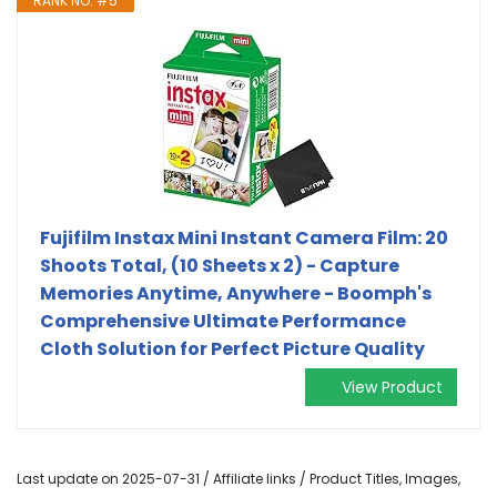
RANK NO. #5
Fujifilm Instax Mini Instant Camera Film: 20
Shoots Total, (10 Sheets x 2) - Capture
Memories Anytime, Anywhere - Boomph's
Comprehensive Ultimate Performance
Cloth Solution for Perfect Picture Quality
View Product
Last update on 2025-07-31 / Affiliate links / Product Titles, Images,