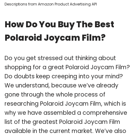
Descriptions from Amazon Product Advertising API
How Do You Buy The Best
Polaroid Joycam Film?
Do you get stressed out thinking about
shopping for a great Polaroid Joycam Film?
Do doubts keep creeping into your mind?
We understand, because we’ve already
gone through the whole process of
researching Polaroid Joycam Film, which is
why we have assembled a comprehensive
list of the greatest Polaroid Joycam Film
available in the current market. We’ve also