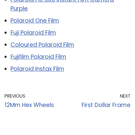
Purple
Polaroid One Film
Fuji Polaroid Film
Coloured Polaroid Film
Fujifilm Polaroid Film
Polaroid Instax Film
PREVIOUS
NEXT
12Mm Hex Wheels
First Dollar Frame