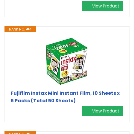
View Product
RANK NO. #4
Fujifilm Instax Mini Instant Film, 10 Sheets x
5 Packs (Total 50 Shoots)
View Product