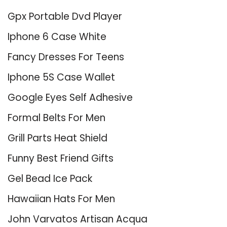
Gpx Portable Dvd Player
Iphone 6 Case White
Fancy Dresses For Teens
Iphone 5S Case Wallet
Google Eyes Self Adhesive
Formal Belts For Men
Grill Parts Heat Shield
Funny Best Friend Gifts
Gel Bead Ice Pack
Hawaiian Hats For Men
John Varvatos Artisan Acqua