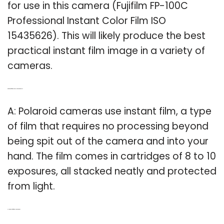
for use in this camera (Fujifilm FP-100C
Professional Instant Color Film ISO
15435626). This will likely produce the best
practical instant film image in a variety of
cameras.
Q: What kind of film does my Polaroid camera use?
A: Polaroid cameras use instant film, a type
of film that requires no processing beyond
being spit out of the camera and into your
hand. The film comes in cartridges of 8 to 10
exposures, all stacked neatly and protected
from light.
Q: How much is film for a Polaroid camera?