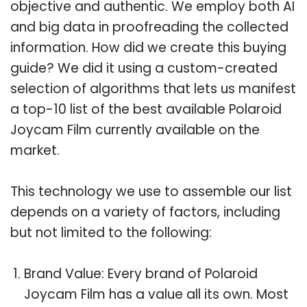
objective and authentic. We employ both AI
and big data in proofreading the collected
information. How did we create this buying
guide? We did it using a custom-created
selection of algorithms that lets us manifest
a top-10 list of the best available Polaroid
Joycam Film currently available on the
market.
This technology we use to assemble our list
depends on a variety of factors, including
but not limited to the following:
Brand Value: Every brand of Polaroid
Joycam Film has a value all its own. Most