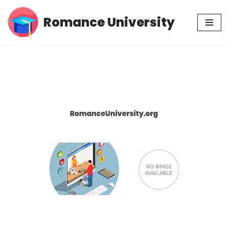
Romance University
Skip
to
content