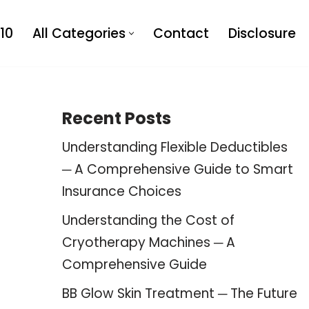
10
All Categories
Contact
Disclosure
Recent Posts
Understanding Flexible Deductibles
─ A Comprehensive Guide to Smart
Insurance Choices
Understanding the Cost of
Cryotherapy Machines ─ A
Comprehensive Guide
BB Glow Skin Treatment ─ The Future