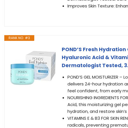
Improves Skin Texture: Enhan
RANK NO. #3
POND’S Fresh Hydration G
Hyaluronic Acid & Vitami
Dermatologist Tested, 3
POND’S GEL MOISTURIZER – Lov
delivers 24-hour hydration a
feel confident, from early m
NOURISHING INGREDIENTS FOR 
Acid, this moisturizing gel p
hydration, and restore skin’s
VITAMINS E & B3 FOR SKIN REN
radicals, preventing premat