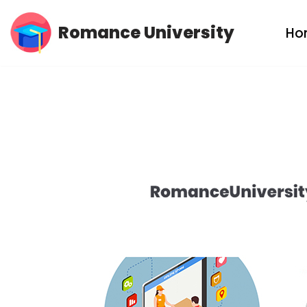
Romance University
Ho
Skip
to
content