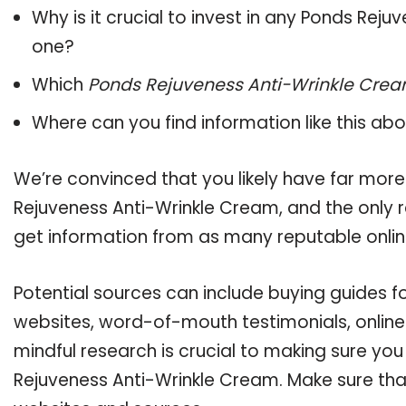
Why is it crucial to invest in any Ponds Rej
one?
Which
Ponds Rejuveness Anti-Wrinkle Cre
Where can you find information like this ab
We’re convinced that you likely have far more
Rejuveness Anti-Wrinkle Cream, and the only r
get information from as many reputable onlin
Potential sources can include buying guides f
websites, word-of-mouth testimonials, onlin
mindful research is crucial to making sure yo
Rejuveness Anti-Wrinkle Cream. Make sure that