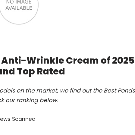
 Anti-Wrinkle Cream of 2025
and Top Rated
dels on the market, we find out the Best Ponds
k our ranking below.
views Scanned