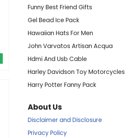
Funny Best Friend Gifts
Gel Bead Ice Pack
Hawaiian Hats For Men
John Varvatos Artisan Acqua
Hdmi And Usb Cable
Harley Davidson Toy Motorcycles
Harry Potter Fanny Pack
About Us
Disclaimer and Disclosure
Privacy Policy