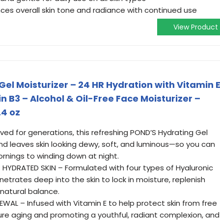
ces overall skin tone and radiance with continued use
View Product
el Moisturizer – 24 HR Hydration with Vitamin E
n B3 – Alcohol & Oil-Free Face Moisturizer –
.4 oz
ed for generations, this refreshing POND’S Hydrating Gel
nd leaves skin looking dewy, soft, and luminous—so you can
ornings to winding down at night.
HYDRATED SKIN – Formulated with four types of Hyaluronic
enetrates deep into the skin to lock in moisture, replenish
 natural balance.
EWAL – Infused with Vitamin E to help protect skin from free
ure aging and promoting a youthful, radiant complexion, and