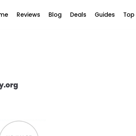
me
Reviews
Blog
Deals
Guides
Top 