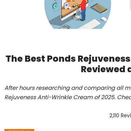
The Best Ponds Rejuveness
Reviewed 
After hours researching and comparing all mo
Rejuveness Anti-Wrinkle Cream of 2025. Chec
2,110 Re