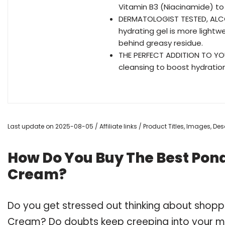
Vitamin B3 (Niacinamide) to 
DERMATOLOGIST TESTED, ALCOHO
hydrating gel is more light
behind greasy residue.
THE PERFECT ADDITION TO YO
cleansing to boost hydration
Last update on 2025-08-05 / Affiliate links / Product Titles, Images, D
How Do You Buy The Best Pon
Cream?
Do you get stressed out thinking about shopp
Cream? Do doubts keep creeping into your m