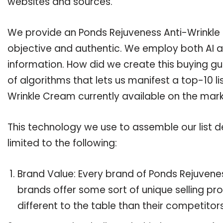
websites and sources.
We provide an Ponds Rejuveness Anti-Wrinkle 
objective and authentic. We employ both AI a
information. How did we create this buying g
of algorithms that lets us manifest a top-10 l
Wrinkle Cream currently available on the mark
This technology we use to assemble our list de
limited to the following:
Brand Value: Every brand of Ponds Rejuvenes
brands offer some sort of unique selling pr
different to the table than their competitors