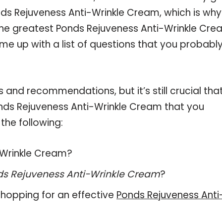
ds Rejuveness Anti-Wrinkle Cream, which is why
he greatest Ponds Rejuveness Anti-Wrinkle Cre
me up with a list of questions that you probabl
and recommendations, but it’s still crucial tha
nds Rejuveness Anti-Wrinkle Cream that you
the following:
i-Wrinkle Cream?
s Rejuveness Anti-Wrinkle Cream
?
hopping for an effective
Ponds Rejuveness Anti