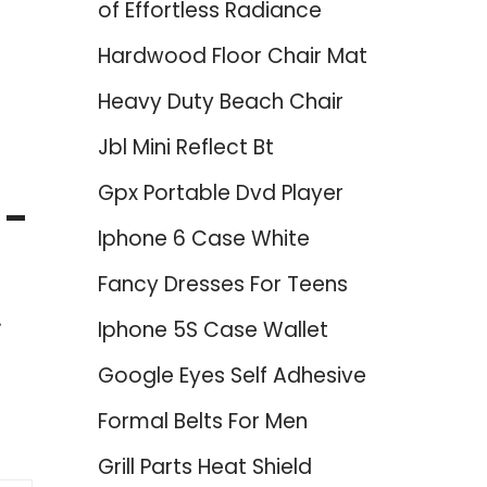
of Effortless Radiance
Hardwood Floor Chair Mat
Heavy Duty Beach Chair
Jbl Mini Reflect Bt
Gpx Portable Dvd Player
 –
Iphone 6 Case White
Fancy Dresses For Teens
Iphone 5S Case Wallet
Google Eyes Self Adhesive
Formal Belts For Men
Grill Parts Heat Shield