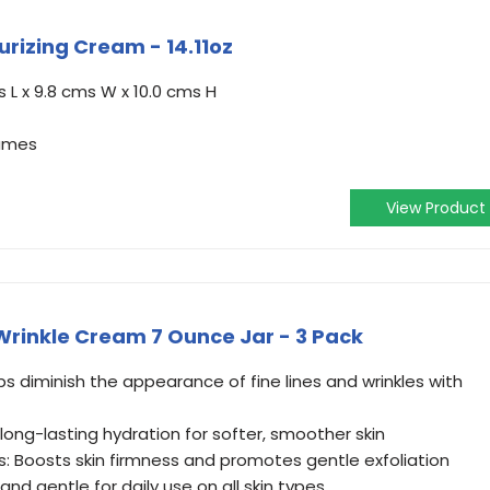
urizing Cream - 14.11oz
 L x 9.8 cms W x 10.0 cms H
ames
View Product
rinkle Cream 7 Ounce Jar - 3 Pack
ps diminish the appearance of fine lines and wrinkles with
 long-lasting hydration for softer, smoother skin
s: Boosts skin firmness and promotes gentle exfoliation
nd gentle for daily use on all skin types