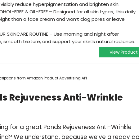
visibly reduce hyperpigmentation and brighten skin.
L-FREE & OIL-FREE – Designed for all skin types, this daily
weight than a face cream and won’t clog pores or leave
UR SKINCARE ROUTINE – Use morning and night after
, smooth texture, and support your skin’s natural radiance.
View Product
escriptions from Amazon Product Advertising API
ds Rejuveness Anti-Wrinkle
ing for a great Ponds Rejuveness Anti-Wrinkle
ind? We understand, because we’ve already g