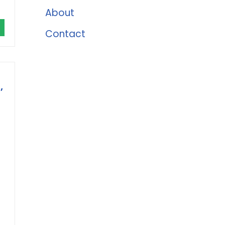
About
Contact
,