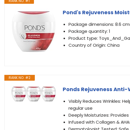
RANK NO. #1
Pond's Rejuveness Moist
Package dimensions: 8.6 cms
Package quantity: 1
Product type: Toys_And_G
Country of Origin: China
RANK NO. #2
Ponds Rejuveness Anti-W
Visibly Reduces Wrinkles: Hel
regular use
Deeply Moisturizes: Provides
Infused with Collagen & AHA
Dermatologist Tested: Safe a