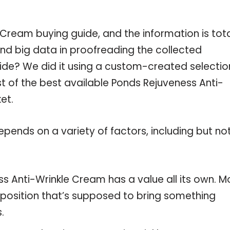
Cream buying guide, and the information is tota
nd big data in proofreading the collected
uide? We did it using a custom-created selectio
ist of the best available Ponds Rejuveness Anti-
et.
pends on a variety of factors, including but no
s Anti-Wrinkle Cream has a value all its own. M
oposition that’s supposed to bring something
.