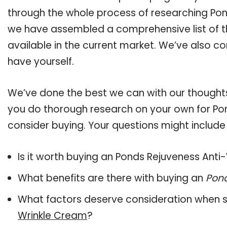
through the whole process of researching Pon
we have assembled a comprehensive list of t
available in the current market. We’ve also co
have yourself.
We’ve done the best we can with our thoughts 
you do thorough research on your own for Po
consider buying. Your questions might include 
Is it worth buying an Ponds Rejuveness Ant
What benefits are there with buying an
Pond
What factors deserve consideration when s
Wrinkle Cream
?