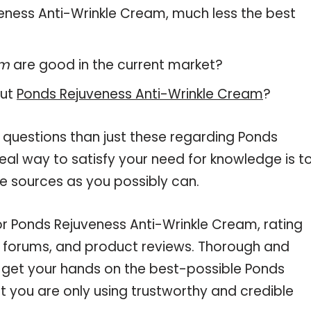
uveness Anti-Wrinkle Cream, much less the best
am
are good in the current market?
out
Ponds Rejuveness Anti-Wrinkle Cream
?
 questions than just these regarding Ponds
eal way to satisfy your need for knowledge is t
e sources as you possibly can.
or Ponds Rejuveness Anti-Wrinkle Cream, rating
e forums, and product reviews. Thorough and
u get your hands on the best-possible Ponds
 you are only using trustworthy and credible