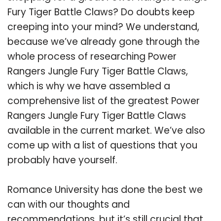
Fury Tiger Battle Claws? Do doubts keep
creeping into your mind? We understand,
because we’ve already gone through the
whole process of researching Power
Rangers Jungle Fury Tiger Battle Claws,
which is why we have assembled a
comprehensive list of the greatest Power
Rangers Jungle Fury Tiger Battle Claws
available in the current market. We’ve also
come up with a list of questions that you
probably have yourself.
Romance University has done the best we
can with our thoughts and
recommendations, but it’s still crucial that