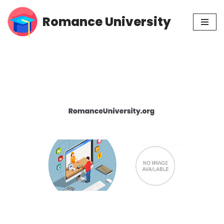
Romance University
Skip
to
content