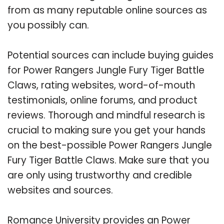
from as many reputable online sources as
you possibly can.
Potential sources can include buying guides
for Power Rangers Jungle Fury Tiger Battle
Claws, rating websites, word-of-mouth
testimonials, online forums, and product
reviews. Thorough and mindful research is
crucial to making sure you get your hands
on the best-possible Power Rangers Jungle
Fury Tiger Battle Claws. Make sure that you
are only using trustworthy and credible
websites and sources.
Romance University provides an Power