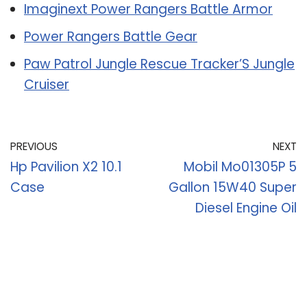
Imaginext Power Rangers Battle Armor
Power Rangers Battle Gear
Paw Patrol Jungle Rescue Tracker’S Jungle
Cruiser
PREVIOUS
NEXT
Hp Pavilion X2 10.1
Mobil Mo01305P 5
Case
Gallon 15W40 Super
Diesel Engine Oil