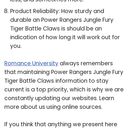
Product Reliability: How sturdy and
durable an Power Rangers Jungle Fury
Tiger Battle Claws is should be an
indication of how long it will work out for
you.
Romance University
always remembers
that maintaining Power Rangers Jungle Fury
Tiger Battle Claws information to stay
current is a top priority, which is why we are
constantly updating our websites. Learn
more about us using online sources.
If you think that anything we present here