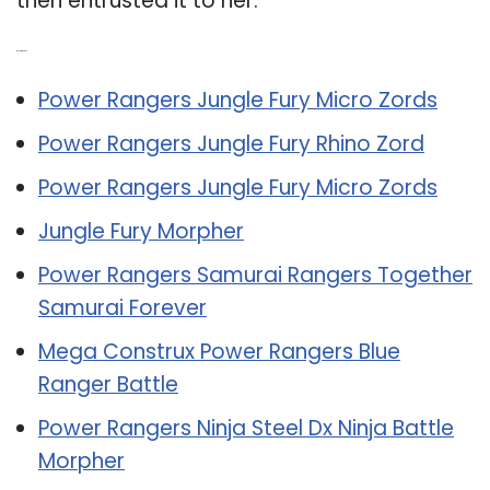
then entrusted it to her.
Related Post:
Power Rangers Jungle Fury Micro Zords
Power Rangers Jungle Fury Rhino Zord
Power Rangers Jungle Fury Micro Zords
Jungle Fury Morpher
Power Rangers Samurai Rangers Together
Samurai Forever
Mega Construx Power Rangers Blue
Ranger Battle
Power Rangers Ninja Steel Dx Ninja Battle
Morpher