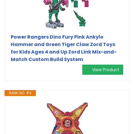
Power Rangers Dino Fury Pink Ankylo
Hammer and Green Tiger Claw Zord Toys
for Kids Ages 4 and Up Zord Link Mix-and-
Match Custom Build System
View Product
RANK NO. #3