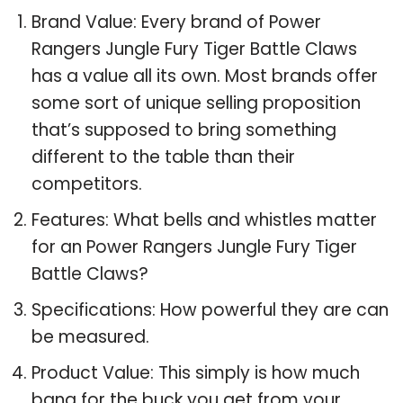
Brand Value: Every brand of Power
Rangers Jungle Fury Tiger Battle Claws
has a value all its own. Most brands offer
some sort of unique selling proposition
that’s supposed to bring something
different to the table than their
competitors.
Features: What bells and whistles matter
for an Power Rangers Jungle Fury Tiger
Battle Claws?
Specifications: How powerful they are can
be measured.
Product Value: This simply is how much
bang for the buck you get from your