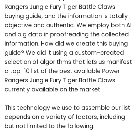
Rangers Jungle Fury Tiger Battle Claws
buying guide, and the information is totally
objective and authentic. We employ both AI
and big data in proofreading the collected
information. How did we create this buying
guide? We did it using a custom-created
selection of algorithms that lets us manifest
a top-10 list of the best available Power
Rangers Jungle Fury Tiger Battle Claws
currently available on the market.
This technology we use to assemble our list
depends on a variety of factors, including
but not limited to the following: