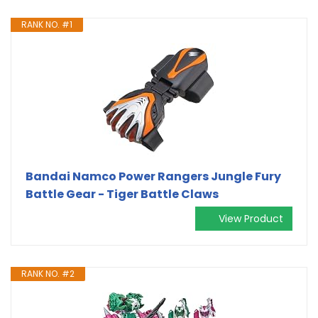
RANK NO. #1
Bandai Namco Power Rangers Jungle Fury
Battle Gear - Tiger Battle Claws
View Product
RANK NO. #2