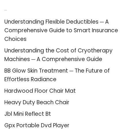
Recent Posts
Understanding Flexible Deductibles ─ A
Comprehensive Guide to Smart Insurance
Choices
Understanding the Cost of Cryotherapy
Machines ─ A Comprehensive Guide
BB Glow Skin Treatment ─ The Future of
Effortless Radiance
Hardwood Floor Chair Mat
Heavy Duty Beach Chair
Jbl Mini Reflect Bt
Gpx Portable Dvd Player