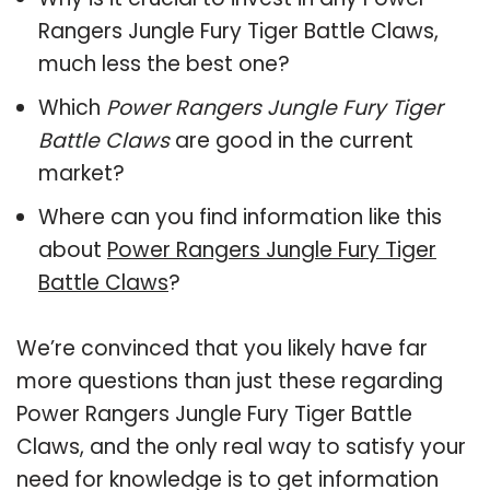
Rangers Jungle Fury Tiger Battle Claws,
much less the best one?
Which
Power Rangers Jungle Fury Tiger
Battle Claws
are good in the current
market?
Where can you find information like this
about
Power Rangers Jungle Fury Tiger
Battle Claws
?
We’re convinced that you likely have far
more questions than just these regarding
Power Rangers Jungle Fury Tiger Battle
Claws, and the only real way to satisfy your
need for knowledge is to get information