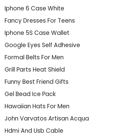
Iphone 6 Case White
Fancy Dresses For Teens
Iphone 5S Case Wallet
Google Eyes Self Adhesive
Formal Belts For Men
Grill Parts Heat Shield
Funny Best Friend Gifts
Gel Bead Ice Pack
Hawaiian Hats For Men
John Varvatos Artisan Acqua
Hdmi And Usb Cable