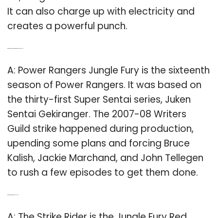
It can also charge up with electricity and
creates a powerful punch.
Q: What happened in Power Rangers Jungle Fury?
A: Power Rangers Jungle Fury is the sixteenth
season of Power Rangers. It was based on
the thirty-first Super Sentai series, Juken
Sentai Gekiranger. The 2007-08 Writers
Guild strike happened during production,
upending some plans and forcing Bruce
Kalish, Jackie Marchand, and John Tellegen
to rush a few episodes to get them done.
Q: What is the strike rider in Jungle Fury?
A: The Strike Rider is the Jungle Fury Red