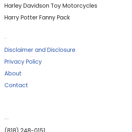
Harley Davidson Toy Motorcycles
Harry Potter Fanny Pack
About Us
Disclaimer and Disclosure
Privacy Policy
About
Contact
Romance University
(818) 248-0151