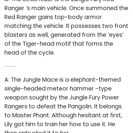
Ranger ‘s main vehicle. Once summoned the
Red Ranger gains top-body armor
matching the vehicle. It possesses two front
blasters as well, generated from the ‘eyes’
of the Tiger-head motif that forms the
head of the cycle.
Q: What is the name of the elephant weapon in Power Rangers?
A: The Jungle Mace is a elephant-themed
single-headed meteor hammer -type
weapon sought by the Jungle Fury Power
Rangers to defeat the Pangolin. It belongs
to Master Phant. Although hesitant at first,
Lily got him to train her how to use it. He