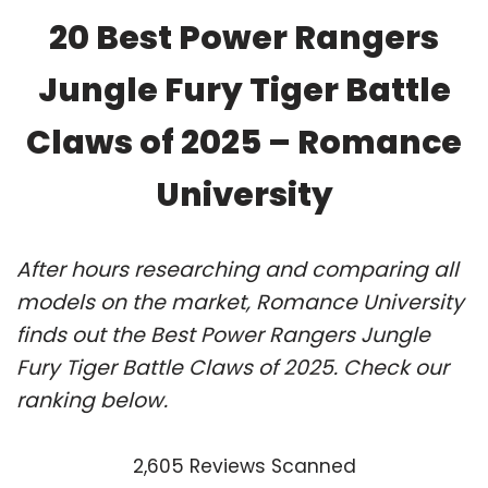
20 Best Power Rangers
Jungle Fury Tiger Battle
Claws of 2025 – Romance
University
After hours researching and comparing all
models on the market, Romance University
finds out the Best Power Rangers Jungle
Fury Tiger Battle Claws of 2025. Check our
ranking below.
2,605 Reviews Scanned