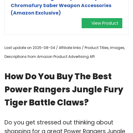
Chromafury Saber Weapon Accessories
(Amazon Exclusive)
View Product
Last update on 2025-08-04 / Affiliate links / Product Titles, Images,
Descriptions from Amazon Product Advertising API
How Do You Buy The Best
Power Rangers Jungle Fury
Tiger Battle Claws?
Do you get stressed out thinking about
shopping for a great Power Rangers Jungle