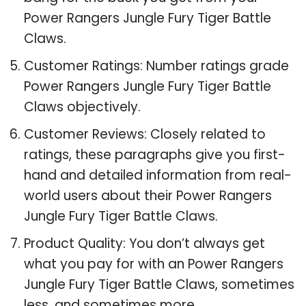
Power Rangers Jungle Fury Tiger Battle
Claws.
Customer Ratings: Number ratings grade
Power Rangers Jungle Fury Tiger Battle
Claws objectively.
Customer Reviews: Closely related to
ratings, these paragraphs give you first-
hand and detailed information from real-
world users about their Power Rangers
Jungle Fury Tiger Battle Claws.
Product Quality: You don’t always get
what you pay for with an Power Rangers
Jungle Fury Tiger Battle Claws, sometimes
less, and sometimes more.