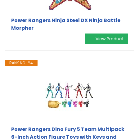
Power Rangers Ninja Steel DX Ninja Battle
Morpher
View Product
RANK NO. #4
Power Rangers Dino Fury 5 Team Multipack
6-Inch Action Figure Toys with Keys and