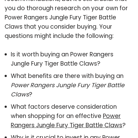
you do thorough research on your own for
Power Rangers Jungle Fury Tiger Battle
Claws that you consider buying. Your
questions might include the following:
Is it worth buying an Power Rangers
Jungle Fury Tiger Battle Claws?
What benefits are there with buying an
Power Rangers Jungle Fury Tiger Battle
Claws
?
What factors deserve consideration
when shopping for an effective
Power
Rangers Jungle Fury Tiger Battle Claws
?
Why is it crucial to invest in any Power