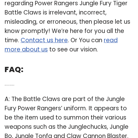
regarding Power Rangers Jungle Fury Tiger
Battle Claws is irrelevant, incorrect,
misleading, or erroneous, then please let us
know promptly! We’re here for you all the
time.
Contact us here
. Or You can
read
more about us
to see our vision.
FAQ:
Q: What does the battle claw do in Power Rangers?
A: The Battle Claws are part of the Jungle
Fury Power Rangers’ uniform. It appears to
be the item used to summon their various
weapons such as the Junglechucks, Jungle
Bo, Jungle Tonfa and Claw Cannon Blaster.