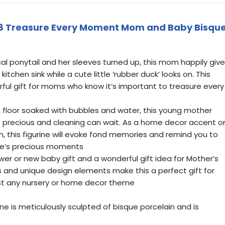
8 Treasure Every Moment Mom and Baby Bisqu
ical ponytail and her sleeves turned up, this mom happily giv
itchen sink while a cute little ‘rubber duck’ looks on. This
erful gift for moms who know it’s important to treasure every
 a floor soaked with bubbles and water, this young mother
s precious and cleaning can wait. As a home decor accent o
on, this figurine will evoke fond memories and remind you to
ife’s precious moments
wer or new baby gift and a wonderful gift idea for Mother’s
s and unique design elements make this a perfect gift for
st any nursery or home decor theme
ne is meticulously sculpted of bisque porcelain and is