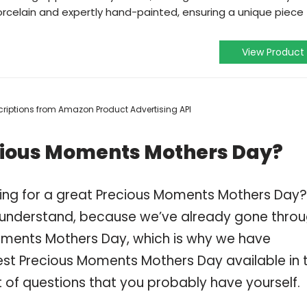
orcelain and expertly hand-painted, ensuring a unique piece
View Product
escriptions from Amazon Product Advertising API
cious Moments Mothers Day?
ping for a great Precious Moments Mothers Day?
 understand, because we’ve already gone thro
oments Mothers Day, which is why we have
est Precious Moments Mothers Day available in 
t of questions that you probably have yourself.