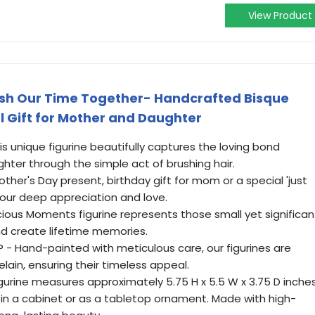
View Product
sh Our Time Together- Handcrafted Bisque
al Gift for Mother and Daughter
 unique figurine beautifully captures the loving bond
er through the simple act of brushing hair.
ther's Day present, birthday gift for mom or a special 'just
our deep appreciation and love.
ious Moments figurine represents those small yet significan
d create lifetime memories.
 Hand-painted with meticulous care, our figurines are
lain, ensuring their timeless appeal.
gurine measures approximately 5.75 H x 5.5 W x 3.75 D inches
 in a cabinet or as a tabletop ornament. Made with high-