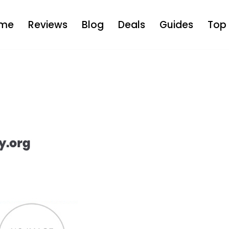
me
Reviews
Blog
Deals
Guides
Top 