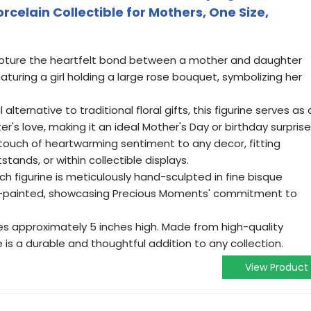
celain Collectible for Mothers, One Size,
pture the heartfelt bond between a mother and daughter
eaturing a girl holding a large rose bouquet, symbolizing her
alternative to traditional floral gifts, this figurine serves as 
r's love, making it an ideal Mother's Day or birthday surprise
ouch of heartwarming sentiment to any decor, fitting
stands, or within collectible displays.
 figurine is meticulously hand-sculpted in fine bisque
d-painted, showcasing Precious Moments' commitment to
 approximately 5 inches high. Made from high-quality
ne is a durable and thoughtful addition to any collection.
View Product