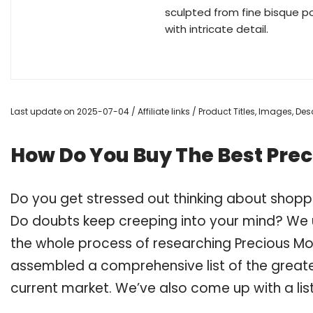
sculpted from fine bisque p
with intricate detail.
Last update on 2025-07-04 / Affiliate links / Product Titles, Images, D
How Do You Buy The Best Pre
Do you get stressed out thinking about shop
Do doubts keep creeping into your mind? We
the whole process of researching Precious M
assembled a comprehensive list of the great
current market. We’ve also come up with a lis