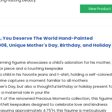
long-lasting beauty.
View Product
, You Deserve The World Hand-Painted
006, Unique Mother's Day, Birthday, and Holiday
rming figurine showcases a child's adoration for his mother,
cor piece and a touching keepsake
 child in his favorite jeans and t-shirt, holding a self-colored
gurine captures a moment familiar to all mothers
her's Day, but also a thoughtful birthday or holiday present f
 maternal role in your life
t of the renowned Precious Moments collection, this figurin
rtfelt keepsakes designed to celebrate love and kindness
uring approximately 4.75"H, this figurine is meticulously