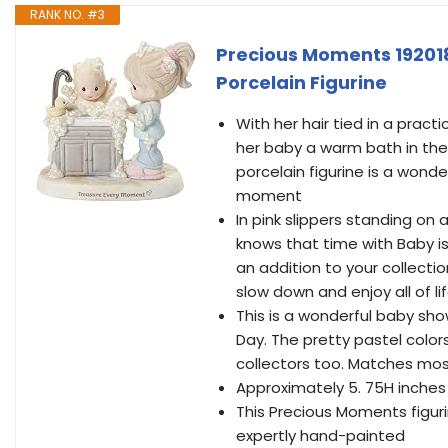
RANK NO. #3
Precious Moments 19201
Porcelain Figurine
With her hair tied in a pract
her baby a warm bath in the k
porcelain figurine is a wond
moment
In pink slippers standing on
knows that time with Baby i
an addition to your collecti
slow down and enjoy all of l
This is a wonderful baby sho
Day. The pretty pastel color
collectors too. Matches mo
Approximately 5. 75H inches
This Precious Moments figuri
expertly hand-painted