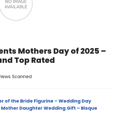
nts Mothers Day of 2025 –
and Top Rated
views Scanned
 of the Bride Figurine – Wedding Day
 Mother Daughter Wedding Gift – Bisque