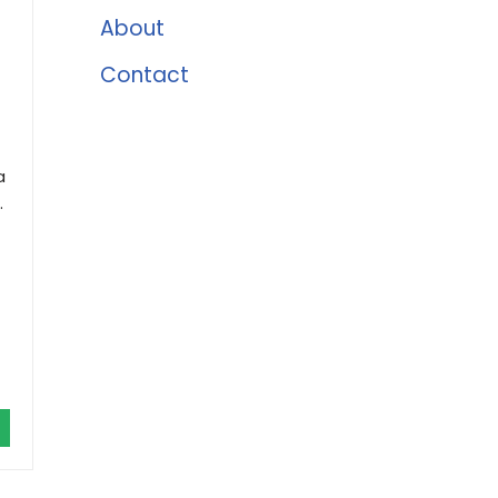
About
Contact
a
.