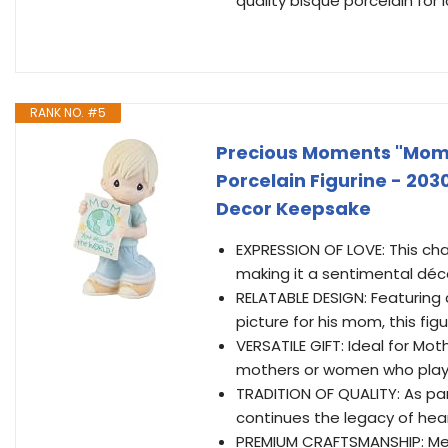
quality bisque porcelain for 
RANK NO. #5
Precious Moments "Mom
Porcelain Figurine - 203
Decor Keepsake
EXPRESSION OF LOVE: This cha
making it a sentimental dé
RELATABLE DESIGN: Featuring a
picture for his mom, this fi
VERSATILE GIFT: Ideal for Mot
mothers or women who play a
TRADITION OF QUALITY: As par
continues the legacy of hea
PREMIUM CRAFTSMANSHIP: Meas