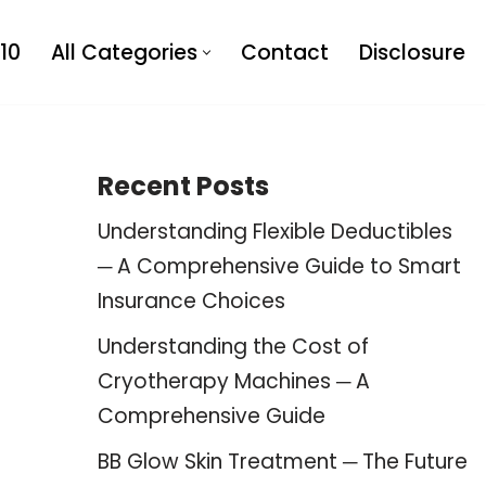
10
All Categories
Contact
Disclosure
Recent Posts
Understanding Flexible Deductibles
─ A Comprehensive Guide to Smart
Insurance Choices
Understanding the Cost of
Cryotherapy Machines ─ A
Comprehensive Guide
BB Glow Skin Treatment ─ The Future