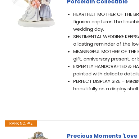
Porcelain Collectible
HEARTFELT MOTHER OF THE BRID
figurine captures the touc
wedding day.
SENTIMENTAL WEDDING KEEPSAK
a lasting reminder of the l
MEANINGFUL MOTHER OF THE BR
gift, anniversary present, or
EXPERTLY HANDCRAFTED & HAN
painted with delicate detail
PERFECT DISPLAY SIZE – Measur
beautifully on a display shel
RANK NO. #2
Precious Moments 'Love 