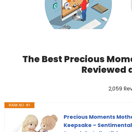
The Best Precious Mome
Reviewed 
2,059 Re
RANK NO. #1
Precious Moments Mother
Keepsake – Sentimental