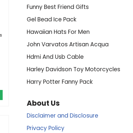
Funny Best Friend Gifts
Gel Bead Ice Pack
Hawaiian Hats For Men
s
John Varvatos Artisan Acqua
Hdmi And Usb Cable
Harley Davidson Toy Motorcycles
Harry Potter Fanny Pack
About Us
Disclaimer and Disclosure
Privacy Policy