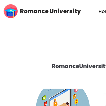
Romance University
Ho
Skip
to
content