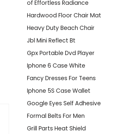
of Effortless Radiance
Hardwood Floor Chair Mat
Heavy Duty Beach Chair
Jbl Mini Reflect Bt
Gpx Portable Dvd Player
Iphone 6 Case White
Fancy Dresses For Teens
Iphone 5S Case Wallet
Google Eyes Self Adhesive
Formal Belts For Men
Grill Parts Heat Shield