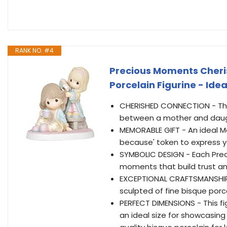
RANK NO. #4
Precious Moments Cheri
Porcelain Figurine - Ide
CHERISHED CONNECTION - This
between a mother and daught
MEMORABLE GIFT - An ideal Mo
because' token to express y
SYMBOLIC DESIGN - Each Prec
moments that build trust an
EXCEPTIONAL CRAFTSMANSHIP -
sculpted of fine bisque porce
PERFECT DIMENSIONS - This fi
an ideal size for showcasing