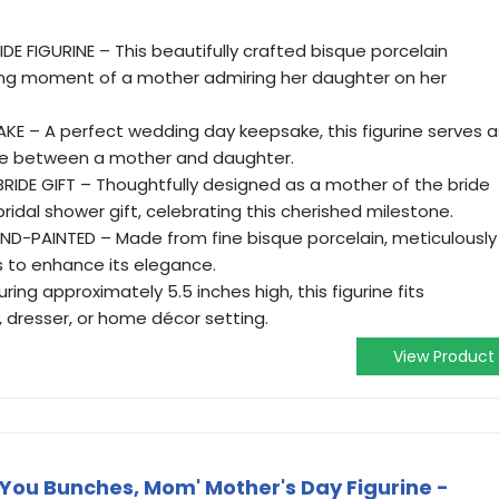
E FIGURINE – This beautifully crafted bisque porcelain
hing moment of a mother admiring her daughter on her
E – A perfect wedding day keepsake, this figurine serves a
ove between a mother and daughter.
IDE GIFT – Thoughtfully designed as a mother of the bride
 bridal shower gift, celebrating this cherished milestone.
D-PAINTED – Made from fine bisque porcelain, meticulously
s to enhance its elegance.
ing approximately 5.5 inches high, this figurine fits
f, dresser, or home décor setting.
View Product
You Bunches, Mom' Mother's Day Figurine -