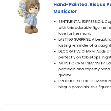
Hand-Painted, Bisque Por
Multicolor
SENTIMENTAL EXPRESSION: Ca
with this adorable figurine f
love for her mom.
LASTING SURPRISE: A beautiful 
lasting reminder of a daughte
DECORATIVE CHARM: Adds a t
perfectly on tabletops, night
ARTISTIC CRAFTSMANSHIP: Each
porcelain and expertly han
quality.
PRODUCT SPECIFICS: Measures
bisque porcelain, this figuri