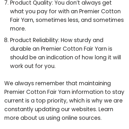
Product Quality: You don’t always get
what you pay for with an Premier Cotton
Fair Yarn, sometimes less, and sometimes
more.
Product Reliability: How sturdy and
durable an Premier Cotton Fair Yarn is
should be an indication of how long it will
work out for you.
We always remember that maintaining
Premier Cotton Fair Yarn information to stay
current is a top priority, which is why we are
constantly updating our websites. Learn
more about us using online sources.