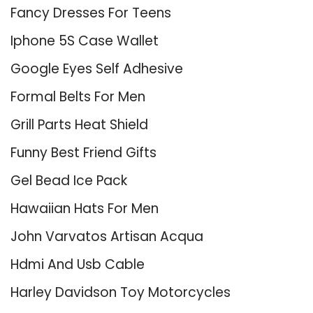
Fancy Dresses For Teens
Iphone 5S Case Wallet
Google Eyes Self Adhesive
Formal Belts For Men
Grill Parts Heat Shield
Funny Best Friend Gifts
Gel Bead Ice Pack
Hawaiian Hats For Men
John Varvatos Artisan Acqua
Hdmi And Usb Cable
Harley Davidson Toy Motorcycles