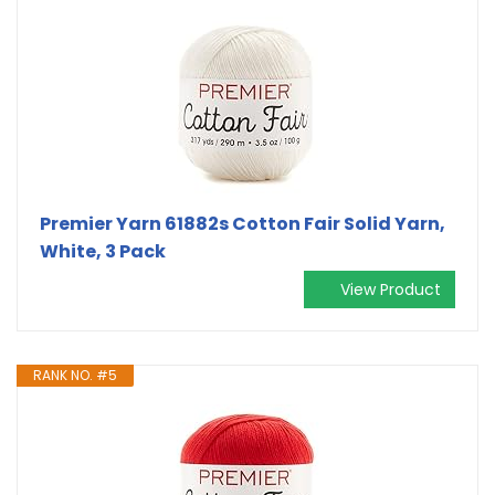
Premier Yarn 61882s Cotton Fair Solid Yarn,
White, 3 Pack
View Product
RANK NO. #5