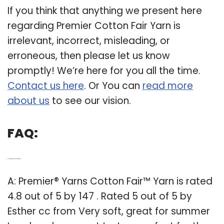
If you think that anything we present here
regarding Premier Cotton Fair Yarn is
irrelevant, incorrect, misleading, or
erroneous, then please let us know
promptly! We’re here for you all the time.
Contact us here
. Or You can
read more
about us
to see our vision.
FAQ:
Q: How is Premier yarns cotton Fair yarn rated?
A: Premier® Yarns Cotton Fair™ Yarn is rated
4.8 out of 5 by 147 . Rated 5 out of 5 by
Esther cc from Very soft, great for summer