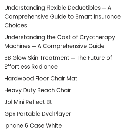
Understanding Flexible Deductibles ─ A
Comprehensive Guide to Smart Insurance
Choices
Understanding the Cost of Cryotherapy
Machines ─ A Comprehensive Guide
BB Glow Skin Treatment ─ The Future of
Effortless Radiance
Hardwood Floor Chair Mat
Heavy Duty Beach Chair
Jbl Mini Reflect Bt
Gpx Portable Dvd Player
Iphone 6 Case White