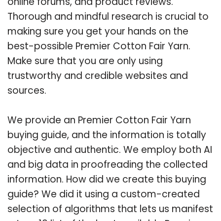
online forums, and product reviews.
Thorough and mindful research is crucial to
making sure you get your hands on the
best-possible Premier Cotton Fair Yarn.
Make sure that you are only using
trustworthy and credible websites and
sources.
We provide an Premier Cotton Fair Yarn
buying guide, and the information is totally
objective and authentic. We employ both AI
and big data in proofreading the collected
information. How did we create this buying
guide? We did it using a custom-created
selection of algorithms that lets us manifest