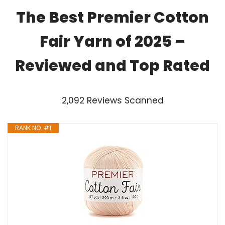
The Best Premier Cotton
Fair Yarn of 2025 –
Reviewed and Top Rated
2,092 Reviews Scanned
RANK NO. #1