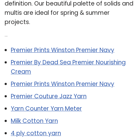
definition. Our beautiful palette of solids and
multis are ideal for spring & summer
projects.
Related Post:
Premier Prints Winston Premier Navy
Premier By Dead Sea Premier Nourishing
Cream
Premier Prints Winston Premier Navy
Premier Couture Jazz Yarn
Yarn Counter Yarn Meter
Milk Cotton Yarn
4 ply cotton yarn