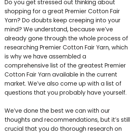
Do you get stressed out thinking about
shopping for a great Premier Cotton Fair
Yarn? Do doubts keep creeping into your
mind? We understand, because we’ve
already gone through the whole process of
researching Premier Cotton Fair Yarn, which
is why we have assembled a
comprehensive list of the greatest Premier
Cotton Fair Yarn available in the current
market. We’ve also come up with a list of
questions that you probably have yourself.
We’ve done the best we can with our
thoughts and recommendations, but it’s still
crucial that you do thorough research on