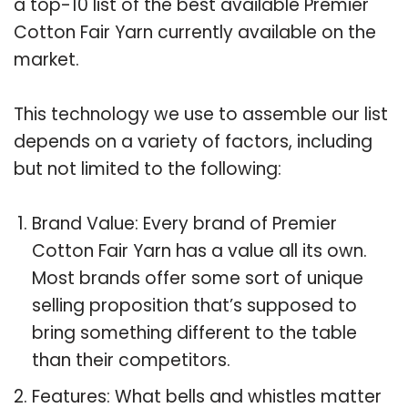
a top-10 list of the best available Premier
Cotton Fair Yarn currently available on the
market.
This technology we use to assemble our list
depends on a variety of factors, including
but not limited to the following:
Brand Value: Every brand of Premier
Cotton Fair Yarn has a value all its own.
Most brands offer some sort of unique
selling proposition that’s supposed to
bring something different to the table
than their competitors.
Features: What bells and whistles matter