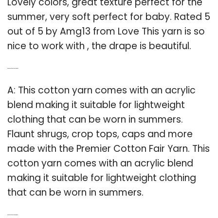
Lovely colors, great texture perfect for the
summer, very soft perfect for baby. Rated 5
out of 5 by Amg13 from Love This yarn is so
nice to work with , the drape is beautiful.
Q: What kind of yarn is cotton Fair cotton?
A: This cotton yarn comes with an acrylic
blend making it suitable for lightweight
clothing that can be worn in summers.
Flaunt shrugs, crop tops, caps and more
made with the Premier Cotton Fair Yarn. This
cotton yarn comes with an acrylic blend
making it suitable for lightweight clothing
that can be worn in summers.
Q: What kind of yarn is best for summer?