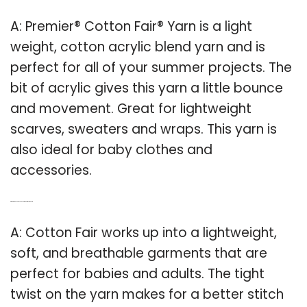
A: Premier® Cotton Fair® Yarn is a light
weight, cotton acrylic blend yarn and is
perfect for all of your summer projects. The
bit of acrylic gives this yarn a little bounce
and movement. Great for lightweight
scarves, sweaters and wraps. This yarn is
also ideal for baby clothes and
accessories.
Q: What kind of clothes can you make with cotton Fair?
A: Cotton Fair works up into a lightweight,
soft, and breathable garments that are
perfect for babies and adults. The tight
twist on the yarn makes for a better stitch