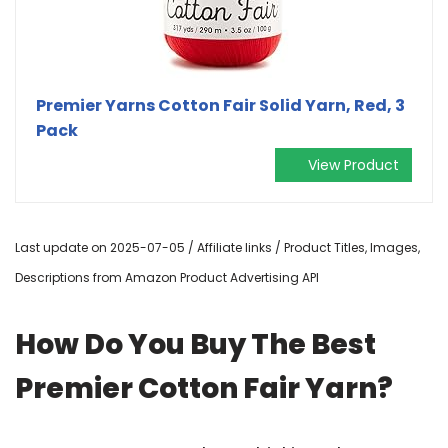
Premier Yarns Cotton Fair Solid Yarn, Red, 3
Pack
View Product
Last update on 2025-07-05 / Affiliate links / Product Titles, Images,
Descriptions from Amazon Product Advertising API
How Do You Buy The Best
Premier Cotton Fair Yarn?