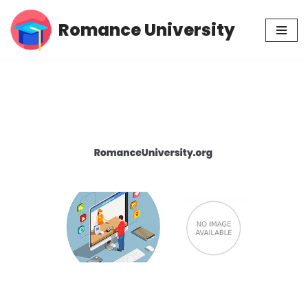
Romance University
Skip
to
content