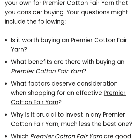
your own for Premier Cotton Fair Yarn that
you consider buying. Your questions might
include the following:
Is it worth buying an Premier Cotton Fair
Yarn?
What benefits are there with buying an
Premier Cotton Fair Yarn
?
What factors deserve consideration
when shopping for an effective
Premier
Cotton Fair Yarn
?
Why is it crucial to invest in any Premier
Cotton Fair Yarn, much less the best one?
Which
Premier Cotton Fair Yarn
are good