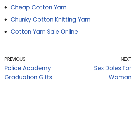
Cheap Cotton Yarn
Chunky Cotton Knitting Yarn
Cotton Yarn Sale Online
PREVIOUS
NEXT
Police Academy
Sex Doles For
Graduation Gifts
Woman
Recent Posts