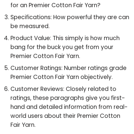
for an Premier Cotton Fair Yarn?
Specifications: How powerful they are can
be measured.
Product Value: This simply is how much
bang for the buck you get from your
Premier Cotton Fair Yarn.
Customer Ratings: Number ratings grade
Premier Cotton Fair Yarn objectively.
Customer Reviews: Closely related to
ratings, these paragraphs give you first-
hand and detailed information from real-
world users about their Premier Cotton
Fair Yarn.