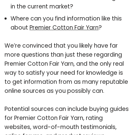
in the current market?
Where can you find information like this
about
Premier Cotton Fair Yarn
?
We’re convinced that you likely have far
more questions than just these regarding
Premier Cotton Fair Yarn, and the only real
way to satisfy your need for knowledge is
to get information from as many reputable
online sources as you possibly can.
Potential sources can include buying guides
for Premier Cotton Fair Yarn, rating
websites, word-of-mouth testimonials,