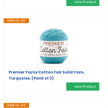
View Product
RANK NO. #3
Premier Yarns Cotton Fair Solid Yarn,
Turquoise, (Pack of 3)
View Product
RANK NO. #4