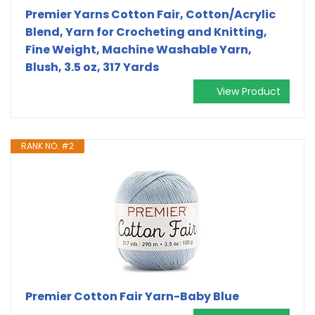
Premier Yarns Cotton Fair, Cotton/Acrylic
Blend, Yarn for Crocheting and Knitting,
Fine Weight, Machine Washable Yarn,
Blush, 3.5 oz, 317 Yards
View Product
RANK NO. #2
Premier Cotton Fair Yarn-Baby Blue