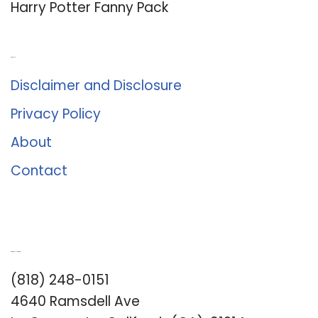
Harry Potter Fanny Pack
About Us
Disclaimer and Disclosure
Privacy Policy
About
Contact
Romance University
(818) 248-0151
4640 Ramsdell Ave