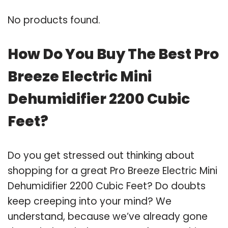
No products found.
How Do You Buy The Best Pro
Breeze Electric Mini
Dehumidifier 2200 Cubic
Feet?
Do you get stressed out thinking about
shopping for a great Pro Breeze Electric Mini
Dehumidifier 2200 Cubic Feet? Do doubts
keep creeping into your mind? We
understand, because we’ve already gone