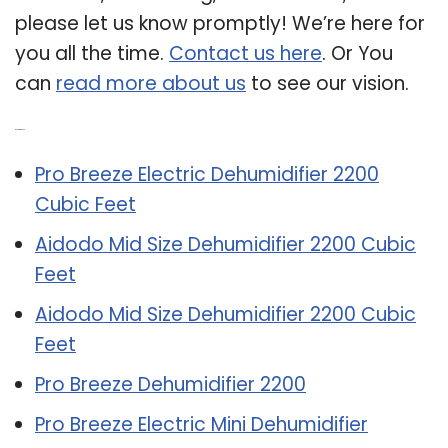
please let us know promptly! We’re here for
you all the time.
Contact us here
. Or You
can
read more about us
to see our vision.
Related Post:
Pro Breeze Electric Dehumidifier 2200
Cubic Feet
Aidodo Mid Size Dehumidifier 2200 Cubic
Feet
Aidodo Mid Size Dehumidifier 2200 Cubic
Feet
Pro Breeze Dehumidifier 2200
Pro Breeze Electric Mini Dehumidifier