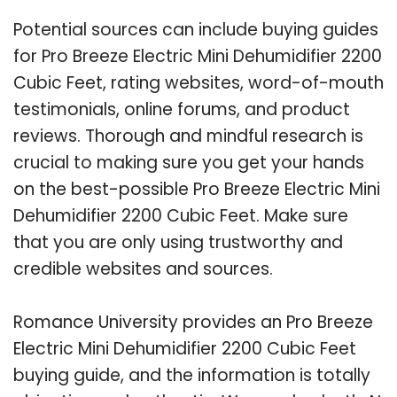
Potential sources can include buying guides
for Pro Breeze Electric Mini Dehumidifier 2200
Cubic Feet, rating websites, word-of-mouth
testimonials, online forums, and product
reviews. Thorough and mindful research is
crucial to making sure you get your hands
on the best-possible Pro Breeze Electric Mini
Dehumidifier 2200 Cubic Feet. Make sure
that you are only using trustworthy and
credible websites and sources.
Romance University provides an Pro Breeze
Electric Mini Dehumidifier 2200 Cubic Feet
buying guide, and the information is totally