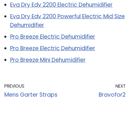
Eva Dry Edv 2200 Electric Dehumidifier
Eva Dry Edv 2200 Powerful Electric Mid Size
Dehumidifier
Pro Breeze Electric Dehumidifier
Pro Breeze Electric Dehumidifier
Pro Breeze Mini Dehumidifier
PREVIOUS
NEXT
Mens Garter Straps
Bravofor2