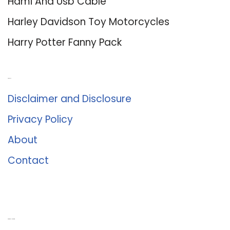
Hdmi And Usb Cable
Harley Davidson Toy Motorcycles
Harry Potter Fanny Pack
About Us
Disclaimer and Disclosure
Privacy Policy
About
Contact
Romance University