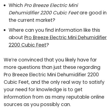
Which
Pro Breeze Electric Mini
Dehumidifier 2200 Cubic Feet
are good in
the current market?
Where can you find information like this
about
Pro Breeze Electric Mini Dehumidifier
2200 Cubic Feet
?
We’re convinced that you likely have far
more questions than just these regarding
Pro Breeze Electric Mini Dehumidifier 2200
Cubic Feet, and the only real way to satisfy
your need for knowledge is to get
information from as many reputable online
sources as you possibly can.