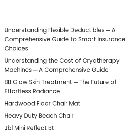
Recent Posts
Understanding Flexible Deductibles ─ A
Comprehensive Guide to Smart Insurance
Choices
Understanding the Cost of Cryotherapy
Machines ─ A Comprehensive Guide
BB Glow Skin Treatment ─ The Future of
Effortless Radiance
Hardwood Floor Chair Mat
Heavy Duty Beach Chair
Jbl Mini Reflect Bt