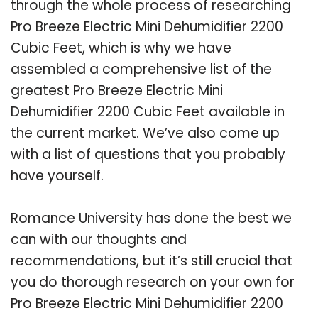
through the whole process of researching
Pro Breeze Electric Mini Dehumidifier 2200
Cubic Feet, which is why we have
assembled a comprehensive list of the
greatest Pro Breeze Electric Mini
Dehumidifier 2200 Cubic Feet available in
the current market. We’ve also come up
with a list of questions that you probably
have yourself.
Romance University has done the best we
can with our thoughts and
recommendations, but it’s still crucial that
you do thorough research on your own for
Pro Breeze Electric Mini Dehumidifier 2200