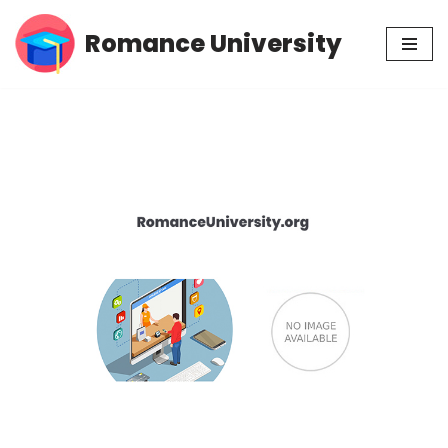
Romance University
Skip
to
content