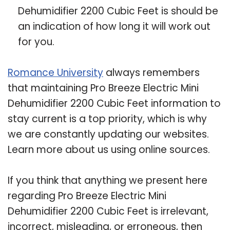
Dehumidifier 2200 Cubic Feet is should be
an indication of how long it will work out
for you.
Romance University
always remembers
that maintaining Pro Breeze Electric Mini
Dehumidifier 2200 Cubic Feet information to
stay current is a top priority, which is why
we are constantly updating our websites.
Learn more about us using online sources.
If you think that anything we present here
regarding Pro Breeze Electric Mini
Dehumidifier 2200 Cubic Feet is irrelevant,
incorrect, misleading, or erroneous, then