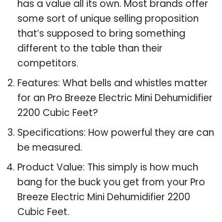
has a value all its own. Most brands offer
some sort of unique selling proposition
that’s supposed to bring something
different to the table than their
competitors.
Features: What bells and whistles matter
for an Pro Breeze Electric Mini Dehumidifier
2200 Cubic Feet?
Specifications: How powerful they are can
be measured.
Product Value: This simply is how much
bang for the buck you get from your Pro
Breeze Electric Mini Dehumidifier 2200
Cubic Feet.