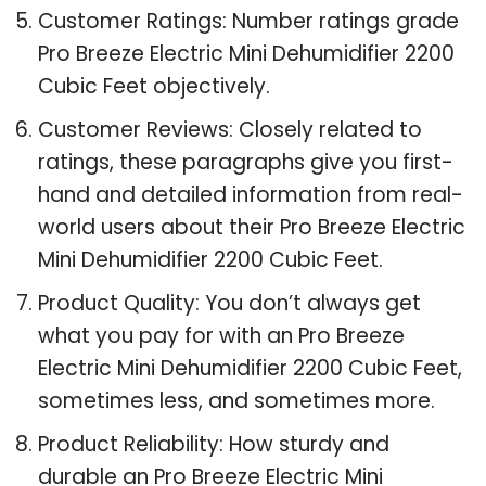
Customer Ratings: Number ratings grade
Pro Breeze Electric Mini Dehumidifier 2200
Cubic Feet objectively.
Customer Reviews: Closely related to
ratings, these paragraphs give you first-
hand and detailed information from real-
world users about their Pro Breeze Electric
Mini Dehumidifier 2200 Cubic Feet.
Product Quality: You don’t always get
what you pay for with an Pro Breeze
Electric Mini Dehumidifier 2200 Cubic Feet,
sometimes less, and sometimes more.
Product Reliability: How sturdy and
durable an Pro Breeze Electric Mini