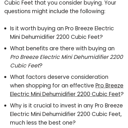
Cubic Feet that you consider buying. Your
questions might include the following:
Is it worth buying an Pro Breeze Electric
Mini Dehumidifier 2200 Cubic Feet?
What benefits are there with buying an
Pro Breeze Electric Mini Dehumidifier 2200
Cubic Feet
?
What factors deserve consideration
when shopping for an effective
Pro Breeze
Electric Mini Dehumidifier 2200 Cubic Feet
?
Why is it crucial to invest in any Pro Breeze
Electric Mini Dehumidifier 2200 Cubic Feet,
much less the best one?