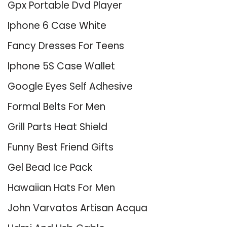
Gpx Portable Dvd Player
Iphone 6 Case White
Fancy Dresses For Teens
Iphone 5S Case Wallet
Google Eyes Self Adhesive
Formal Belts For Men
Grill Parts Heat Shield
Funny Best Friend Gifts
Gel Bead Ice Pack
Hawaiian Hats For Men
John Varvatos Artisan Acqua