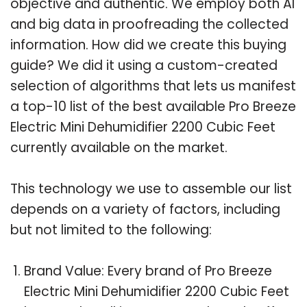
objective and authentic. We employ both AI
and big data in proofreading the collected
information. How did we create this buying
guide? We did it using a custom-created
selection of algorithms that lets us manifest
a top-10 list of the best available Pro Breeze
Electric Mini Dehumidifier 2200 Cubic Feet
currently available on the market.
This technology we use to assemble our list
depends on a variety of factors, including
but not limited to the following:
Brand Value: Every brand of Pro Breeze
Electric Mini Dehumidifier 2200 Cubic Feet