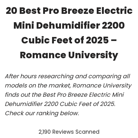
20 Best Pro Breeze Electric
Mini Dehumidifier 2200
Cubic Feet of 2025 –
Romance University
After hours researching and comparing all
models on the market, Romance University
finds out the Best Pro Breeze Electric Mini
Dehumidifier 2200 Cubic Feet of 2025.
Check our ranking below.
2,190 Reviews Scanned