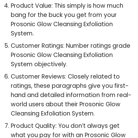
Product Value: This simply is how much
bang for the buck you get from your
Prosonic Glow Cleansing Exfoliation
System.
Customer Ratings: Number ratings grade
Prosonic Glow Cleansing Exfoliation
System objectively.
Customer Reviews: Closely related to
ratings, these paragraphs give you first-
hand and detailed information from real-
world users about their Prosonic Glow
Cleansing Exfoliation System.
Product Quality: You don’t always get
what you pay for with an Prosonic Glow