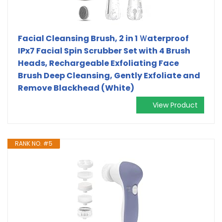
Facial Cleansing Brush, 2 in 1 Ｗaterproof
IPx7 Facial Spin Scrubber Set with 4 Brush
Heads, Rechargeable Exfoliating Face
Brush Deep Cleansing, Gently Exfoliate and
Remove Blackhead (White)
View Product
RANK NO. #5