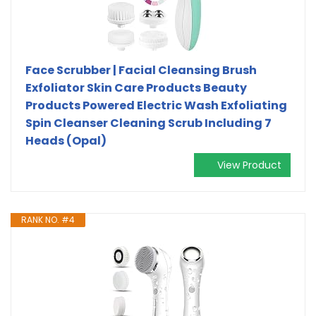
Face Scrubber | Facial Cleansing Brush
Exfoliator Skin Care Products Beauty
Products Powered Electric Wash Exfoliating
Spin Cleanser Cleaning Scrub Including 7
Heads (Opal)
View Product
RANK NO. #4