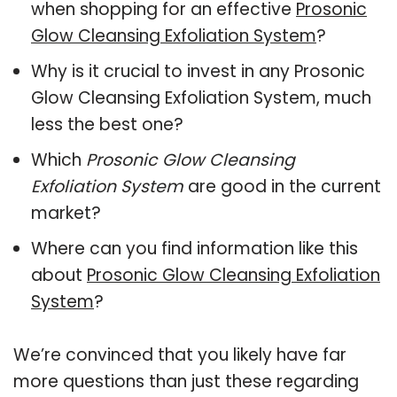
when shopping for an effective
Prosonic
Glow Cleansing Exfoliation System
?
Why is it crucial to invest in any Prosonic
Glow Cleansing Exfoliation System, much
less the best one?
Which
Prosonic Glow Cleansing
Exfoliation System
are good in the current
market?
Where can you find information like this
about
Prosonic Glow Cleansing Exfoliation
System
?
We’re convinced that you likely have far
more questions than just these regarding