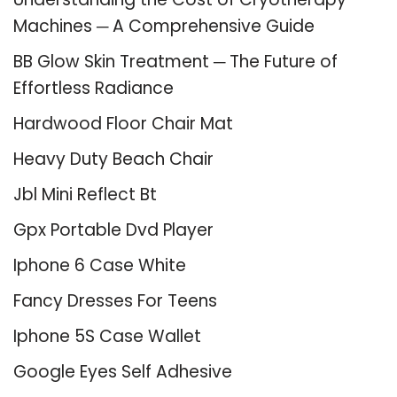
Machines ─ A Comprehensive Guide
BB Glow Skin Treatment ─ The Future of
Effortless Radiance
Hardwood Floor Chair Mat
Heavy Duty Beach Chair
Jbl Mini Reflect Bt
Gpx Portable Dvd Player
Iphone 6 Case White
Fancy Dresses For Teens
Iphone 5S Case Wallet
Google Eyes Self Adhesive