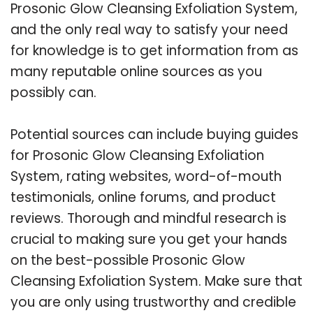
Prosonic Glow Cleansing Exfoliation System,
and the only real way to satisfy your need
for knowledge is to get information from as
many reputable online sources as you
possibly can.
Potential sources can include buying guides
for Prosonic Glow Cleansing Exfoliation
System, rating websites, word-of-mouth
testimonials, online forums, and product
reviews. Thorough and mindful research is
crucial to making sure you get your hands
on the best-possible Prosonic Glow
Cleansing Exfoliation System. Make sure that
you are only using trustworthy and credible