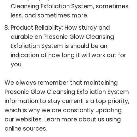
Cleansing Exfoliation System, sometimes
less, and sometimes more.
Product Reliability: How sturdy and
durable an Prosonic Glow Cleansing
Exfoliation System is should be an
indication of how long it will work out for
you.
We always remember that maintaining
Prosonic Glow Cleansing Exfoliation System
information to stay current is a top priority,
which is why we are constantly updating
our websites. Learn more about us using
online sources.