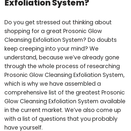
Exfoliation System?
Do you get stressed out thinking about
shopping for a great Prosonic Glow
Cleansing Exfoliation System? Do doubts
keep creeping into your mind? We
understand, because we’ve already gone
through the whole process of researching
Prosonic Glow Cleansing Exfoliation System,
which is why we have assembled a
comprehensive list of the greatest Prosonic
Glow Cleansing Exfoliation System available
in the current market. We’ve also come up
with a list of questions that you probably
have yourself.