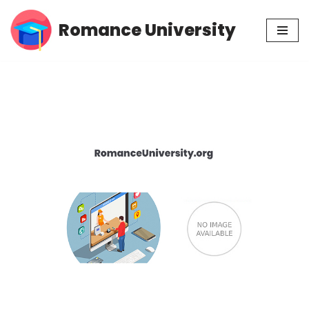
Romance University
Skip
to
content