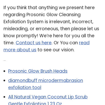
If you think that anything we present here
regarding Prosonic Glow Cleansing
Exfoliation System is irrelevant, incorrect,
misleading, or erroneous, then please let us
know promptly! We’re here for you all the
time.
Contact us here
. Or You can
read
more about us
to see our vision.
Related Post:
Prosonic Glow Brush Heads
diamondbuff microdermabrasion
exfoliation tool
All Natural Vegan Coconut Lip Scrub
Gentle Exfoliation 1.23 Oz