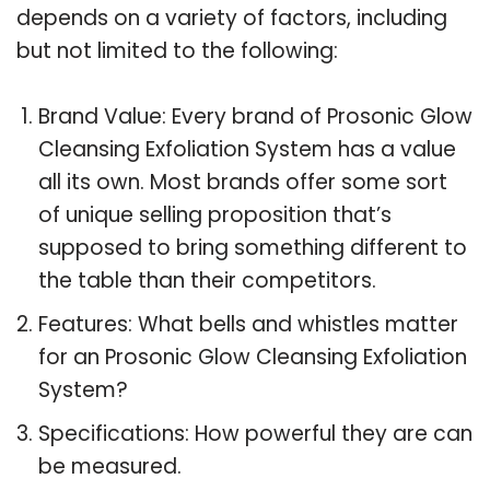
depends on a variety of factors, including
but not limited to the following:
Brand Value: Every brand of Prosonic Glow
Cleansing Exfoliation System has a value
all its own. Most brands offer some sort
of unique selling proposition that’s
supposed to bring something different to
the table than their competitors.
Features: What bells and whistles matter
for an Prosonic Glow Cleansing Exfoliation
System?
Specifications: How powerful they are can
be measured.