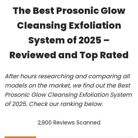
The Best Prosonic Glow
Cleansing Exfoliation
System of 2025 –
Reviewed and Top Rated
After hours researching and comparing all
models on the market, we find out the Best
Prosonic Glow Cleansing Exfoliation System
of 2025. Check our ranking below.
2,900 Reviews Scanned