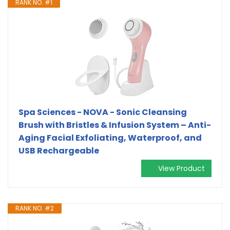
RANK NO. #1
Spa Sciences - NOVA - Sonic Cleansing
Brush with Bristles & Infusion System – Anti-
Aging Facial Exfoliating, Waterproof, and
USB Rechargeable
View Product
RANK NO. #2