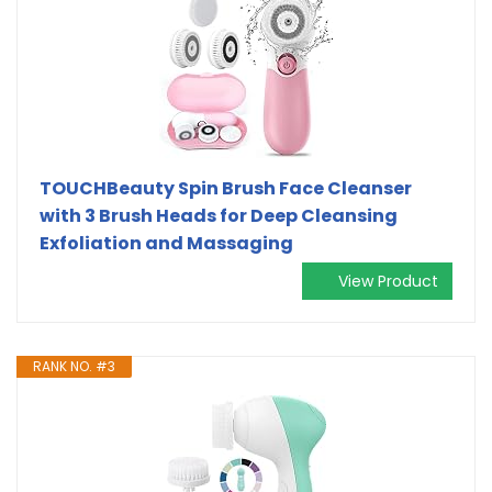
TOUCHBeauty Spin Brush Face Cleanser
with 3 Brush Heads for Deep Cleansing
Exfoliation and Massaging
View Product
RANK NO. #3