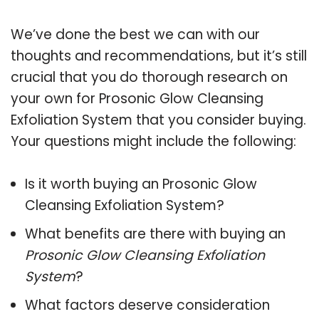
We’ve done the best we can with our
thoughts and recommendations, but it’s still
crucial that you do thorough research on
your own for Prosonic Glow Cleansing
Exfoliation System that you consider buying.
Your questions might include the following:
Is it worth buying an Prosonic Glow
Cleansing Exfoliation System?
What benefits are there with buying an
Prosonic Glow Cleansing Exfoliation
System
?
What factors deserve consideration