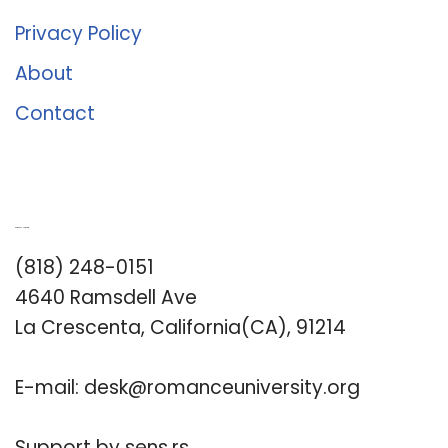
Privacy Policy
About
Contact
Romance University
(818) 248-0151
4640 Ramsdell Ave
La Crescenta, California(CA), 91214
E-mail:
desk@romanceuniversity.org
Support by
sens.rs