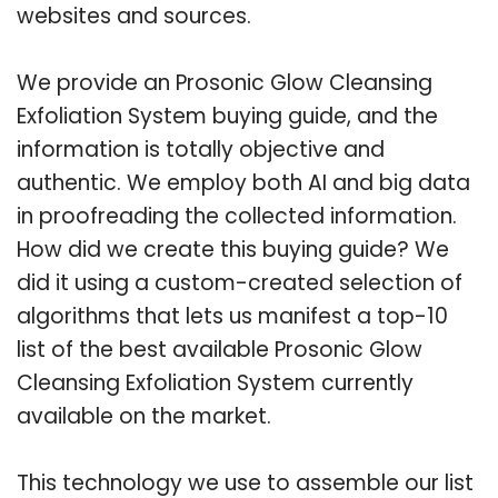
websites and sources.
We provide an Prosonic Glow Cleansing
Exfoliation System buying guide, and the
information is totally objective and
authentic. We employ both AI and big data
in proofreading the collected information.
How did we create this buying guide? We
did it using a custom-created selection of
algorithms that lets us manifest a top-10
list of the best available Prosonic Glow
Cleansing Exfoliation System currently
available on the market.
This technology we use to assemble our list