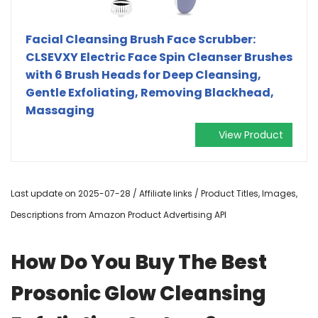
Facial Cleansing Brush Face Scrubber:
CLSEVXY Electric Face Spin Cleanser Brushes
with 6 Brush Heads for Deep Cleansing,
Gentle Exfoliating, Removing Blackhead,
Massaging
View Product
Last update on 2025-07-28 / Affiliate links / Product Titles, Images,
Descriptions from Amazon Product Advertising API
How Do You Buy The Best
Prosonic Glow Cleansing