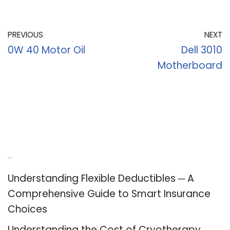
PREVIOUS
NEXT
0W 40 Motor Oil
Dell 3010
Motherboard
Recent Posts
Understanding Flexible Deductibles ─ A
Comprehensive Guide to Smart Insurance
Choices
Understanding the Cost of Cryotherapy