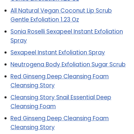
All Natural Vegan Coconut Lip Scrub
Gentle Exfoliation 1.23 Oz
Sonia Roselli Sexapeel Instant Exfoliation
Spray
Sexapeel Instant Exfoliation Spray
Neutrogena Body Exfoliation Sugar Scrub
Red Ginseng Deep Cleansing Foam
Cleansing Story
Cleansing Story Snail Essential Deep
Cleansing Foam
Red Ginseng Deep Cleansing Foam
Cleansing Story