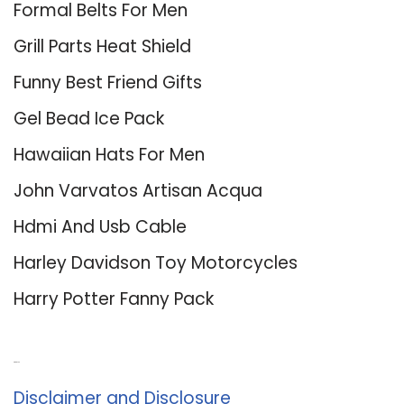
Formal Belts For Men
Grill Parts Heat Shield
Funny Best Friend Gifts
Gel Bead Ice Pack
Hawaiian Hats For Men
John Varvatos Artisan Acqua
Hdmi And Usb Cable
Harley Davidson Toy Motorcycles
Harry Potter Fanny Pack
About Us
Disclaimer and Disclosure