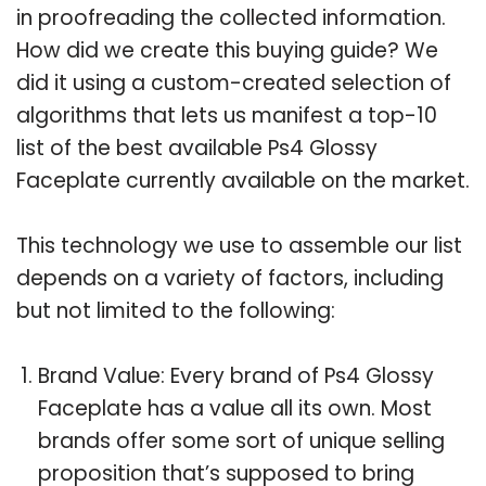
in proofreading the collected information.
How did we create this buying guide? We
did it using a custom-created selection of
algorithms that lets us manifest a top-10
list of the best available Ps4 Glossy
Faceplate currently available on the market.
This technology we use to assemble our list
depends on a variety of factors, including
but not limited to the following:
Brand Value: Every brand of Ps4 Glossy
Faceplate has a value all its own. Most
brands offer some sort of unique selling
proposition that’s supposed to bring