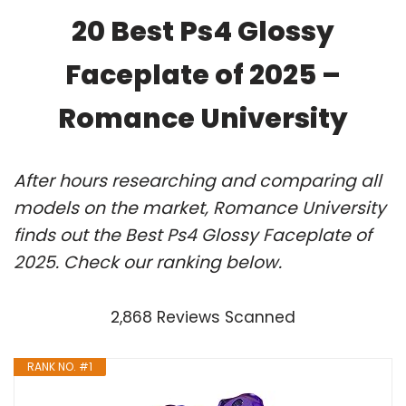
20 Best Ps4 Glossy
Faceplate of 2025 –
Romance University
After hours researching and comparing all
models on the market, Romance University
finds out the Best Ps4 Glossy Faceplate of
2025. Check our ranking below.
2,868 Reviews Scanned
RANK NO. #1