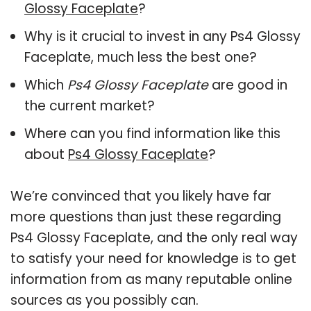
Glossy Faceplate
?
Why is it crucial to invest in any Ps4 Glossy
Faceplate, much less the best one?
Which
Ps4 Glossy Faceplate
are good in
the current market?
Where can you find information like this
about
Ps4 Glossy Faceplate
?
We’re convinced that you likely have far
more questions than just these regarding
Ps4 Glossy Faceplate, and the only real way
to satisfy your need for knowledge is to get
information from as many reputable online
sources as you possibly can.