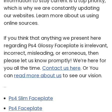
information to stay current is a top priority,
which is why we are constantly updating
our websites. Learn more about us using
online sources.
If you think that anything we present here
regarding Ps4 Glossy Faceplate is irrelevant,
incorrect, misleading, or erroneous, then
please let us know promptly! We’re here for
you all the time.
Contact us here
. Or You
can
read more about us
to see our vision.
Related Post:
Ps4 Slim Faceplate
Ps4 Faceplate