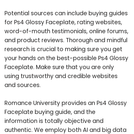
Potential sources can include buying guides
for Ps4 Glossy Faceplate, rating websites,
word-of-mouth testimonials, online forums,
and product reviews. Thorough and mindful
research is crucial to making sure you get
your hands on the best-possible Ps4 Glossy
Faceplate. Make sure that you are only
using trustworthy and credible websites
and sources.
Romance University provides an Ps4 Glossy
Faceplate buying guide, and the
information is totally objective and
authentic. We employ both AI and big data