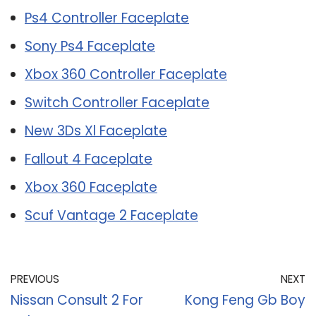
Ps4 Controller Faceplate
Sony Ps4 Faceplate
Xbox 360 Controller Faceplate
Switch Controller Faceplate
New 3Ds Xl Faceplate
Fallout 4 Faceplate
Xbox 360 Faceplate
Scuf Vantage 2 Faceplate
PREVIOUS
NEXT
Nissan Consult 2 For
Kong Feng Gb Boy