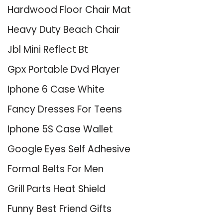
Hardwood Floor Chair Mat
Heavy Duty Beach Chair
Jbl Mini Reflect Bt
Gpx Portable Dvd Player
Iphone 6 Case White
Fancy Dresses For Teens
Iphone 5S Case Wallet
Google Eyes Self Adhesive
Formal Belts For Men
Grill Parts Heat Shield
Funny Best Friend Gifts