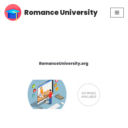
Romance University
Skip
to
content