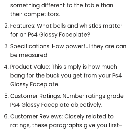
something different to the table than
their competitors.
Features: What bells and whistles matter
for an Ps4 Glossy Faceplate?
Specifications: How powerful they are can
be measured.
Product Value: This simply is how much
bang for the buck you get from your Ps4
Glossy Faceplate.
Customer Ratings: Number ratings grade
Ps4 Glossy Faceplate objectively.
Customer Reviews: Closely related to
ratings, these paragraphs give you first-