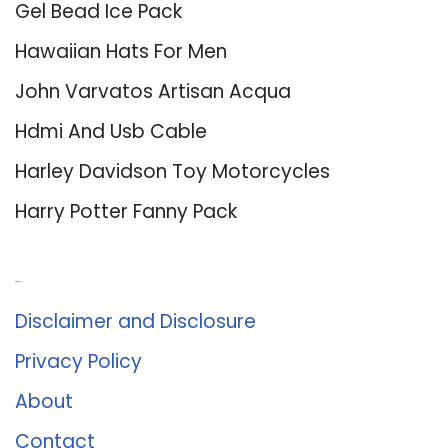
Gel Bead Ice Pack
Hawaiian Hats For Men
John Varvatos Artisan Acqua
Hdmi And Usb Cable
Harley Davidson Toy Motorcycles
Harry Potter Fanny Pack
About Us
Disclaimer and Disclosure
Privacy Policy
About
Contact