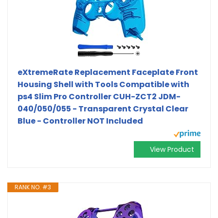
eXtremeRate Replacement Faceplate Front
Housing Shell with Tools Compatible with
ps4 Slim Pro Controller CUH-ZCT2 JDM-
040/050/055 - Transparent Crystal Clear
Blue - Controller NOT Included
View Product
RANK NO. #3