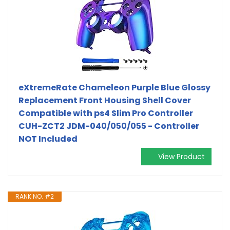
eXtremeRate Chameleon Purple Blue Glossy
Replacement Front Housing Shell Cover
Compatible with ps4 Slim Pro Controller
CUH-ZCT2 JDM-040/050/055 - Controller
NOT Included
View Product
RANK NO. #2