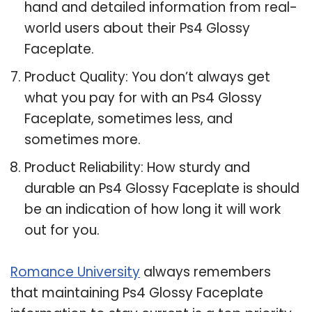
hand and detailed information from real-
world users about their Ps4 Glossy
Faceplate.
Product Quality: You don’t always get
what you pay for with an Ps4 Glossy
Faceplate, sometimes less, and
sometimes more.
Product Reliability: How sturdy and
durable an Ps4 Glossy Faceplate is should
be an indication of how long it will work
out for you.
Romance University
always remembers
that maintaining Ps4 Glossy Faceplate