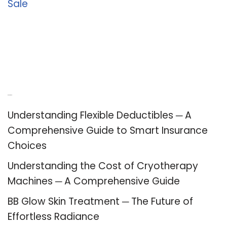
Sale
Recent Posts
Understanding Flexible Deductibles ─ A
Comprehensive Guide to Smart Insurance
Choices
Understanding the Cost of Cryotherapy
Machines ─ A Comprehensive Guide
BB Glow Skin Treatment ─ The Future of
Effortless Radiance