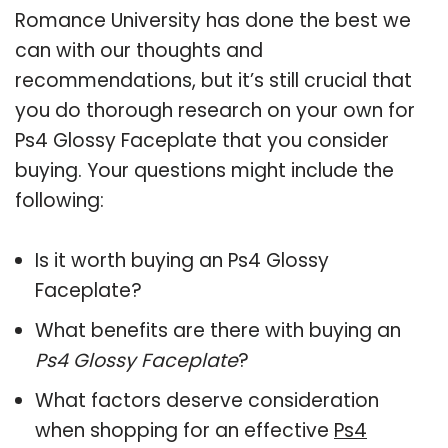
Romance University has done the best we
can with our thoughts and
recommendations, but it’s still crucial that
you do thorough research on your own for
Ps4 Glossy Faceplate that you consider
buying. Your questions might include the
following:
Is it worth buying an Ps4 Glossy
Faceplate?
What benefits are there with buying an
Ps4 Glossy Faceplate
?
What factors deserve consideration
when shopping for an effective
Ps4