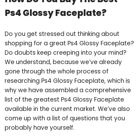
Ps4 Glossy Faceplate?
Do you get stressed out thinking about
shopping for a great Ps4 Glossy Faceplate?
Do doubts keep creeping into your mind?
We understand, because we’ve already
gone through the whole process of
researching Ps4 Glossy Faceplate, which is
why we have assembled a comprehensive
list of the greatest Ps4 Glossy Faceplate
available in the current market. We’ve also
come up with a list of questions that you
probably have yourself.