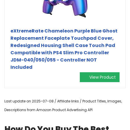
eXtremeRate Chameleon Purple Blue Ghost
Replacement Faceplate Touchpad Cover,
Redesigned Housing Shell Case Touch Pad
Compatible with PS4 Slim Pro Controller
JDM-040/050/055 - Controller NOT
Included
View Product
Last update on 2025-07-08 / Affiliate links / Product Titles, Images,
Descriptions from Amazon Product Advertising API
How Do You Buy The Best