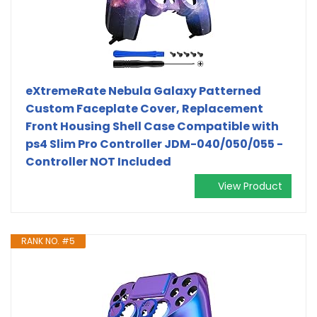
eXtremeRate Nebula Galaxy Patterned
Custom Faceplate Cover, Replacement
Front Housing Shell Case Compatible with
ps4 Slim Pro Controller JDM-040/050/055 -
Controller NOT Included
View Product
RANK NO. #5