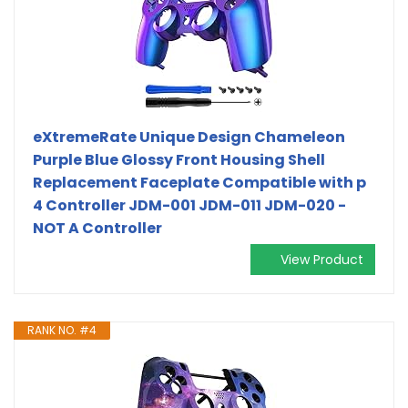
eXtremeRate Unique Design Chameleon
Purple Blue Glossy Front Housing Shell
Replacement Faceplate Compatible with p
4 Controller JDM-001 JDM-011 JDM-020 -
NOT A Controller
View Product
RANK NO. #4