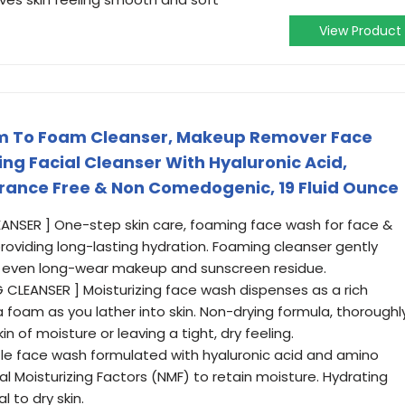
View Product
m To Foam Cleanser, Makeup Remover Face
ng Facial Cleanser With Hyaluronic Acid,
grance Free & Non Comedogenic, 19 Fluid Ounce
LEANSER ] One-step skin care, foaming face wash for face &
oviding long-lasting hydration. Foaming cleanser gently
nd even long-wear makeup and sunscreen residue.
LEANSER ] Moisturizing face wash dispenses as a rich
foam as you lather into skin. Non-drying formula, thoroughl
n of moisture or leaving a tight, dry feeling.
le face wash formulated with hyaluronic acid and amino
al Moisturizing Factors (NMF) to retain moisture. Hydrating
 to dry skin.