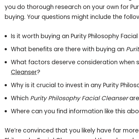
you do thorough research on your own for Puri
buying. Your questions might include the follo
Is it worth buying an Purity Philosophy Facia
What benefits are there with buying an
Puri
What factors deserve consideration when s
Cleanser
?
Why is it crucial to invest in any Purity Phi
Which
Purity Philosophy Facial Cleanser
are
Where can you find information like this ab
We’re convinced that you likely have far more 