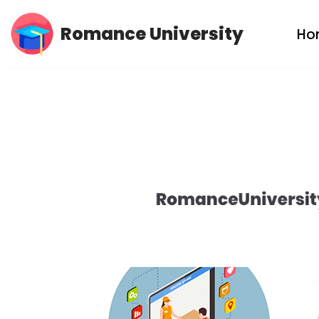
Romance University
Ho
Skip
to
content