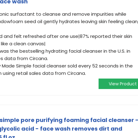
face wash
ionic surfactant to cleanse and remove impurities while
adowfoam seed oil gently hydrates leaving skin feeling clean
ed and felt refreshed after one use|87% reported their skin
like a clean canvas|
was the bestselling hydrating facial cleanser in the U.S. in
les data from Circana.
ty Made Simple facial cleanser sold every 52 seconds in the
n using retail sales data from Circana.
View Product
simple pore purifying foaming facial cleanser 
ycolic acid - face wash removes dirt and
 fl oz