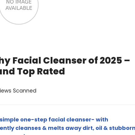
hy Facial Cleanser of 2025 –
and Top Rated
views Scanned
simple one-step facial cleanser- with
tly cleanses & melts away dirt, oil & stubbor