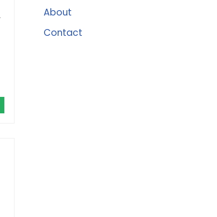
About
r
Contact