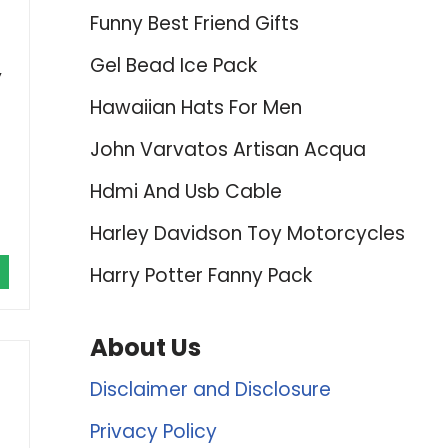
Funny Best Friend Gifts
Gel Bead Ice Pack
,
Hawaiian Hats For Men
John Varvatos Artisan Acqua
Hdmi And Usb Cable
Harley Davidson Toy Motorcycles
Harry Potter Fanny Pack
About Us
Disclaimer and Disclosure
-
Privacy Policy