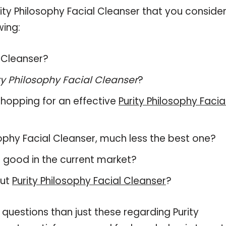
ty Philosophy Facial Cleanser that you conside
wing:
l Cleanser?
ty Philosophy Facial Cleanser
?
hopping for an effective
Purity Philosophy Facia
losophy Facial Cleanser, much less the best one?
 good in the current market?
out
Purity Philosophy Facial Cleanser
?
questions than just these regarding Purity