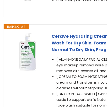
RANK NO. #4
CeraVe Hydrating Crea
Wash For Dry Skin, Foami
Normal To Dry Skin, Fra
[ ALL-IN-ONE DAILY FACIAL C
eye makeup removal while pr
removes dirt, excess oil, a
[ CREAM TO FOAM HYDRATING C
cream and transforms into a 
cleanses without stripping ski
[ DRY SKIN FACE WASH ] Gent
acids to support skin's Natur
face wash suitable for normal