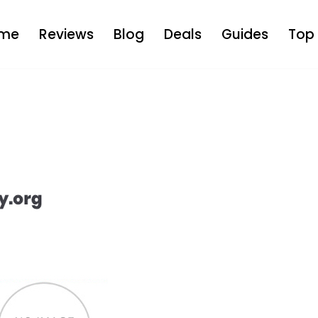
me
Reviews
Blog
Deals
Guides
Top 