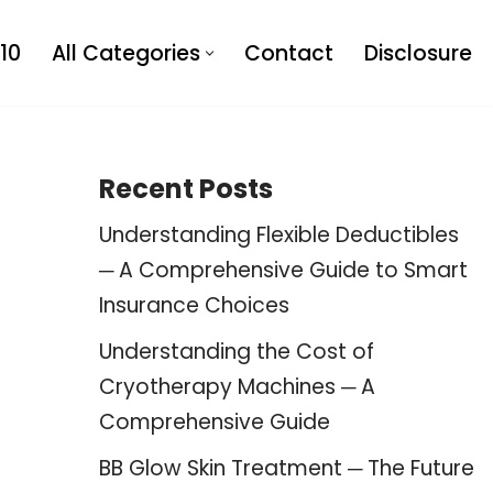
10
All Categories
Contact
Disclosure
Recent Posts
Understanding Flexible Deductibles
─ A Comprehensive Guide to Smart
Insurance Choices
Understanding the Cost of
Cryotherapy Machines ─ A
Comprehensive Guide
BB Glow Skin Treatment ─ The Future