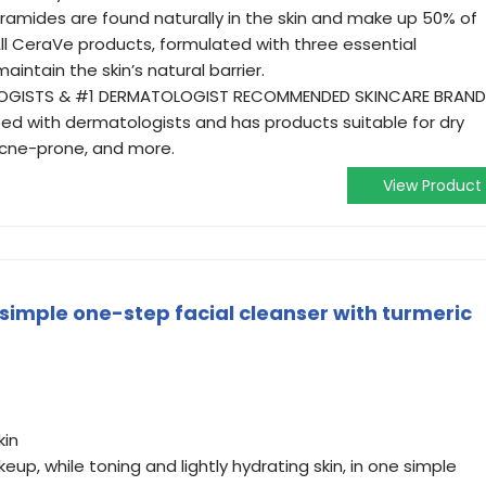
eramides are found naturally in the skin and make up 50% of
r. All CeraVe products, formulated with three essential
maintain the skin’s natural barrier.
LOGISTS & #1 DERMATOLOGIST RECOMMENDED SKINCARE BRAND
ped with dermatologists and has products suitable for dry
n, acne-prone, and more.
View Product
simple one-step facial cleanser with turmeric
kin
keup, while toning and lightly hydrating skin, in one simple