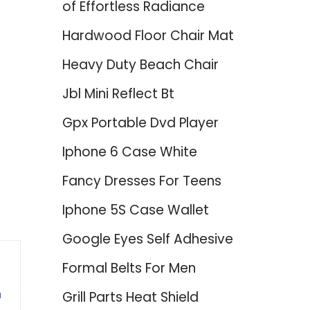
of Effortless Radiance
Hardwood Floor Chair Mat
Heavy Duty Beach Chair
Jbl Mini Reflect Bt
Gpx Portable Dvd Player
Iphone 6 Case White
Fancy Dresses For Teens
Iphone 5S Case Wallet
Google Eyes Self Adhesive
Formal Belts For Men
n
Grill Parts Heat Shield