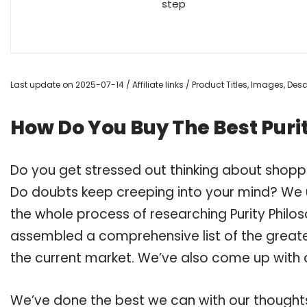
step
Last update on 2025-07-14 / Affiliate links / Product Titles, Images, De
How Do You Buy The Best Puri
Do you get stressed out thinking about shoppi
Do doubts keep creeping into your mind? We
the whole process of researching Purity Philo
assembled a comprehensive list of the greates
the current market. We’ve also come up with a
We’ve done the best we can with our thoughts 