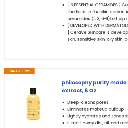
[ 3 ESSENTIAL CERAMIDES ] C
the lipids in the skin barrie
ceramides (1, 3, 6-II)to help 
[ DEVELOPED WITH DERMATO
] CeraVe Skincare is develo
skin, sensitive skin, oily ski
RANK NO. #5
philosophy purity made 
extract, 8 Oz
Deep-cleans pores
Eliminates makeup buildup
Lightly hydrates and tones s
It melt away dirt, oil, and ma