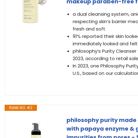
makeup paraben-free 
a dual cleansing system, an
respecting skin’s barrier me
fresh and soft
91% reported their skin look
immediately looked and felt 
philosophy’s Purity Cleanser 
2023, according to retail sa
In 2023, one Philosophy Puri
U.S., based on our calculatio
RANK NO. #2
philosophy purity made 
with papaya enzyme & gl
impurities from pores - 5