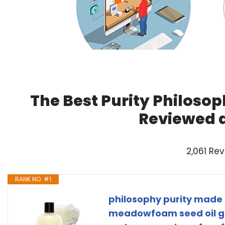
The Best Purity Philosop
Reviewed 
2,061 Re
RANK NO. #1
philosophy purity made 
meadowfoam seed oil gen