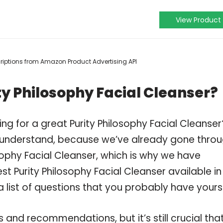
View Product
scriptions from Amazon Product Advertising API
ty Philosophy Facial Cleanser?
ng for a great Purity Philosophy Facial Cleanser
 understand, because we’ve already gone thro
sophy Facial Cleanser, which is why we have
t Purity Philosophy Facial Cleanser available in
 list of questions that you probably have yourse
and recommendations, but it’s still crucial tha