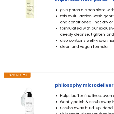
give pores a clean slate wit
this multi-action wash gentl
and conditioned—not dry or
formulated with our exclusi
deeply cleanse, tighten, an
also contains well-known h
clean and vegan formula
RANK NO. #3
philosophy microdelivery
Helps buffer fine lines, even
Gently polish & scrub away im
Scrubs away build-up, dead s
Philosophy cleanser that lea