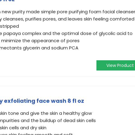
h new purity made simple pore purifying foam facial cleanse
y cleanses, purifies pores, and leaves skin feeling comforted
 stripped
ve papaya complex and the optimal dose of glycolic acid to
d minimize the appearance of pores
umectants glycerin and sodium PCA
View Product
 exfoliating face wash 8 fl oz
 skin tone and give the skin a healthy glow​
purities and the buildup of dead skin cells​
kin cells and dry skin
ves skin feeling smooth and soft