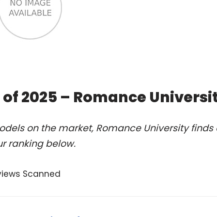
 of 2025 – Romance Universi
odels on the market, Romance University finds 
r ranking below.
views Scanned