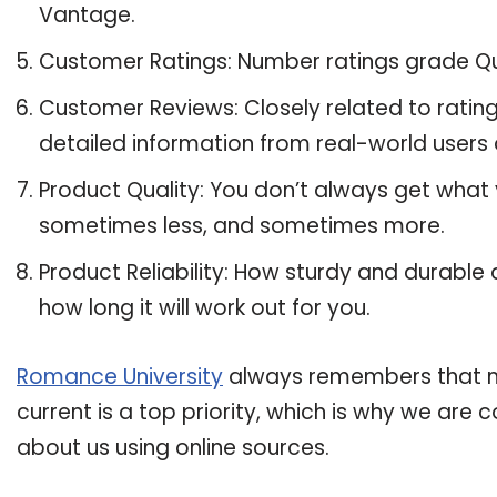
Vantage.
Customer Ratings: Number ratings grade Qu
Customer Reviews: Closely related to ratin
detailed information from real-world users
Product Quality: You don’t always get what
sometimes less, and sometimes more.
Product Reliability: How sturdy and durable
how long it will work out for you.
Romance University
always remembers that ma
current is a top priority, which is why we are
about us using online sources.