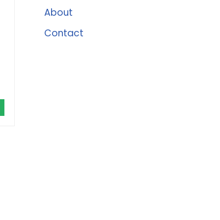
About
Contact