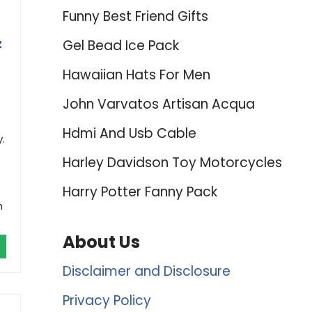
Funny Best Friend Gifts
z
Gel Bead Ice Pack
Hawaiian Hats For Men
John Varvatos Artisan Acqua
Hdmi And Usb Cable
.
Harley Davidson Toy Motorcycles
Harry Potter Fanny Pack
h
About Us
Disclaimer and Disclosure
Privacy Policy