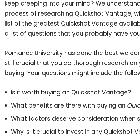
keep creeping into your mind? We understand
process of researching Quickshot Vantage, 
list of the greatest Quickshot Vantage availa
a list of questions that you probably have your
Romance University has done the best we can
still crucial that you do thorough research o
buying. Your questions might include the follo
Is it worth buying an Quickshot Vantage?
What benefits are there with buying an
Qui
What factors deserve consideration when s
Why is it crucial to invest in any Quickshot