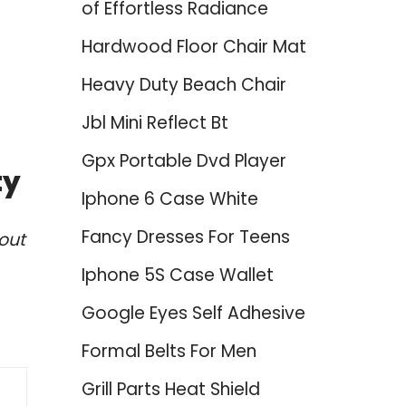
of Effortless Radiance
Hardwood Floor Chair Mat
Heavy Duty Beach Chair
Jbl Mini Reflect Bt
Gpx Portable Dvd Player
ty
Iphone 6 Case White
Fancy Dresses For Teens
out
Iphone 5S Case Wallet
Google Eyes Self Adhesive
Formal Belts For Men
Grill Parts Heat Shield