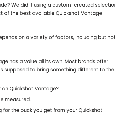
uide? We did it using a custom-created selectio
ist of the best available Quickshot Vantage
pends on a variety of factors, including but no
ge has a value all its own. Most brands offer
t’s supposed to bring something different to the
or an Quickshot Vantage?
 be measured.
g for the buck you get from your Quickshot