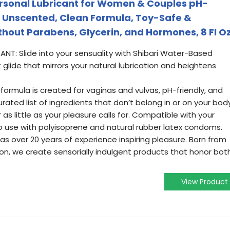
rsonal Lubricant for Women & Couples pH-
 Unscented, Clean Formula, Toy-Safe &
out Parabens, Glycerin, and Hormones, 8 Fl O
NT: Slide into your sensuality with Shibari Water-Based
ht glide that mirrors your natural lubrication and heightens
 formula is created for vaginas and vulvas, pH-friendly, and
rated list of ingredients that don’t belong in or on your body
s little as your pleasure calls for. Compatible with your
to use with polyisoprene and natural rubber latex condoms.
has over 20 years of experience inspiring pleasure. Born from
on, we create sensorially indulgent products that honor bot
View Product