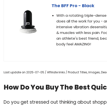
The BFF Pro - Black
With a rotating triple-dense
does all the work for you - an
intensive vibration desensit
& muscles with less pain. Fo
an athlete's best friend, be
body feel AMAZING!
Last update on 2025-07-05 / Affiliate links / Product Titles, Images, D
How Do You Buy The Best Qui
Do you get stressed out thinking about shop