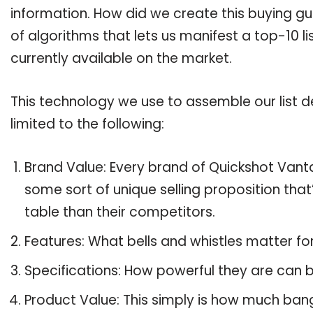
information. How did we create this buying g
of algorithms that lets us manifest a top-10 l
currently available on the market.
This technology we use to assemble our list de
limited to the following:
Brand Value: Every brand of Quickshot Vanta
some sort of unique selling proposition tha
table than their competitors.
Features: What bells and whistles matter f
Specifications: How powerful they are can
Product Value: This simply is how much ban