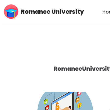
Romance University
Ho
Skip
to
content