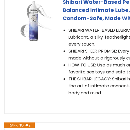
Shibari Water-Based Pe
Balanced Intimate Lube,
Condom-Safe, Made With
SHIBARI WATER-BASED LUBRICA
Lubricant, a silky, featherlig
every touch.
SHIBARI SHEER PROMISE: Every
made without a rigorously cu
HOW TO USE: Use as much or a
favorite sex toys and safe 
THE SHIBARI LEGACY: Shibari 
the art of intimate connecti
body and mind.
RANK NO. #2