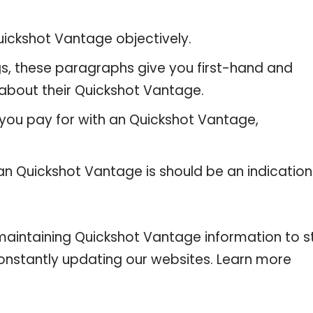
ickshot Vantage objectively.
gs, these paragraphs give you first-hand and
 about their Quickshot Vantage.
 you pay for with an Quickshot Vantage,
 an Quickshot Vantage is should be an indication
intaining Quickshot Vantage information to s
 constantly updating our websites. Learn more