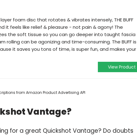
 layer foam disc that rotates & vibrates intensely, THE BUFF
d it feels like relief & pleasure - not pain & agony! The
izes the soft tissue so you can go deeper into taught fascia
am rolling can be agonizing and time-consuming. The BUFF is
cause it saves you tons of time, is super fun, and makes your
View Product
escriptions from Amazon Product Advertising API
ckshot Vantage?
ping for a great Quickshot Vantage? Do doubts