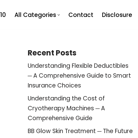
10
All Categories
Contact
Disclosure
Recent Posts
Understanding Flexible Deductibles
─ A Comprehensive Guide to Smart
Insurance Choices
Understanding the Cost of
Cryotherapy Machines ─ A
Comprehensive Guide
BB Glow Skin Treatment ─ The Future