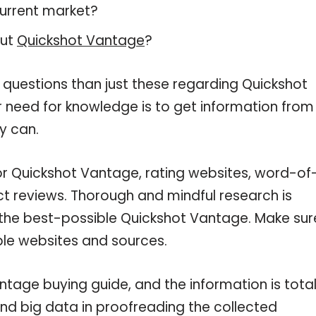
current market?
out
Quickshot Vantage
?
 questions than just these regarding Quickshot
r need for knowledge is to get information from
y can.
or Quickshot Vantage, rating websites, word-of
ct reviews. Thorough and mindful research is
 the best-possible Quickshot Vantage. Make sur
ble websites and sources.
tage buying guide, and the information is total
nd big data in proofreading the collected