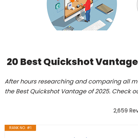
20 Best Quickshot Vantage
After hours researching and comparing all m
the Best Quickshot Vantage of 2025. Check ou
2,659 Re
RANK NO. #1