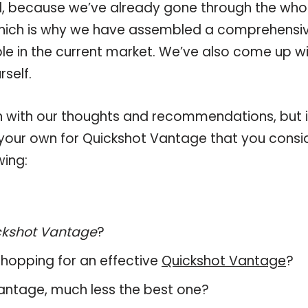
, because we’ve already gone through the who
which is why we have assembled a comprehensi
ble in the current market. We’ve also come up w
self.
 with our thoughts and recommendations, but i
n your own for Quickshot Vantage that you consi
wing:
ckshot Vantage
?
hopping for an effective
Quickshot Vantage
?
 Vantage, much less the best one?