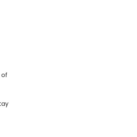
 of
tay