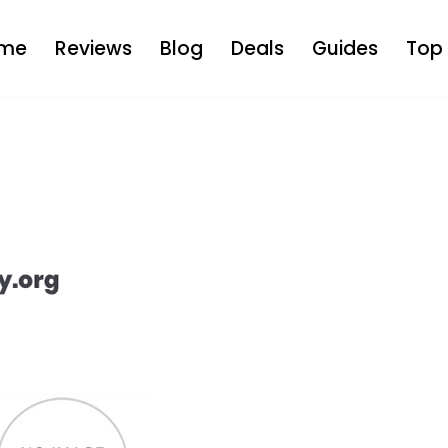
me
Reviews
Blog
Deals
Guides
Top 