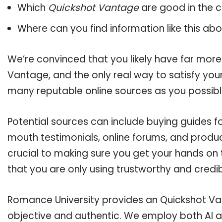
Which
Quickshot Vantage
are good in the 
Where can you find information like this ab
We’re convinced that you likely have far more
Vantage, and the only real way to satisfy you
many reputable online sources as you possibl
Potential sources can include buying guides f
mouth testimonials, online forums, and produ
crucial to making sure you get your hands on
that you are only using trustworthy and credi
Romance University provides an Quickshot Van
objective and authentic. We employ both AI a