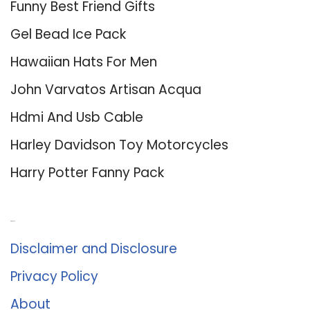
Funny Best Friend Gifts
Gel Bead Ice Pack
Hawaiian Hats For Men
John Varvatos Artisan Acqua
Hdmi And Usb Cable
Harley Davidson Toy Motorcycles
Harry Potter Fanny Pack
About Us
Disclaimer and Disclosure
Privacy Policy
About