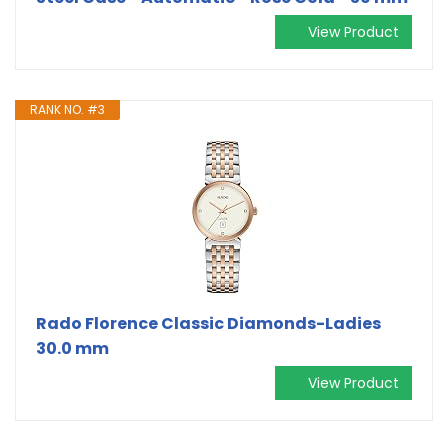
View Product
RANK NO. #3
Rado Florence Classic Diamonds-Ladies
30.0 mm
View Product