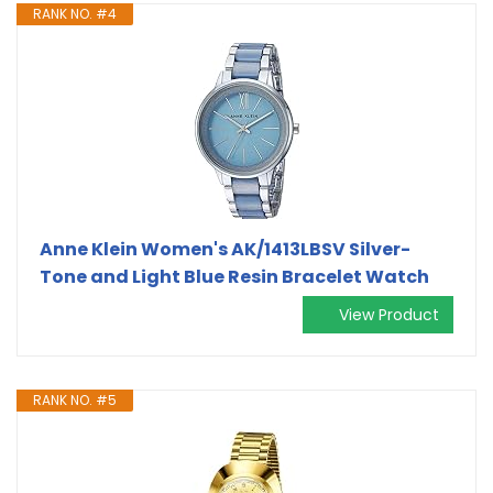
RANK NO. #4
Anne Klein Women's AK/1413LBSV Silver-
Tone and Light Blue Resin Bracelet Watch
View Product
RANK NO. #5