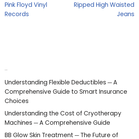
Pink Floyd Vinyl
Ripped High Waisted
Records
Jeans
Recent Posts
Understanding Flexible Deductibles ─ A
Comprehensive Guide to Smart Insurance
Choices
Understanding the Cost of Cryotherapy
Machines ─ A Comprehensive Guide
BB Glow Skin Treatment ─ The Future of