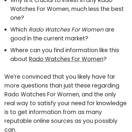
Why is it crucial to invest in any Rado
Watches For Women, much less the best
one?
Which
Rado Watches For Women
are
good in the current market?
Where can you find information like this
about
Rado Watches For Women
?
We’re convinced that you likely have far
more questions than just these regarding
Rado Watches For Women, and the only
real way to satisfy your need for knowledge
is to get information from as many
reputable online sources as you possibly
can.