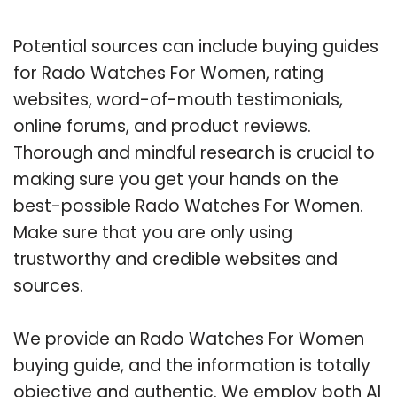
Potential sources can include buying guides
for Rado Watches For Women, rating
websites, word-of-mouth testimonials,
online forums, and product reviews.
Thorough and mindful research is crucial to
making sure you get your hands on the
best-possible Rado Watches For Women.
Make sure that you are only using
trustworthy and credible websites and
sources.
We provide an Rado Watches For Women
buying guide, and the information is totally
objective and authentic. We employ both AI