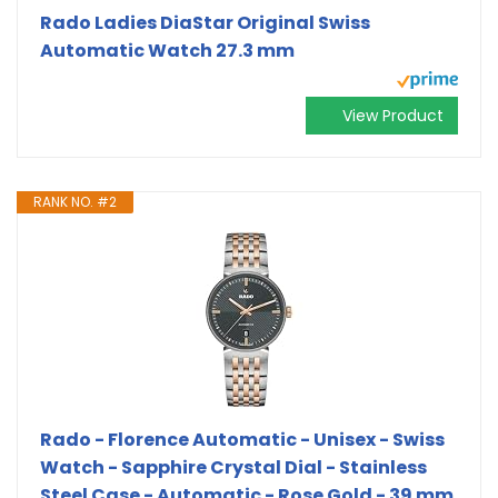
Rado Ladies DiaStar Original Swiss
Automatic Watch 27.3 mm
View Product
RANK NO. #2
Rado - Florence Automatic - Unisex - Swiss
Watch - Sapphire Crystal Dial - Stainless
Steel Case - Automatic - Rose Gold - 39 mm