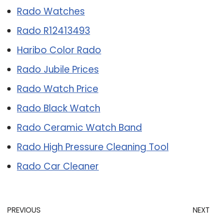
Rado Watches
Rado R12413493
Haribo Color Rado
Rado Jubile Prices
Rado Watch Price
Rado Black Watch
Rado Ceramic Watch Band
Rado High Pressure Cleaning Tool
Rado Car Cleaner
PREVIOUS
NEXT