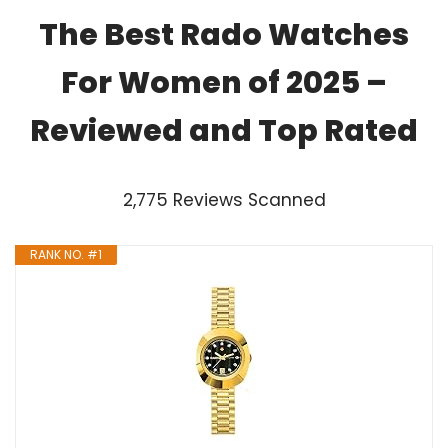
The Best Rado Watches
For Women of 2025 –
Reviewed and Top Rated
2,775 Reviews Scanned
RANK NO. #1