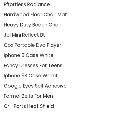
Effortless Radiance
Hardwood Floor Chair Mat
Heavy Duty Beach Chair
Jbl Mini Reflect Bt
Gpx Portable Dvd Player
Iphone 6 Case White
Fancy Dresses For Teens
Iphone 5S Case Wallet
Google Eyes Self Adhesive
Formal Belts For Men
Grill Parts Heat Shield