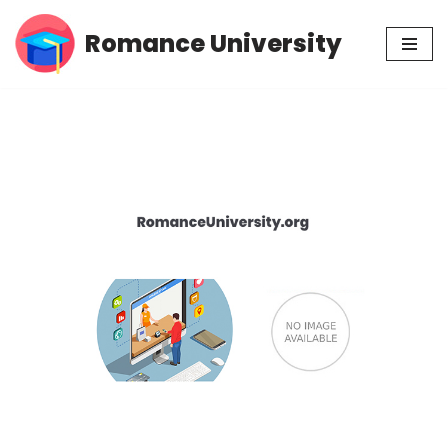
Romance University
Skip
to
content