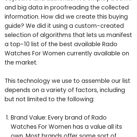
and big data in proofreading the collected
information. How did we create this buying
guide? We did it using a custom-created
selection of algorithms that lets us manifest
a top-10 list of the best available Rado
Watches For Women currently available on
the market.
This technology we use to assemble our list
depends on a variety of factors, including
but not limited to the following:
Brand Value: Every brand of Rado
Watches For Women has a value all its
own. Most brands offer some sort of