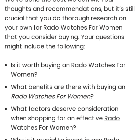
thoughts and recommendations, but it’s still
crucial that you do thorough research on
your own for Rado Watches For Women
that you consider buying. Your questions
might include the following:
Is it worth buying an Rado Watches For
Women?
What benefits are there with buying an
Rado Watches For Women
?
What factors deserve consideration
when shopping for an effective
Rado
Watches For Women
?