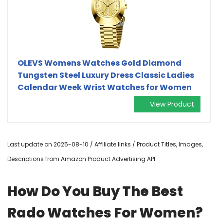
OLEVS Womens Watches Gold Diamond
Tungsten Steel Luxury Dress Classic Ladies
Calendar Week Wrist Watches for Women
View Product
Last update on 2025-08-10 / Affiliate links / Product Titles, Images,
Descriptions from Amazon Product Advertising API
How Do You Buy The Best
Rado Watches For Women?