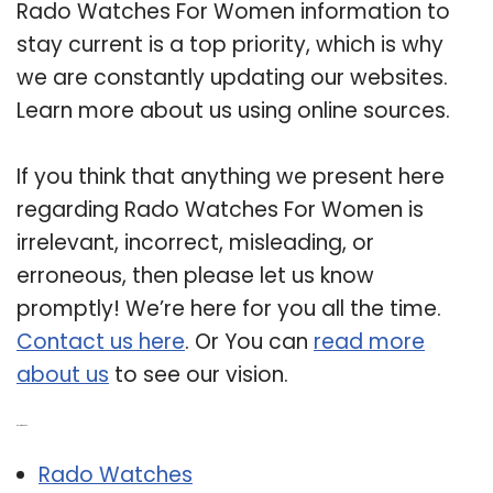
Rado Watches For Women information to
stay current is a top priority, which is why
we are constantly updating our websites.
Learn more about us using online sources.
If you think that anything we present here
regarding Rado Watches For Women is
irrelevant, incorrect, misleading, or
erroneous, then please let us know
promptly! We’re here for you all the time.
Contact us here
. Or You can
read more
about us
to see our vision.
Related Post:
Rado Watches