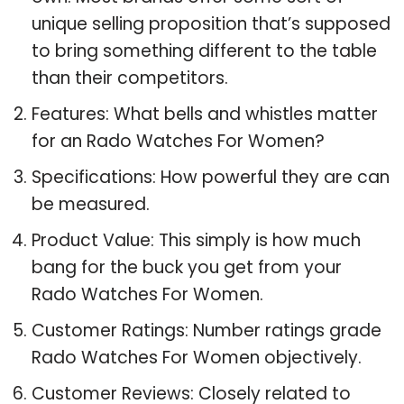
unique selling proposition that’s supposed
to bring something different to the table
than their competitors.
Features: What bells and whistles matter
for an Rado Watches For Women?
Specifications: How powerful they are can
be measured.
Product Value: This simply is how much
bang for the buck you get from your
Rado Watches For Women.
Customer Ratings: Number ratings grade
Rado Watches For Women objectively.
Customer Reviews: Closely related to