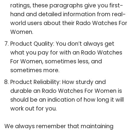
ratings, these paragraphs give you first-
hand and detailed information from real-
world users about their Rado Watches For
Women.
Product Quality: You don’t always get
what you pay for with an Rado Watches
For Women, sometimes less, and
sometimes more.
Product Reliability: How sturdy and
durable an Rado Watches For Women is
should be an indication of how long it will
work out for you.
We always remember that maintaining