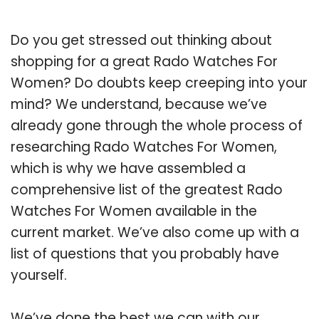
Do you get stressed out thinking about
shopping for a great Rado Watches For
Women? Do doubts keep creeping into your
mind? We understand, because we’ve
already gone through the whole process of
researching Rado Watches For Women,
which is why we have assembled a
comprehensive list of the greatest Rado
Watches For Women available in the
current market. We’ve also come up with a
list of questions that you probably have
yourself.
We’ve done the best we can with our