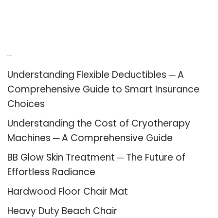
Recent Posts
Understanding Flexible Deductibles ─ A
Comprehensive Guide to Smart Insurance
Choices
Understanding the Cost of Cryotherapy
Machines ─ A Comprehensive Guide
BB Glow Skin Treatment ─ The Future of
Effortless Radiance
Hardwood Floor Chair Mat
Heavy Duty Beach Chair