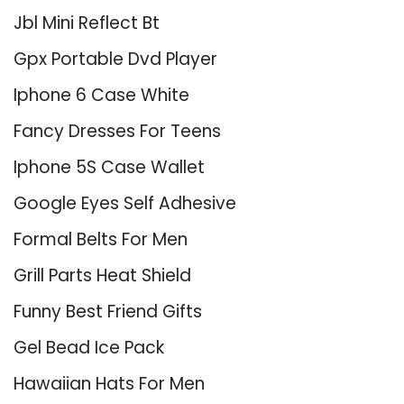
Jbl Mini Reflect Bt
Gpx Portable Dvd Player
Iphone 6 Case White
Fancy Dresses For Teens
Iphone 5S Case Wallet
Google Eyes Self Adhesive
Formal Belts For Men
Grill Parts Heat Shield
Funny Best Friend Gifts
Gel Bead Ice Pack
Hawaiian Hats For Men