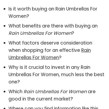
Is it worth buying an Rain Umbrellas For
Women?
What benefits are there with buying an
Rain Umbrellas For Women
?
What factors deserve consideration
when shopping for an effective
Rain
Umbrellas For Women
?
Why is it crucial to invest in any Rain
Umbrellas For Women, much less the best
one?
Which
Rain Umbrellas For Women
are
good in the current market?
Where can you find information like this