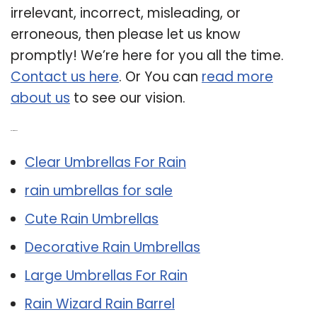
irrelevant, incorrect, misleading, or
erroneous, then please let us know
promptly! We’re here for you all the time.
Contact us here
. Or You can
read more
about us
to see our vision.
Related Post:
Clear Umbrellas For Rain
rain umbrellas for sale
Cute Rain Umbrellas
Decorative Rain Umbrellas
Large Umbrellas For Rain
Rain Wizard Rain Barrel