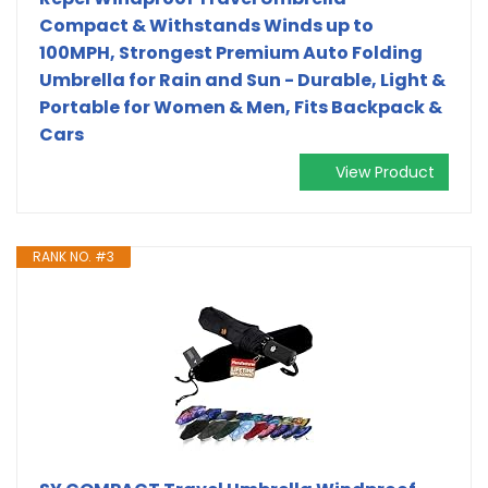
Compact & Withstands Winds up to
100MPH, Strongest Premium Auto Folding
Umbrella for Rain and Sun - Durable, Light &
Portable for Women & Men, Fits Backpack &
Cars
View Product
RANK NO. #3