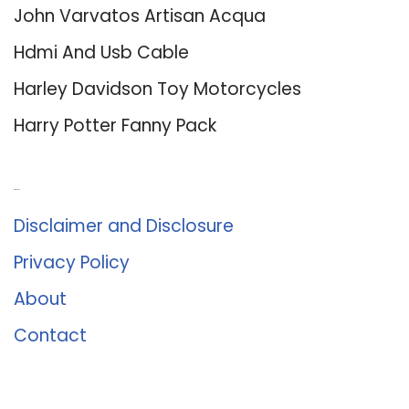
John Varvatos Artisan Acqua
Hdmi And Usb Cable
Harley Davidson Toy Motorcycles
Harry Potter Fanny Pack
About Us
Disclaimer and Disclosure
Privacy Policy
About
Contact