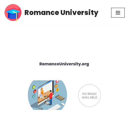
Romance University
Skip
to
content