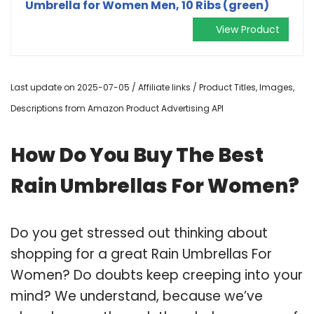
Umbrella for Women Men, 10 Ribs (green)
View Product
Last update on 2025-07-05 / Affiliate links / Product Titles, Images,
Descriptions from Amazon Product Advertising API
How Do You Buy The Best
Rain Umbrellas For Women?
Do you get stressed out thinking about
shopping for a great Rain Umbrellas For
Women? Do doubts keep creeping into your
mind? We understand, because we’ve