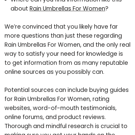
about
Rain Umbrellas For Women
?
We’re convinced that you likely have far
more questions than just these regarding
Rain Umbrellas For Women, and the only real
way to satisfy your need for knowledge is
to get information from as many reputable
online sources as you possibly can.
Potential sources can include buying guides
for Rain Umbrellas For Women, rating
websites, word-of-mouth testimonials,
online forums, and product reviews.
Thorough and mindful research is crucial to