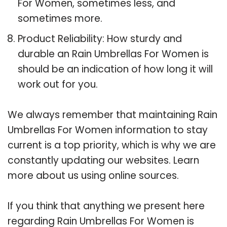
For Women, sometimes less, and
sometimes more.
Product Reliability: How sturdy and
durable an Rain Umbrellas For Women is
should be an indication of how long it will
work out for you.
We always remember that maintaining Rain
Umbrellas For Women information to stay
current is a top priority, which is why we are
constantly updating our websites. Learn
more about us using online sources.
If you think that anything we present here
regarding Rain Umbrellas For Women is