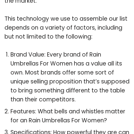
the market.
This technology we use to assemble our list
depends on a variety of factors, including
but not limited to the following:
Brand Value: Every brand of Rain
Umbrellas For Women has a value all its
own. Most brands offer some sort of
unique selling proposition that’s supposed
to bring something different to the table
than their competitors.
Features: What bells and whistles matter
for an Rain Umbrellas For Women?
Specifications: How powerful they are can