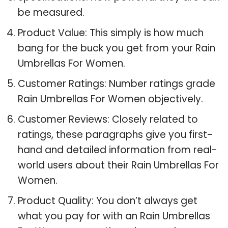
be measured.
Product Value: This simply is how much
bang for the buck you get from your Rain
Umbrellas For Women.
Customer Ratings: Number ratings grade
Rain Umbrellas For Women objectively.
Customer Reviews: Closely related to
ratings, these paragraphs give you first-
hand and detailed information from real-
world users about their Rain Umbrellas For
Women.
Product Quality: You don’t always get
what you pay for with an Rain Umbrellas