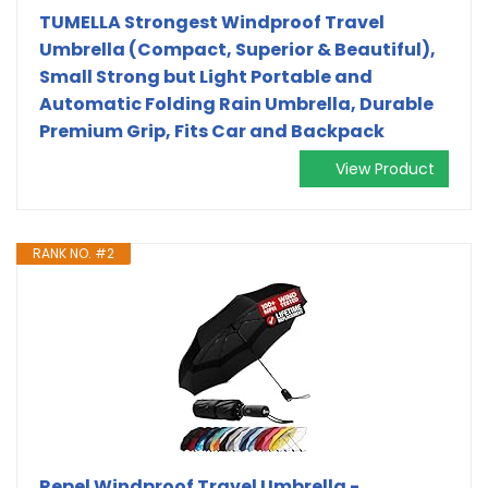
TUMELLA Strongest Windproof Travel
Umbrella (Compact, Superior & Beautiful),
Small Strong but Light Portable and
Automatic Folding Rain Umbrella, Durable
Premium Grip, Fits Car and Backpack
View Product
RANK NO. #2
Repel Windproof Travel Umbrella -