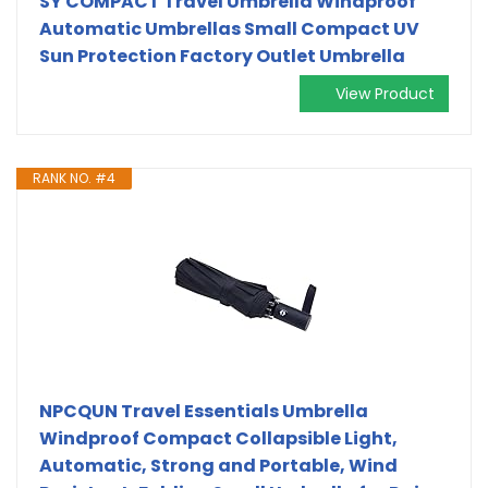
SY COMPACT Travel Umbrella Windproof
Automatic Umbrellas Small Compact UV
Sun Protection Factory Outlet Umbrella
View Product
RANK NO. #4
NPCQUN Travel Essentials Umbrella
Windproof Compact Collapsible Light,
Automatic, Strong and Portable, Wind