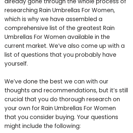
already gone through the whole process of
researching Rain Umbrellas For Women,
which is why we have assembled a
comprehensive list of the greatest Rain
Umbrellas For Women available in the
current market. We’ve also come up with a
list of questions that you probably have
yourself.
We’ve done the best we can with our
thoughts and recommendations, but it’s still
crucial that you do thorough research on
your own for Rain Umbrellas For Women
that you consider buying. Your questions
might include the following: