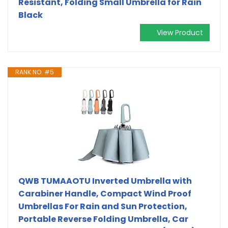
Resistant, Folding Small Umbrella for Rain
Black
View Product
RANK NO. #5
QWB TUMAAOTU Inverted Umbrella with
Carabiner Handle, Compact Wind Proof
Umbrellas For Rain and Sun Protection,
Portable Reverse Folding Umbrella, Car