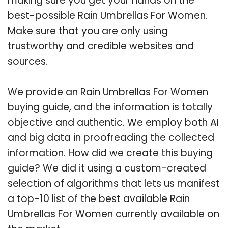
making sure you get your hands on the
best-possible Rain Umbrellas For Women.
Make sure that you are only using
trustworthy and credible websites and
sources.
We provide an Rain Umbrellas For Women
buying guide, and the information is totally
objective and authentic. We employ both AI
and big data in proofreading the collected
information. How did we create this buying
guide? We did it using a custom-created
selection of algorithms that lets us manifest
a top-10 list of the best available Rain
Umbrellas For Women currently available on