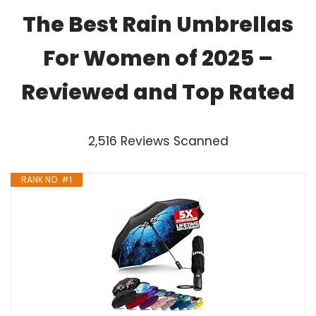
The Best Rain Umbrellas
For Women of 2025 –
Reviewed and Top Rated
2,516 Reviews Scanned
RANK NO. #1