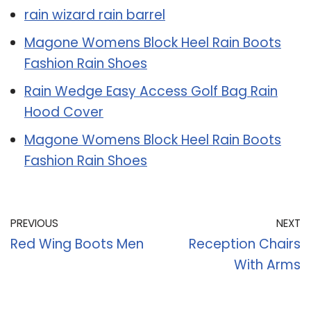
rain wizard rain barrel
Magone Womens Block Heel Rain Boots
Fashion Rain Shoes
Rain Wedge Easy Access Golf Bag Rain
Hood Cover
Magone Womens Block Heel Rain Boots
Fashion Rain Shoes
PREVIOUS
NEXT
Red Wing Boots Men
Reception Chairs
With Arms