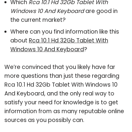
Which
Rca 10.1 Hd 32Gb Tablet With
Windows 10 And Keyboard
are good in
the current market?
Where can you find information like this
about
Rca 10.1 Hd 32Gb Tablet With
Windows 10 And Keyboard
?
We’re convinced that you likely have far
more questions than just these regarding
Rca 10.1 Hd 32Gb Tablet With Windows 10
And Keyboard, and the only real way to
satisfy your need for knowledge is to get
information from as many reputable online
sources as you possibly can.