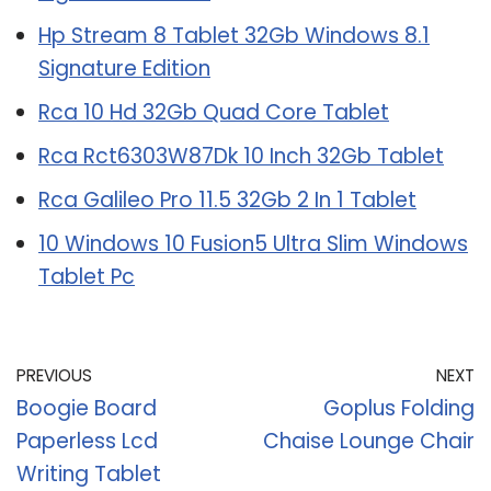
Hp Stream 8 Tablet 32Gb Windows 8.1
Signature Edition
Rca 10 Hd 32Gb Quad Core Tablet
Rca Rct6303W87Dk 10 Inch 32Gb Tablet
Rca Galileo Pro 11.5 32Gb 2 In 1 Tablet
10 Windows 10 Fusion5 Ultra Slim Windows
Tablet Pc
PREVIOUS
NEXT
Boogie Board
Goplus Folding
Paperless Lcd
Chaise Lounge Chair
Writing Tablet