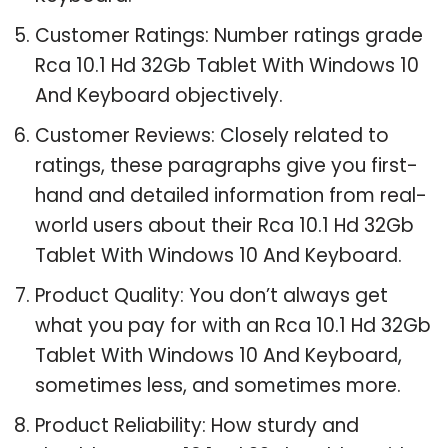
Customer Ratings: Number ratings grade
Rca 10.1 Hd 32Gb Tablet With Windows 10
And Keyboard objectively.
Customer Reviews: Closely related to
ratings, these paragraphs give you first-
hand and detailed information from real-
world users about their Rca 10.1 Hd 32Gb
Tablet With Windows 10 And Keyboard.
Product Quality: You don’t always get
what you pay for with an Rca 10.1 Hd 32Gb
Tablet With Windows 10 And Keyboard,
sometimes less, and sometimes more.
Product Reliability: How sturdy and