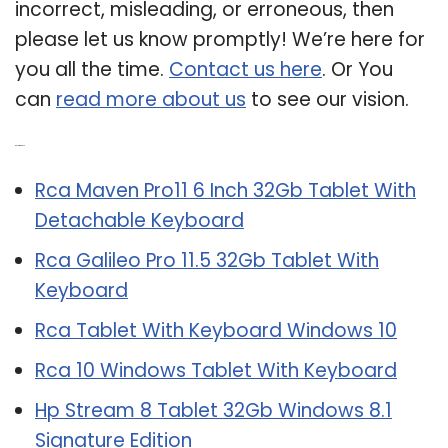
incorrect, misleading, or erroneous, then
please let us know promptly! We’re here for
you all the time.
Contact us here
. Or You
can
read more about us
to see our vision.
Related Post:
Rca Maven Pro11 6 Inch 32Gb Tablet With
Detachable Keyboard
Rca Galileo Pro 11.5 32Gb Tablet With
Keyboard
Rca Tablet With Keyboard Windows 10
Rca 10 Windows Tablet With Keyboard
Hp Stream 8 Tablet 32Gb Windows 8.1
Signature Edition