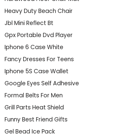
Heavy Duty Beach Chair
Jbl Mini Reflect Bt
Gpx Portable Dvd Player
Iphone 6 Case White
Fancy Dresses For Teens
Iphone 5S Case Wallet
Google Eyes Self Adhesive
Formal Belts For Men
Grill Parts Heat Shield
Funny Best Friend Gifts
Gel Bead Ice Pack