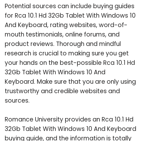
Potential sources can include buying guides
for Rca 10.1 Hd 32Gb Tablet With Windows 10
And Keyboard, rating websites, word-of-
mouth testimonials, online forums, and
product reviews. Thorough and mindful
research is crucial to making sure you get
your hands on the best-possible Rca 10.1 Hd
32Gb Tablet With Windows 10 And
Keyboard. Make sure that you are only using
trustworthy and credible websites and
sources.
Romance University provides an Rca 10.1 Hd
32Gb Tablet With Windows 10 And Keyboard
buying guide, and the information is totally