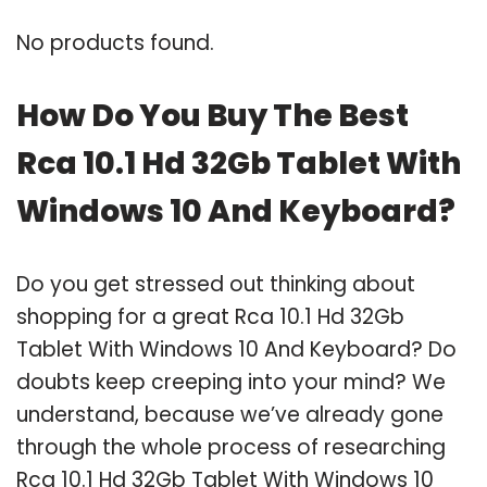
No products found.
How Do You Buy The Best
Rca 10.1 Hd 32Gb Tablet With
Windows 10 And Keyboard?
Do you get stressed out thinking about
shopping for a great Rca 10.1 Hd 32Gb
Tablet With Windows 10 And Keyboard? Do
doubts keep creeping into your mind? We
understand, because we’ve already gone
through the whole process of researching
Rca 10.1 Hd 32Gb Tablet With Windows 10