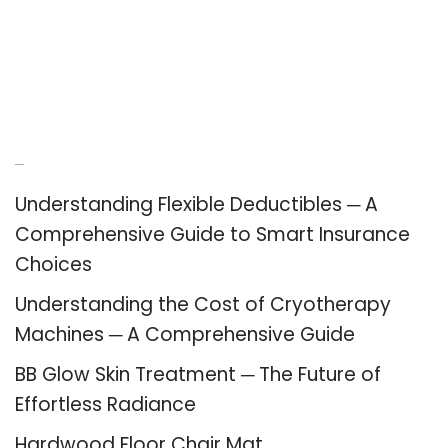
Recent Posts
Understanding Flexible Deductibles ─ A
Comprehensive Guide to Smart Insurance
Choices
Understanding the Cost of Cryotherapy
Machines ─ A Comprehensive Guide
BB Glow Skin Treatment ─ The Future of
Effortless Radiance
Hardwood Floor Chair Mat