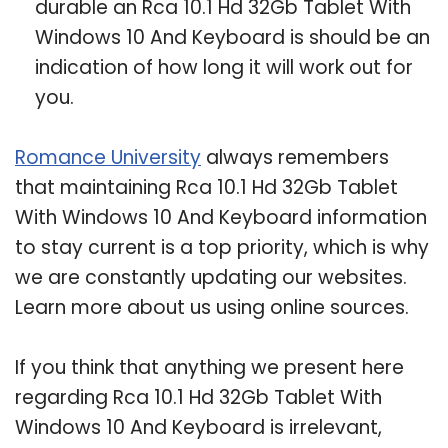
durable an Rca 10.1 Hd 32Gb Tablet With
Windows 10 And Keyboard is should be an
indication of how long it will work out for
you.
Romance University
always remembers
that maintaining Rca 10.1 Hd 32Gb Tablet
With Windows 10 And Keyboard information
to stay current is a top priority, which is why
we are constantly updating our websites.
Learn more about us using online sources.
If you think that anything we present here
regarding Rca 10.1 Hd 32Gb Tablet With
Windows 10 And Keyboard is irrelevant,