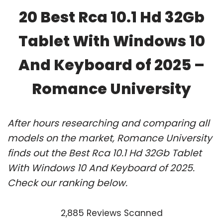
20 Best Rca 10.1 Hd 32Gb
Tablet With Windows 10
And Keyboard of 2025 –
Romance University
After hours researching and comparing all
models on the market, Romance University
finds out the Best Rca 10.1 Hd 32Gb Tablet
With Windows 10 And Keyboard of 2025.
Check our ranking below.
2,885 Reviews Scanned