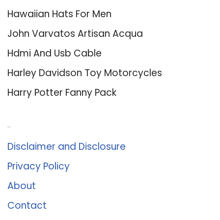
Hawaiian Hats For Men
John Varvatos Artisan Acqua
Hdmi And Usb Cable
Harley Davidson Toy Motorcycles
Harry Potter Fanny Pack
About Us
Disclaimer and Disclosure
Privacy Policy
About
Contact