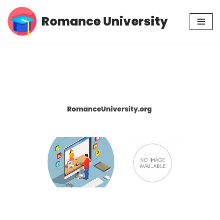
Romance University
Skip
to
content