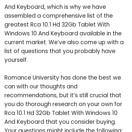
And Keyboard, which is why we have
assembled a comprehensive list of the
greatest Rca 10.1 Hd 32Gb Tablet With
Windows 10 And Keyboard available in the
current market. We’ve also come up with a
list of questions that you probably have
yourself.
Romance University has done the best we
can with our thoughts and
recommendations, but it’s still crucial that
you do thorough research on your own for
Rca 10.1 Hd 32Gb Tablet With Windows 10
And Keyboard that you consider buying.
Your questions might include the following: