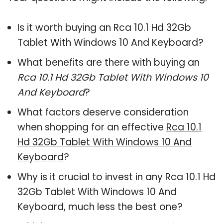
Is it worth buying an Rca 10.1 Hd 32Gb
Tablet With Windows 10 And Keyboard?
What benefits are there with buying an
Rca 10.1 Hd 32Gb Tablet With Windows 10
And Keyboard
?
What factors deserve consideration
when shopping for an effective
Rca 10.1
Hd 32Gb Tablet With Windows 10 And
Keyboard
?
Why is it crucial to invest in any Rca 10.1 Hd
32Gb Tablet With Windows 10 And
Keyboard, much less the best one?