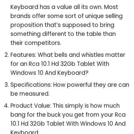
Keyboard has a value all its own. Most
brands offer some sort of unique selling
proposition that’s supposed to bring
something different to the table than
their competitors.
Features: What bells and whistles matter
for an Rca 10.1 Hd 32Gb Tablet With
Windows 10 And Keyboard?
Specifications: How powerful they are can
be measured.
Product Value: This simply is how much
bang for the buck you get from your Rca
10.1 Hd 32Gb Tablet With Windows 10 And
Keyboard.