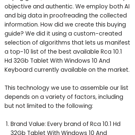
objective and authentic. We employ both AI
and big data in proofreading the collected
information. How did we create this buying
guide? We did it using a custom-created
selection of algorithms that lets us manifest
a top-10 list of the best available Rca 10.1
Hd 32Gb Tablet With Windows 10 And
Keyboard currently available on the market.
This technology we use to assemble our list
depends on a variety of factors, including
but not limited to the following:
Brand Value: Every brand of Rca 10.1 Hd
32Gb Tablet With Windows 10 And