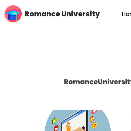
Romance University
Ho
Skip
to
content