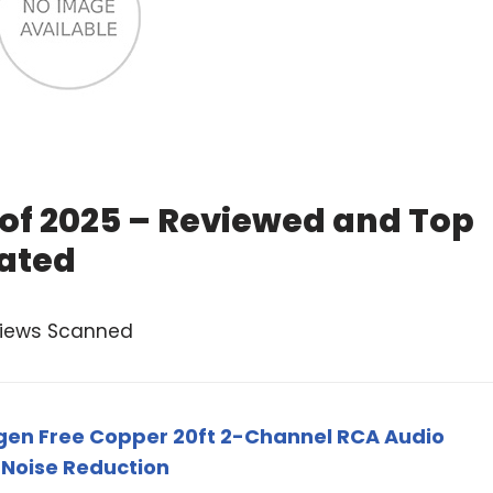
 of 2025 – Reviewed and Top
ated
views Scanned
gen Free Copper 20ft 2-Channel RCA Audio
 Noise Reduction