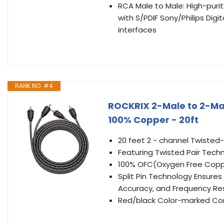
RCA Male to Male: High-puri
with S/PDIF Sony/Philips Digi
interfaces
RANK NO. #4
ROCKRIX 2-Male to 2-Mal
100% Copper - 20ft
20 feet 2 - channel Twisted
Featuring Twisted Pair Tech
100% OFC(Oxygen Free Copper
Split Pin Technology Ensure
Accuracy, and Frequency R
Red/black Color-marked Conn