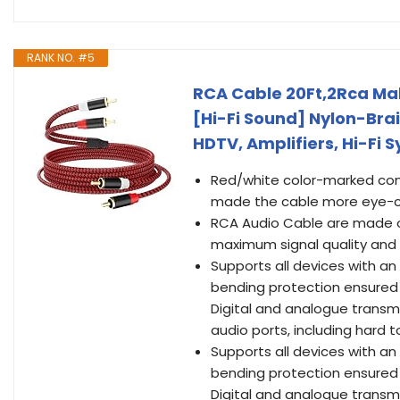
RANK NO. #5
RCA Cable 20Ft,2Rca Ma
[Hi-Fi Sound] Nylon-Bra
HDTV, Amplifiers, Hi-Fi
Red/white color-marked conn
made the cable more eye-c
RCA Audio Cable are made of
maximum signal quality and 
Supports all devices with an
bending protection ensured 
Digital and analogue transmi
audio ports, including hard 
Supports all devices with an
bending protection ensured 
Digital and analogue transmi