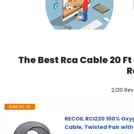
The Best Rca Cable 20 Ft
R
2,120 Re
RANK NO. #1
RECOIL RCI220 100% Oxy
Cable, Twisted Pair with