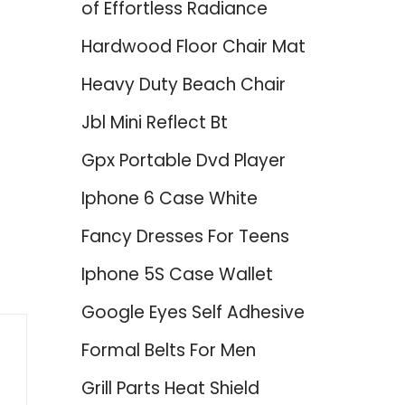
of Effortless Radiance
Hardwood Floor Chair Mat
Heavy Duty Beach Chair
Jbl Mini Reflect Bt
Gpx Portable Dvd Player
Iphone 6 Case White
Fancy Dresses For Teens
Iphone 5S Case Wallet
Google Eyes Self Adhesive
Formal Belts For Men
Grill Parts Heat Shield