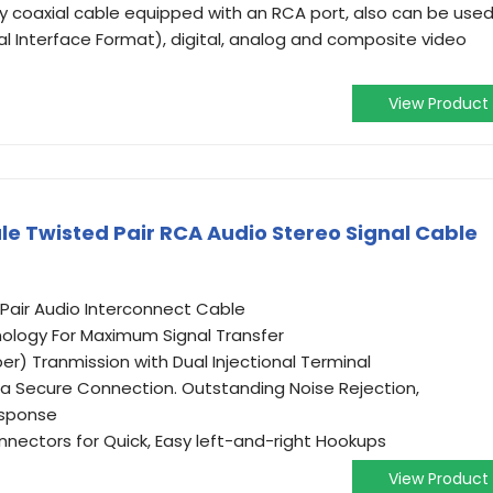
ty coaxial cable equipped with an RCA port, also can be use
tal Interface Format), digital, analog and composite video
View Product
e Twisted Pair RCA Audio Stereo Signal Cable
-Pair Audio Interconnect Cable
nology For Maximum Signal Transfer
) Tranmission with Dual Injectional Terminal
s a Secure Connection. Outstanding Noise Rejection,
esponse
ectors for Quick, Easy left-and-right Hookups
View Product