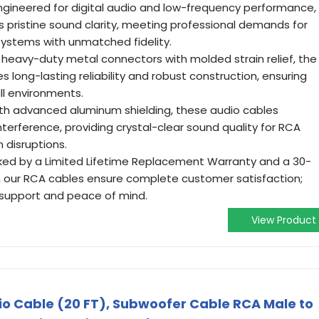
Engineered for digital audio and low-frequency performance,
s pristine sound clarity, meeting professional demands for
ystems with unmatched fidelity.
ng heavy-duty metal connectors with molded strain relief, the
long-lasting reliability and robust construction, ensuring
ll environments.
With advanced aluminum shielding, these audio cables
nterference, providing crystal-clear sound quality for RCA
 disruptions.
ked by a Limited Lifetime Replacement Warranty and a 30-
our RCA cables ensure complete customer satisfaction;
y support and peace of mind.
View Product
dio Cable (20 FT), Subwoofer Cable RCA Male to