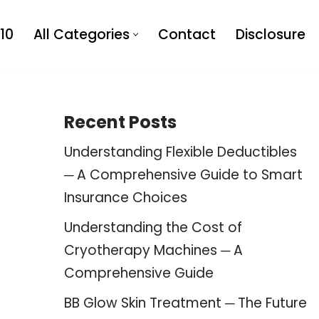
10
All Categories
Contact
Disclosure
Recent Posts
Understanding Flexible Deductibles
─ A Comprehensive Guide to Smart
Insurance Choices
Understanding the Cost of
Cryotherapy Machines ─ A
Comprehensive Guide
BB Glow Skin Treatment ─ The Future