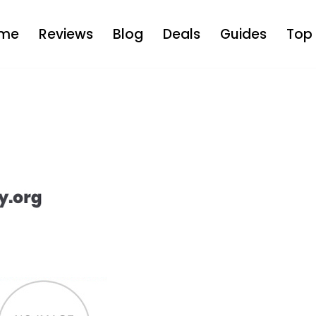
me
Reviews
Blog
Deals
Guides
Top 