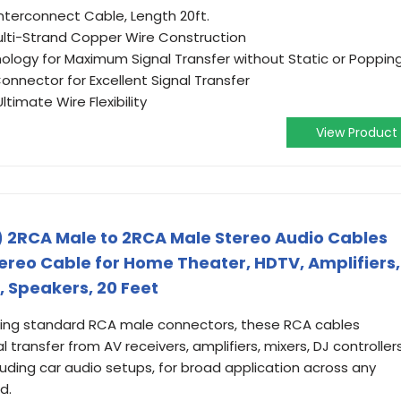
nterconnect Cable, Length 20ft.
Multi-Strand Copper Wire Construction
nology for Maximum Signal Transfer without Static or Poppin
Connector for Excellent Signal Transfer
ltimate Wire Flexibility
View Product
 2RCA Male to 2RCA Male Stereo Audio Cables
ereo Cable for Home Theater, HDTV, Amplifiers,
, Speakers, 20 Feet
ilizing standard RCA male connectors, these RCA cables
transfer from AV receivers, amplifiers, mixers, DJ controllers
uding car audio setups, for broad application across any
d.