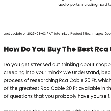
audio ports, including hard 
Last update on 2025-08-03 / Affiliate links / Product Titles, Images, D
How Do You Buy The Best Rca 
Do you get stressed out thinking about shopp
creeping into your mind? We understand, bec
process of researching Rca Cable 20 Ft, whic
of the greatest Rca Cable 20 Ft available in t
of questions that you probably have yourself.