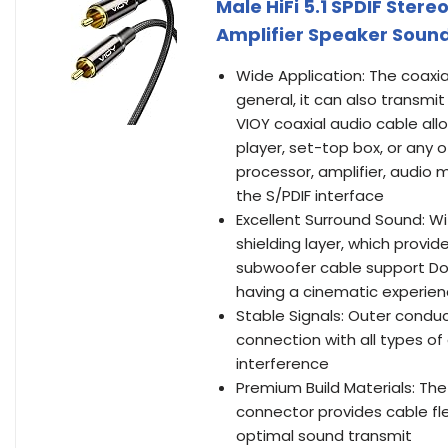
Male HiFi 5.1 SPDIF Ster
Amplifier Speaker Soun
Wide Application: The coaxia
general, it can also transmit
VIOY coaxial audio cable al
player, set-top box, or any 
processor, amplifier, audio 
the S/PDIF interface
Excellent Surround Sound: Wi
shielding layer, which prov
subwoofer cable support Dol
having a cinematic experie
Stable Signals: Outer cond
connection with all types of
interference
Premium Build Materials: The
connector provides cable fle
optimal sound transmit