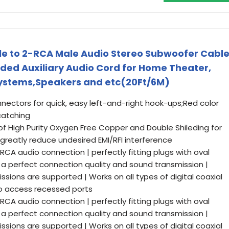
le to 2-RCA Male Audio Stereo Subwoofer Cabl
ided Auxiliary Audio Cord for Home Theater,
 Systems,Speakers and etc(20Ft/6M)
ectors for quick, easy left-and-right hook-ups;Red color
atching
 High Purity Oxygen Free Copper and Double Shileding for
greatly reduce undesired EMI/RFI interference
 RCA audio connection | perfectly fitting plugs with oval
a perfect connection quality and sound transmission |
ssions are supported | Works on all types of digital coaxial
to access recessed ports
 RCA audio connection | perfectly fitting plugs with oval
a perfect connection quality and sound transmission |
ssions are supported | Works on all types of digital coaxial