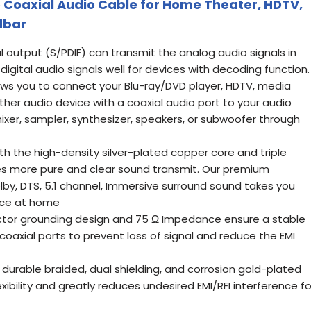
eo Coaxial Audio Cable for Home Theater, HDTV,
dbar
l output (S/PDIF) can transmit the analog audio signals in
 digital audio signals well for devices with decoding function.
lows you to connect your Blu-ray/DVD player, HDTV, media
other audio device with a coaxial audio port to your audio
mixer, sampler, synthesizer, speakers, or subwoofer through
th the high-density silver-plated copper core and triple
ides more pure and clear sound transmit. Our premium
by, DTS, 5.1 channel, Immersive surround sound takes you
nce at home
uctor grounding design and 75 Ω Impedance ensure a stable
 coaxial ports to prevent loss of signal and reduce the EMI
 durable braided, dual shielding, and corrosion gold-plated
xibility and greatly reduces undesired EMI/RFI interference fo