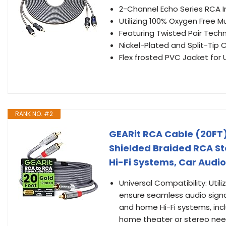
2-Channel Echo Series RCA I
Utilizing 100% Oxygen Free 
Featuring Twisted Pair Tech
Nickel-Plated and Split-Tip 
Flex frosted PVC Jacket for U
RANK NO. #2
GEARit RCA Cable (20FT)
Shielded Braided RCA St
Hi-Fi Systems, Car Audio
Universal Compatibility: Ut
ensure seamless audio signal 
and home Hi-Fi systems, incl
home theater or stereo nee