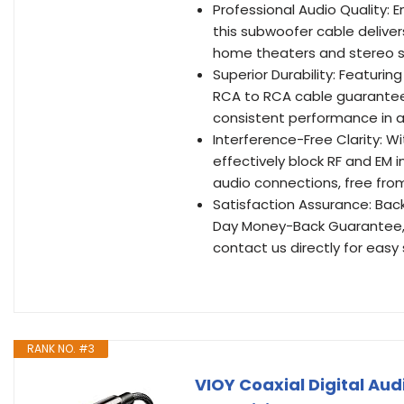
Professional Audio Quality: 
this subwoofer cable deliver
home theaters and stereo s
Superior Durability: Featuri
RCA to RCA cable guarantees 
consistent performance in a
Interference-Free Clarity: 
effectively block RF and EM i
audio connections, free from
Satisfaction Assurance: Bac
Day Money-Back Guarantee, 
contact us directly for eas
RANK NO. #3
VIOY Coaxial Digital Au