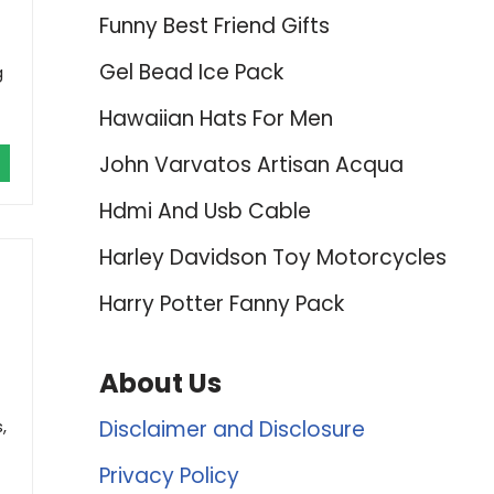
Funny Best Friend Gifts
Gel Bead Ice Pack
g
Hawaiian Hats For Men
John Varvatos Artisan Acqua
Hdmi And Usb Cable
Harley Davidson Toy Motorcycles
Harry Potter Fanny Pack
About Us
,
Disclaimer and Disclosure
Privacy Policy