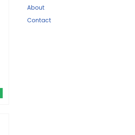
About
Contact