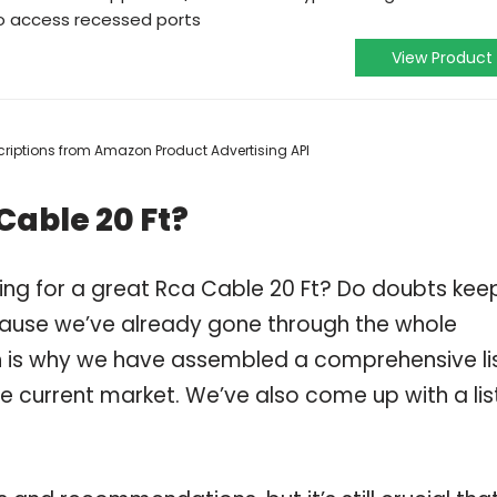
to access recessed ports
View Product
escriptions from Amazon Product Advertising API
Cable 20 Ft?
ing for a great Rca Cable 20 Ft? Do doubts kee
ause we’ve already gone through the whole
h is why we have assembled a comprehensive li
he current market. We’ve also come up with a lis