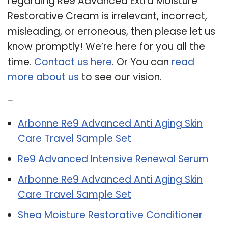
regarding Re9 Advanced Extra Moisture
Restorative Cream is irrelevant, incorrect,
misleading, or erroneous, then please let us
know promptly! We’re here for you all the
time.
Contact us here
. Or You can
read
more about us
to see our vision.
Related Post:
Arbonne Re9 Advanced Anti Aging Skin
Care Travel Sample Set
Re9 Advanced Intensive Renewal Serum
Arbonne Re9 Advanced Anti Aging Skin
Care Travel Sample Set
Shea Moisture Restorative Conditioner