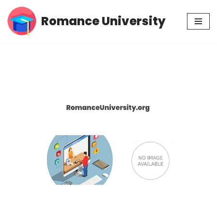
Romance University
Skip
to
content