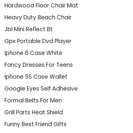
Hardwood Floor Chair Mat
Heavy Duty Beach Chair
Jbl Mini Reflect Bt
Gpx Portable Dvd Player
Iphone 6 Case White
Fancy Dresses For Teens
Iphone 5S Case Wallet
Google Eyes Self Adhesive
Formal Belts For Men
Grill Parts Heat Shield
Funny Best Friend Gifts