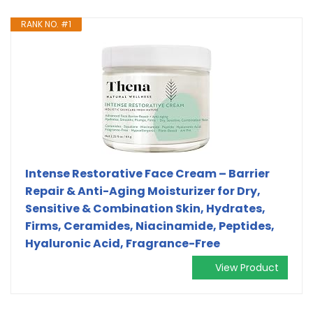
RANK NO. #1
Intense Restorative Face Cream – Barrier
Repair & Anti-Aging Moisturizer for Dry,
Sensitive & Combination Skin, Hydrates,
Firms, Ceramides, Niacinamide, Peptides,
Hyaluronic Acid, Fragrance-Free
View Product