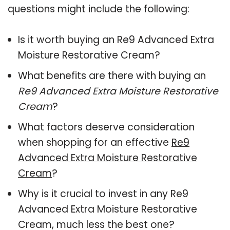
questions might include the following:
Is it worth buying an Re9 Advanced Extra
Moisture Restorative Cream?
What benefits are there with buying an
Re9 Advanced Extra Moisture Restorative
Cream
?
What factors deserve consideration
when shopping for an effective
Re9
Advanced Extra Moisture Restorative
Cream
?
Why is it crucial to invest in any Re9
Advanced Extra Moisture Restorative
Cream, much less the best one?