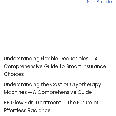
Sun Shade
Recent Posts
Understanding Flexible Deductibles ─ A
Comprehensive Guide to Smart Insurance
Choices
Understanding the Cost of Cryotherapy
Machines ─ A Comprehensive Guide
BB Glow Skin Treatment ─ The Future of
Effortless Radiance