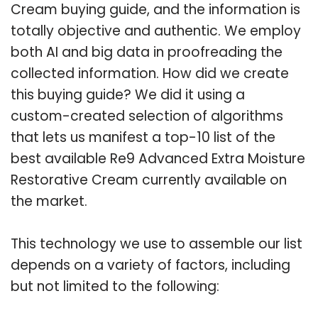
Cream buying guide, and the information is
totally objective and authentic. We employ
both AI and big data in proofreading the
collected information. How did we create
this buying guide? We did it using a
custom-created selection of algorithms
that lets us manifest a top-10 list of the
best available Re9 Advanced Extra Moisture
Restorative Cream currently available on
the market.
This technology we use to assemble our list
depends on a variety of factors, including
but not limited to the following: