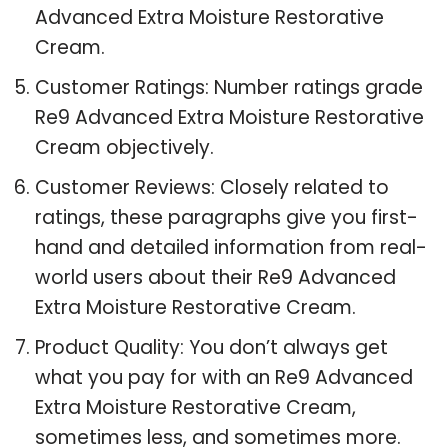
Advanced Extra Moisture Restorative
Cream.
Customer Ratings: Number ratings grade
Re9 Advanced Extra Moisture Restorative
Cream objectively.
Customer Reviews: Closely related to
ratings, these paragraphs give you first-
hand and detailed information from real-
world users about their Re9 Advanced
Extra Moisture Restorative Cream.
Product Quality: You don’t always get
what you pay for with an Re9 Advanced
Extra Moisture Restorative Cream,
sometimes less, and sometimes more.