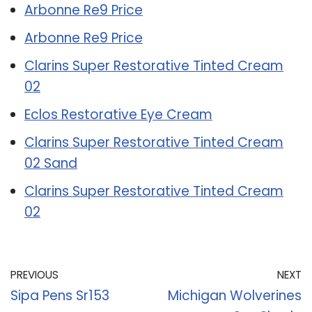
Arbonne Re9 Price
Arbonne Re9 Price
Clarins Super Restorative Tinted Cream
02
Eclos Restorative Eye Cream
Clarins Super Restorative Tinted Cream
02 Sand
Clarins Super Restorative Tinted Cream
02
PREVIOUS
NEXT
Sipa Pens Sr153
Michigan Wolverines