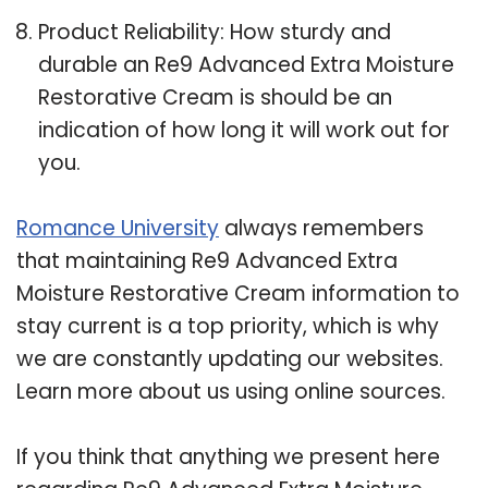
Product Reliability: How sturdy and
durable an Re9 Advanced Extra Moisture
Restorative Cream is should be an
indication of how long it will work out for
you.
Romance University
always remembers
that maintaining Re9 Advanced Extra
Moisture Restorative Cream information to
stay current is a top priority, which is why
we are constantly updating our websites.
Learn more about us using online sources.
If you think that anything we present here