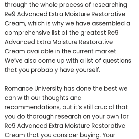
through the whole process of researching
Re9 Advanced Extra Moisture Restorative
Cream, which is why we have assembled a
comprehensive list of the greatest Re9
Advanced Extra Moisture Restorative
Cream available in the current market.
We’ve also come up with a list of questions
that you probably have yourself.
Romance University has done the best we
can with our thoughts and
recommendations, but it’s still crucial that
you do thorough research on your own for
Re9 Advanced Extra Moisture Restorative
Cream that you consider buying. Your