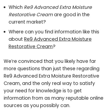
Which
Re9 Advanced Extra Moisture
Restorative Cream
are good in the
current market?
Where can you find information like this
about
Re9 Advanced Extra Moisture
Restorative Cream
?
We’re convinced that you likely have far
more questions than just these regarding
Re9 Advanced Extra Moisture Restorative
Cream, and the only real way to satisfy
your need for knowledge is to get
information from as many reputable online
sources as you possibly can.