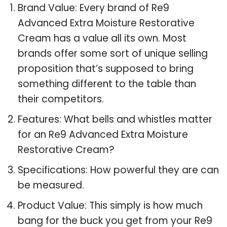
Brand Value: Every brand of Re9
Advanced Extra Moisture Restorative
Cream has a value all its own. Most
brands offer some sort of unique selling
proposition that’s supposed to bring
something different to the table than
their competitors.
Features: What bells and whistles matter
for an Re9 Advanced Extra Moisture
Restorative Cream?
Specifications: How powerful they are can
be measured.
Product Value: This simply is how much
bang for the buck you get from your Re9