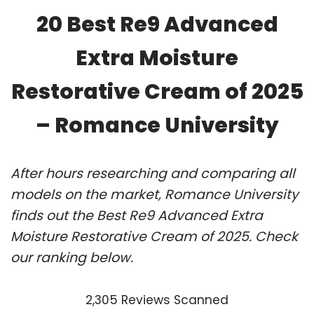
20 Best Re9 Advanced
Extra Moisture
Restorative Cream of 2025
– Romance University
After hours researching and comparing all
models on the market, Romance University
finds out the Best Re9 Advanced Extra
Moisture Restorative Cream of 2025. Check
our ranking below.
2,305 Reviews Scanned