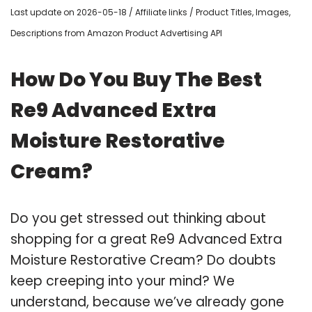
Last update on 2026-05-18 / Affiliate links / Product Titles, Images,
Descriptions from Amazon Product Advertising API
How Do You Buy The Best
Re9 Advanced Extra
Moisture Restorative
Cream?
Do you get stressed out thinking about
shopping for a great Re9 Advanced Extra
Moisture Restorative Cream? Do doubts
keep creeping into your mind? We
understand, because we’ve already gone