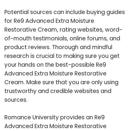
Potential sources can include buying guides
for Re9 Advanced Extra Moisture
Restorative Cream, rating websites, word-
of-mouth testimonials, online forums, and
product reviews. Thorough and mindful
research is crucial to making sure you get
your hands on the best-possible Re9
Advanced Extra Moisture Restorative
Cream. Make sure that you are only using
trustworthy and credible websites and
sources.
Romance University provides an Re9
Advanced Extra Moisture Restorative