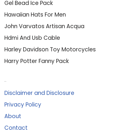
Gel Bead Ice Pack
Hawaiian Hats For Men
John Varvatos Artisan Acqua
Hdmi And Usb Cable
Harley Davidson Toy Motorcycles
Harry Potter Fanny Pack
About Us
Disclaimer and Disclosure
Privacy Policy
About
Contact