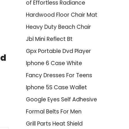
of Effortless Radiance
Hardwood Floor Chair Mat
Heavy Duty Beach Chair
Jbl Mini Reflect Bt
Gpx Portable Dvd Player
ed
Iphone 6 Case White
Fancy Dresses For Teens
Iphone 5S Case Wallet
Google Eyes Self Adhesive
Formal Belts For Men
Grill Parts Heat Shield