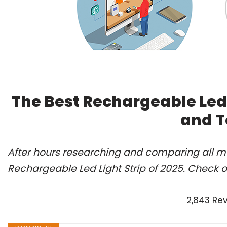
The Best Rechargeable Led 
and T
After hours researching and comparing all mo
Rechargeable Led Light Strip of 2025. Check o
2,843 Re