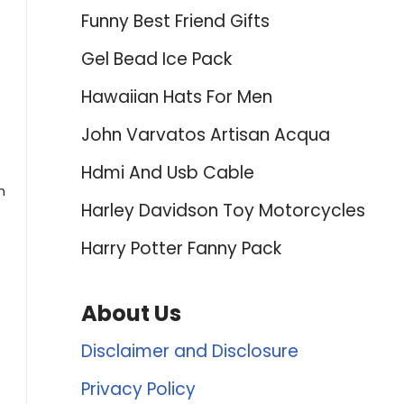
Funny Best Friend Gifts
Gel Bead Ice Pack
Hawaiian Hats For Men
John Varvatos Artisan Acqua
Hdmi And Usb Cable
n
Harley Davidson Toy Motorcycles
Harry Potter Fanny Pack
About Us
Disclaimer and Disclosure
Privacy Policy