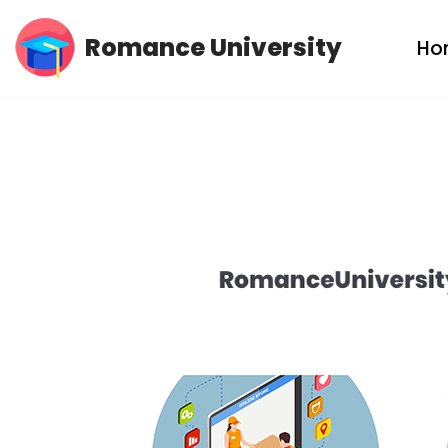
Romance University
Ho
Skip
to
content