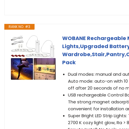
RANK NO. #3
WOBANE Rechargeable Mot
Lights,Upgraded Battery 
Wardrobe,Stair,Pantry,
Pack
Dual modes: manual and aut
Auto mode: auto-on with 10 
off after 20 seconds of no 
USB rechargeable Control Bo
The strong magnet adsorptio
convenient for installation
Super Bright LED Strip Lights
2700 K cozy light glow, Ra > 