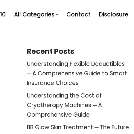
10
All Categories
Contact
Disclosure
Recent Posts
Understanding Flexible Deductibles
─ A Comprehensive Guide to Smart
Insurance Choices
Understanding the Cost of
Cryotherapy Machines ─ A
Comprehensive Guide
BB Glow Skin Treatment ─ The Future