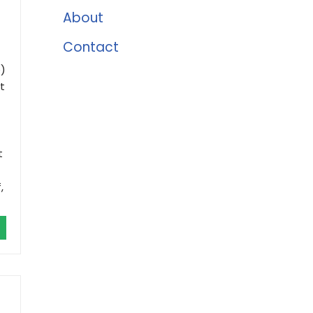
About
Contact
)
t
t
,