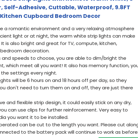
 Self-Adhesive, Cuttable, Waterproof, 9.8FT
TV Kitchen Cupboard Bedroom Decor
te a romantic environment and a very relaxing atmosphere
ficient light or at night, the warm white strip lights can make
t is also bright and great for TV, compute, kitchen,
s bedroom decoration.
 and speeds to choose, you are able to dim/bright the
light, which meet all you want! It also has memory function, yo
 the settings every night.
lights will be 6 hours on and 18 hours off per day, so they
ou don't need to turn them on and off, they are just there
 and flexible strip design, it could easily stick on any dry,
you can use clips for further reinforcement. Very easy to
edia you want it to be installed.
 operated can be cut to the length you want. Please cut alon
connected to the battery pack will continue to work as before