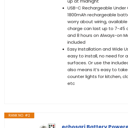
up at midnight
USB-C Rechargeable Under Ca
1800mAh rechargeable batter
worry about wiring, available
charge can last up to 7-45
and 8 hours on Always-on Mo
included
Easy Installation and Wide U
easy to install, no need for 
surfaces. Or use the includ
also means it’s easy to tak
counter lights for kitchen, c
etc
RANK NO. #2
echosari Battery Powere