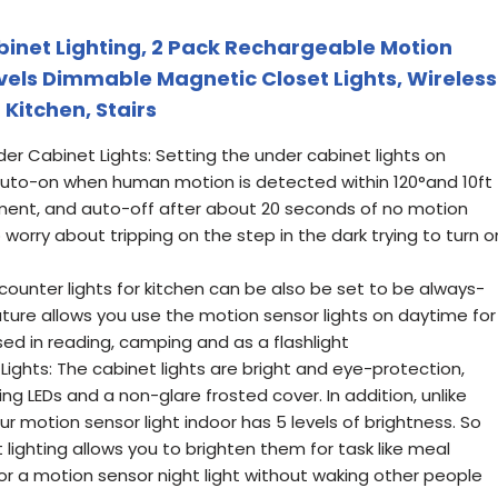
inet Lighting, 2 Pack Rechargeable Motion
evels Dimmable Magnetic Closet Lights, Wireless
 Kitchen, Stairs
r Cabinet Lights: Setting the under cabinet lights on
uto-on when human motion is detected within 120°and 10ft
onment, and auto-off after about 20 seconds of no motion
worry about tripping on the step in the dark trying to turn o
ounter lights for kitchen can be also be set to be always-
ature allows you use the motion sensor lights on daytime for
sed in reading, camping and as a flashlight
ghts: The cabinet lights are bright and eye-protection,
g LEDs and a non-glare frosted cover. In addition, unlike
our motion sensor light indoor has 5 levels of brightness. So
ighting allows you to brighten them for task like meal
r a motion sensor night light without waking other people