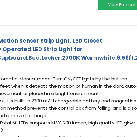
View Product
ion Sensor Strip Light, LED Closet
Operated LED Strip Light for
Cupboard,Bed,Locker,2700K Warmwhite,6.56ft,
omatic. Manual mode: Turn ON/OFF lights by the button.
feet when it detects the motion of human in the dark, auto
movement or placed in a bright environment
x: It is built-in 2200 mAH chargeable battery and magnetics.
n method prevents the control box from falling, and is also
 and remove to charge
: Total 60 LEDs supports MAX. 200 lumen, high quality LED glow:
83