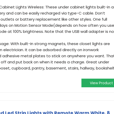
binet Lights Wireless: These under cabinet lights built-in a
y and can be easily recharged via type-C cable. Don’t
 outlets or battery replacement like other styles. One full
 days on Motion Sensor Mode(depends on how often you use
de at 100% brightness. Note that the USB wall adapter is no
sage: With built-in strong magnets, these closet lights are
an electrician. It can be adsorbed directly on ironwork
ed adhesive metal plates to stick on anywhere you want. Tha
e off and put back on when it needs a charge. Great under
looset, cupboard, pantry, basement, stairs, hallway, bookshelf
View Product
d Led Strip Lights with Remote Warm White, 8