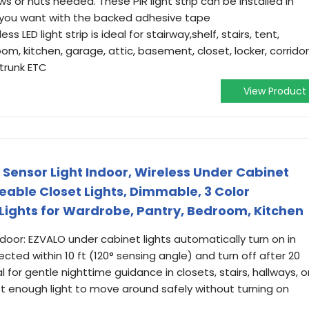
ews or nuts needed. These PIR light strip can be installed in
 you want with the backed adhesive tape
ss LED light strip is ideal for stairway,shelf, stairs, tent,
m, kitchen, garage, attic, basement, closet, locker, corridor
trunk ETC
View Product
 Sensor Light Indoor, Wireless Under Cabinet
eable Closet Lights, Dimmable, 3 Color
ights for Wardrobe, Pantry, Bedroom, Kitchen
door: EZVALO under cabinet lights automatically turn on in
cted within 10 ft (120° sensing angle) and turn off after 20
for gentle nighttime guidance in closets, stairs, hallways, o
t enough light to move around safely without turning on