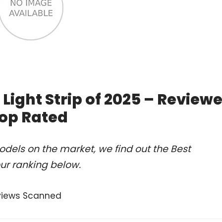
Light Strip of 2025 – Review
op Rated
dels on the market, we find out the Best
ur ranking below.
views Scanned