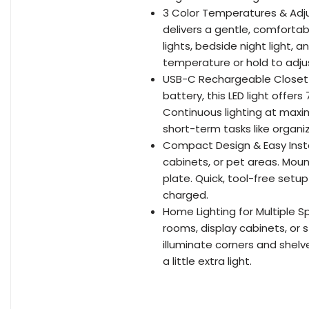
3 Color Temperatures & Adjus
delivers a gentle, comfortabl
lights, bedside night light, 
temperature or hold to adjust
USB-C Rechargeable Closet 
battery, this LED light offe
Continuous lighting at maxi
short-term tasks like organiz
Compact Design & Easy Instal
cabinets, or pet areas. Moun
plate. Quick, tool-free set
charged.
Home Lighting for Multiple S
rooms, display cabinets, or 
illuminate corners and shel
a little extra light.