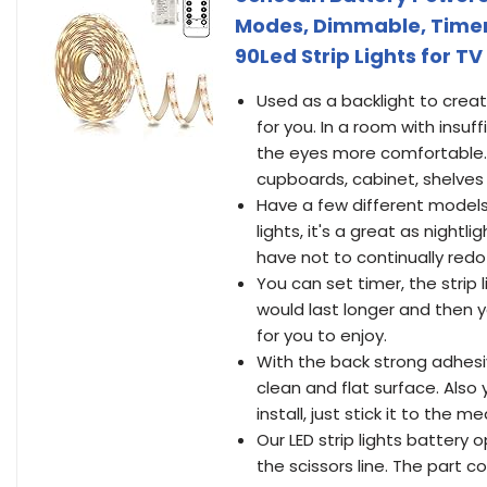
Modes, Dimmable, Timer,
90Led Strip Lights for 
Used as a backlight to crea
for you. In a room with insuf
the eyes more comfortable. I
cupboards, cabinet, shelve
Have a few different models
lights, it's a great as night
have not to continually redo
You can set timer, the strip 
would last longer and then y
for you to enjoy.
With the back strong adhesive
clean and flat surface. Also 
install, just stick it to the m
Our LED strip lights battery
the scissors line. The part 