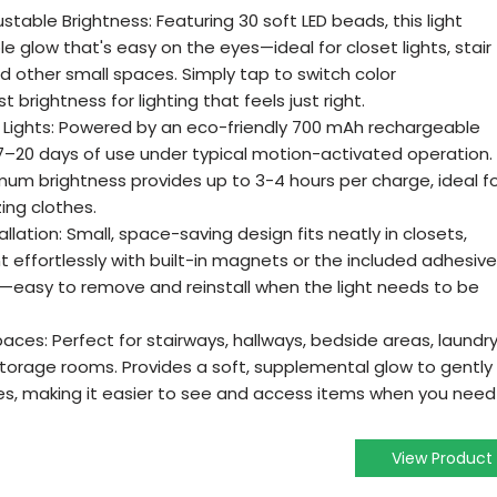
table Brightness: Featuring 30 soft LED beads, this light
e glow that's easy on the eyes—ideal for closet lights, stair
and other small spaces. Simply tap to switch color
 brightness for lighting that feels just right.
Lights: Powered by an eco-friendly 700 mAh rechargeable
rs 7–20 days of use under typical motion-activated operation.
mum brightness provides up to 3-4 hours per charge, ideal f
ing clothes.
lation: Small, space-saving design fits neatly in closets,
t effortlessly with built-in magnets or the included adhesive
up—easy to remove and reinstall when the light needs to be
paces: Perfect for stairways, hallways, bedside areas, laundr
storage rooms. Provides a soft, supplemental glow to gently
ves, making it easier to see and access items when you need
View Product