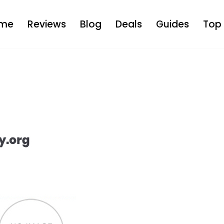
me
Reviews
Blog
Deals
Guides
Top 