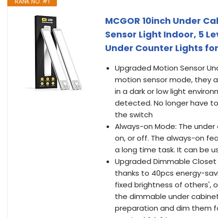
RANK NO. #1
MCGOR 10inch Under Cab
Sensor Light Indoor, 5 L
Under Counter Lights for
Upgraded Motion Sensor Unde
motion sensor mode, they a
in a dark or low light envir
detected. No longer have to 
the switch
Always-on Mode: The under c
on, or off. The always-on fe
a long time task. It can be u
Upgraded Dimmable Closet Li
thanks to 40pcs energy-savin
fixed brightness of others', 
the dimmable under cabinet l
preparation and dim them fo