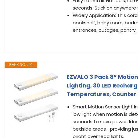
Easy to Install: No tools, scr
seconds. Stick on anywhere
Widely Application: This cordle
bookshelf, baby room, bedroo
entrances, outages, pantry, 
RANK NO. #4
EZVALO 3 Pack 8” Motion
Lighting, 30 LED Recharg
Temperatures, Counter L
Smart Motion Sensor Light In
low light when motion is dete
seconds to save power. Ideal 
bedside areas—providing jus
bright overhead lights.