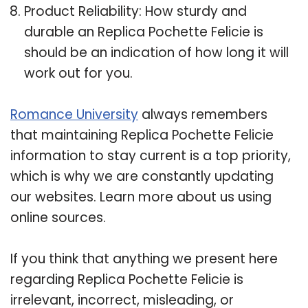
Product Reliability: How sturdy and
durable an Replica Pochette Felicie is
should be an indication of how long it will
work out for you.
Romance University
always remembers
that maintaining Replica Pochette Felicie
information to stay current is a top priority,
which is why we are constantly updating
our websites. Learn more about us using
online sources.
If you think that anything we present here
regarding Replica Pochette Felicie is
irrelevant, incorrect, misleading, or