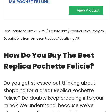
MA POCHETTE LUNII
View Product
Last update on 2025-07-23 / Affiliate links / Product Titles, Images,
Descriptions from Amazon Product Advertising API
How Do You Buy The Best
Replica Pochette Felicie?
Do you get stressed out thinking about
shopping for a great Replica Pochette
Felicie? Do doubts keep creeping into your
mind? We understand, because we’ve