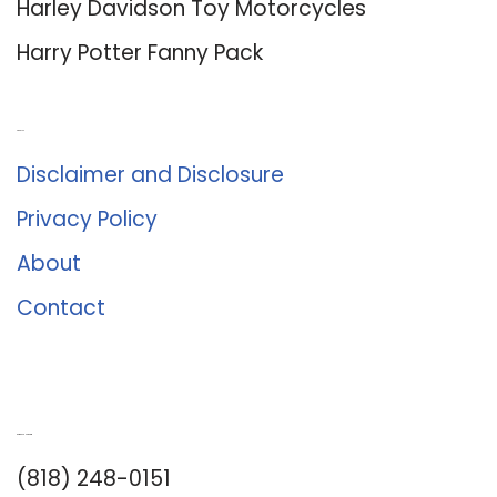
Harley Davidson Toy Motorcycles
Harry Potter Fanny Pack
About Us
Disclaimer and Disclosure
Privacy Policy
About
Contact
Romance University
(818) 248-0151