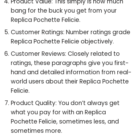
Product Value: This simply is how much
bang for the buck you get from your
Replica Pochette Felicie.
Customer Ratings: Number ratings grade
Replica Pochette Felicie objectively.
Customer Reviews: Closely related to
ratings, these paragraphs give you first-
hand and detailed information from real-
world users about their Replica Pochette
Felicie.
Product Quality: You don’t always get
what you pay for with an Replica
Pochette Felicie, sometimes less, and
sometimes more.