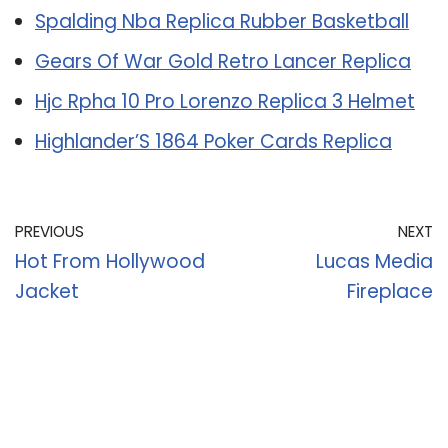
Spalding Nba Replica Rubber Basketball
Gears Of War Gold Retro Lancer Replica
Hjc Rpha 10 Pro Lorenzo Replica 3 Helmet
Highlander’S 1864 Poker Cards Replica
PREVIOUS
NEXT
Hot From Hollywood
Lucas Media
Jacket
Fireplace