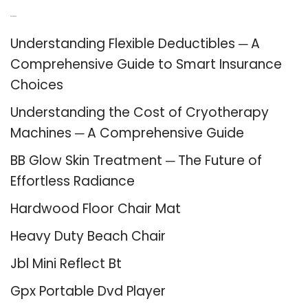
Recent Posts
Understanding Flexible Deductibles ─ A
Comprehensive Guide to Smart Insurance
Choices
Understanding the Cost of Cryotherapy
Machines ─ A Comprehensive Guide
BB Glow Skin Treatment ─ The Future of
Effortless Radiance
Hardwood Floor Chair Mat
Heavy Duty Beach Chair
Jbl Mini Reflect Bt
Gpx Portable Dvd Player