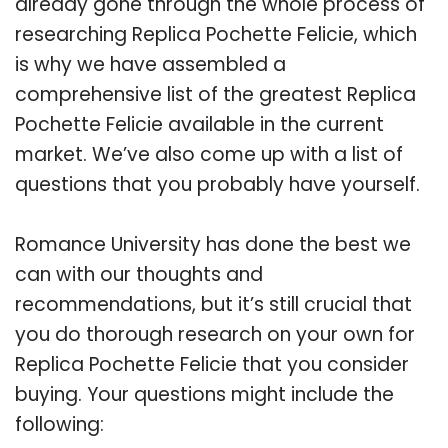
already gone through the whole process of
researching Replica Pochette Felicie, which
is why we have assembled a
comprehensive list of the greatest Replica
Pochette Felicie available in the current
market. We’ve also come up with a list of
questions that you probably have yourself.
Romance University has done the best we
can with our thoughts and
recommendations, but it’s still crucial that
you do thorough research on your own for
Replica Pochette Felicie that you consider
buying. Your questions might include the
following: