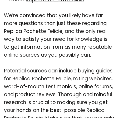
We’re convinced that you likely have far
more questions than just these regarding
Replica Pochette Felicie, and the only real
way to satisfy your need for knowledge is
to get information from as many reputable
online sources as you possibly can.
Potential sources can include buying guides
for Replica Pochette Felicie, rating websites,
word-of-mouth testimonials, online forums,
and product reviews. Thorough and mindful
research is crucial to making sure you get
your hands on the best-possible Replica