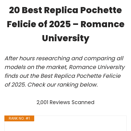
20 Best Replica Pochette
Felicie of 2025 – Romance
University
After hours researching and comparing all
models on the market, Romance University
finds out the Best Replica Pochette Felicie
of 2025. Check our ranking below.
2,001 Reviews Scanned
RANK NO. #1