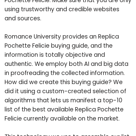
Pochette Felicie. Make sure that you are only
using trustworthy and credible websites
and sources.
Romance University provides an Replica
Pochette Felicie buying guide, and the
information is totally objective and
authentic. We employ both AI and big data
in proofreading the collected information.
How did we create this buying guide? We
did it using a custom-created selection of
algorithms that lets us manifest a top-10
list of the best available Replica Pochette
Felicie currently available on the market.