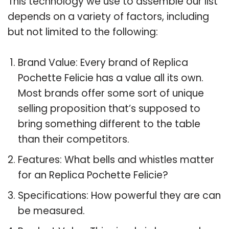
This technology we use to assemble our list
depends on a variety of factors, including
but not limited to the following:
Brand Value: Every brand of Replica
Pochette Felicie has a value all its own.
Most brands offer some sort of unique
selling proposition that’s supposed to
bring something different to the table
than their competitors.
Features: What bells and whistles matter
for an Replica Pochette Felicie?
Specifications: How powerful they are can
be measured.