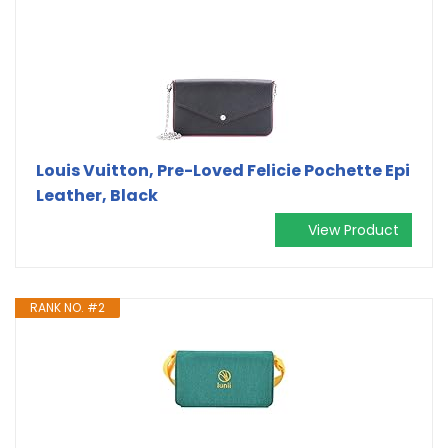
Louis Vuitton, Pre-Loved Felicie Pochette Epi
Leather, Black
View Product
RANK NO. #2