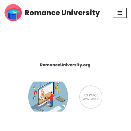
Romance University
Skip
to
content