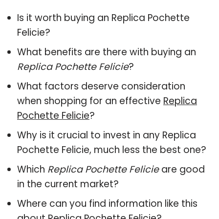
Is it worth buying an Replica Pochette
Felicie?
What benefits are there with buying an
Replica Pochette Felicie
?
What factors deserve consideration
when shopping for an effective
Replica
Pochette Felicie
?
Why is it crucial to invest in any Replica
Pochette Felicie, much less the best one?
Which
Replica Pochette Felicie
are good
in the current market?
Where can you find information like this
about
Replica Pochette Felicie
?