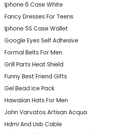
Iphone 6 Case White
Fancy Dresses For Teens
Iphone 5S Case Wallet
Google Eyes Self Adhesive
Formal Belts For Men
Grill Parts Heat Shield
Funny Best Friend Gifts
Gel Bead Ice Pack
Hawaiian Hats For Men
John Varvatos Artisan Acqua
Hdmi And Usb Cable