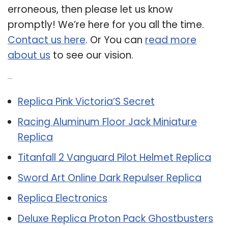
erroneous, then please let us know
promptly! We’re here for you all the time.
Contact us here
. Or You can
read more
about us
to see our vision.
Related Post:
Replica Pink Victoria’S Secret
Racing Aluminum Floor Jack Miniature
Replica
Titanfall 2 Vanguard Pilot Helmet Replica
Sword Art Online Dark Repulser Replica
Replica Electronics
Deluxe Replica Proton Pack Ghostbusters