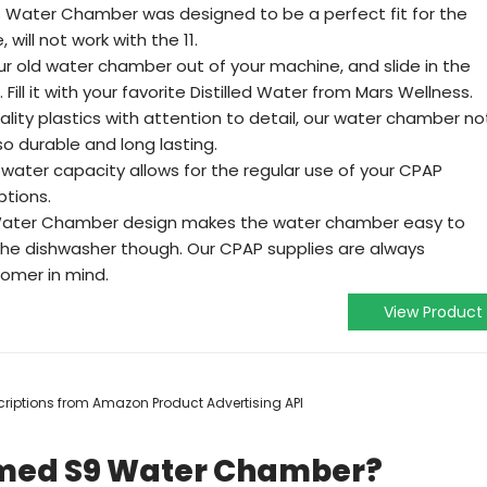
s Water Chamber was designed to be a perfect fit for the
ill not work with the 11.
our old water chamber out of your machine, and slide in the
ll it with your favorite Distilled Water from Mars Wellness.
lity plastics with attention to detail, our water chamber no
lso durable and long lasting.
ater capacity allows for the regular use of your CPAP
ptions.
Water Chamber design makes the water chamber easy to
 the dishwasher though. Our CPAP supplies are always
tomer in mind.
View Product
escriptions from Amazon Product Advertising API
smed S9 Water Chamber?