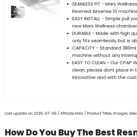
SEAMLESS FIT - Mars Wellnes
Resmed Airsense 10 machine, w
EASY INSTALL - Simple pull y
new Mars Wellness chamber. Fi
DURABLE - Made with high qua
only fits seamlessly but is a
CAPACITY - Standard 380ml w
machine without any interru
EASY TO CLEAN - Our CPAP 
clean, please dont place in
innovative and with the cus
Last update on 2025-07-05 / Affiliate links / Product Titles, Images, D
How Do You Buy The Best Re