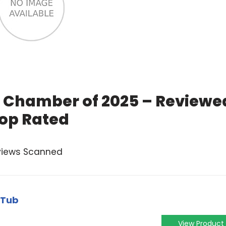
 Chamber of 2025 – Reviewe
op Rated
views Scanned
 Tub
View Product