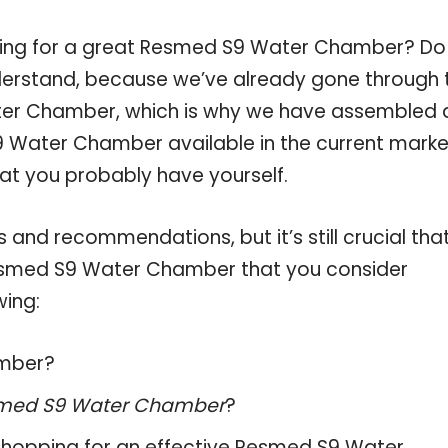
pping for a great Resmed S9 Water Chamber? Do
derstand, because we’ve already gone through 
ter Chamber, which is why we have assembled 
 Water Chamber available in the current marke
hat you probably have yourself.
and recommendations, but it’s still crucial tha
esmed S9 Water Chamber that you consider
wing:
amber?
med S9 Water Chamber
?
hopping for an effective
Resmed S9 Water