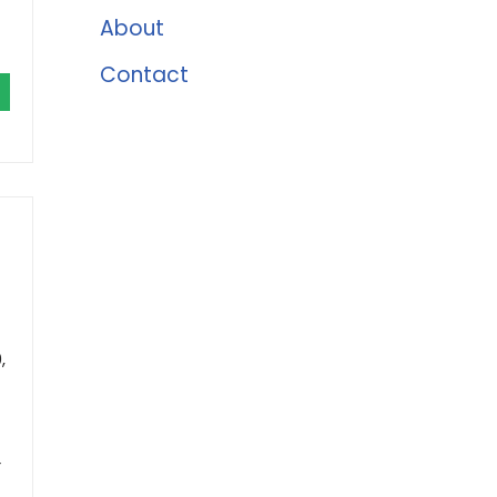
About
Contact
,
r