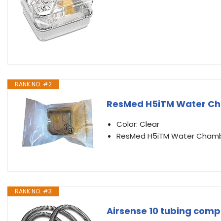
RANK NO. #2
ResMed H5iTM Water C
Color: Clear
ResMed H5iTM Water Cham
RANK NO. #3
Airsense 10 tubing compa