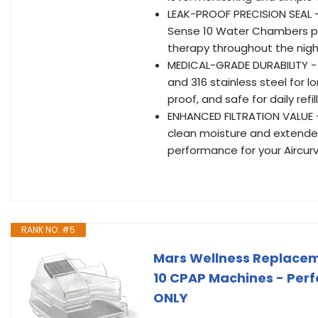
LEAK-PROOF PRECISION SEAL -
Sense 10 Water Chambers pre
therapy throughout the nigh
MEDICAL-GRADE DURABILITY - A
and 316 stainless steel for l
proof, and safe for daily refi
ENHANCED FILTRATION VALUE – 
clean moisture and extended
performance for your Aircu
RANK NO. #5
Mars Wellness Replace
10 CPAP Machines - Perfe
ONLY