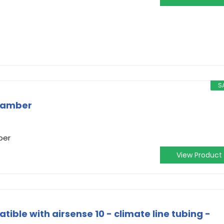
S
hamber
ber
View Product
tible with airsense 10 - climate line tubing -