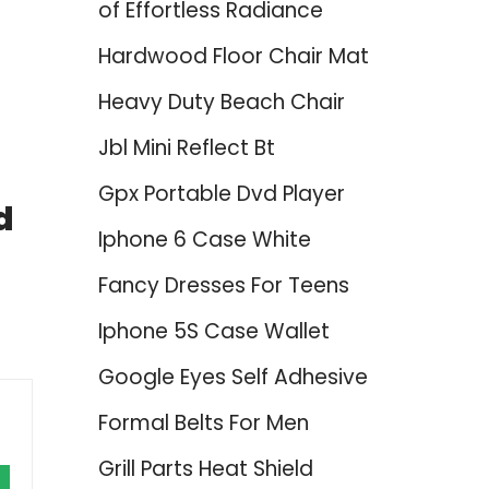
of Effortless Radiance
Hardwood Floor Chair Mat
Heavy Duty Beach Chair
Jbl Mini Reflect Bt
Gpx Portable Dvd Player
d
Iphone 6 Case White
Fancy Dresses For Teens
Iphone 5S Case Wallet
Google Eyes Self Adhesive
Formal Belts For Men
Grill Parts Heat Shield