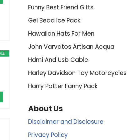
Funny Best Friend Gifts
Gel Bead Ice Pack
Hawaiian Hats For Men
John Varvatos Artisan Acqua
ALE
Hdmi And Usb Cable
Harley Davidson Toy Motorcycles
Harry Potter Fanny Pack
About Us
Disclaimer and Disclosure
Privacy Policy