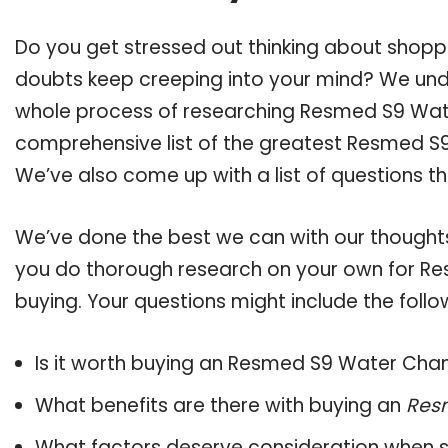
Do you get stressed out thinking about sho
doubts keep creeping into your mind? We un
whole process of researching Resmed S9 Wa
comprehensive list of the greatest Resmed S9
We’ve also come up with a list of questions t
We’ve done the best we can with our thoughts 
you do thorough research on your own for R
buying. Your questions might include the follo
Is it worth buying an Resmed S9 Water Ch
What benefits are there with buying an
Res
What factors deserve consideration when s