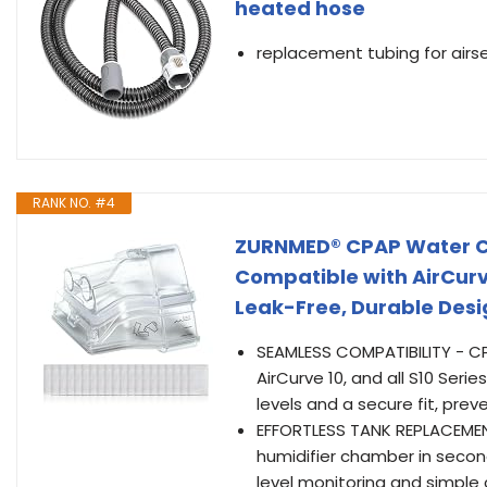
heated hose
replacement tubing for airs
RANK NO. #4
ZURNMED® CPAP Water Ch
Compatible with AirCurve
Leak-Free, Durable Desig
SEAMLESS COMPATIBILITY - CP
AirCurve 10, and all S10 Ser
levels and a secure fit, prev
EFFORTLESS TANK REPLACEMENT
humidifier chamber in secon
level monitoring and simple 