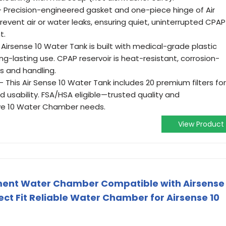
 Precision-engineered gasket and one-piece hinge of Air
vent air or water leaks, ensuring quiet, uninterrupted CPAP
t.
irsense 10 Water Tank is built with medical-grade plastic
ong-lasting use. CPAP reservoir is heat-resistant, corrosion-
lls and handling.
This Air Sense 10 Water Tank includes 20 premium filters for
 usability. FSA/HSA eligible—trusted quality and
rve 10 Water Chamber needs.
View Product
ment Water Chamber Compatible with Airsense
ct Fit Reliable Water Chamber for Airsense 10