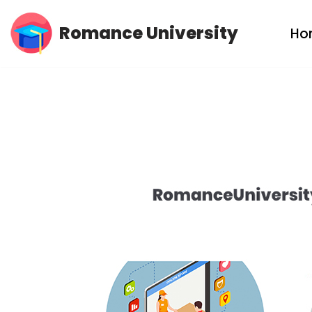
Romance University
Ho
Skip
to
content