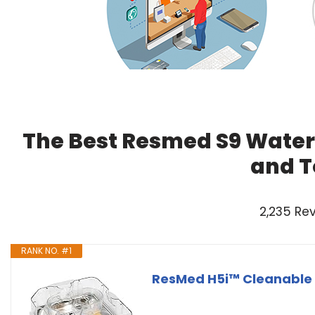
The Best Resmed S9 Water
and T
2,235 Re
RANK NO. #1
ResMed H5i™ Cleanable