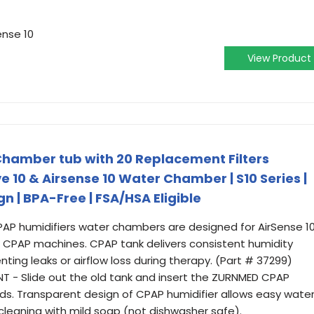
ense 10
View Product
amber tub with 20 Replacement Filters
 10 & Airsense 10 Water Chamber | S10 Series |
n | BPA-Free | FSA/HSA Eligible
AP humidifiers water chambers are designed for AirSense 10
ies CPAP machines. CPAP tank delivers consistent humidity
enting leaks or airflow loss during therapy. (Part # 37299)
 - Slide out the old tank and insert the ZURNMED CPAP
ds. Transparent design of CPAP humidifier allows easy wate
cleaning with mild soap (not dishwasher safe).