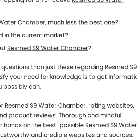
S9 Water Chamber, much less the best one?
 in the current market?
out
Resmed S9 Water Chamber
?
e questions than just these regarding Resmed S9
sfy your need for knowledge is to get informati
 possibly can.
for Resmed S9 Water Chamber, rating websites,
and product reviews. Thorough and mindful
our hands on the best-possible Resmed S9 Water
rustworthy and credible websites and sources.