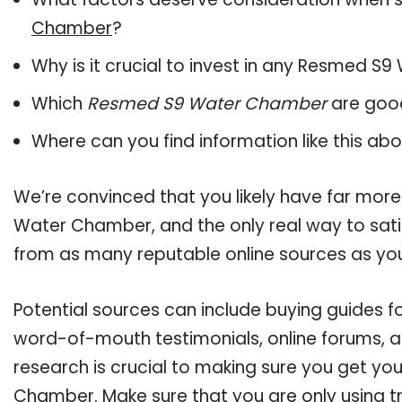
Chamber
?
Why is it crucial to invest in any Resmed 
Which
Resmed S9 Water Chamber
are good
Where can you find information like this ab
We’re convinced that you likely have far mor
Water Chamber, and the only real way to sati
from as many reputable online sources as you
Potential sources can include buying guides 
word-of-mouth testimonials, online forums, 
research is crucial to making sure you get y
Chamber. Make sure that you are only using t