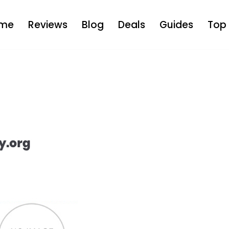
me
Reviews
Blog
Deals
Guides
Top 