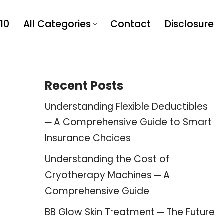
10
All Categories
Contact
Disclosure
Recent Posts
Understanding Flexible Deductibles
─ A Comprehensive Guide to Smart
Insurance Choices
Understanding the Cost of
Cryotherapy Machines ─ A
Comprehensive Guide
BB Glow Skin Treatment ─ The Future