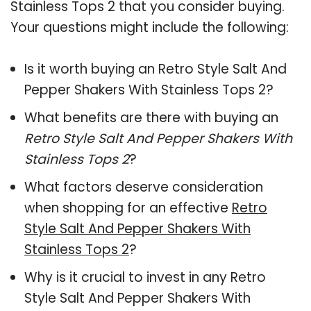
Stainless Tops 2 that you consider buying.
Your questions might include the following:
Is it worth buying an Retro Style Salt And
Pepper Shakers With Stainless Tops 2?
What benefits are there with buying an
Retro Style Salt And Pepper Shakers With
Stainless Tops 2
?
What factors deserve consideration
when shopping for an effective
Retro
Style Salt And Pepper Shakers With
Stainless Tops 2
?
Why is it crucial to invest in any Retro
Style Salt And Pepper Shakers With