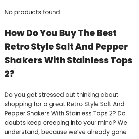
No products found.
How Do You Buy The Best
Retro Style Salt And Pepper
Shakers With Stainless Tops
2?
Do you get stressed out thinking about
shopping for a great Retro Style Salt And
Pepper Shakers With Stainless Tops 2? Do
doubts keep creeping into your mind? We
understand, because we’ve already gone