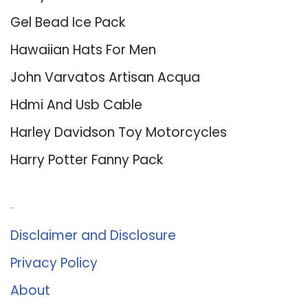
Gel Bead Ice Pack
Hawaiian Hats For Men
John Varvatos Artisan Acqua
Hdmi And Usb Cable
Harley Davidson Toy Motorcycles
Harry Potter Fanny Pack
About Us
Disclaimer and Disclosure
Privacy Policy
About