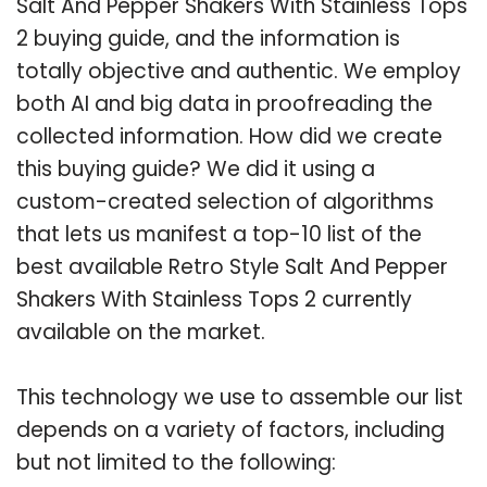
Salt And Pepper Shakers With Stainless Tops
2 buying guide, and the information is
totally objective and authentic. We employ
both AI and big data in proofreading the
collected information. How did we create
this buying guide? We did it using a
custom-created selection of algorithms
that lets us manifest a top-10 list of the
best available Retro Style Salt And Pepper
Shakers With Stainless Tops 2 currently
available on the market.
This technology we use to assemble our list
depends on a variety of factors, including
but not limited to the following: