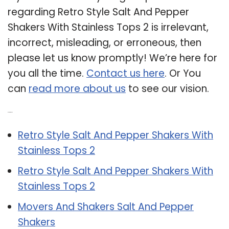
regarding Retro Style Salt And Pepper
Shakers With Stainless Tops 2 is irrelevant,
incorrect, misleading, or erroneous, then
please let us know promptly! We’re here for
you all the time.
Contact us here
. Or You
can
read more about us
to see our vision.
Related Post:
Retro Style Salt And Pepper Shakers With
Stainless Tops 2
Retro Style Salt And Pepper Shakers With
Stainless Tops 2
Movers And Shakers Salt And Pepper
Shakers