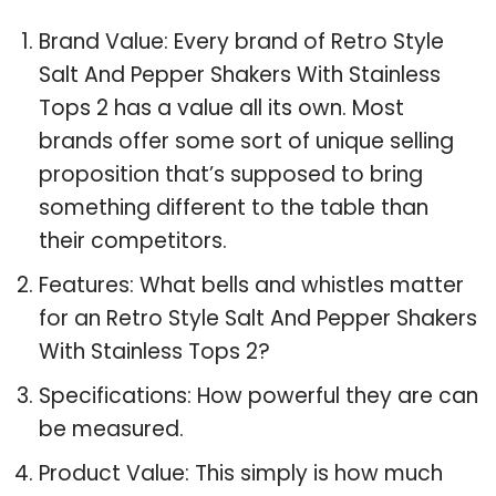
Brand Value: Every brand of Retro Style
Salt And Pepper Shakers With Stainless
Tops 2 has a value all its own. Most
brands offer some sort of unique selling
proposition that’s supposed to bring
something different to the table than
their competitors.
Features: What bells and whistles matter
for an Retro Style Salt And Pepper Shakers
With Stainless Tops 2?
Specifications: How powerful they are can
be measured.
Product Value: This simply is how much