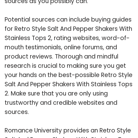
sources as you possibly can.
Potential sources can include buying guides
for Retro Style Salt And Pepper Shakers With
Stainless Tops 2, rating websites, word-of-
mouth testimonials, online forums, and
product reviews. Thorough and mindful
research is crucial to making sure you get
your hands on the best-possible Retro Style
Salt And Pepper Shakers With Stainless Tops
2. Make sure that you are only using
trustworthy and credible websites and
sources.
Romance University provides an Retro Style