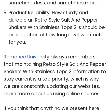
sometimes less, and sometimes more.
Product Reliability: How sturdy and
durable an Retro Style Salt And Pepper
Shakers With Stainless Tops 2 is should be
an indication of how long it will work out
for you.
Romance University
always remembers
that maintaining Retro Style Salt And Pepper
Shakers With Stainless Tops 2 information to
stay current is a top priority, which is why
we are constantly updating our websites.
Learn more about us using online sources.
If you think that anything we present here