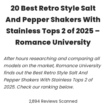
20 Best Retro Style Salt
And Pepper Shakers With
Stainless Tops 2 of 2025 –
Romance University
After hours researching and comparing all
models on the market, Romance University
finds out the Best Retro Style Salt And
Pepper Shakers With Stainless Tops 2 of
2025. Check our ranking below.
2,894 Reviews Scanned