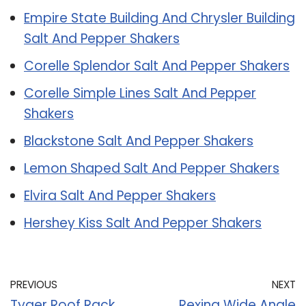
Empire State Building And Chrysler Building
Salt And Pepper Shakers
Corelle Splendor Salt And Pepper Shakers
Corelle Simple Lines Salt And Pepper
Shakers
Blackstone Salt And Pepper Shakers
Lemon Shaped Salt And Pepper Shakers
Elvira Salt And Pepper Shakers
Hershey Kiss Salt And Pepper Shakers
PREVIOUS
NEXT
Tyger Roof Rack
Rexing Wide Angle