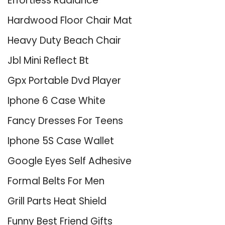
Effortless Radiance
Hardwood Floor Chair Mat
Heavy Duty Beach Chair
Jbl Mini Reflect Bt
Gpx Portable Dvd Player
Iphone 6 Case White
Fancy Dresses For Teens
Iphone 5S Case Wallet
Google Eyes Self Adhesive
Formal Belts For Men
Grill Parts Heat Shield
Funny Best Friend Gifts