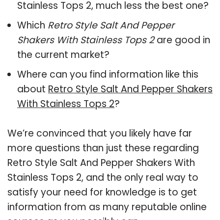
Stainless Tops 2, much less the best one?
Which
Retro Style Salt And Pepper
Shakers With Stainless Tops 2
are good in
the current market?
Where can you find information like this
about
Retro Style Salt And Pepper Shakers
With Stainless Tops 2
?
We’re convinced that you likely have far
more questions than just these regarding
Retro Style Salt And Pepper Shakers With
Stainless Tops 2, and the only real way to
satisfy your need for knowledge is to get
information from as many reputable online