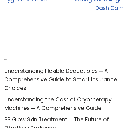
Dash Cam
Recent Posts
Understanding Flexible Deductibles ─ A
Comprehensive Guide to Smart Insurance
Choices
Understanding the Cost of Cryotherapy
Machines ─ A Comprehensive Guide
BB Glow Skin Treatment ─ The Future of