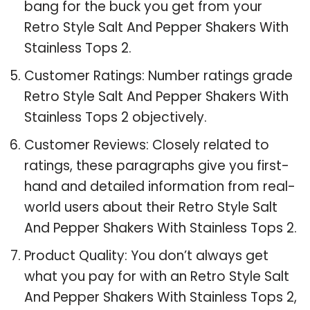
bang for the buck you get from your
Retro Style Salt And Pepper Shakers With
Stainless Tops 2.
Customer Ratings: Number ratings grade
Retro Style Salt And Pepper Shakers With
Stainless Tops 2 objectively.
Customer Reviews: Closely related to
ratings, these paragraphs give you first-
hand and detailed information from real-
world users about their Retro Style Salt
And Pepper Shakers With Stainless Tops 2.
Product Quality: You don’t always get
what you pay for with an Retro Style Salt
And Pepper Shakers With Stainless Tops 2,