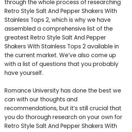
through the whole process of researching
Retro Style Salt And Pepper Shakers With
Stainless Tops 2, which is why we have
assembled a comprehensive list of the
greatest Retro Style Salt And Pepper
Shakers With Stainless Tops 2 available in
the current market. We’ve also come up
with a list of questions that you probably
have yourself.
Romance University has done the best we
can with our thoughts and
recommendations, but it’s still crucial that
you do thorough research on your own for
Retro Style Salt And Pepper Shakers With