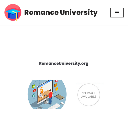
Romance University
Skip
to
content