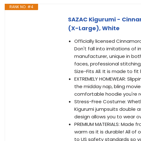
RANK NO. #4
SAZAC Kigurumi - Cinna
(X-Large), White
Officially licensed Cinnamo
Don't fall into imitations of
manufacturer, unique in bot
faces, professional stitching,
Size-Fits All. It is made to fit
EXTREMELY HOMEWEAR: Slipping
the midday nap, bling movies
comfortable hoodie you're r
Stress-Free Costume: Whether
Kigurumi jumpsuits double a
design allows you to wear ov
PREMIUM MATERIALS: Made from
warm as it is durable! All o
to US safety standards so y