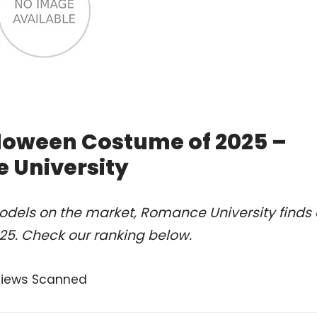
loween Costume of 2025 –
 University
odels on the market, Romance University finds 
5. Check our ranking below.
views Scanned