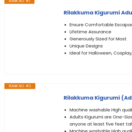
RANK NO. #1
Rilakkuma Kigurumi Adu
Ensure Comfortable Escapa
Lifetime Assurance
Generously Sized for Most
Unique Designs
Ideal for Halloween, Cosplay
RANK NO. #2
Rilakkuma Kigurumi (Ad
Machine washable High quali
Adults Kigurumi are One-Size-
anyone at least five feet tal
Machine washable High quali