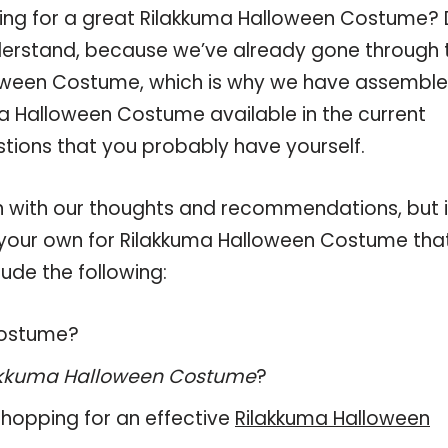
ping for a great Rilakkuma Halloween Costume?
derstand, because we’ve already gone through 
loween Costume, which is why we have assembl
ma Halloween Costume available in the current
stions that you probably have yourself.
 with our thoughts and recommendations, but i
on your own for Rilakkuma Halloween Costume tha
ude the following:
 Costume?
akkuma Halloween Costume
?
hopping for an effective
Rilakkuma Halloween