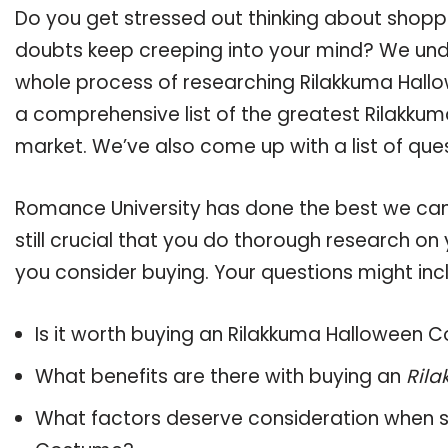
Do you get stressed out thinking about shop
doubts keep creeping into your mind? We un
whole process of researching Rilakkuma Hal
a comprehensive list of the greatest Rilakku
market. We’ve also come up with a list of que
Romance University has done the best we can
still crucial that you do thorough research 
you consider buying. Your questions might incl
Is it worth buying an Rilakkuma Halloween
What benefits are there with buying an
Ril
What factors deserve consideration when s