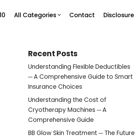
10
All Categories
Contact
Disclosure
Recent Posts
Understanding Flexible Deductibles
─ A Comprehensive Guide to Smart
Insurance Choices
Understanding the Cost of
Cryotherapy Machines ─ A
Comprehensive Guide
BB Glow Skin Treatment ─ The Future