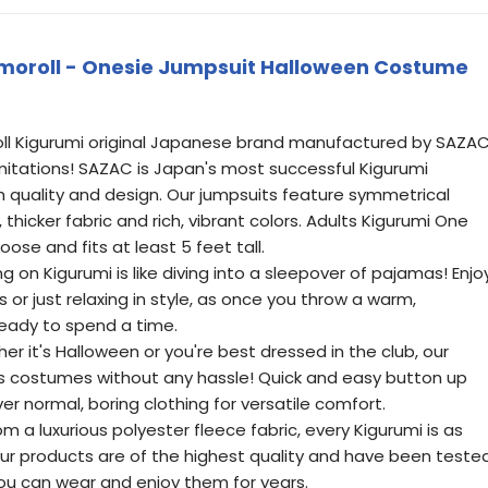
moroll - Onesie Jumpsuit Halloween Costume
roll Kigurumi original Japanese brand manufactured by SAZAC
 imitations! SAZAC is Japan's most successful Kigurumi
h quality and design. Our jumpsuits feature symmetrical
 thicker fabric and rich, vibrant colors. Adults Kigurumi One
 loose and fits at least 5 feet tall.
 on Kigurumi is like diving into a sleepover of pajamas! Enjo
 or just relaxing in style, as once you throw a warm,
eady to spend a time.
 it's Halloween or you're best dressed in the club, our
s costumes without any hassle! Quick and easy button up
er normal, boring clothing for versatile comfort.
 a luxurious polyester fleece fabric, every Kigurumi is as
f our products are of the highest quality and have been teste
ou can wear and enjoy them for years.