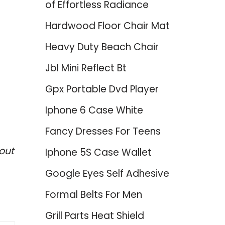
of Effortless Radiance
Hardwood Floor Chair Mat
Heavy Duty Beach Chair
Jbl Mini Reflect Bt
Gpx Portable Dvd Player
Iphone 6 Case White
Fancy Dresses For Teens
out
Iphone 5S Case Wallet
Google Eyes Self Adhesive
Formal Belts For Men
Grill Parts Heat Shield