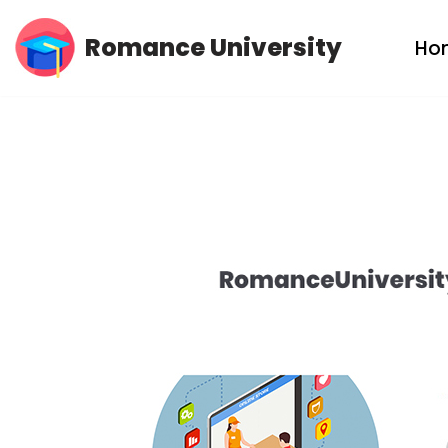
Romance University
Ho
Skip
to
content