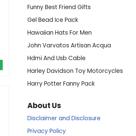
Funny Best Friend Gifts
Gel Bead Ice Pack
Hawaiian Hats For Men
John Varvatos Artisan Acqua
Hdmi And Usb Cable
Harley Davidson Toy Motorcycles
Harry Potter Fanny Pack
About Us
Disclaimer and Disclosure
Privacy Policy