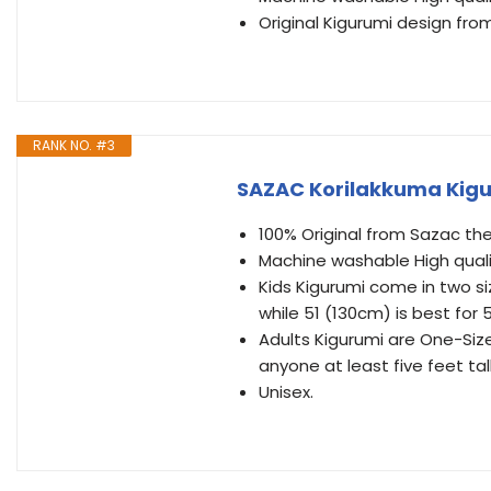
Original Kigurumi design fr
RANK NO. #3
SAZAC Korilakkuma Kigu
100% Original from Sazac the
Machine washable High quali
Kids Kigurumi come in two siz
while 51 (130cm) is best for 5
Adults Kigurumi are One-Size-
anyone at least five feet tall
Unisex.