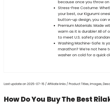
because once you throw on t
Stress-Free Costume: Whethe
your best, our Kigurumi one
button-up design, you can we
Premium Materials: Made with
warm as it is durable! All o
to meet U.S. safety standar
Washing Machine-Safe: Is yo
marathon? We’re not here to 
washer on cold for a quick clea
Last update on 2025-07-15 / Affiliate links / Product Titles, Images, De
How Do You Buy The Best Ri