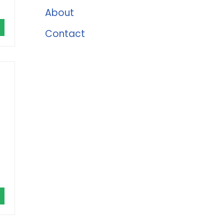
About
Contact