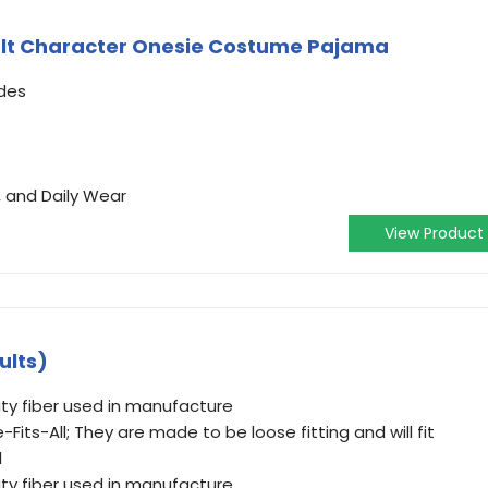
lt Character Onesie Costume Pajama
des
, and Daily Wear
View Product
ults)
ty fiber used in manufacture
Fits-All; They are made to be loose fitting and will fit
l
ty fiber used in manufacture