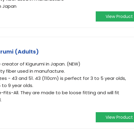
om Japan
View Product
rumi (Adults)
 creator of Kigurumi in Japan. (NEW)
ty fiber used in manufacture.
es - 43 and 51. 43 (110cm) is perfect for 3 to 5 year olds,
 to 9 year olds.
Fits-All. They are made to be loose fitting and will fit
.
View Product