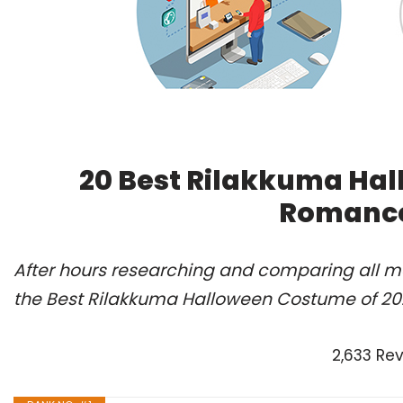
20 Best Rilakkuma Hal
Romance
After hours researching and comparing all m
the Best Rilakkuma Halloween Costume of 202
2,633 Re