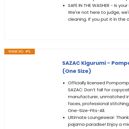
SAFE IN THE WASHER - Is you
We're not here to judge, we'
cleaning. If you put it in the d
RANK NO. #5
SAZAC Kigurumi - Pomp
(One Size)
Officially licensed Pompomp
SAZAC: Don’t fall for copyca
manufacturer, unmatched in 
faces, professional stitching,
One-Size-Fits-All.
Ultimate Loungewear: Thanks to
pajama paradise! Enjoy a mi