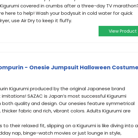
r Kigurumi covered in crumbs after a three-day TV marathon
re here to help! Wash your bodysuit in cold water for quick
ryer, use Air Dry to keep it fluffy.
View Product
ompurin - Onesie Jumpsuit Halloween Costum
urin Kigurumi produced by the original Japanese brand
t imitations! SAZAC is Japan’s most successful Kigurumi
both quality and design. Our onesies feature symmetrical
 thicker fabric and rich, vibrant colors. Adults Kigurumi are
 their relaxed fit, slipping on a Kigurumi is like diving into a
dday nap, binge-watch movies or just lounge in style,