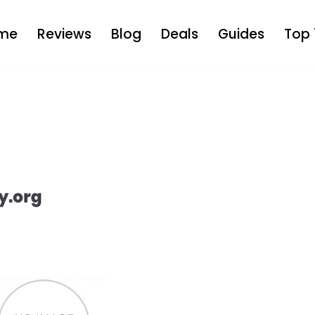
me
Reviews
Blog
Deals
Guides
Top 