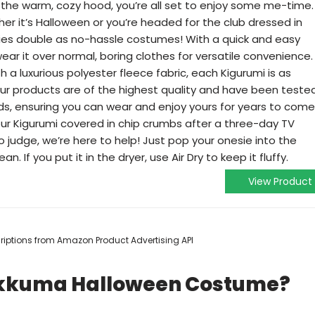
he warm, cozy hood, you’re all set to enjoy some me-time.
r it’s Halloween or you’re headed for the club dressed in
sies double as no-hassle costumes! With a quick and easy
ar it over normal, boring clothes for versatile convenience.
 a luxurious polyester fleece fabric, each Kigurumi is as
f our products are of the highest quality and have been teste
ds, ensuring you can wear and enjoy yours for years to come
ur Kigurumi covered in chip crumbs after a three-day TV
judge, we’re here to help! Just pop your onesie into the
n. If you put it in the dryer, use Air Dry to keep it fluffy.
View Product
scriptions from Amazon Product Advertising API
lakkuma Halloween Costume?