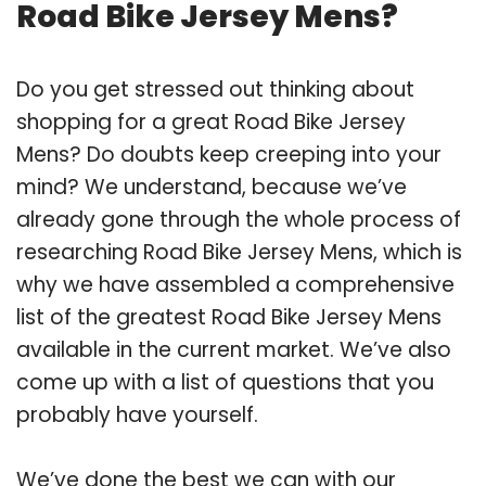
Road Bike Jersey Mens?
Do you get stressed out thinking about
shopping for a great Road Bike Jersey
Mens? Do doubts keep creeping into your
mind? We understand, because we’ve
already gone through the whole process of
researching Road Bike Jersey Mens, which is
why we have assembled a comprehensive
list of the greatest Road Bike Jersey Mens
available in the current market. We’ve also
come up with a list of questions that you
probably have yourself.
We’ve done the best we can with our