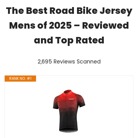
The Best Road Bike Jersey
Mens of 2025 – Reviewed
and Top Rated
2,695 Reviews Scanned
RANK NO. #1