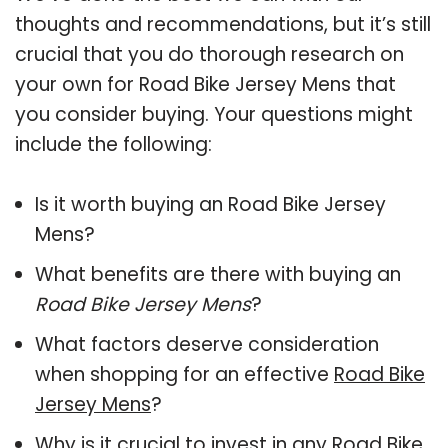
thoughts and recommendations, but it’s still
crucial that you do thorough research on
your own for Road Bike Jersey Mens that
you consider buying. Your questions might
include the following:
Is it worth buying an Road Bike Jersey
Mens?
What benefits are there with buying an
Road Bike Jersey Mens
?
What factors deserve consideration
when shopping for an effective
Road Bike
Jersey Mens
?
Why is it crucial to invest in any Road Bike