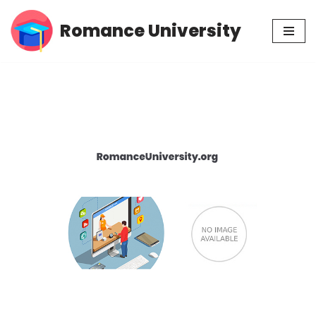
Romance University
Skip
to
content