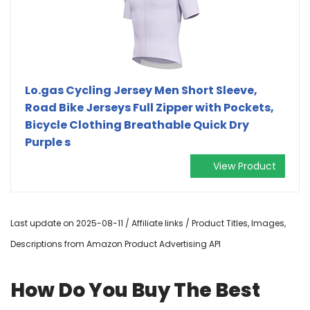
Lo.gas Cycling Jersey Men Short Sleeve,
Road Bike Jerseys Full Zipper with Pockets,
Bicycle Clothing Breathable Quick Dry
Purple s
View Product
Last update on 2025-08-11 / Affiliate links / Product Titles, Images,
Descriptions from Amazon Product Advertising API
How Do You Buy The Best