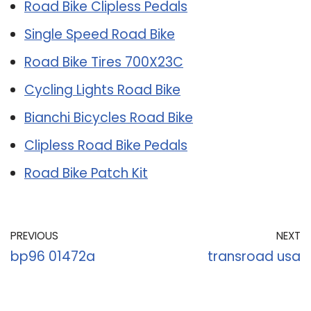
Road Bike Clipless Pedals
Single Speed Road Bike
Road Bike Tires 700X23C
Cycling Lights Road Bike
Bianchi Bicycles Road Bike
Clipless Road Bike Pedals
Road Bike Patch Kit
PREVIOUS
NEXT
bp96 01472a
transroad usa