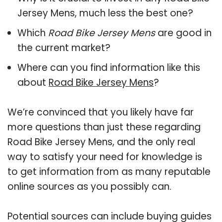
Jersey Mens, much less the best one?
Which
Road Bike Jersey Mens
are good in
the current market?
Where can you find information like this
about
Road Bike Jersey Mens
?
We’re convinced that you likely have far
more questions than just these regarding
Road Bike Jersey Mens, and the only real
way to satisfy your need for knowledge is
to get information from as many reputable
online sources as you possibly can.
Potential sources can include buying guides