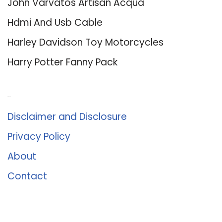
John Varvatos Artisan Acqua
Hdmi And Usb Cable
Harley Davidson Toy Motorcycles
Harry Potter Fanny Pack
About Us
Disclaimer and Disclosure
Privacy Policy
About
Contact