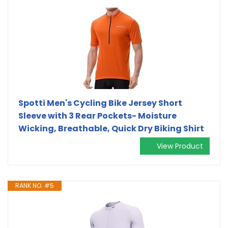
Spotti Men's Cycling Bike Jersey Short
Sleeve with 3 Rear Pockets- Moisture
Wicking, Breathable, Quick Dry Biking Shirt
View Product
RANK NO. #5