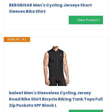
BERGRISAR Men's Cycling Jerseys Short
Sleeves Bike Shirt
View Product
RANK NO. #2
baleaf Men's Sleeveless Cycling Jersey
Road Bike Shirt Bicycle Biking Tank Tops Full
Zip Pockets SPF Black L