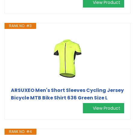
View Product
RANK NO. #3
ARSUXEO Men's Short Sleeves Cycling Jersey
Bicycle MTB Bike Shirt 636 Green Size L
View Product
RANK NO. #4