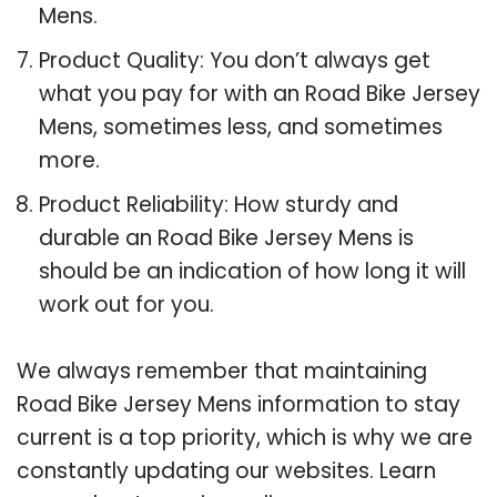
Mens.
Product Quality: You don’t always get
what you pay for with an Road Bike Jersey
Mens, sometimes less, and sometimes
more.
Product Reliability: How sturdy and
durable an Road Bike Jersey Mens is
should be an indication of how long it will
work out for you.
We always remember that maintaining
Road Bike Jersey Mens information to stay
current is a top priority, which is why we are
constantly updating our websites. Learn