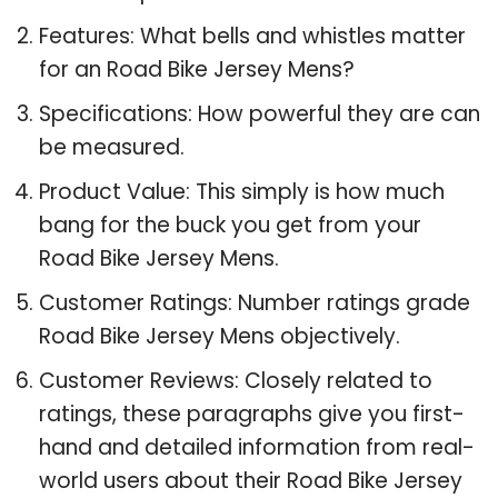
Features: What bells and whistles matter
for an Road Bike Jersey Mens?
Specifications: How powerful they are can
be measured.
Product Value: This simply is how much
bang for the buck you get from your
Road Bike Jersey Mens.
Customer Ratings: Number ratings grade
Road Bike Jersey Mens objectively.
Customer Reviews: Closely related to
ratings, these paragraphs give you first-
hand and detailed information from real-
world users about their Road Bike Jersey