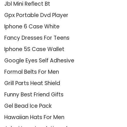
Jbl Mini Reflect Bt
Gpx Portable Dvd Player
Iphone 6 Case White
Fancy Dresses For Teens
Iphone 5S Case Wallet
Google Eyes Self Adhesive
Formal Belts For Men
Grill Parts Heat Shield
Funny Best Friend Gifts
Gel Bead Ice Pack
Hawaiian Hats For Men