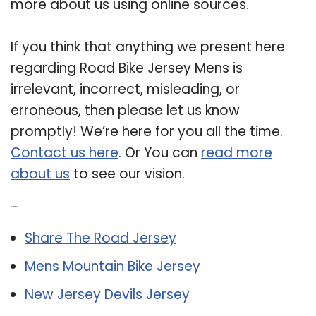
more about us using online sources.
If you think that anything we present here
regarding Road Bike Jersey Mens is
irrelevant, incorrect, misleading, or
erroneous, then please let us know
promptly! We’re here for you all the time.
Contact us here
. Or You can
read more
about us
to see our vision.
Related Post:
Share The Road Jersey
Mens Mountain Bike Jersey
New Jersey Devils Jersey