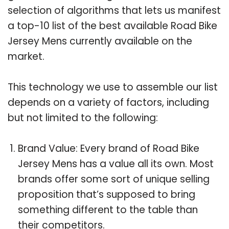
selection of algorithms that lets us manifest
a top-10 list of the best available Road Bike
Jersey Mens currently available on the
market.
This technology we use to assemble our list
depends on a variety of factors, including
but not limited to the following:
Brand Value: Every brand of Road Bike
Jersey Mens has a value all its own. Most
brands offer some sort of unique selling
proposition that’s supposed to bring
something different to the table than
their competitors.