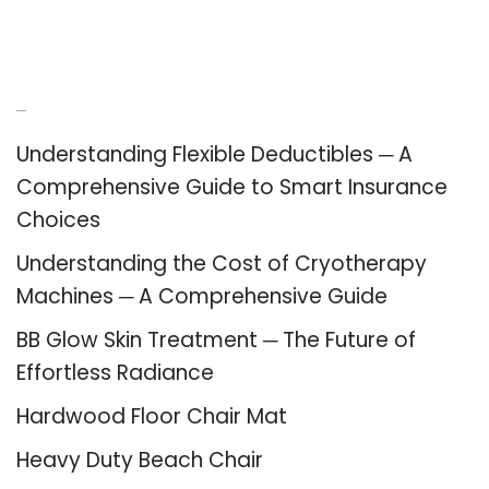
Recent Posts
Understanding Flexible Deductibles ─ A
Comprehensive Guide to Smart Insurance
Choices
Understanding the Cost of Cryotherapy
Machines ─ A Comprehensive Guide
BB Glow Skin Treatment ─ The Future of
Effortless Radiance
Hardwood Floor Chair Mat
Heavy Duty Beach Chair