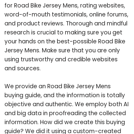
for Road Bike Jersey Mens, rating websites,
word-of-mouth testimonials, online forums,
and product reviews. Thorough and mindful
research is crucial to making sure you get
your hands on the best-possible Road Bike
Jersey Mens. Make sure that you are only
using trustworthy and credible websites
and sources.
We provide an Road Bike Jersey Mens
buying guide, and the information is totally
objective and authentic. We employ both AI
and big data in proofreading the collected
information. How did we create this buying
guide? We did it using a custom-created