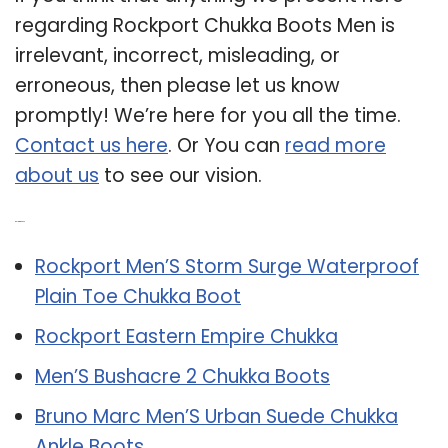
regarding Rockport Chukka Boots Men is
irrelevant, incorrect, misleading, or
erroneous, then please let us know
promptly! We’re here for you all the time.
Contact us here
. Or You can
read more
about us
to see our vision.
Related Post:
Rockport Men’S Storm Surge Waterproof
Plain Toe Chukka Boot
Rockport Eastern Empire Chukka
Men’S Bushacre 2 Chukka Boots
Bruno Marc Men’S Urban Suede Chukka
Ankle Boots