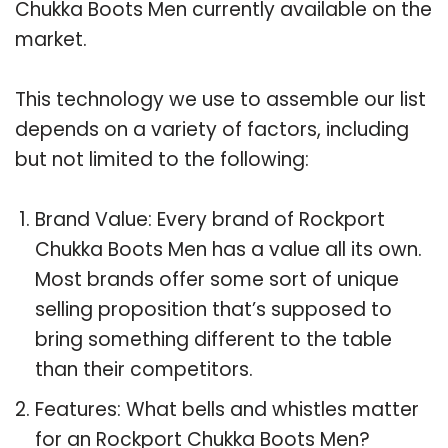
Chukka Boots Men currently available on the
market.
This technology we use to assemble our list
depends on a variety of factors, including
but not limited to the following:
Brand Value: Every brand of Rockport
Chukka Boots Men has a value all its own.
Most brands offer some sort of unique
selling proposition that’s supposed to
bring something different to the table
than their competitors.
Features: What bells and whistles matter
for an Rockport Chukka Boots Men?