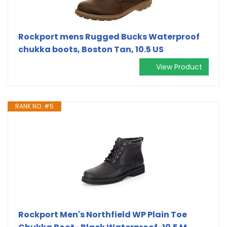
Rockport mens Rugged Bucks Waterproof
chukka boots, Boston Tan, 10.5 US
View Product
RANK NO. #5
Rockport Men's Northfield WP Plain Toe