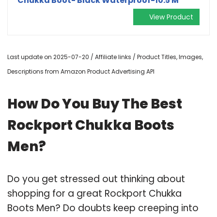
Chukka Boot- Black Waterproof-10.5 M
View Product
Last update on 2025-07-20 / Affiliate links / Product Titles, Images,
Descriptions from Amazon Product Advertising API
How Do You Buy The Best
Rockport Chukka Boots
Men?
Do you get stressed out thinking about
shopping for a great Rockport Chukka
Boots Men? Do doubts keep creeping into