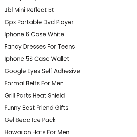
Jbl Mini Reflect Bt
Gpx Portable Dvd Player
Iphone 6 Case White
Fancy Dresses For Teens
Iphone 5S Case Wallet
Google Eyes Self Adhesive
Formal Belts For Men
Grill Parts Heat Shield
Funny Best Friend Gifts
Gel Bead Ice Pack
Hawaiian Hats For Men