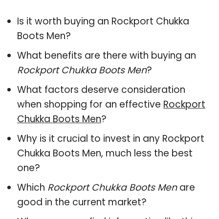
Is it worth buying an Rockport Chukka
Boots Men?
What benefits are there with buying an
Rockport Chukka Boots Men
?
What factors deserve consideration
when shopping for an effective
Rockport
Chukka Boots Men
?
Why is it crucial to invest in any Rockport
Chukka Boots Men, much less the best
one?
Which
Rockport Chukka Boots Men
are
good in the current market?