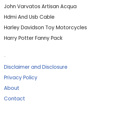
John Varvatos Artisan Acqua
Hdmi And Usb Cable
Harley Davidson Toy Motorcycles
Harry Potter Fanny Pack
About Us
Disclaimer and Disclosure
Privacy Policy
About
Contact