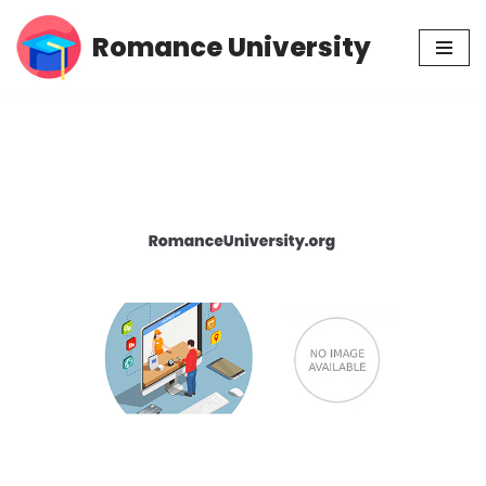
Romance University
Skip
to
content