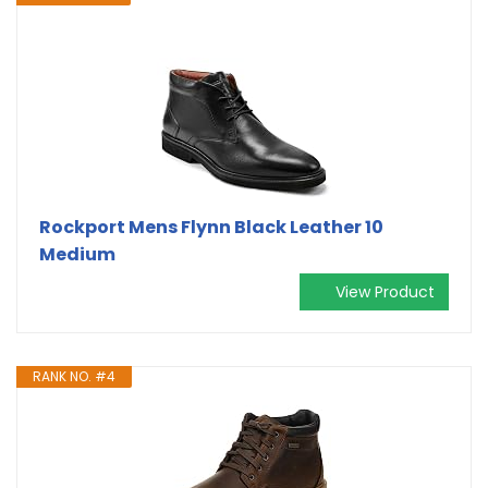
Rockport Mens Flynn Black Leather 10
Medium
View Product
RANK NO. #4