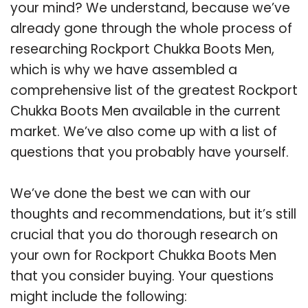
your mind? We understand, because we’ve
already gone through the whole process of
researching Rockport Chukka Boots Men,
which is why we have assembled a
comprehensive list of the greatest Rockport
Chukka Boots Men available in the current
market. We’ve also come up with a list of
questions that you probably have yourself.
We’ve done the best we can with our
thoughts and recommendations, but it’s still
crucial that you do thorough research on
your own for Rockport Chukka Boots Men
that you consider buying. Your questions
might include the following: