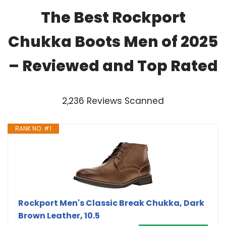
The Best Rockport
Chukka Boots Men of 2025
– Reviewed and Top Rated
2,236 Reviews Scanned
RANK NO. #1
Rockport Men's Classic Break Chukka, Dark
Brown Leather, 10.5