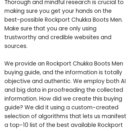
Thorough and mindful research is crucial to
making sure you get your hands on the
best-possible Rockport Chukka Boots Men.
Make sure that you are only using
trustworthy and credible websites and
sources.
We provide an Rockport Chukka Boots Men
buying guide, and the information is totally
objective and authentic. We employ both AI
and big data in proofreading the collected
information. How did we create this buying
guide? We did it using a custom-created
selection of algorithms that lets us manifest
a top-10 list of the best available Rockport