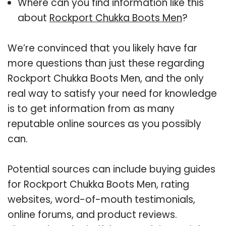
Where can you find information like this
about
Rockport Chukka Boots Men
?
We’re convinced that you likely have far
more questions than just these regarding
Rockport Chukka Boots Men, and the only
real way to satisfy your need for knowledge
is to get information from as many
reputable online sources as you possibly
can.
Potential sources can include buying guides
for Rockport Chukka Boots Men, rating
websites, word-of-mouth testimonials,
online forums, and product reviews.