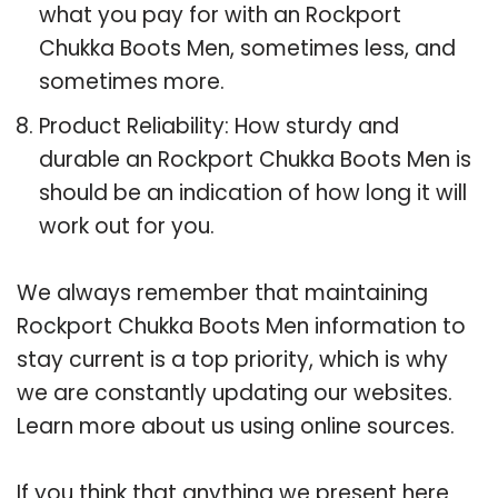
what you pay for with an Rockport
Chukka Boots Men, sometimes less, and
sometimes more.
Product Reliability: How sturdy and
durable an Rockport Chukka Boots Men is
should be an indication of how long it will
work out for you.
We always remember that maintaining
Rockport Chukka Boots Men information to
stay current is a top priority, which is why
we are constantly updating our websites.
Learn more about us using online sources.
If you think that anything we present here