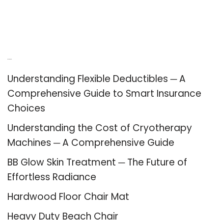
Recent Posts
Understanding Flexible Deductibles ─ A
Comprehensive Guide to Smart Insurance
Choices
Understanding the Cost of Cryotherapy
Machines ─ A Comprehensive Guide
BB Glow Skin Treatment ─ The Future of
Effortless Radiance
Hardwood Floor Chair Mat
Heavy Duty Beach Chair