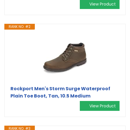
View Product
RANK NO. #2
Rockport Men's Storm Surge Waterproof
Plain Toe Boot, Tan, 10.5 Medium
View Product
RANK NO. #3