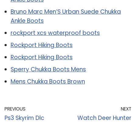
Bruno Marc Men’S Urban Suede Chukka
Ankle Boots
rockport xcs waterproof boots
Rockport Hiking Boots
Rockport Hiking Boots
Sperry Chukka Boots Mens
Mens Chukka Boots Brown
PREVIOUS
NEXT
Ps3 Skyrim Dlc
Watch Deer Hunter