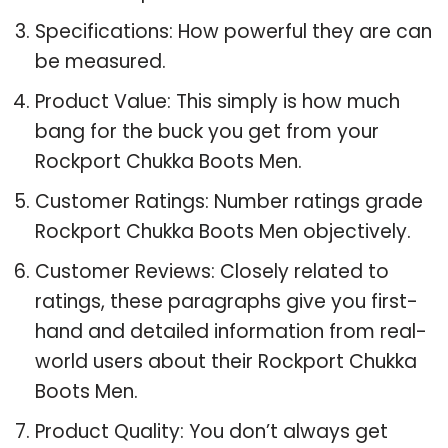
Specifications: How powerful they are can
be measured.
Product Value: This simply is how much
bang for the buck you get from your
Rockport Chukka Boots Men.
Customer Ratings: Number ratings grade
Rockport Chukka Boots Men objectively.
Customer Reviews: Closely related to
ratings, these paragraphs give you first-
hand and detailed information from real-
world users about their Rockport Chukka
Boots Men.
Product Quality: You don’t always get