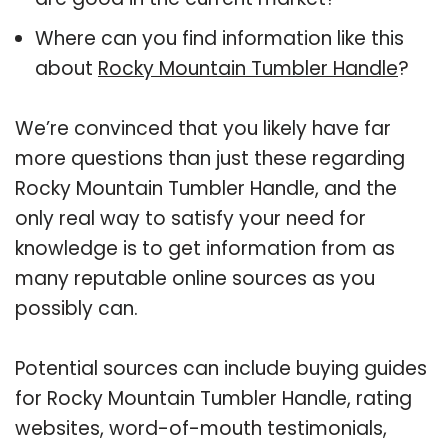
Where can you find information like this
about
Rocky Mountain Tumbler Handle
?
We’re convinced that you likely have far
more questions than just these regarding
Rocky Mountain Tumbler Handle, and the
only real way to satisfy your need for
knowledge is to get information from as
many reputable online sources as you
possibly can.
Potential sources can include buying guides
for Rocky Mountain Tumbler Handle, rating
websites, word-of-mouth testimonials,