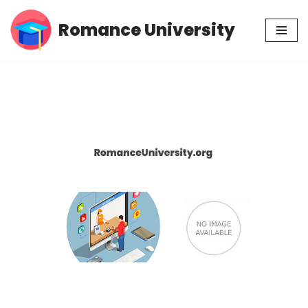
Romance University
Skip
to
content