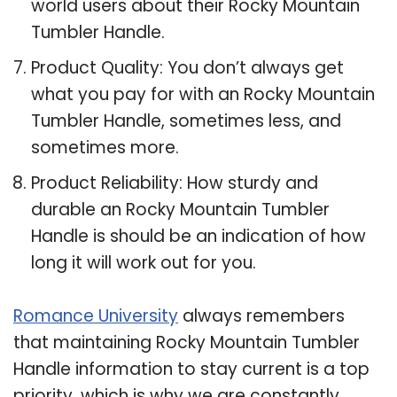
world users about their Rocky Mountain
Tumbler Handle.
Product Quality: You don’t always get
what you pay for with an Rocky Mountain
Tumbler Handle, sometimes less, and
sometimes more.
Product Reliability: How sturdy and
durable an Rocky Mountain Tumbler
Handle is should be an indication of how
long it will work out for you.
Romance University
always remembers
that maintaining Rocky Mountain Tumbler
Handle information to stay current is a top
priority, which is why we are constantly