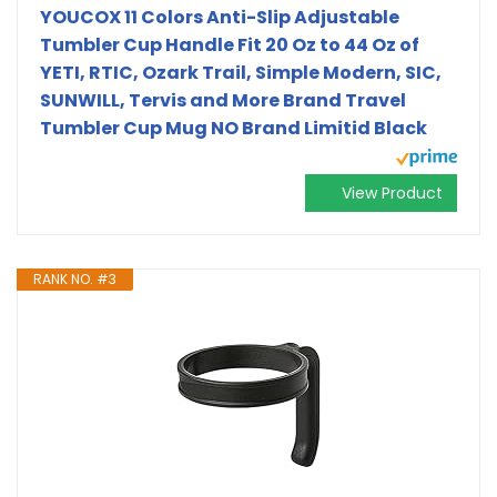
YOUCOX 11 Colors Anti-Slip Adjustable
Tumbler Cup Handle Fit 20 Oz to 44 Oz of
YETI, RTIC, Ozark Trail, Simple Modern, SIC,
SUNWILL, Tervis and More Brand Travel
Tumbler Cup Mug NO Brand Limitid Black
View Product
RANK NO. #3