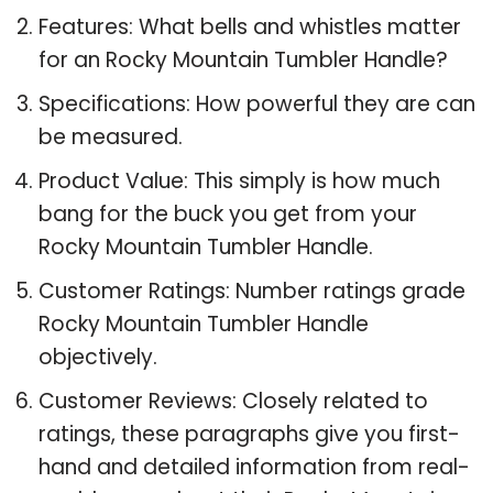
Features: What bells and whistles matter
for an Rocky Mountain Tumbler Handle?
Specifications: How powerful they are can
be measured.
Product Value: This simply is how much
bang for the buck you get from your
Rocky Mountain Tumbler Handle.
Customer Ratings: Number ratings grade
Rocky Mountain Tumbler Handle
objectively.
Customer Reviews: Closely related to
ratings, these paragraphs give you first-
hand and detailed information from real-