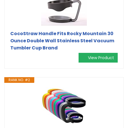
CocoStraw Handle Fits Rocky Mountain 30
Ounce Double Wall Stainless Steel Vacuum
Tumbler Cup Brand
View Product
RANK NO. #2