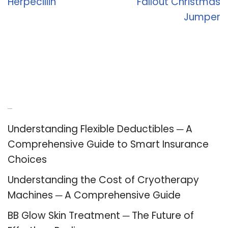
Herpecillin
Fallout Christmas
Jumper
Recent Posts
Understanding Flexible Deductibles ─ A
Comprehensive Guide to Smart Insurance
Choices
Understanding the Cost of Cryotherapy
Machines ─ A Comprehensive Guide
BB Glow Skin Treatment ─ The Future of