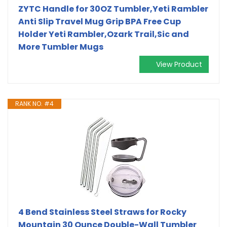
ZYTC Handle for 30OZ Tumbler,Yeti Rambler
Anti Slip Travel Mug Grip BPA Free Cup
Holder Yeti Rambler,Ozark Trail,Sic and
More Tumbler Mugs
View Product
RANK NO. #4
4 Bend Stainless Steel Straws for Rocky
Mountain 30 Ounce Double-Wall Tumbler