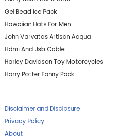
Gel Bead Ice Pack
Hawaiian Hats For Men
John Varvatos Artisan Acqua
Hdmi And Usb Cable
Harley Davidson Toy Motorcycles
Harry Potter Fanny Pack
About Us
Disclaimer and Disclosure
Privacy Policy
About