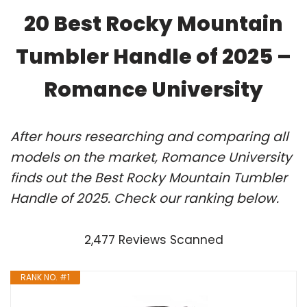
20 Best Rocky Mountain
Tumbler Handle of 2025 –
Romance University
After hours researching and comparing all
models on the market, Romance University
finds out the Best Rocky Mountain Tumbler
Handle of 2025. Check our ranking below.
2,477 Reviews Scanned
RANK NO. #1