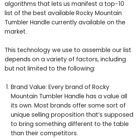
algorithms that lets us manifest a top-10
list of the best available Rocky Mountain
Tumbler Handle currently available on the
market.
This technology we use to assemble our list
depends on a variety of factors, including
but not limited to the following:
Brand Value: Every brand of Rocky
Mountain Tumbler Handle has a value all
its own. Most brands offer some sort of
unique selling proposition that’s supposed
to bring something different to the table
than their competitors.