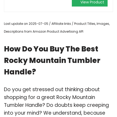
View Product
Last update on 2025-07-05 / Affiliate links / Product Titles, Images,
Descriptions from Amazon Product Advertising API
How Do You Buy The Best
Rocky Mountain Tumbler
Handle?
Do you get stressed out thinking about
shopping for a great Rocky Mountain
Tumbler Handle? Do doubts keep creeping
into your mind? We understand, because