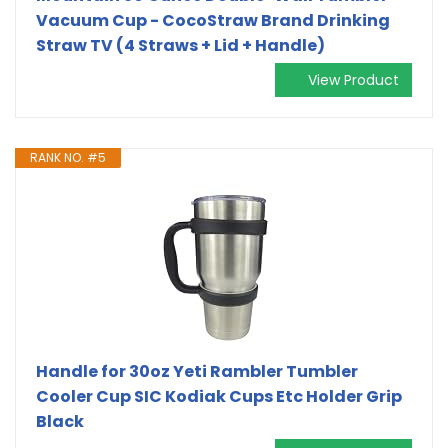
Vacuum Cup - CocoStraw Brand Drinking
Straw TV (4 Straws + Lid + Handle)
View Product
RANK NO. #5
Handle for 30oz Yeti Rambler Tumbler
Cooler Cup SIC Kodiak Cups Etc Holder Grip
Black