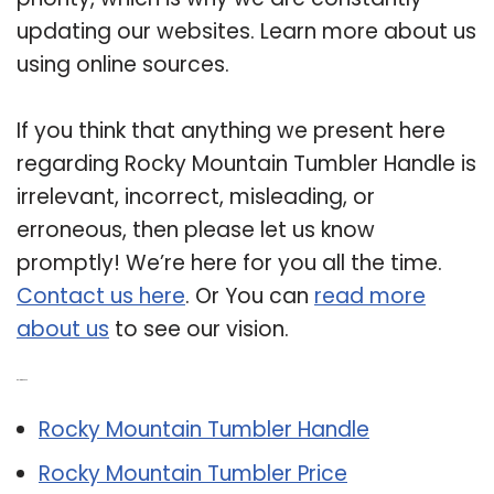
updating our websites. Learn more about us
using online sources.
If you think that anything we present here
regarding Rocky Mountain Tumbler Handle is
irrelevant, incorrect, misleading, or
erroneous, then please let us know
promptly! We’re here for you all the time.
Contact us here
. Or You can
read more
about us
to see our vision.
Related Post:
Rocky Mountain Tumbler Handle
Rocky Mountain Tumbler Price