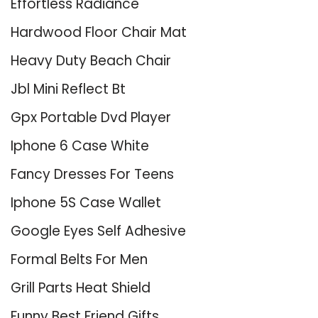
Effortless Radiance
Hardwood Floor Chair Mat
Heavy Duty Beach Chair
Jbl Mini Reflect Bt
Gpx Portable Dvd Player
Iphone 6 Case White
Fancy Dresses For Teens
Iphone 5S Case Wallet
Google Eyes Self Adhesive
Formal Belts For Men
Grill Parts Heat Shield
Funny Best Friend Gifts