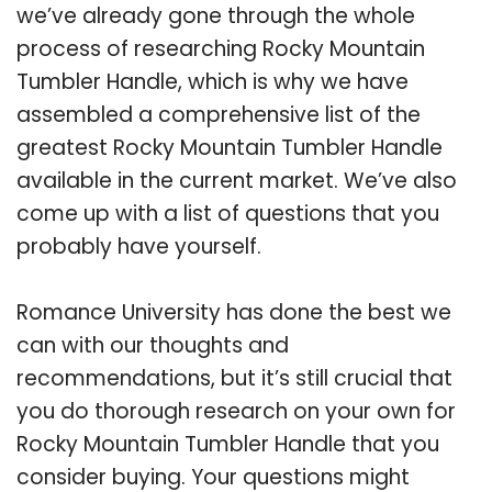
we’ve already gone through the whole
process of researching Rocky Mountain
Tumbler Handle, which is why we have
assembled a comprehensive list of the
greatest Rocky Mountain Tumbler Handle
available in the current market. We’ve also
come up with a list of questions that you
probably have yourself.
Romance University has done the best we
can with our thoughts and
recommendations, but it’s still crucial that
you do thorough research on your own for
Rocky Mountain Tumbler Handle that you
consider buying. Your questions might