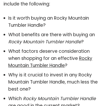
include the following:
Is it worth buying an Rocky Mountain
Tumbler Handle?
What benefits are there with buying an
Rocky Mountain Tumbler Handle
?
What factors deserve consideration
when shopping for an effective
Rocky
Mountain Tumbler Handle
?
Why is it crucial to invest in any Rocky
Mountain Tumbler Handle, much less the
best one?
Which
Rocky Mountain Tumbler Handle
are good in the current market?