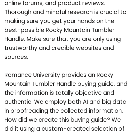
online forums, and product reviews.
Thorough and mindful research is crucial to
making sure you get your hands on the
best-possible Rocky Mountain Tumbler
Handle. Make sure that you are only using
trustworthy and credible websites and
sources.
Romance University provides an Rocky
Mountain Tumbler Handle buying guide, and
the information is totally objective and
authentic. We employ both AI and big data
in proofreading the collected information.
How did we create this buying guide? We
did it using a custom-created selection of