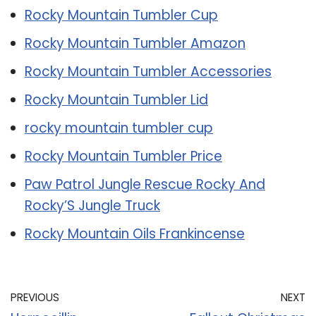
Rocky Mountain Tumbler Cup
Rocky Mountain Tumbler Amazon
Rocky Mountain Tumbler Accessories
Rocky Mountain Tumbler Lid
rocky mountain tumbler cup
Rocky Mountain Tumbler Price
Paw Patrol Jungle Rescue Rocky And
Rocky’S Jungle Truck
Rocky Mountain Oils Frankincense
PREVIOUS
NEXT