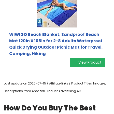
WIWIGO Beach Blanket, Sandproof Beach
Mat 120in X 108in for 2-8 Adults Waterproof
Quick Drying Outdoor Picnic Mat for Travel,
Camping, Hiking
View Product
Last update on 2025-07-15 / Affiliate links / Product Titles, Images,
Descriptions from Amazon Product Advertising API
How Do You Buy The Best