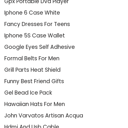
Gpx Portable Dvd Player
Iphone 6 Case White
Fancy Dresses For Teens
Iphone 5S Case Wallet
Google Eyes Self Adhesive
Formal Belts For Men
Grill Parts Heat Shield
Funny Best Friend Gifts
Gel Bead Ice Pack
Hawaiian Hats For Men
John Varvatos Artisan Acqua
Hdmi And Usb Cable