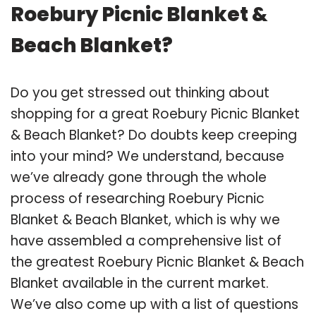
Roebury Picnic Blanket &
Beach Blanket?
Do you get stressed out thinking about
shopping for a great Roebury Picnic Blanket
& Beach Blanket? Do doubts keep creeping
into your mind? We understand, because
we’ve already gone through the whole
process of researching Roebury Picnic
Blanket & Beach Blanket, which is why we
have assembled a comprehensive list of
the greatest Roebury Picnic Blanket & Beach
Blanket available in the current market.
We’ve also come up with a list of questions