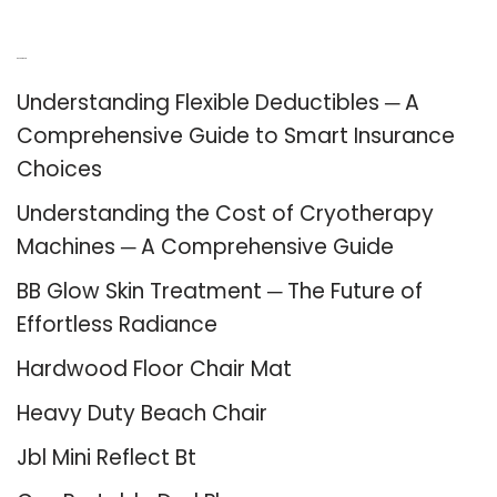
Recent Posts
Understanding Flexible Deductibles ─ A
Comprehensive Guide to Smart Insurance
Choices
Understanding the Cost of Cryotherapy
Machines ─ A Comprehensive Guide
BB Glow Skin Treatment ─ The Future of
Effortless Radiance
Hardwood Floor Chair Mat
Heavy Duty Beach Chair
Jbl Mini Reflect Bt