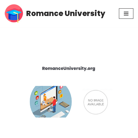
Romance University
Skip
to
content