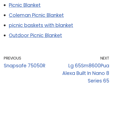
Picnic Blanket
Coleman Picnic Blanket
picnic baskets with blanket
Outdoor Picnic Blanket
PREVIOUS
NEXT
Snapsafe 75050R
Lg 65Sm8600Pua
Alexa Built In Nano 8
Series 65