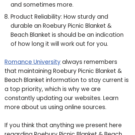
and sometimes more.
Product Reliability: How sturdy and
durable an Roebury Picnic Blanket &
Beach Blanket is should be an indication
of how long it will work out for you.
Romance University
always remembers
that maintaining Roebury Picnic Blanket &
Beach Blanket information to stay current is
a top priority, which is why we are
constantly updating our websites. Learn
more about us using online sources.
If you think that anything we present here
regarding Roebury Picnic Blanket & Beach