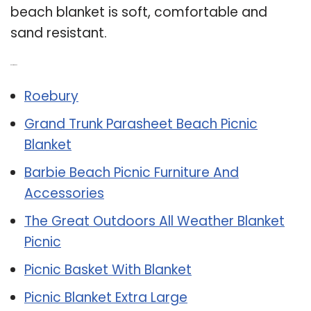
beach blanket is soft, comfortable and
sand resistant.
Related Post:
Roebury
Grand Trunk Parasheet Beach Picnic
Blanket
Barbie Beach Picnic Furniture And
Accessories
The Great Outdoors All Weather Blanket
Picnic
Picnic Basket With Blanket
Picnic Blanket Extra Large