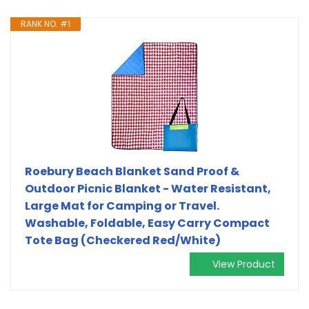
RANK NO. #1
Roebury Beach Blanket Sand Proof &
Outdoor Picnic Blanket - Water Resistant,
Large Mat for Camping or Travel.
Washable, Foldable, Easy Carry Compact
Tote Bag (Checkered Red/White)
View Product