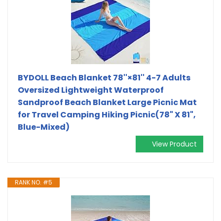
BYDOLL Beach Blanket 78''×81'' 4-7 Adults
Oversized Lightweight Waterproof
Sandproof Beach Blanket Large Picnic Mat
for Travel Camping Hiking Picnic(78" X 81",
Blue-Mixed)
View Product
RANK NO. #5