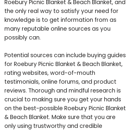
Roebury Picnic Blanket & Beach Blanket, and
the only real way to satisfy your need for
knowledge is to get information from as
many reputable online sources as you
possibly can.
Potential sources can include buying guides
for Roebury Picnic Blanket & Beach Blanket,
rating websites, word-of-mouth
testimonials, online forums, and product
reviews. Thorough and mindful research is
crucial to making sure you get your hands
on the best-possible Roebury Picnic Blanket
& Beach Blanket. Make sure that you are
only using trustworthy and credible