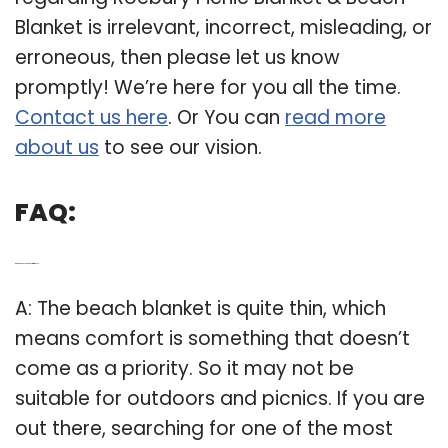
Blanket is irrelevant, incorrect, misleading, or
erroneous, then please let us know
promptly! We’re here for you all the time.
Contact us here
. Or You can
read more
about us
to see our vision.
FAQ:
Q: Are beach blankets comfortable?
A: The beach blanket is quite thin, which
means comfort is something that doesn’t
come as a priority. So it may not be
suitable for outdoors and picnics. If you are
out there, searching for one of the most