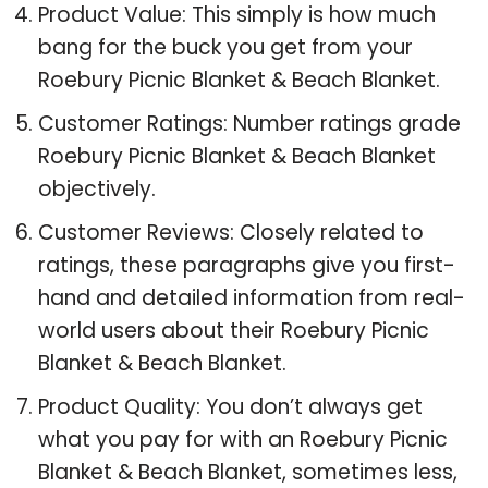
Product Value: This simply is how much
bang for the buck you get from your
Roebury Picnic Blanket & Beach Blanket.
Customer Ratings: Number ratings grade
Roebury Picnic Blanket & Beach Blanket
objectively.
Customer Reviews: Closely related to
ratings, these paragraphs give you first-
hand and detailed information from real-
world users about their Roebury Picnic
Blanket & Beach Blanket.
Product Quality: You don’t always get
what you pay for with an Roebury Picnic
Blanket & Beach Blanket, sometimes less,