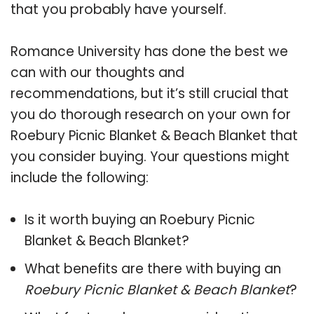
that you probably have yourself.
Romance University has done the best we
can with our thoughts and
recommendations, but it’s still crucial that
you do thorough research on your own for
Roebury Picnic Blanket & Beach Blanket that
you consider buying. Your questions might
include the following:
Is it worth buying an Roebury Picnic
Blanket & Beach Blanket?
What benefits are there with buying an
Roebury Picnic Blanket & Beach Blanket
?