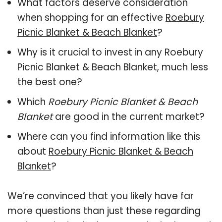
What factors deserve consideration
when shopping for an effective
Roebury
Picnic Blanket & Beach Blanket
?
Why is it crucial to invest in any Roebury
Picnic Blanket & Beach Blanket, much less
the best one?
Which
Roebury Picnic Blanket & Beach
Blanket
are good in the current market?
Where can you find information like this
about
Roebury Picnic Blanket & Beach
Blanket
?
We’re convinced that you likely have far
more questions than just these regarding