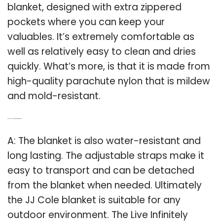
blanket, designed with extra zippered
pockets where you can keep your
valuables. It’s extremely comfortable as
well as relatively easy to clean and dries
quickly. What’s more, is that it is made from
high-quality parachute nylon that is mildew
and mold-resistant.
Q: Are JJ Cole blankets good for outdoor use?
A: The blanket is also water-resistant and
long lasting. The adjustable straps make it
easy to transport and can be detached
from the blanket when needed. Ultimately
the JJ Cole blanket is suitable for any
outdoor environment. The Live Infinitely