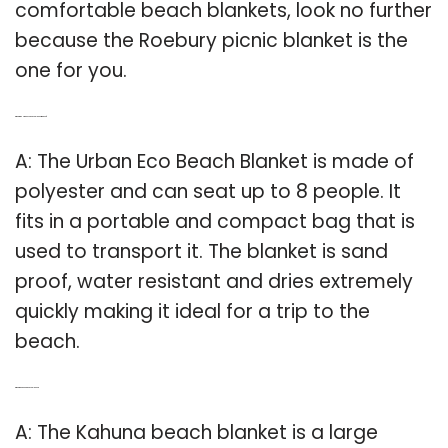
comfortable beach blankets, look no further
because the Roebury picnic blanket is the
one for you.
Q: What is the Urban Eco Beach Blanket made of?
A: The Urban Eco Beach Blanket is made of
polyester and can seat up to 8 people. It
fits in a portable and compact bag that is
used to transport it. The blanket is sand
proof, water resistant and dries extremely
quickly making it ideal for a trip to the
beach.
Q: What is a kahuna Beach Blanket?
A: The Kahuna beach blanket is a large