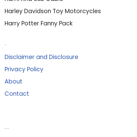
Harley Davidson Toy Motorcycles
Harry Potter Fanny Pack
About Us
Disclaimer and Disclosure
Privacy Policy
About
Contact
Romance University