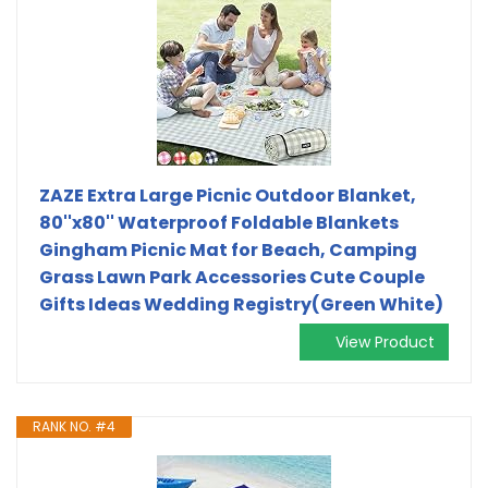
ZAZE Extra Large Picnic Outdoor Blanket,
80''x80'' Waterproof Foldable Blankets
Gingham Picnic Mat for Beach, Camping
Grass Lawn Park Accessories Cute Couple
Gifts Ideas Wedding Registry(Green White)
View Product
RANK NO. #4