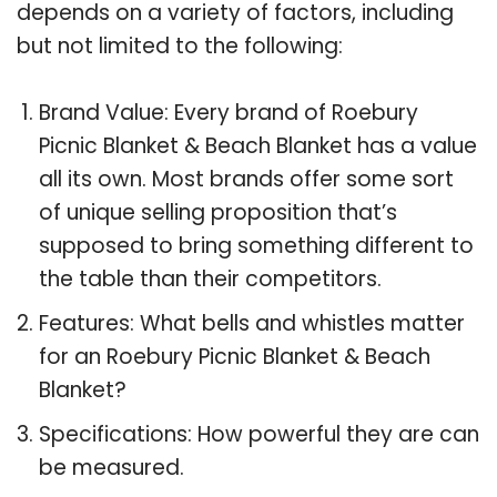
depends on a variety of factors, including
but not limited to the following:
Brand Value: Every brand of Roebury
Picnic Blanket & Beach Blanket has a value
all its own. Most brands offer some sort
of unique selling proposition that’s
supposed to bring something different to
the table than their competitors.
Features: What bells and whistles matter
for an Roebury Picnic Blanket & Beach
Blanket?
Specifications: How powerful they are can
be measured.