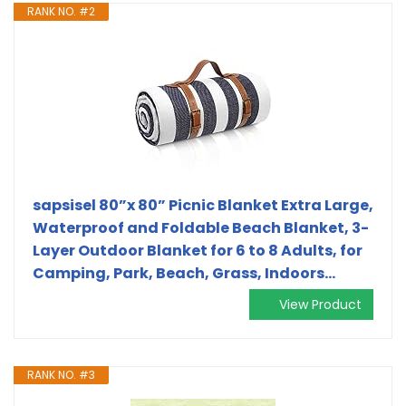
RANK NO. #2
sapsisel 80”x 80” Picnic Blanket Extra Large,
Waterproof and Foldable Beach Blanket, 3-
Layer Outdoor Blanket for 6 to 8 Adults, for
Camping, Park, Beach, Grass, Indoors…
View Product
RANK NO. #3