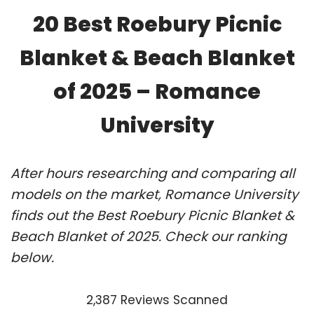
20 Best Roebury Picnic
Blanket & Beach Blanket
of 2025 – Romance
University
After hours researching and comparing all
models on the market, Romance University
finds out the Best Roebury Picnic Blanket &
Beach Blanket of 2025. Check our ranking
below.
2,387 Reviews Scanned