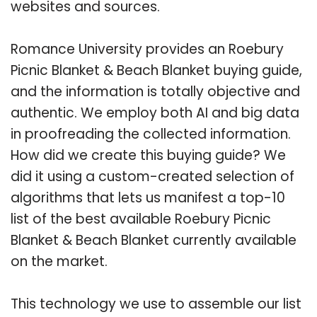
websites and sources.
Romance University provides an Roebury
Picnic Blanket & Beach Blanket buying guide,
and the information is totally objective and
authentic. We employ both AI and big data
in proofreading the collected information.
How did we create this buying guide? We
did it using a custom-created selection of
algorithms that lets us manifest a top-10
list of the best available Roebury Picnic
Blanket & Beach Blanket currently available
on the market.
This technology we use to assemble our list