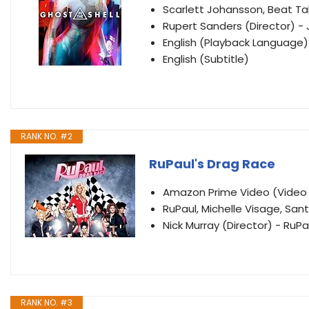
Scarlett Johansson, Beat Ta
Rupert Sanders (Director) - 
English (Playback Language)
English (Subtitle)
RANK NO. #2
RuPaul's Drag Race
Amazon Prime Video (Vide
RuPaul, Michelle Visage, Sant
Nick Murray (Director) - RuPa
RANK NO. #3