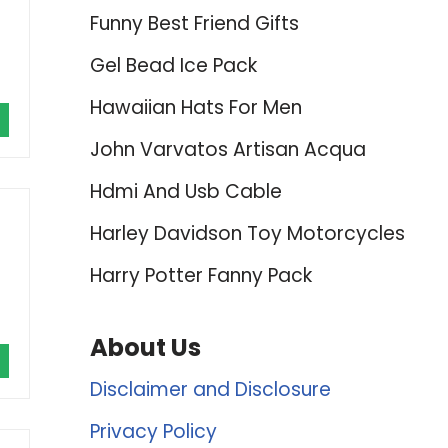
Funny Best Friend Gifts
Gel Bead Ice Pack
Hawaiian Hats For Men
John Varvatos Artisan Acqua
Hdmi And Usb Cable
Harley Davidson Toy Motorcycles
Harry Potter Fanny Pack
About Us
Disclaimer and Disclosure
Privacy Policy