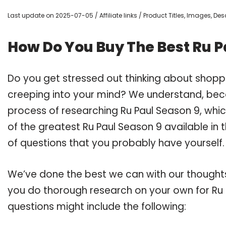
Last update on 2025-07-05 / Affiliate links / Product Titles, Images, D
How Do You Buy The Best Ru P
Do you get stressed out thinking about shopp
creeping into your mind? We understand, bec
process of researching Ru Paul Season 9, whi
of the greatest Ru Paul Season 9 available in 
of questions that you probably have yourself.
We’ve done the best we can with our thoughts 
you do thorough research on your own for Ru 
questions might include the following: