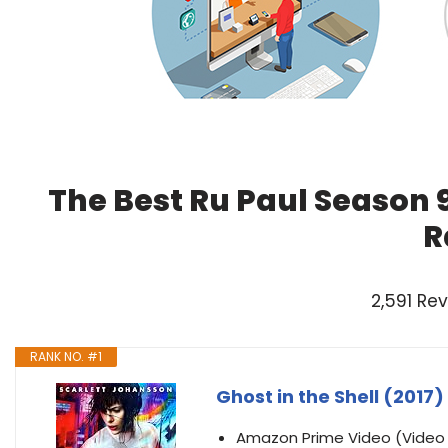
The Best Ru Paul Season 
R
2,591 Re
RANK NO. #1
Ghost in the Shell (2017)
Amazon Prime Video (Vide