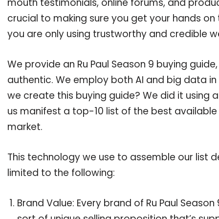
mouth testimonials, online forums, and produ
crucial to making sure you get your hands on 
you are only using trustworthy and credible w
We provide an Ru Paul Season 9 buying guide, 
authentic. We employ both AI and big data in
we create this buying guide? We did it using 
us manifest a top-10 list of the best available
market.
This technology we use to assemble our list de
limited to the following:
Brand Value: Every brand of Ru Paul Season 
sort of unique selling proposition that’s su