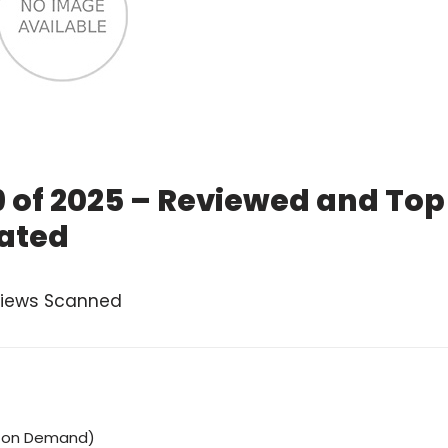
9 of 2025 – Reviewed and Top
ated
views Scanned
o on Demand)