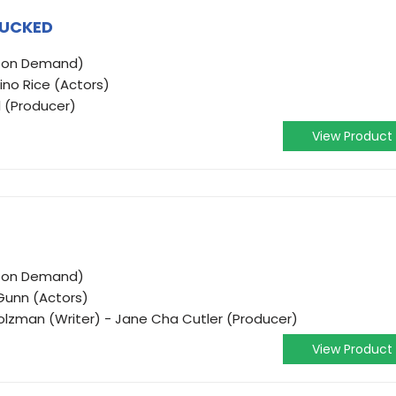
TUCKED
o on Demand)
ino Rice (Actors)
l (Producer)
View Product
o on Demand)
 Gunn (Actors)
i Holzman (Writer) - Jane Cha Cutler (Producer)
View Product