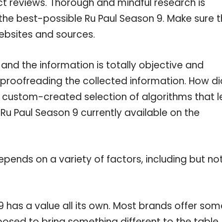
ct reviews. Thorough and mindful research is
the best-possible Ru Paul Season 9. Make sure 
ebsites and sources.
and the information is totally objective and
 proofreading the collected information. How di
a custom-created selection of algorithms that l
 Ru Paul Season 9 currently available on the
pends on a variety of factors, including but no
9 has a value all its own. Most brands offer som
pposed to bring something different to the table