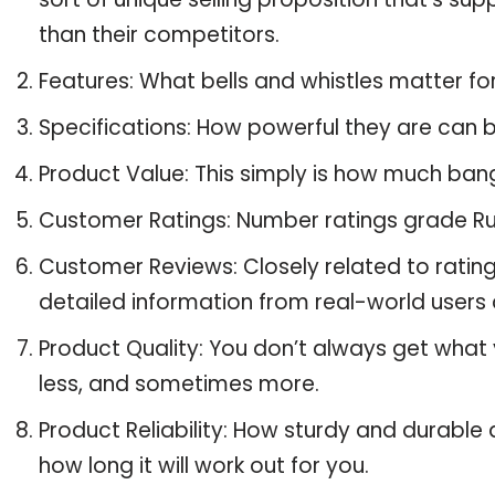
than their competitors.
Features: What bells and whistles matter fo
Specifications: How powerful they are can
Product Value: This simply is how much bang
Customer Ratings: Number ratings grade Ru 
Customer Reviews: Closely related to ratin
detailed information from real-world users 
Product Quality: You don’t always get what
less, and sometimes more.
Product Reliability: How sturdy and durable 
how long it will work out for you.