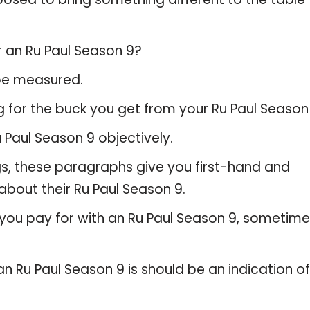
r an Ru Paul Season 9?
 be measured.
 for the buck you get from your Ru Paul Season 
Paul Season 9 objectively.
gs, these paragraphs give you first-hand and
about their Ru Paul Season 9.
 you pay for with an Ru Paul Season 9, sometim
an Ru Paul Season 9 is should be an indication of