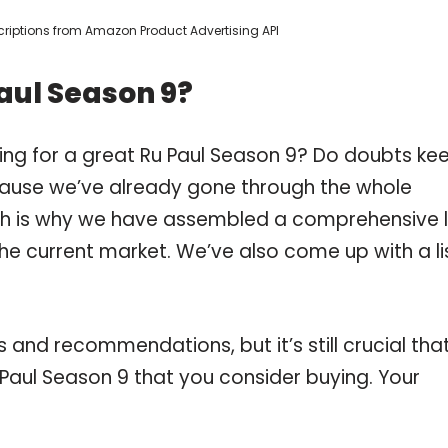
escriptions from Amazon Product Advertising API
aul Season 9?
ing for a great Ru Paul Season 9? Do doubts ke
ause we’ve already gone through the whole
ch is why we have assembled a comprehensive l
the current market. We’ve also come up with a li
and recommendations, but it’s still crucial tha
Paul Season 9 that you consider buying. Your