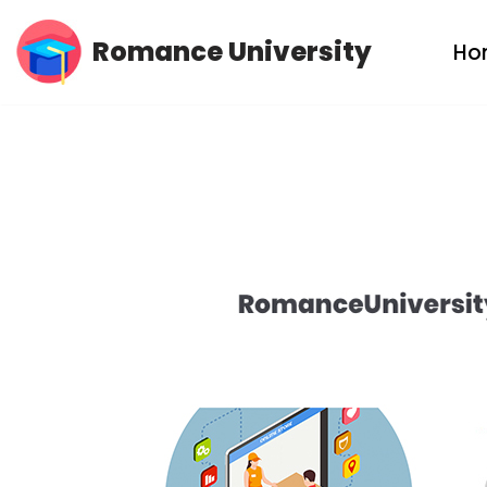
Romance University
Ho
Skip
to
content