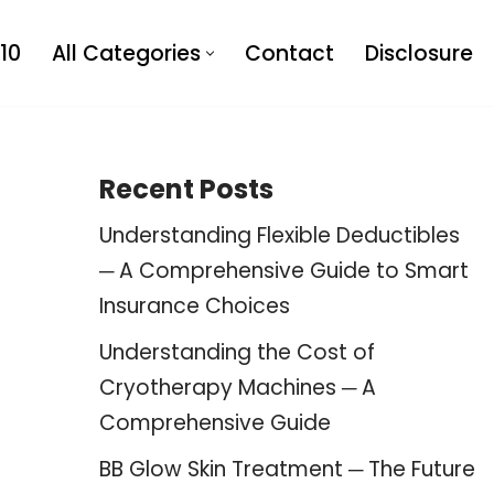
10
All Categories
Contact
Disclosure
Recent Posts
Understanding Flexible Deductibles
─ A Comprehensive Guide to Smart
Insurance Choices
Understanding the Cost of
Cryotherapy Machines ─ A
Comprehensive Guide
BB Glow Skin Treatment ─ The Future