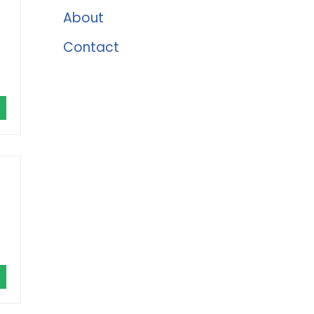
About
Contact