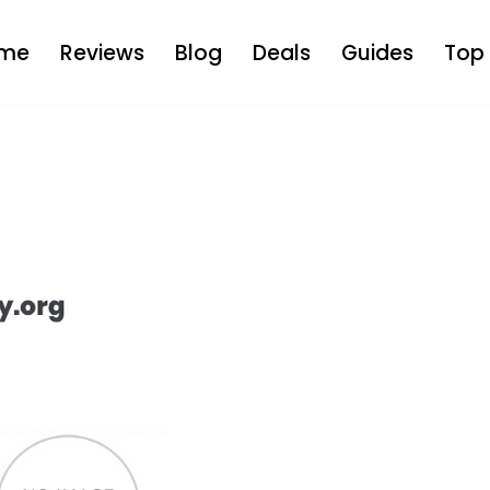
me
Reviews
Blog
Deals
Guides
Top 