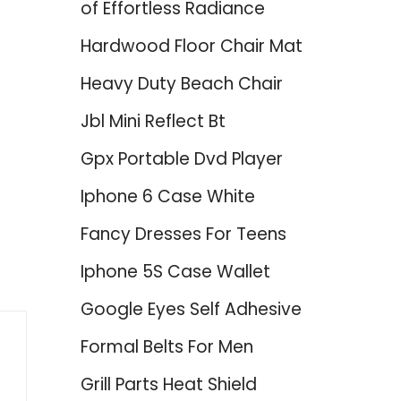
of Effortless Radiance
Hardwood Floor Chair Mat
Heavy Duty Beach Chair
Jbl Mini Reflect Bt
Gpx Portable Dvd Player
Iphone 6 Case White
Fancy Dresses For Teens
Iphone 5S Case Wallet
Google Eyes Self Adhesive
Formal Belts For Men
Grill Parts Heat Shield