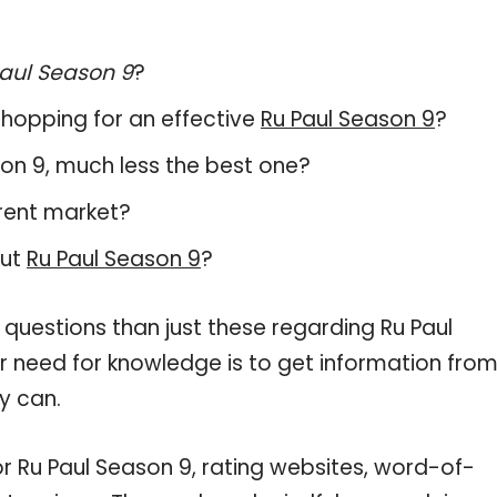
aul Season 9
?
hopping for an effective
Ru Paul Season 9
?
ason 9, much less the best one?
rent market?
out
Ru Paul Season 9
?
 questions than just these regarding Ru Paul
ur need for knowledge is to get information fro
y can.
or Ru Paul Season 9, rating websites, word-of-