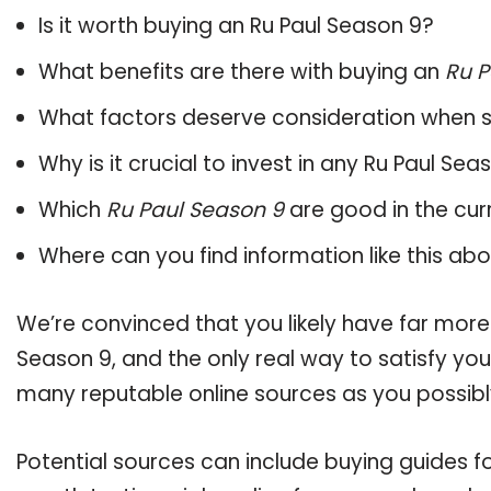
Is it worth buying an Ru Paul Season 9?
What benefits are there with buying an
Ru P
What factors deserve consideration when s
Why is it crucial to invest in any Ru Paul Se
Which
Ru Paul Season 9
are good in the cur
Where can you find information like this ab
We’re convinced that you likely have far more
Season 9, and the only real way to satisfy yo
many reputable online sources as you possibl
Potential sources can include buying guides f