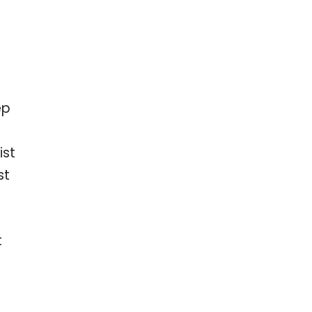
ep
ist
st
t