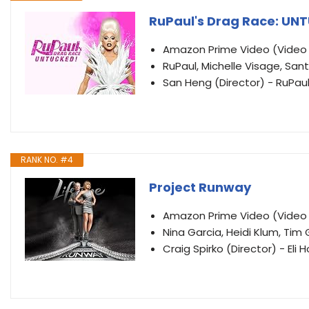
RuPaul's Drag Race: UN
Amazon Prime Video (Vide
RuPaul, Michelle Visage, Sant
San Heng (Director) - RuPau
RANK NO. #4
Project Runway
Amazon Prime Video (Vide
Nina Garcia, Heidi Klum, Tim
Craig Spirko (Director) - El