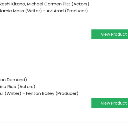
keshi Kitano, Michael Carmen Pitt (Actors)
Jamie Moss (Writer) - Avi Arad (Producer)
View Product
o on Demand)
ino Rice (Actors)
ul (Writer) - Fenton Bailey (Producer)
View Product