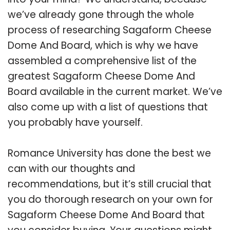
we’ve already gone through the whole
process of researching Sagaform Cheese
Dome And Board, which is why we have
assembled a comprehensive list of the
greatest Sagaform Cheese Dome And
Board available in the current market. We’ve
also come up with a list of questions that
you probably have yourself.
Romance University has done the best we
can with our thoughts and
recommendations, but it’s still crucial that
you do thorough research on your own for
Sagaform Cheese Dome And Board that