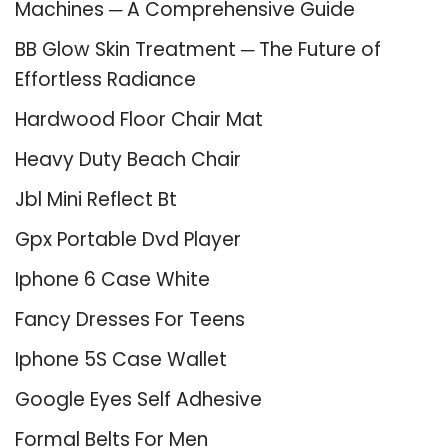
Machines ─ A Comprehensive Guide
BB Glow Skin Treatment ─ The Future of
Effortless Radiance
Hardwood Floor Chair Mat
Heavy Duty Beach Chair
Jbl Mini Reflect Bt
Gpx Portable Dvd Player
Iphone 6 Case White
Fancy Dresses For Teens
Iphone 5S Case Wallet
Google Eyes Self Adhesive
Formal Belts For Men