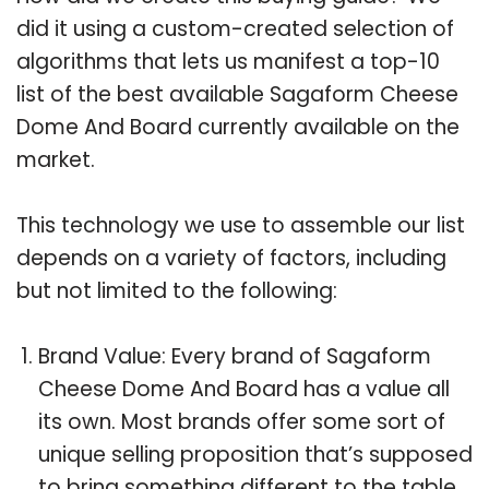
did it using a custom-created selection of
algorithms that lets us manifest a top-10
list of the best available Sagaform Cheese
Dome And Board currently available on the
market.
This technology we use to assemble our list
depends on a variety of factors, including
but not limited to the following:
Brand Value: Every brand of Sagaform
Cheese Dome And Board has a value all
its own. Most brands offer some sort of
unique selling proposition that’s supposed
to bring something different to the table