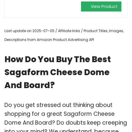
View Product
Last update on 2025-07-05 / Affiliate links / Product Titles, Images,
Descriptions from Amazon Product Advertising API
How Do You Buy The Best
Sagaform Cheese Dome
And Board?
Do you get stressed out thinking about
shopping for a great Sagaform Cheese
Dome And Board? Do doubts keep creeping
into your mind? We understand, because