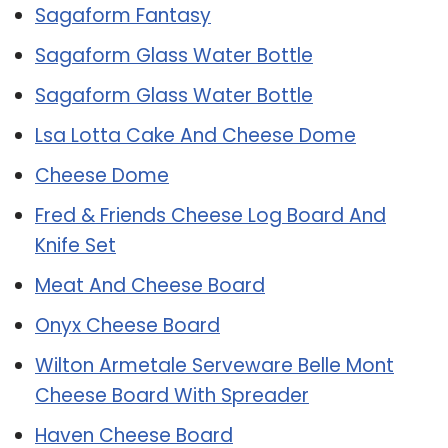
Sagaform Fantasy
Sagaform Glass Water Bottle
Sagaform Glass Water Bottle
Lsa Lotta Cake And Cheese Dome
Cheese Dome
Fred & Friends Cheese Log Board And
Knife Set
Meat And Cheese Board
Onyx Cheese Board
Wilton Armetale Serveware Belle Mont
Cheese Board With Spreader
Haven Cheese Board