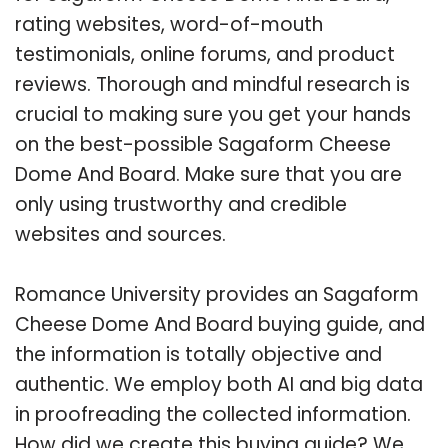
rating websites, word-of-mouth
testimonials, online forums, and product
reviews. Thorough and mindful research is
crucial to making sure you get your hands
on the best-possible Sagaform Cheese
Dome And Board. Make sure that you are
only using trustworthy and credible
websites and sources.
Romance University provides an Sagaform
Cheese Dome And Board buying guide, and
the information is totally objective and
authentic. We employ both AI and big data
in proofreading the collected information.
How did we create this buying guide? We