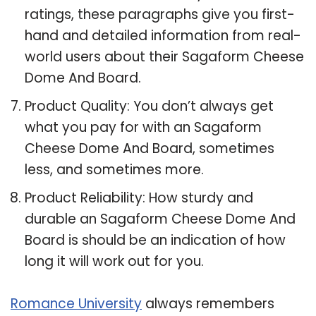
ratings, these paragraphs give you first-
hand and detailed information from real-
world users about their Sagaform Cheese
Dome And Board.
Product Quality: You don’t always get
what you pay for with an Sagaform
Cheese Dome And Board, sometimes
less, and sometimes more.
Product Reliability: How sturdy and
durable an Sagaform Cheese Dome And
Board is should be an indication of how
long it will work out for you.
Romance University
always remembers