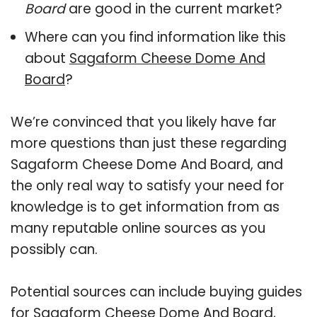
Board
are good in the current market?
Where can you find information like this
about
Sagaform Cheese Dome And
Board
?
We’re convinced that you likely have far
more questions than just these regarding
Sagaform Cheese Dome And Board, and
the only real way to satisfy your need for
knowledge is to get information from as
many reputable online sources as you
possibly can.
Potential sources can include buying guides
for Sagaform Cheese Dome And Board,