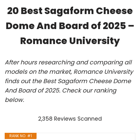
20 Best Sagaform Cheese
Dome And Board of 2025 –
Romance University
After hours researching and comparing all
models on the market, Romance University
finds out the Best Sagaform Cheese Dome
And Board of 2025. Check our ranking
below.
2,358 Reviews Scanned
RANK NO. #1