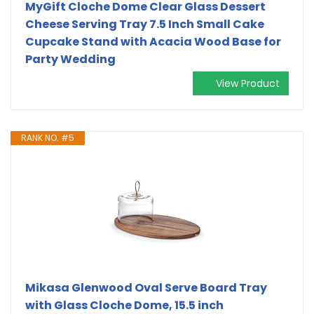
MyGift Cloche Dome Clear Glass Dessert
Cheese Serving Tray 7.5 Inch Small Cake
Cupcake Stand with Acacia Wood Base for
Party Wedding
View Product
RANK NO. #5
Mikasa Glenwood Oval Serve Board Tray
with Glass Cloche Dome, 15.5 inch