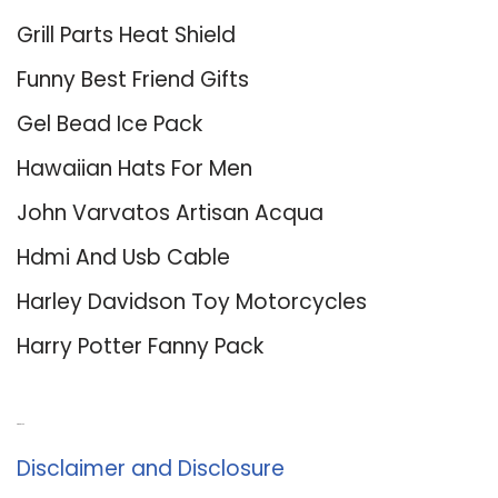
Grill Parts Heat Shield
Funny Best Friend Gifts
Gel Bead Ice Pack
Hawaiian Hats For Men
John Varvatos Artisan Acqua
Hdmi And Usb Cable
Harley Davidson Toy Motorcycles
Harry Potter Fanny Pack
About Us
Disclaimer and Disclosure