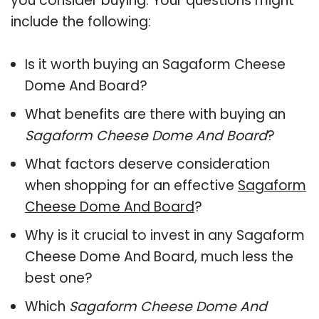
you consider buying. Your questions might
include the following:
Is it worth buying an Sagaform Cheese
Dome And Board?
What benefits are there with buying an
Sagaform Cheese Dome And Board
?
What factors deserve consideration
when shopping for an effective
Sagaform
Cheese Dome And Board
?
Why is it crucial to invest in any Sagaform
Cheese Dome And Board, much less the
best one?
Which
Sagaform Cheese Dome And