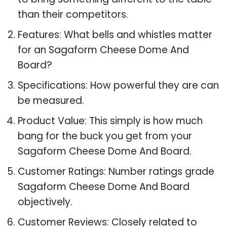
than their competitors.
Features: What bells and whistles matter
for an Sagaform Cheese Dome And
Board?
Specifications: How powerful they are can
be measured.
Product Value: This simply is how much
bang for the buck you get from your
Sagaform Cheese Dome And Board.
Customer Ratings: Number ratings grade
Sagaform Cheese Dome And Board
objectively.
Customer Reviews: Closely related to