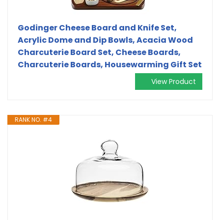
Godinger Cheese Board and Knife Set,
Acrylic Dome and Dip Bowls, Acacia Wood
Charcuterie Board Set, Cheese Boards,
Charcuterie Boards, Housewarming Gift Set
View Product
RANK NO. #4