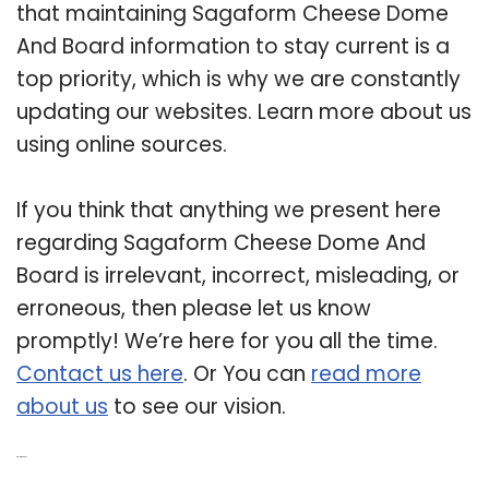
that maintaining Sagaform Cheese Dome
And Board information to stay current is a
top priority, which is why we are constantly
updating our websites. Learn more about us
using online sources.
If you think that anything we present here
regarding Sagaform Cheese Dome And
Board is irrelevant, incorrect, misleading, or
erroneous, then please let us know
promptly! We’re here for you all the time.
Contact us here
. Or You can
read more
about us
to see our vision.
Related Post: