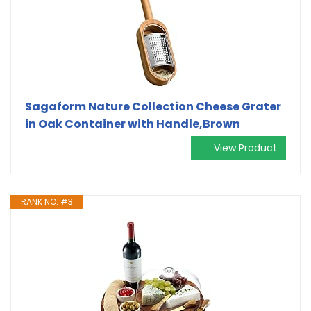
Sagaform Nature Collection Cheese Grater
in Oak Container with Handle,Brown
View Product
RANK NO. #3