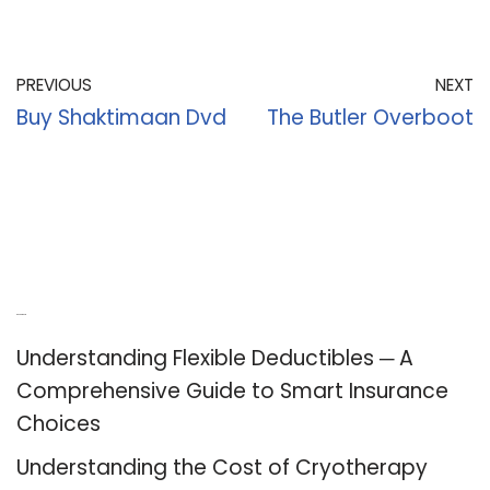
PREVIOUS
NEXT
Buy Shaktimaan Dvd
The Butler Overboot
Recent Posts
Understanding Flexible Deductibles ─ A
Comprehensive Guide to Smart Insurance
Choices
Understanding the Cost of Cryotherapy