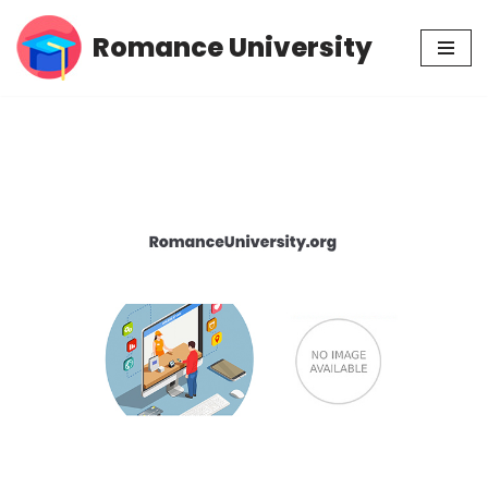
Romance University
Skip
to
content