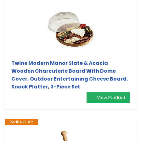
Twine Modern Manor Slate & Acacia
Wooden Charcuterie Board With Dome
Cover, Outdoor Entertaining Cheese Board,
Snack Platter, 3-Piece Set
View Product
RANK NO. #2