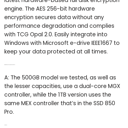
latest hardware-based full disk encryption
engine. The AES 256-bit hardware
encryption secures data without any
performance degradation and complies
with TCG Opal 2.0. Easily integrate into
Windows with Microsoft e-drive IEEE1667 to
keep your data protected at all times.
Q: What kind of controller does Samsung SSD 850 pro use?
A: The 500GB model we tested, as well as
the lesser capacities, use a dual-core MGX
controller, while the 1TB version uses the
same MEX controller that’s in the SSD 850
Pro.
Related Post: