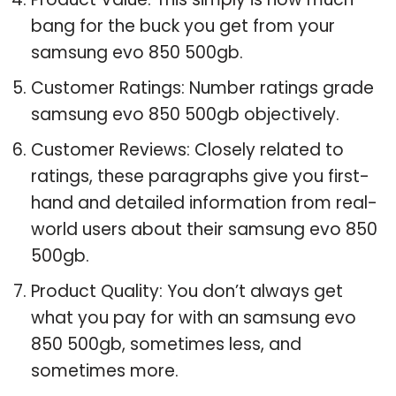
bang for the buck you get from your
samsung evo 850 500gb.
Customer Ratings: Number ratings grade
samsung evo 850 500gb objectively.
Customer Reviews: Closely related to
ratings, these paragraphs give you first-
hand and detailed information from real-
world users about their samsung evo 850
500gb.
Product Quality: You don’t always get
what you pay for with an samsung evo
850 500gb, sometimes less, and
sometimes more.