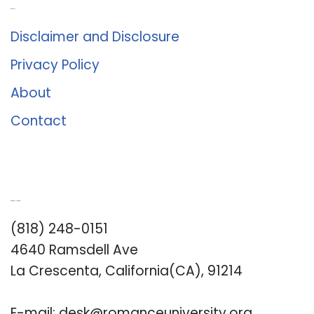
About Us
Disclaimer and Disclosure
Privacy Policy
About
Contact
Romance University
(818) 248-0151
4640 Ramsdell Ave
La Crescenta, California(CA), 91214
E-mail:
desk@romanceuniversity.org