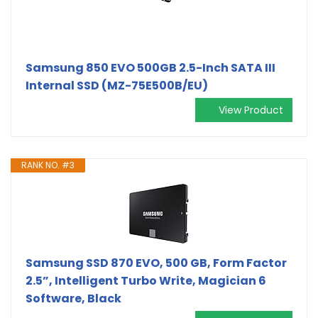
Samsung 850 EVO 500GB 2.5-Inch SATA III
Internal SSD (MZ-75E500B/EU)
View Product
RANK NO. #3
Samsung SSD 870 EVO, 500 GB, Form Factor
2.5”, Intelligent Turbo Write, Magician 6
Software, Black