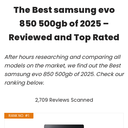
The Best samsung evo
850 500gb of 2025 –
Reviewed and Top Rated
After hours researching and comparing all
models on the market, we find out the Best
samsung evo 850 500gb of 2025. Check our
ranking below.
2,709 Reviews Scanned
RANK NO. #1