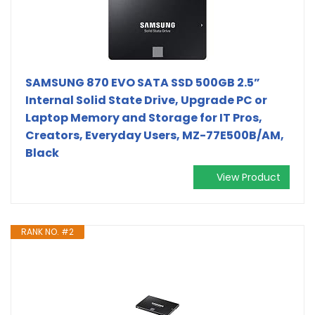
SAMSUNG 870 EVO SATA SSD 500GB 2.5”
Internal Solid State Drive, Upgrade PC or
Laptop Memory and Storage for IT Pros,
Creators, Everyday Users, MZ-77E500B/AM,
Black
View Product
RANK NO. #2