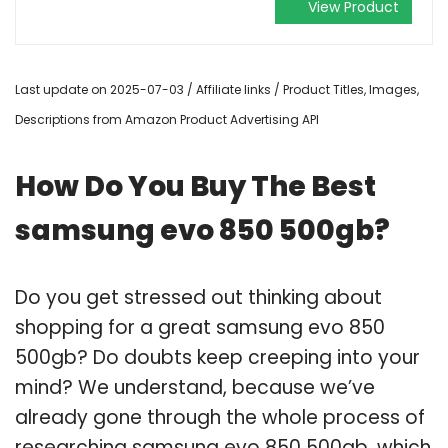
View Product
Last update on 2025-07-03 / Affiliate links / Product Titles, Images,
Descriptions from Amazon Product Advertising API
How Do You Buy The Best
samsung evo 850 500gb?
Do you get stressed out thinking about
shopping for a great samsung evo 850
500gb? Do doubts keep creeping into your
mind? We understand, because we’ve
already gone through the whole process of
researching samsung evo 850 500gb, which