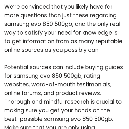
We’re convinced that you likely have far
more questions than just these regarding
samsung evo 850 500gb, and the only real
way to satisfy your need for knowledge is
to get information from as many reputable
online sources as you possibly can.
Potential sources can include buying guides
for samsung evo 850 500gb, rating
websites, word-of-mouth testimonials,
online forums, and product reviews.
Thorough and mindful research is crucial to
making sure you get your hands on the
best-possible samsung evo 850 500gb.
Make sure that you are only using