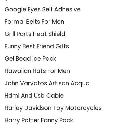
Google Eyes Self Adhesive
Formal Belts For Men
Grill Parts Heat Shield
Funny Best Friend Gifts
Gel Bead Ice Pack
Hawaiian Hats For Men
John Varvatos Artisan Acqua
Hdmi And Usb Cable
Harley Davidson Toy Motorcycles
Harry Potter Fanny Pack