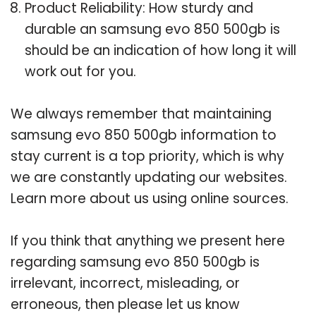
Product Reliability: How sturdy and
durable an samsung evo 850 500gb is
should be an indication of how long it will
work out for you.
We always remember that maintaining
samsung evo 850 500gb information to
stay current is a top priority, which is why
we are constantly updating our websites.
Learn more about us using online sources.
If you think that anything we present here
regarding samsung evo 850 500gb is
irrelevant, incorrect, misleading, or
erroneous, then please let us know