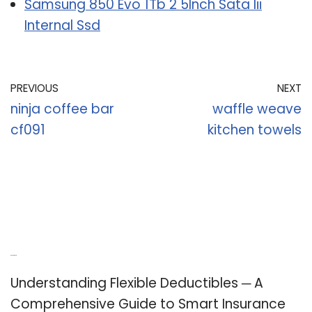
Samsung 850 Evo 1Tb 2 5Inch Sata Iii
Internal Ssd
PREVIOUS
NEXT
ninja coffee bar
waffle weave
cf091
kitchen towels
Recent Posts
Understanding Flexible Deductibles ─ A
Comprehensive Guide to Smart Insurance