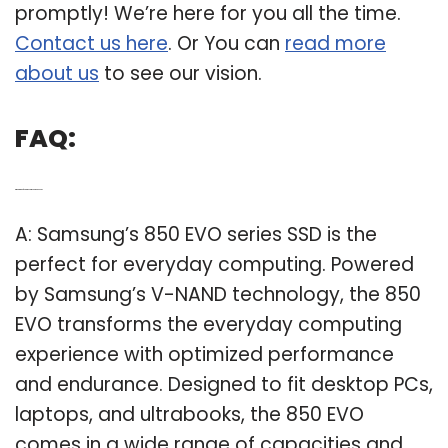
promptly! We’re here for you all the time.
Contact us here
. Or You can
read more
about us
to see our vision.
FAQ:
Q: What kind of SSD is the Samsung 850 EVO?
A: Samsung’s 850 EVO series SSD is the
perfect for everyday computing. Powered
by Samsung’s V-NAND technology, the 850
EVO transforms the everyday computing
experience with optimized performance
and endurance. Designed to fit desktop PCs,
laptops, and ultrabooks, the 850 EVO
comes in a wide range of capacities and