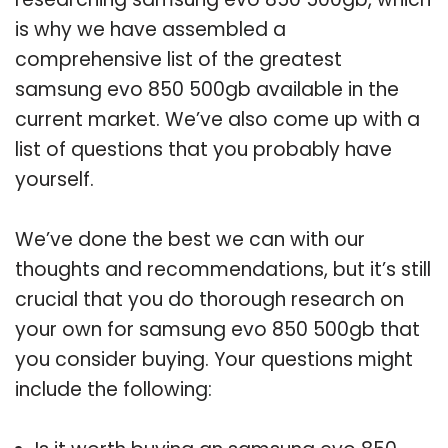
is why we have assembled a
comprehensive list of the greatest
samsung evo 850 500gb available in the
current market. We’ve also come up with a
list of questions that you probably have
yourself.
We’ve done the best we can with our
thoughts and recommendations, but it’s still
crucial that you do thorough research on
your own for samsung evo 850 500gb that
you consider buying. Your questions might
include the following: