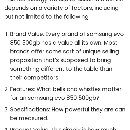
depends on a variety of factors, including
but not limited to the following:
Brand Value: Every brand of samsung evo
850 500gb has a value all its own. Most
brands offer some sort of unique selling
proposition that’s supposed to bring
something different to the table than
their competitors.
Features: What bells and whistles matter
for an samsung evo 850 500gb?
Specifications: How powerful they are can
be measured.
Product Value: This simply is how much