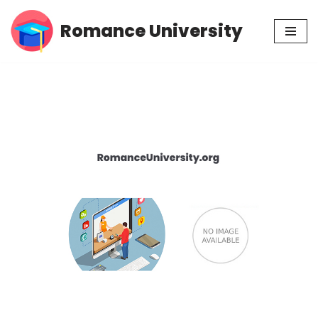
Romance University
Skip
to
content