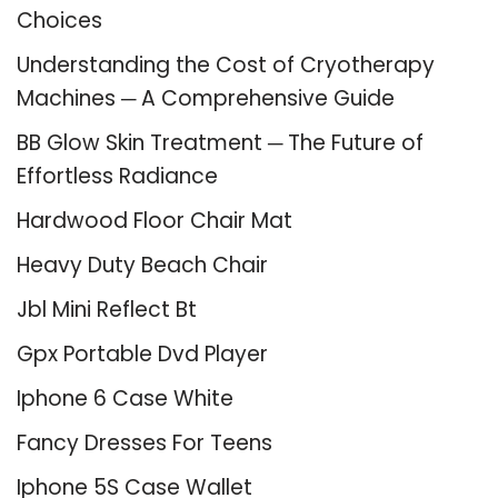
Choices
Understanding the Cost of Cryotherapy
Machines ─ A Comprehensive Guide
BB Glow Skin Treatment ─ The Future of
Effortless Radiance
Hardwood Floor Chair Mat
Heavy Duty Beach Chair
Jbl Mini Reflect Bt
Gpx Portable Dvd Player
Iphone 6 Case White
Fancy Dresses For Teens
Iphone 5S Case Wallet