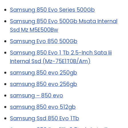
Samsung 850 Evo Series 500Gb
Samsung 850 Evo 500Gb Msata Internal
Ssd Mz M5E500Bw
Samsung Evo 850 500Gb
Samsung 850 Evo 1 Tb 2.5-Inch Sata Iii
Internal Ssd (Mz-75E1T0B/Am)
samsung 850 evo 250gb
samsung 850 evo 256gb
samsung – 850 evo
samsung 850 evo 512gb
Samsung Ssd 850 Evo 1Tb