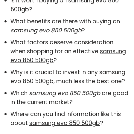
Is it worth buying an samsung evo 850
500gb?
What benefits are there with buying an
samsung evo 850 500gb
?
What factors deserve consideration
when shopping for an effective
samsung
evo 850 500gb
?
Why is it crucial to invest in any samsung
evo 850 500gb, much less the best one?
Which
samsung evo 850 500gb
are good
in the current market?
Where can you find information like this
about
samsung evo 850 500gb
?