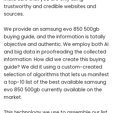
trustworthy and credible websites and
sources.
We provide an samsung evo 850 500gb
buying guide, and the information is totally
objective and authentic. We employ both AI
and big data in proofreading the collected
information. How did we create this buying
guide? We did it using a custom-created
selection of algorithms that lets us manifest
a top-10 list of the best available samsung
evo 850 500gb currently available on the
market.
This technology we use to assemble our list