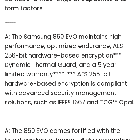
form factors.
Q: What kind of warranty does Samsung 850 EVO have?
A: The Samsung 850 EVO maintains high
performance, optimized endurance, AES
256-bit hardware-based encryption***,
Dynamic Thermal Guard, and a 5 year
limited warranty****. *** AES 256-bit
hardware-based encryption is compliant
with advanced security management
solutions, such as IEEE® 1667 and TCG™ Opal.
Q: What kind of encryption does Samsung 850 EVO have?
A: The 850 EVO comes fortified with the