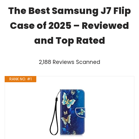
The Best Samsung J7 Flip
Case of 2025 – Reviewed
and Top Rated
2,188 Reviews Scanned
RANK NO. #1