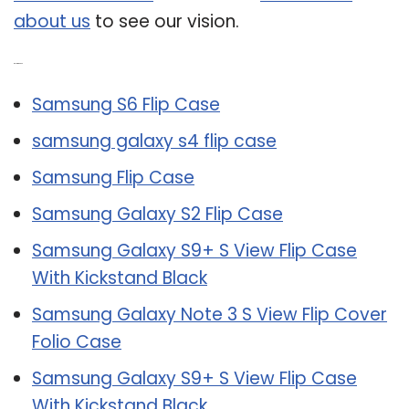
about us
to see our vision.
Related Post:
Samsung S6 Flip Case
samsung galaxy s4 flip case
Samsung Flip Case
Samsung Galaxy S2 Flip Case
Samsung Galaxy S9+ S View Flip Case
With Kickstand Black
Samsung Galaxy Note 3 S View Flip Cover
Folio Case
Samsung Galaxy S9+ S View Flip Case
With Kickstand Black