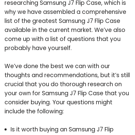
researching Samsung J7 Flip Case, which is
why we have assembled a comprehensive
list of the greatest Samsung J7 Flip Case
available in the current market. We’ve also
come up with a list of questions that you
probably have yourself.
We’ve done the best we can with our
thoughts and recommendations, but it’s still
crucial that you do thorough research on
your own for Samsung J7 Flip Case that you
consider buying. Your questions might
include the following:
Is it worth buying an Samsung J7 Flip