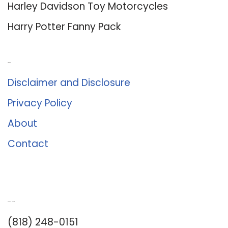
Harley Davidson Toy Motorcycles
Harry Potter Fanny Pack
About Us
Disclaimer and Disclosure
Privacy Policy
About
Contact
Romance University
(818) 248-0151