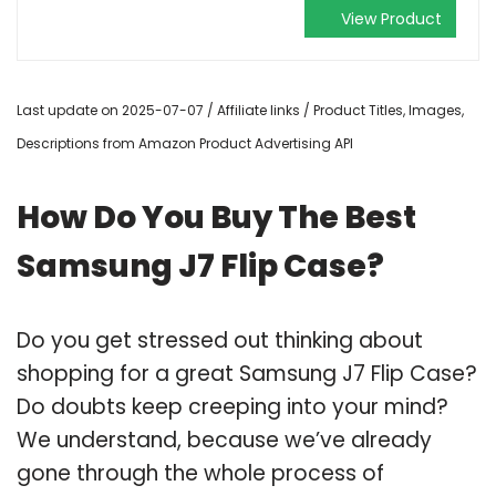
View Product
Last update on 2025-07-07 / Affiliate links / Product Titles, Images,
Descriptions from Amazon Product Advertising API
How Do You Buy The Best
Samsung J7 Flip Case?
Do you get stressed out thinking about
shopping for a great Samsung J7 Flip Case?
Do doubts keep creeping into your mind?
We understand, because we’ve already
gone through the whole process of