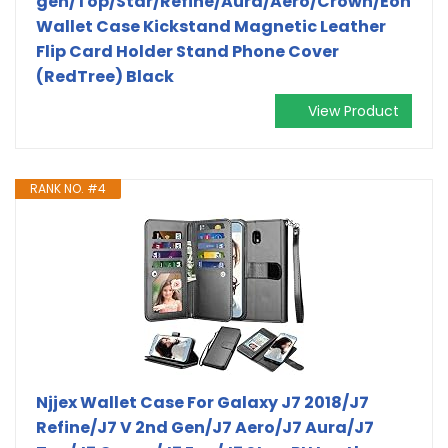
gen/Top/Star/Refine/Aura/Aero/Crown/Eon
Wallet Case Kickstand Magnetic Leather
Flip Card Holder Stand Phone Cover
(RedTree) Black
View Product
RANK NO. #4
Njjex Wallet Case For Galaxy J7 2018/J7
Refine/J7 V 2nd Gen/J7 Aero/J7 Aura/J7