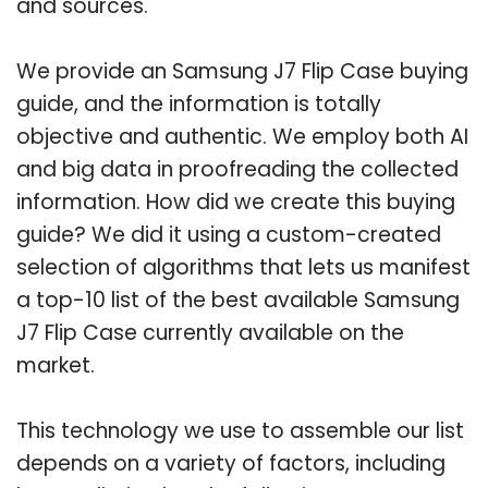
and sources.
We provide an Samsung J7 Flip Case buying
guide, and the information is totally
objective and authentic. We employ both AI
and big data in proofreading the collected
information. How did we create this buying
guide? We did it using a custom-created
selection of algorithms that lets us manifest
a top-10 list of the best available Samsung
J7 Flip Case currently available on the
market.
This technology we use to assemble our list
depends on a variety of factors, including