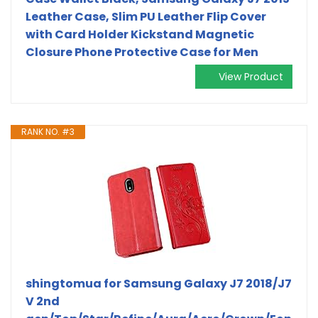
Leather Case, Slim PU Leather Flip Cover
with Card Holder Kickstand Magnetic
Closure Phone Protective Case for Men
View Product
RANK NO. #3
shingtomua for Samsung Galaxy J7 2018/J7
V 2nd