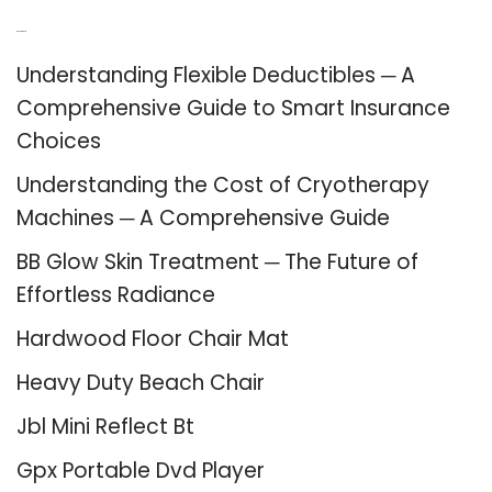
Recent Posts
Understanding Flexible Deductibles ─ A
Comprehensive Guide to Smart Insurance
Choices
Understanding the Cost of Cryotherapy
Machines ─ A Comprehensive Guide
BB Glow Skin Treatment ─ The Future of
Effortless Radiance
Hardwood Floor Chair Mat
Heavy Duty Beach Chair
Jbl Mini Reflect Bt
Gpx Portable Dvd Player