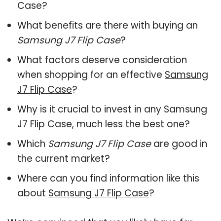
Case?
What benefits are there with buying an
Samsung J7 Flip Case
?
What factors deserve consideration
when shopping for an effective
Samsung
J7 Flip Case
?
Why is it crucial to invest in any Samsung
J7 Flip Case, much less the best one?
Which
Samsung J7 Flip Case
are good in
the current market?
Where can you find information like this
about
Samsung J7 Flip Case
?