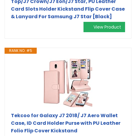
Top/J7 Crown/J7 Eon/J7 Star, PU Leather
Card Slots Holder Kickstand Flip Cover Case
& Lanyard For Samsung J7 Star [Black]
View Product
RANK NO. #5
Tekcoo for Galaxy J7 2018/ J7 Aero Wallet
Case, ID Card Holder Purse with PU Leather
Folio Flip Cover Kickstand