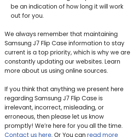
be an indication of how long it will work
out for you.
We always remember that maintaining
Samsung J7 Flip Case information to stay
current is a top priority, which is why we are
constantly updating our websites. Learn
more about us using online sources.
If you think that anything we present here
regarding Samsung J7 Flip Case is
irrelevant, incorrect, misleading, or
erroneous, then please let us know
promptly! We’re here for you all the time.
Contact us here
. Or You can
read more