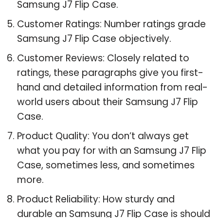
Samsung J7 Flip Case.
Customer Ratings: Number ratings grade
Samsung J7 Flip Case objectively.
Customer Reviews: Closely related to
ratings, these paragraphs give you first-
hand and detailed information from real-
world users about their Samsung J7 Flip
Case.
Product Quality: You don’t always get
what you pay for with an Samsung J7 Flip
Case, sometimes less, and sometimes
more.
Product Reliability: How sturdy and
durable an Samsung J7 Flip Case is should