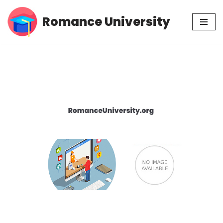
Romance University
Skip
to
content