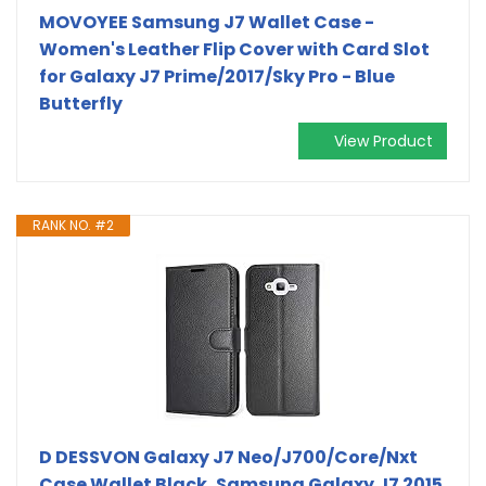
MOVOYEE Samsung J7 Wallet Case -
Women's Leather Flip Cover with Card Slot
for Galaxy J7 Prime/2017/Sky Pro - Blue
Butterfly
View Product
RANK NO. #2
D DESSVON Galaxy J7 Neo/J700/Core/Nxt
Case Wallet Black, Samsung Galaxy J7 2015