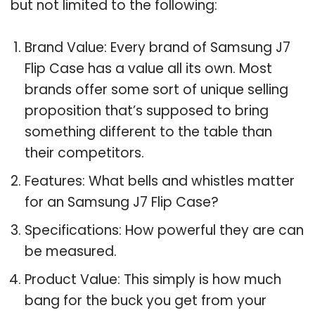
but not limited to the following:
Brand Value: Every brand of Samsung J7
Flip Case has a value all its own. Most
brands offer some sort of unique selling
proposition that’s supposed to bring
something different to the table than
their competitors.
Features: What bells and whistles matter
for an Samsung J7 Flip Case?
Specifications: How powerful they are can
be measured.
Product Value: This simply is how much
bang for the buck you get from your