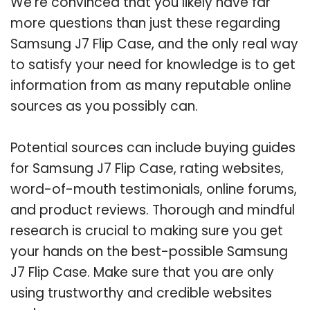
We’re convinced that you likely have far
more questions than just these regarding
Samsung J7 Flip Case, and the only real way
to satisfy your need for knowledge is to get
information from as many reputable online
sources as you possibly can.
Potential sources can include buying guides
for Samsung J7 Flip Case, rating websites,
word-of-mouth testimonials, online forums,
and product reviews. Thorough and mindful
research is crucial to making sure you get
your hands on the best-possible Samsung
J7 Flip Case. Make sure that you are only
using trustworthy and credible websites