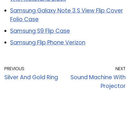
Samsung Galaxy Note 3 S View Flip Cover
Folio Case
Samsung S9 Flip Case
Samsung Flip Phone Verizon
PREVIOUS
NEXT
Silver And Gold Ring
Sound Machine With
Projector