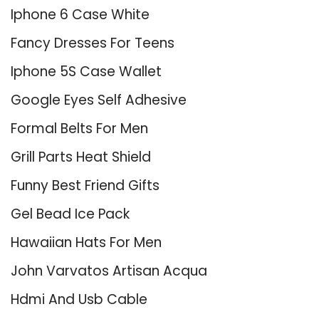
Iphone 6 Case White
Fancy Dresses For Teens
Iphone 5S Case Wallet
Google Eyes Self Adhesive
Formal Belts For Men
Grill Parts Heat Shield
Funny Best Friend Gifts
Gel Bead Ice Pack
Hawaiian Hats For Men
John Varvatos Artisan Acqua
Hdmi And Usb Cable