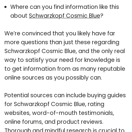
Where can you find information like this
about
Schwarzkopf Cosmic Blue
?
We’re convinced that you likely have far
more questions than just these regarding
Schwarzkopf Cosmic Blue, and the only real
way to satisfy your need for knowledge is
to get information from as many reputable
online sources as you possibly can.
Potential sources can include buying guides
for Schwarzkopf Cosmic Blue, rating
websites, word-of-mouth testimonials,
online forums, and product reviews.
Thorough and mindful research is crucial to