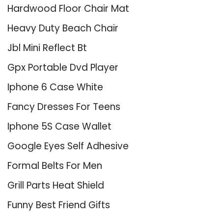
Hardwood Floor Chair Mat
Heavy Duty Beach Chair
Jbl Mini Reflect Bt
Gpx Portable Dvd Player
Iphone 6 Case White
Fancy Dresses For Teens
Iphone 5S Case Wallet
Google Eyes Self Adhesive
Formal Belts For Men
Grill Parts Heat Shield
Funny Best Friend Gifts