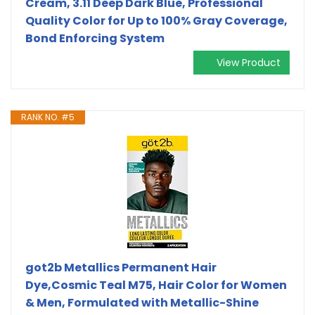
Cream, 3.11 Deep Dark Blue, Professional
Quality Color for Up to 100% Gray Coverage,
Bond Enforcing System
View Product
RANK NO. #5
got2b Metallics Permanent Hair
Dye,Cosmic Teal M75, Hair Color for Women
& Men, Formulated with Metallic-Shine