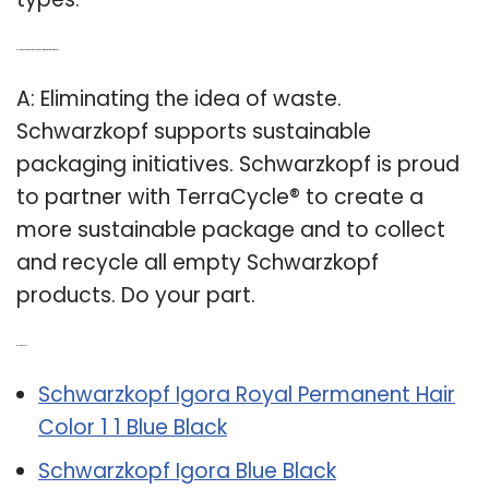
Q: How is Schwarzkopf helping to eliminate the idea of waste?
A: Eliminating the idea of waste.
Schwarzkopf supports sustainable
packaging initiatives. Schwarzkopf is proud
to partner with TerraCycle® to create a
more sustainable package and to collect
and recycle all empty Schwarzkopf
products. Do your part.
Related Post:
Schwarzkopf Igora Royal Permanent Hair
Color 1 1 Blue Black
Schwarzkopf Igora Blue Black