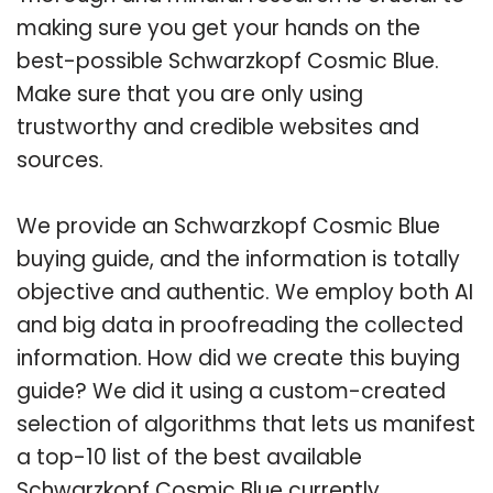
making sure you get your hands on the
best-possible Schwarzkopf Cosmic Blue.
Make sure that you are only using
trustworthy and credible websites and
sources.
We provide an Schwarzkopf Cosmic Blue
buying guide, and the information is totally
objective and authentic. We employ both AI
and big data in proofreading the collected
information. How did we create this buying
guide? We did it using a custom-created
selection of algorithms that lets us manifest
a top-10 list of the best available
Schwarzkopf Cosmic Blue currently