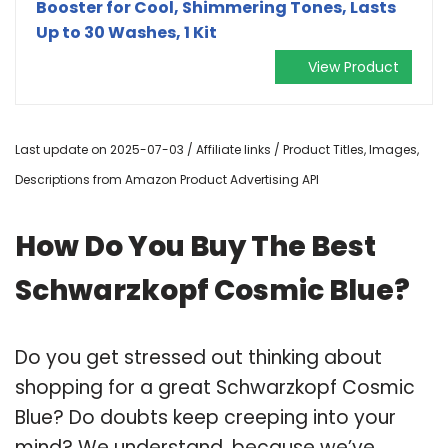
Booster for Cool, Shimmering Tones, Lasts
Up to 30 Washes, 1 Kit
View Product
Last update on 2025-07-03 / Affiliate links / Product Titles, Images,
Descriptions from Amazon Product Advertising API
How Do You Buy The Best
Schwarzkopf Cosmic Blue?
Do you get stressed out thinking about
shopping for a great Schwarzkopf Cosmic
Blue? Do doubts keep creeping into your
mind? We understand, because we’ve