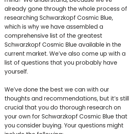
already gone through the whole process of
researching Schwarzkopf Cosmic Blue,
which is why we have assembled a
comprehensive list of the greatest
Schwarzkopf Cosmic Blue available in the
current market. We’ve also come up with a
list of questions that you probably have
yourself.
We’ve done the best we can with our
thoughts and recommendations, but it’s still
crucial that you do thorough research on
your own for Schwarzkopf Cosmic Blue that
you consider buying. Your questions might