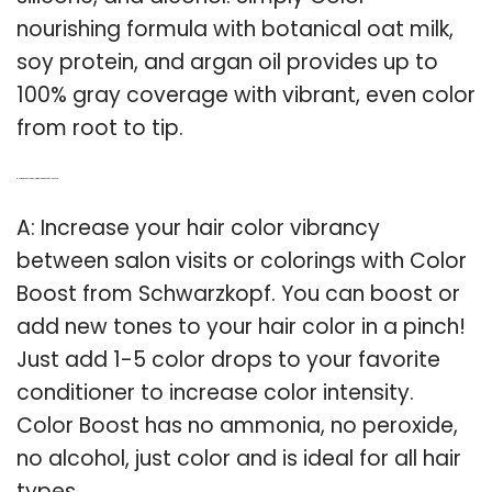
nourishing formula with botanical oat milk,
soy protein, and argan oil provides up to
100% gray coverage with vibrant, even color
from root to tip.
Q: How to increase hair color with Schwarzkopf color boost?
A: Increase your hair color vibrancy
between salon visits or colorings with Color
Boost from Schwarzkopf. You can boost or
add new tones to your hair color in a pinch!
Just add 1-5 color drops to your favorite
conditioner to increase color intensity.
Color Boost has no ammonia, no peroxide,
no alcohol, just color and is ideal for all hair
types.