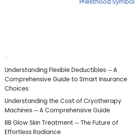
Priesthood Symbol
Recent Posts
Understanding Flexible Deductibles ─ A
Comprehensive Guide to Smart Insurance
Choices
Understanding the Cost of Cryotherapy
Machines ─ A Comprehensive Guide
BB Glow Skin Treatment ─ The Future of
Effortless Radiance