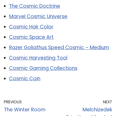
The Cosmic Doctrine
Marvel Cosmic Universe
Cosmic Hair Color
Cosmic Space Art
Razer Goliathus Speed Cosmic – Medium
Cosmic Harvesting Tool
Cosmic Gaming Collections
Cosmic Coin
PREVIOUS
NEXT
The Winter Room
Melchizedek