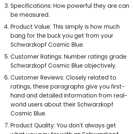
Specifications: How powerful they are can
be measured.
Product Value: This simply is how much
bang for the buck you get from your
Schwarzkopf Cosmic Blue.
Customer Ratings: Number ratings grade
Schwarzkopf Cosmic Blue objectively.
Customer Reviews: Closely related to
ratings, these paragraphs give you first-
hand and detailed information from real-
world users about their Schwarzkopf
Cosmic Blue.
Product Quality: You don’t always get