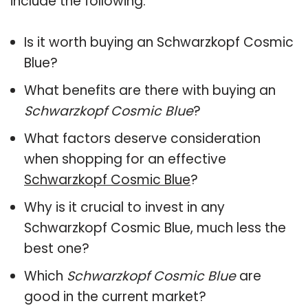
include the following:
Is it worth buying an Schwarzkopf Cosmic
Blue?
What benefits are there with buying an
Schwarzkopf Cosmic Blue
?
What factors deserve consideration
when shopping for an effective
Schwarzkopf Cosmic Blue
?
Why is it crucial to invest in any
Schwarzkopf Cosmic Blue, much less the
best one?
Which
Schwarzkopf Cosmic Blue
are
good in the current market?