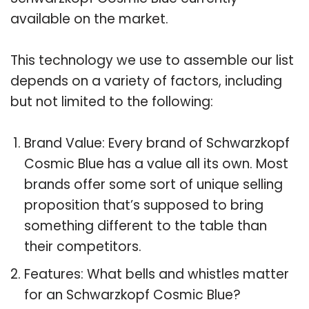
available on the market.
This technology we use to assemble our list
depends on a variety of factors, including
but not limited to the following:
Brand Value: Every brand of Schwarzkopf
Cosmic Blue has a value all its own. Most
brands offer some sort of unique selling
proposition that’s supposed to bring
something different to the table than
their competitors.
Features: What bells and whistles matter
for an Schwarzkopf Cosmic Blue?