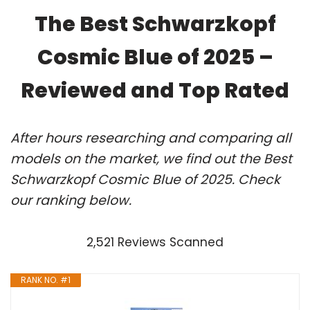
The Best Schwarzkopf
Cosmic Blue of 2025 –
Reviewed and Top Rated
After hours researching and comparing all
models on the market, we find out the Best
Schwarzkopf Cosmic Blue of 2025. Check
our ranking below.
2,521 Reviews Scanned
RANK NO. #1