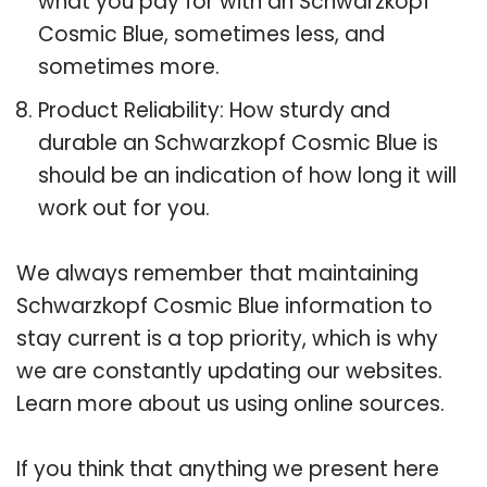
what you pay for with an Schwarzkopf
Cosmic Blue, sometimes less, and
sometimes more.
Product Reliability: How sturdy and
durable an Schwarzkopf Cosmic Blue is
should be an indication of how long it will
work out for you.
We always remember that maintaining
Schwarzkopf Cosmic Blue information to
stay current is a top priority, which is why
we are constantly updating our websites.
Learn more about us using online sources.
If you think that anything we present here