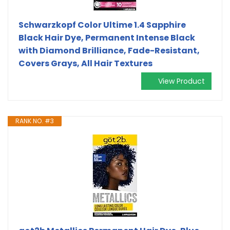
Schwarzkopf Color Ultime 1.4 Sapphire
Black Hair Dye, Permanent Intense Black
with Diamond Brilliance, Fade-Resistant,
Covers Grays, All Hair Textures
View Product
RANK NO. #3