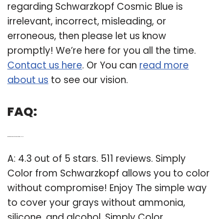
regarding Schwarzkopf Cosmic Blue is
irrelevant, incorrect, misleading, or
erroneous, then please let us know
promptly! We’re here for you all the time.
Contact us here
. Or You can
read more
about us
to see our vision.
FAQ:
Q: What are the reviews of Schwarzkopf simply color?
A: 4.3 out of 5 stars. 511 reviews. Simply
Color from Schwarzkopf allows you to color
without compromise! Enjoy The simple way
to cover your grays without ammonia,
silicone, and alcohol. Simply Color