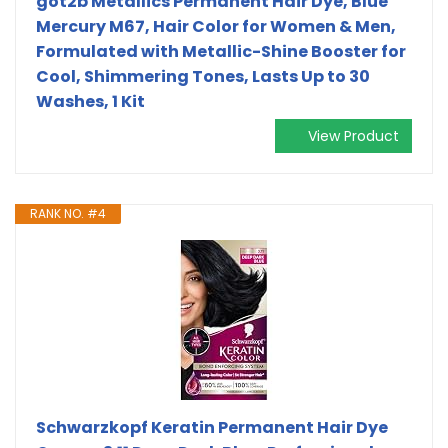
got2b Metallics Permanent Hair Dye, Blue
Mercury M67, Hair Color for Women & Men,
Formulated with Metallic-Shine Booster for
Cool, Shimmering Tones, Lasts Up to 30
Washes, 1 Kit
View Product
RANK NO. #4
Schwarzkopf Keratin Permanent Hair Dye