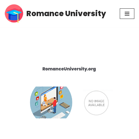
Romance University
Skip
to
content