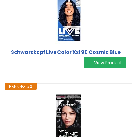
Schwarzkopf Live Color Xxl 90 Cosmic Blue
View Product
RANK NO. #2