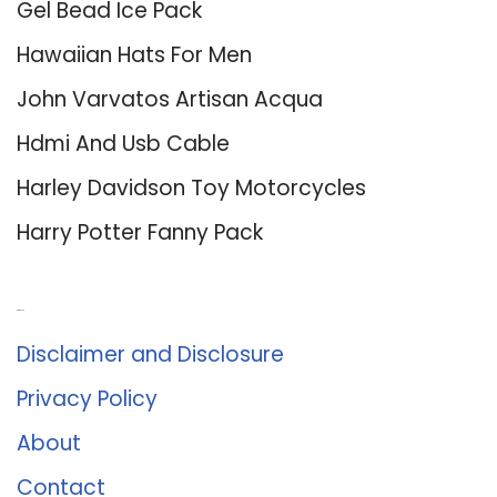
Gel Bead Ice Pack
Hawaiian Hats For Men
John Varvatos Artisan Acqua
Hdmi And Usb Cable
Harley Davidson Toy Motorcycles
Harry Potter Fanny Pack
About Us
Disclaimer and Disclosure
Privacy Policy
About
Contact