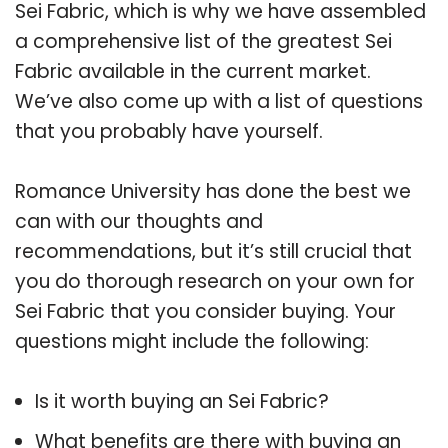
Sei Fabric, which is why we have assembled
a comprehensive list of the greatest Sei
Fabric available in the current market.
We’ve also come up with a list of questions
that you probably have yourself.
Romance University has done the best we
can with our thoughts and
recommendations, but it’s still crucial that
you do thorough research on your own for
Sei Fabric that you consider buying. Your
questions might include the following:
Is it worth buying an Sei Fabric?
What benefits are there with buying an