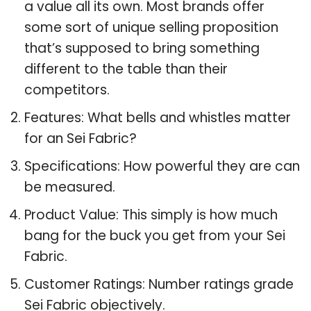
a value all its own. Most brands offer
some sort of unique selling proposition
that’s supposed to bring something
different to the table than their
competitors.
Features: What bells and whistles matter
for an Sei Fabric?
Specifications: How powerful they are can
be measured.
Product Value: This simply is how much
bang for the buck you get from your Sei
Fabric.
Customer Ratings: Number ratings grade
Sei Fabric objectively.