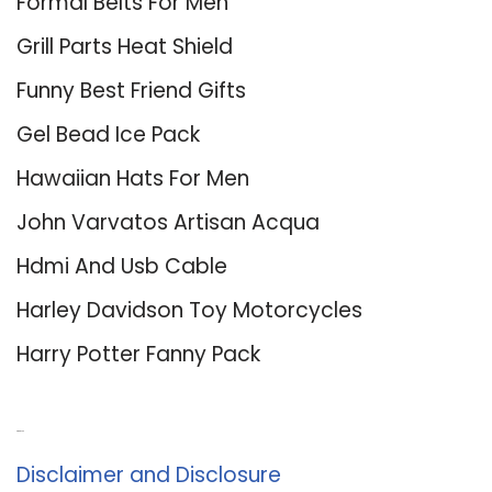
Formal Belts For Men
Grill Parts Heat Shield
Funny Best Friend Gifts
Gel Bead Ice Pack
Hawaiian Hats For Men
John Varvatos Artisan Acqua
Hdmi And Usb Cable
Harley Davidson Toy Motorcycles
Harry Potter Fanny Pack
About Us
Disclaimer and Disclosure