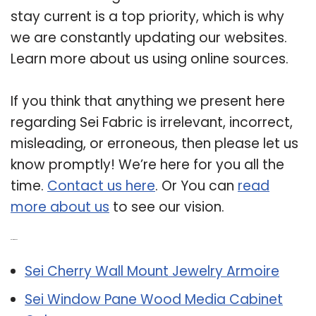
stay current is a top priority, which is why
we are constantly updating our websites.
Learn more about us using online sources.
If you think that anything we present here
regarding Sei Fabric is irrelevant, incorrect,
misleading, or erroneous, then please let us
know promptly! We’re here for you all the
time.
Contact us here
. Or You can
read
more about us
to see our vision.
Related Post:
Sei Cherry Wall Mount Jewelry Armoire
Sei Window Pane Wood Media Cabinet