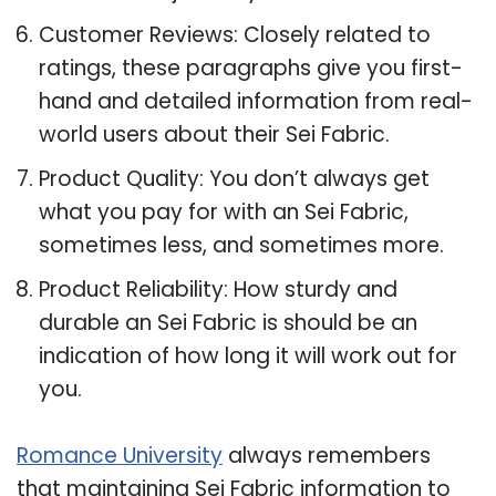
Customer Reviews: Closely related to
ratings, these paragraphs give you first-
hand and detailed information from real-
world users about their Sei Fabric.
Product Quality: You don’t always get
what you pay for with an Sei Fabric,
sometimes less, and sometimes more.
Product Reliability: How sturdy and
durable an Sei Fabric is should be an
indication of how long it will work out for
you.
Romance University
always remembers
that maintaining Sei Fabric information to