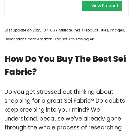
View Product
Last update on 2025-07-06 / Affiliate links / Product Titles, Images,
Descriptions from Amazon Product Advertising API
How Do You Buy The Best Sei
Fabric?
Do you get stressed out thinking about
shopping for a great Sei Fabric? Do doubts
keep creeping into your mind? We
understand, because we’ve already gone
through the whole process of researching