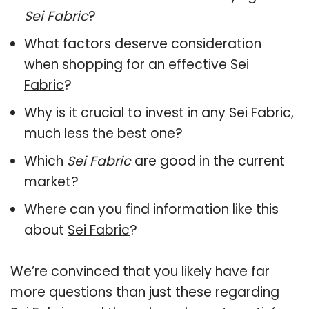
Sei Fabric
?
What factors deserve consideration
when shopping for an effective
Sei
Fabric
?
Why is it crucial to invest in any Sei Fabric,
much less the best one?
Which
Sei Fabric
are good in the current
market?
Where can you find information like this
about
Sei Fabric
?
We’re convinced that you likely have far
more questions than just these regarding