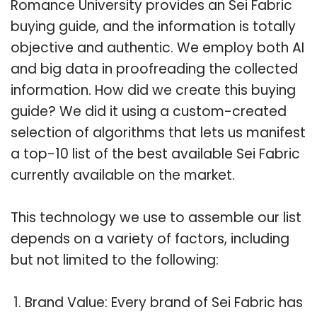
Romance University provides an Sei Fabric
buying guide, and the information is totally
objective and authentic. We employ both AI
and big data in proofreading the collected
information. How did we create this buying
guide? We did it using a custom-created
selection of algorithms that lets us manifest
a top-10 list of the best available Sei Fabric
currently available on the market.
This technology we use to assemble our list
depends on a variety of factors, including
but not limited to the following:
Brand Value: Every brand of Sei Fabric has