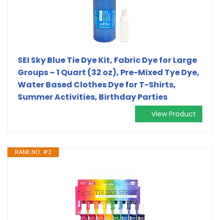
SEI Sky Blue Tie Dye Kit, Fabric Dye for Large
Groups – 1 Quart (32 oz), Pre-Mixed Tye Dye,
Water Based Clothes Dye for T-Shirts,
Summer Activities, Birthday Parties
View Product
RANK NO. #2