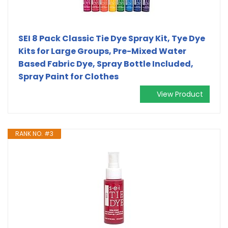
SEI 8 Pack Classic Tie Dye Spray Kit, Tye Dye
Kits for Large Groups, Pre-Mixed Water
Based Fabric Dye, Spray Bottle Included,
Spray Paint for Clothes
View Product
RANK NO. #3