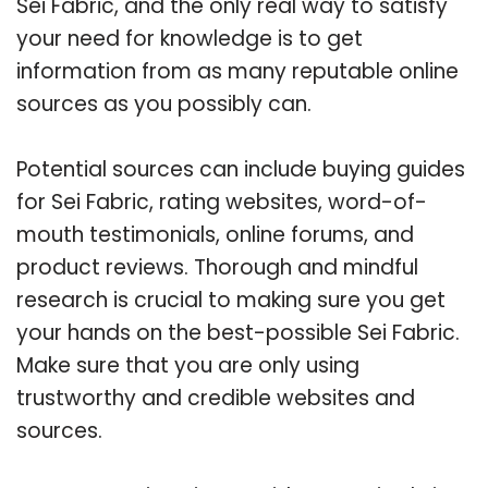
Sei Fabric, and the only real way to satisfy
your need for knowledge is to get
information from as many reputable online
sources as you possibly can.
Potential sources can include buying guides
for Sei Fabric, rating websites, word-of-
mouth testimonials, online forums, and
product reviews. Thorough and mindful
research is crucial to making sure you get
your hands on the best-possible Sei Fabric.
Make sure that you are only using
trustworthy and credible websites and
sources.