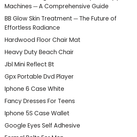
Machines ─ A Comprehensive Guide
BB Glow Skin Treatment ─ The Future of
Effortless Radiance
Hardwood Floor Chair Mat
Heavy Duty Beach Chair
Jbl Mini Reflect Bt
Gpx Portable Dvd Player
Iphone 6 Case White
Fancy Dresses For Teens
Iphone 5S Case Wallet
Google Eyes Self Adhesive