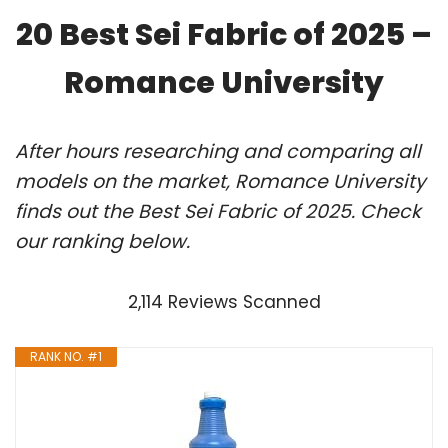
20 Best Sei Fabric of 2025 –
Romance University
After hours researching and comparing all
models on the market, Romance University
finds out the Best Sei Fabric of 2025. Check
our ranking below.
2,114 Reviews Scanned
RANK NO. #1