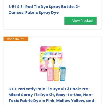
S·E·I S.E.I Red Tie Dye Spray Bottle, 2-
Ounces, Fabric Spray Dye
View Product
RANK NO. #4
S.E.I. Perfectly Pale Tie Dye Kit 3 Pack: Pre-
Mixed Spray Tie Dye Kit, Easy-to-Use, Non-
Toxic Fabric Dye in Pink, Mellow Yellow, and