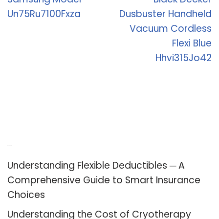
Un75Ru7100Fxza
Dusbuster Handheld
Vacuum Cordless
Flexi Blue
Hhvi315Jo42
Recent Posts
Understanding Flexible Deductibles ─ A
Comprehensive Guide to Smart Insurance
Choices
Understanding the Cost of Cryotherapy