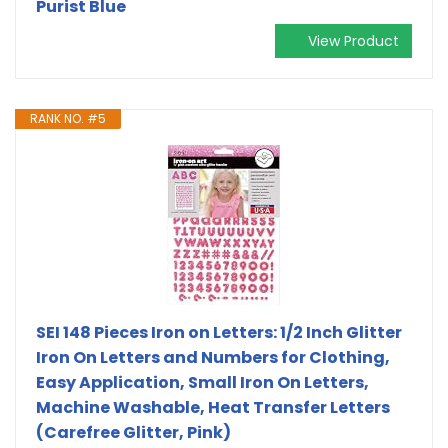
Purist Blue
View Product
RANK NO. #5
SEI 148 Pieces Iron on Letters: 1/2 Inch Glitter
Iron On Letters and Numbers for Clothing,
Easy Application, Small Iron On Letters,
Machine Washable, Heat Transfer Letters
(Carefree Glitter, Pink)