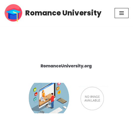
Romance University
Skip
to
content