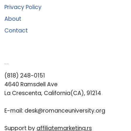
Privacy Policy
About
Contact
Romance University
(818) 248-0151
4640 Ramsdell Ave
La Crescenta, California(CA), 91214
E-mail:
desk@romanceuniversity.org
Support by
affiliatemarketing.rs