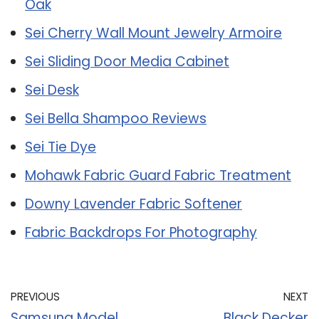
Oak
Sei Cherry Wall Mount Jewelry Armoire
Sei Sliding Door Media Cabinet
Sei Desk
Sei Bella Shampoo Reviews
Sei Tie Dye
Mohawk Fabric Guard Fabric Treatment
Downy Lavender Fabric Softener
Fabric Backdrops For Photography
PREVIOUS
NEXT
Samsung Model
Black Decker