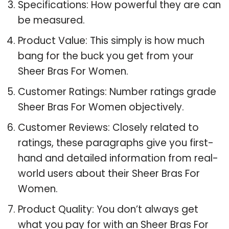
Specifications: How powerful they are can
be measured.
Product Value: This simply is how much
bang for the buck you get from your
Sheer Bras For Women.
Customer Ratings: Number ratings grade
Sheer Bras For Women objectively.
Customer Reviews: Closely related to
ratings, these paragraphs give you first-
hand and detailed information from real-
world users about their Sheer Bras For
Women.
Product Quality: You don’t always get
what you pay for with an Sheer Bras For