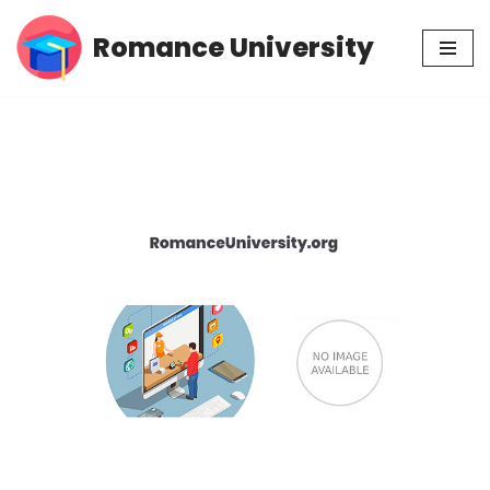
Romance University
Skip
to
content