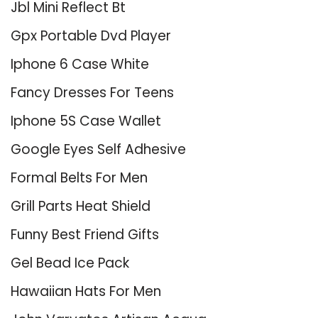
Jbl Mini Reflect Bt
Gpx Portable Dvd Player
Iphone 6 Case White
Fancy Dresses For Teens
Iphone 5S Case Wallet
Google Eyes Self Adhesive
Formal Belts For Men
Grill Parts Heat Shield
Funny Best Friend Gifts
Gel Bead Ice Pack
Hawaiian Hats For Men