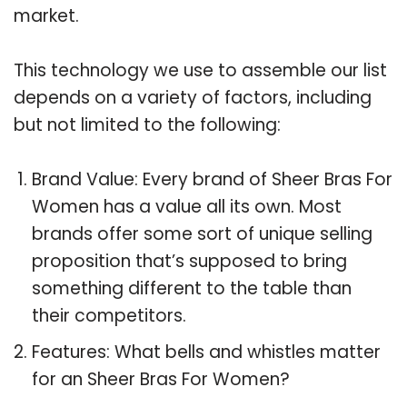
market.
This technology we use to assemble our list
depends on a variety of factors, including
but not limited to the following:
Brand Value: Every brand of Sheer Bras For
Women has a value all its own. Most
brands offer some sort of unique selling
proposition that’s supposed to bring
something different to the table than
their competitors.
Features: What bells and whistles matter
for an Sheer Bras For Women?