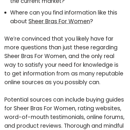
the current market?
Where can you find information like this
about
Sheer Bras For Women
?
We’re convinced that you likely have far
more questions than just these regarding
Sheer Bras For Women, and the only real
way to satisfy your need for knowledge is
to get information from as many reputable
online sources as you possibly can.
Potential sources can include buying guides
for Sheer Bras For Women, rating websites,
word-of-mouth testimonials, online forums,
and product reviews. Thorough and mindful