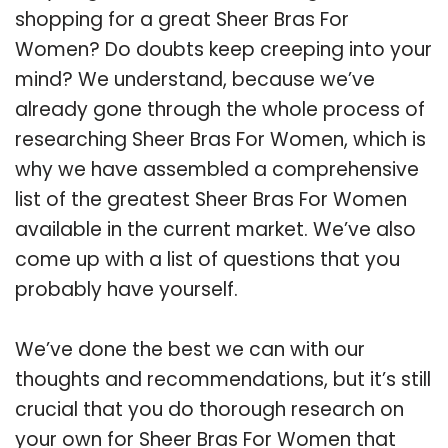
shopping for a great Sheer Bras For
Women? Do doubts keep creeping into your
mind? We understand, because we’ve
already gone through the whole process of
researching Sheer Bras For Women, which is
why we have assembled a comprehensive
list of the greatest Sheer Bras For Women
available in the current market. We’ve also
come up with a list of questions that you
probably have yourself.
We’ve done the best we can with our
thoughts and recommendations, but it’s still
crucial that you do thorough research on
your own for Sheer Bras For Women that