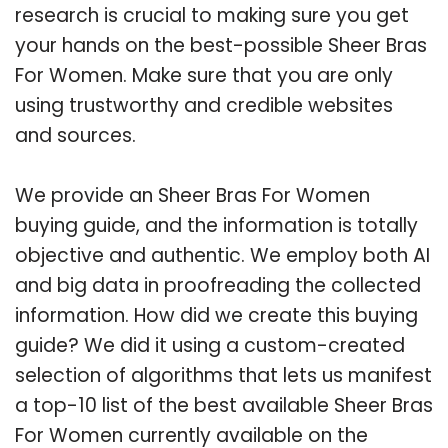
research is crucial to making sure you get
your hands on the best-possible Sheer Bras
For Women. Make sure that you are only
using trustworthy and credible websites
and sources.
We provide an Sheer Bras For Women
buying guide, and the information is totally
objective and authentic. We employ both AI
and big data in proofreading the collected
information. How did we create this buying
guide? We did it using a custom-created
selection of algorithms that lets us manifest
a top-10 list of the best available Sheer Bras
For Women currently available on the