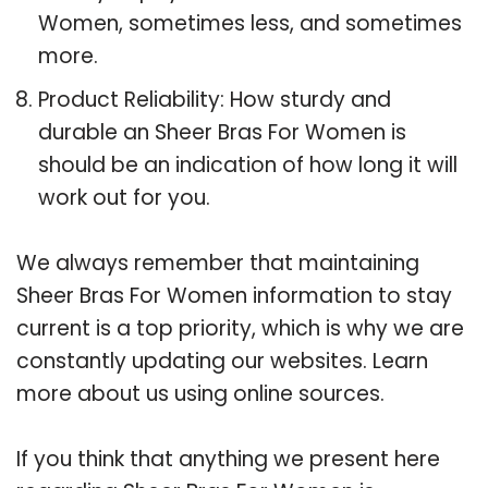
Women, sometimes less, and sometimes
more.
Product Reliability: How sturdy and
durable an Sheer Bras For Women is
should be an indication of how long it will
work out for you.
We always remember that maintaining
Sheer Bras For Women information to stay
current is a top priority, which is why we are
constantly updating our websites. Learn
more about us using online sources.
If you think that anything we present here