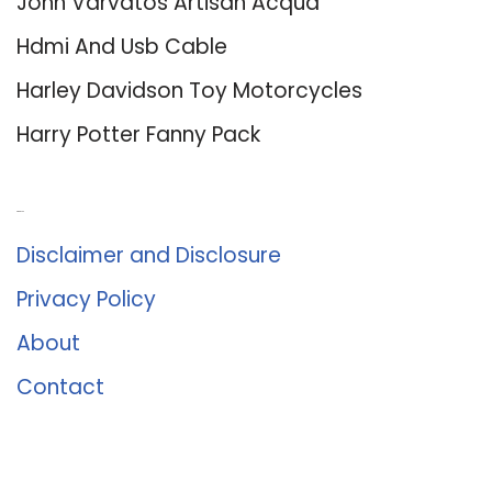
John Varvatos Artisan Acqua
Hdmi And Usb Cable
Harley Davidson Toy Motorcycles
Harry Potter Fanny Pack
About Us
Disclaimer and Disclosure
Privacy Policy
About
Contact