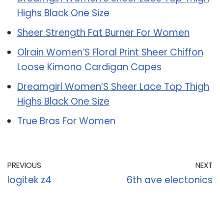
Highs Black One Size
Sheer Strength Fat Burner For Women
Olrain Women’S Floral Print Sheer Chiffon
Loose Kimono Cardigan Capes
Dreamgirl Women’S Sheer Lace Top Thigh
Highs Black One Size
True Bras For Women
PREVIOUS
NEXT
logitek z4
6th ave electonics