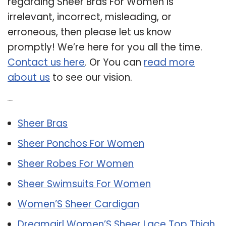
regarding Sheer Bras For Women is
irrelevant, incorrect, misleading, or
erroneous, then please let us know
promptly! We’re here for you all the time.
Contact us here
. Or You can
read more
about us
to see our vision.
Related Post:
Sheer Bras
Sheer Ponchos For Women
Sheer Robes For Women
Sheer Swimsuits For Women
Women’S Sheer Cardigan
Dreamgirl Women’S Sheer Lace Top Thigh