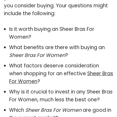
you consider buying. Your questions might
include the following:
Is it worth buying an Sheer Bras For
Women?
What benefits are there with buying an
Sheer Bras For Women
?
What factors deserve consideration
when shopping for an effective
Sheer Bras
For Women
?
Why is it crucial to invest in any Sheer Bras
For Women, much less the best one?
Which
Sheer Bras For Women
are good in