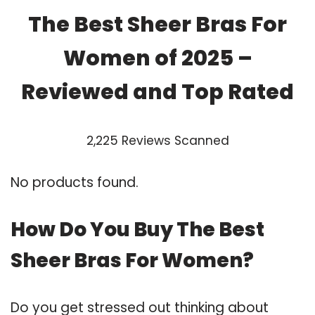
The Best Sheer Bras For
Women of 2025 –
Reviewed and Top Rated
2,225 Reviews Scanned
No products found.
How Do You Buy The Best
Sheer Bras For Women?
Do you get stressed out thinking about