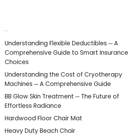
Recent Posts
Understanding Flexible Deductibles ─ A
Comprehensive Guide to Smart Insurance
Choices
Understanding the Cost of Cryotherapy
Machines ─ A Comprehensive Guide
BB Glow Skin Treatment ─ The Future of
Effortless Radiance
Hardwood Floor Chair Mat
Heavy Duty Beach Chair