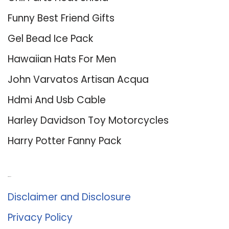
Funny Best Friend Gifts
Gel Bead Ice Pack
Hawaiian Hats For Men
John Varvatos Artisan Acqua
Hdmi And Usb Cable
Harley Davidson Toy Motorcycles
Harry Potter Fanny Pack
About Us
Disclaimer and Disclosure
Privacy Policy