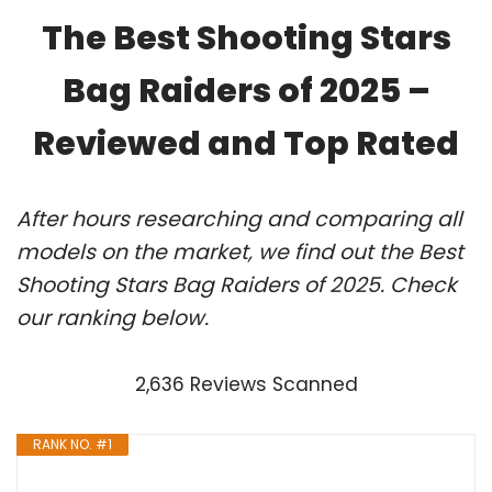
The Best Shooting Stars
Bag Raiders of 2025 –
Reviewed and Top Rated
After hours researching and comparing all
models on the market, we find out the Best
Shooting Stars Bag Raiders of 2025. Check
our ranking below.
2,636 Reviews Scanned
RANK NO. #1