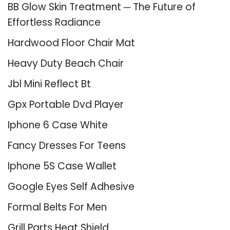
BB Glow Skin Treatment ─ The Future of
Effortless Radiance
Hardwood Floor Chair Mat
Heavy Duty Beach Chair
Jbl Mini Reflect Bt
Gpx Portable Dvd Player
Iphone 6 Case White
Fancy Dresses For Teens
Iphone 5S Case Wallet
Google Eyes Self Adhesive
Formal Belts For Men
Grill Parts Heat Shield