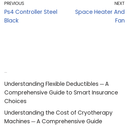
PREVIOUS
NEXT
Ps4 Controller Steel
Space Heater And
Black
Fan
Recent Posts
Understanding Flexible Deductibles ─ A
Comprehensive Guide to Smart Insurance
Choices
Understanding the Cost of Cryotherapy
Machines ─ A Comprehensive Guide