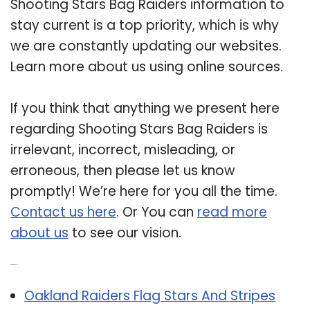
Shooting Stars Bag Raiders information to
stay current is a top priority, which is why
we are constantly updating our websites.
Learn more about us using online sources.
If you think that anything we present here
regarding Shooting Stars Bag Raiders is
irrelevant, incorrect, misleading, or
erroneous, then please let us know
promptly! We’re here for you all the time.
Contact us here
. Or You can
read more
about us
to see our vision.
Related Post:
Oakland Raiders Flag Stars And Stripes