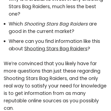
Stars Bag Raiders, much less the best
one?
Which
Shooting Stars Bag Raiders
are
good in the current market?
Where can you find information like this
about
Shooting Stars Bag Raiders
?
We’re convinced that you likely have far
more questions than just these regarding
Shooting Stars Bag Raiders, and the only
real way to satisfy your need for knowledge
is to get information from as many
reputable online sources as you possibly
can.