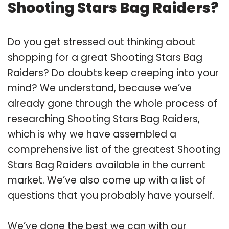
Shooting Stars Bag Raiders?
Do you get stressed out thinking about
shopping for a great Shooting Stars Bag
Raiders? Do doubts keep creeping into your
mind? We understand, because we’ve
already gone through the whole process of
researching Shooting Stars Bag Raiders,
which is why we have assembled a
comprehensive list of the greatest Shooting
Stars Bag Raiders available in the current
market. We’ve also come up with a list of
questions that you probably have yourself.
We’ve done the best we can with our