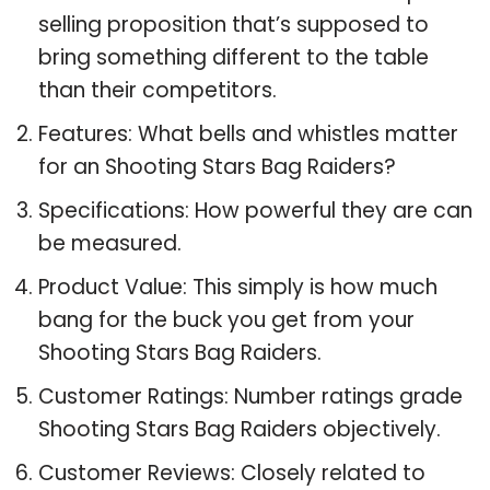
selling proposition that’s supposed to
bring something different to the table
than their competitors.
Features: What bells and whistles matter
for an Shooting Stars Bag Raiders?
Specifications: How powerful they are can
be measured.
Product Value: This simply is how much
bang for the buck you get from your
Shooting Stars Bag Raiders.
Customer Ratings: Number ratings grade
Shooting Stars Bag Raiders objectively.
Customer Reviews: Closely related to