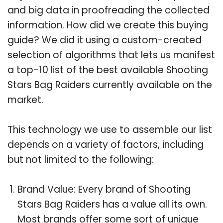
and big data in proofreading the collected
information. How did we create this buying
guide? We did it using a custom-created
selection of algorithms that lets us manifest
a top-10 list of the best available Shooting
Stars Bag Raiders currently available on the
market.
This technology we use to assemble our list
depends on a variety of factors, including
but not limited to the following:
Brand Value: Every brand of Shooting
Stars Bag Raiders has a value all its own.
Most brands offer some sort of unique