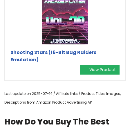
Shooting Stars (16-Bit Bag Raiders
Emulation)
View Product
Last update on 2025-07-14 / Affiliate links / Product Titles, Images,
Descriptions from Amazon Product Advertising API
How Do You Buy The Best