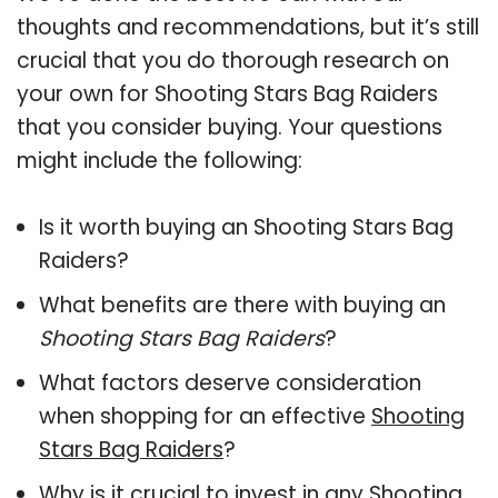
thoughts and recommendations, but it’s still
crucial that you do thorough research on
your own for Shooting Stars Bag Raiders
that you consider buying. Your questions
might include the following:
Is it worth buying an Shooting Stars Bag
Raiders?
What benefits are there with buying an
Shooting Stars Bag Raiders
?
What factors deserve consideration
when shopping for an effective
Shooting
Stars Bag Raiders
?
Why is it crucial to invest in any Shooting