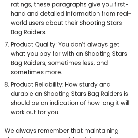
ratings, these paragraphs give you first-
hand and detailed information from real-
world users about their Shooting Stars
Bag Raiders.
Product Quality: You don’t always get
what you pay for with an Shooting Stars
Bag Raiders, sometimes less, and
sometimes more.
Product Reliability: How sturdy and
durable an Shooting Stars Bag Raiders is
should be an indication of how long it will
work out for you.
We always remember that maintaining