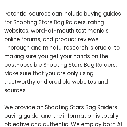
Potential sources can include buying guides
for Shooting Stars Bag Raiders, rating
websites, word-of-mouth testimonials,
online forums, and product reviews.
Thorough and mindful research is crucial to
making sure you get your hands on the
best-possible Shooting Stars Bag Raiders.
Make sure that you are only using
trustworthy and credible websites and
sources.
We provide an Shooting Stars Bag Raiders
buying guide, and the information is totally
objective and authentic. We employ both AI