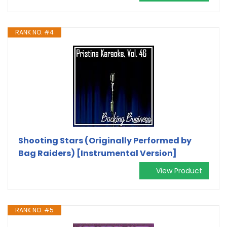
RANK NO. #4
Shooting Stars (Originally Performed by
Bag Raiders) [Instrumental Version]
View Product
RANK NO. #5