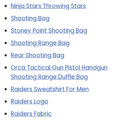
Ninja Stars Throwing Stars
Shooting Bag
Stoney Point Shooting Bag
Shooting Range Bag
Rear Shooting Bag
Orca Tactical Gun Pistol Handgun
Shooting Range Duffle Bag
Raiders Sweatshirt For Men
Raiders Logo
Raiders Fabric