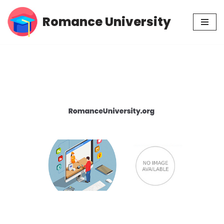
Romance University
Skip
to
content