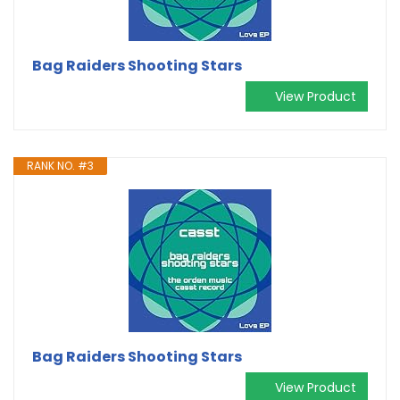
Bag Raiders Shooting Stars
View Product
RANK NO. #3
Bag Raiders Shooting Stars
View Product