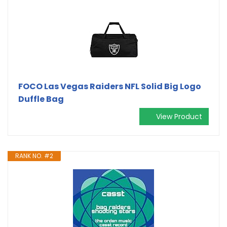
FOCO Las Vegas Raiders NFL Solid Big Logo
Duffle Bag
View Product
RANK NO. #2