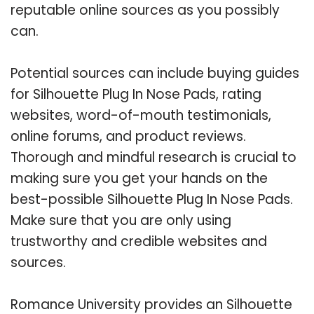
reputable online sources as you possibly
can.
Potential sources can include buying guides
for Silhouette Plug In Nose Pads, rating
websites, word-of-mouth testimonials,
online forums, and product reviews.
Thorough and mindful research is crucial to
making sure you get your hands on the
best-possible Silhouette Plug In Nose Pads.
Make sure that you are only using
trustworthy and credible websites and
sources.
Romance University provides an Silhouette