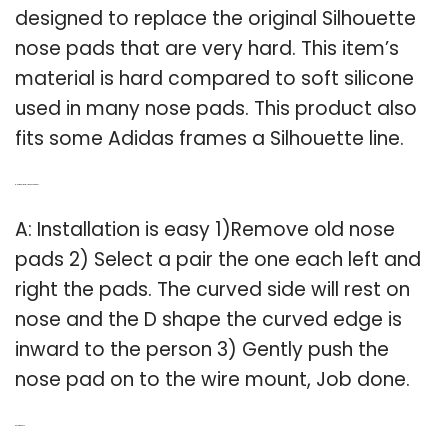
designed to replace the original Silhouette
nose pads that are very hard. This item’s
material is hard compared to soft silicone
used in many nose pads. This product also
fits some Adidas frames a Silhouette line.
Q: How do I install the nose pads?
A: Installation is easy 1)Remove old nose
pads 2) Select a pair the one each left and
right the pads. The curved side will rest on
nose and the D shape the curved edge is
inward to the person 3) Gently push the
nose pad on to the wire mount, Job done.
Related Post: