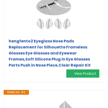
hengfento2 Eyeglass Nose Pads
Replacement for Silhouette Frameless
Glasses Eye Glasses and Eyewear
Frames,Soft Silicone Plug in Eye Glasses
Parts Push in Nose Piece,Clear Repair Kit
View Product
RANK NO. #2