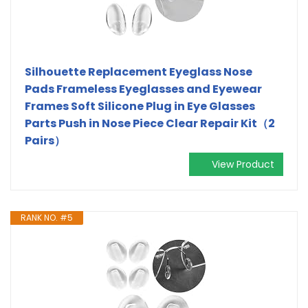
Silhouette Replacement Eyeglass Nose
Pads Frameless Eyeglasses and Eyewear
Frames Soft Silicone Plug in Eye Glasses
Parts Push in Nose Piece Clear Repair Kit（2
Pairs）
View Product
RANK NO. #5