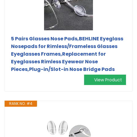
5 Pairs Glasses Nose Pads,BEHLINE Eyeglass
Nosepads for Rimless/Frameless Glasses
Eyeglasses Frames,Replacement for
Eyeglasses Rimless Eyewear Nose
Pieces,Plug-in/Slot-in Nose Bridge Pads
View Product
RANK NO. #4