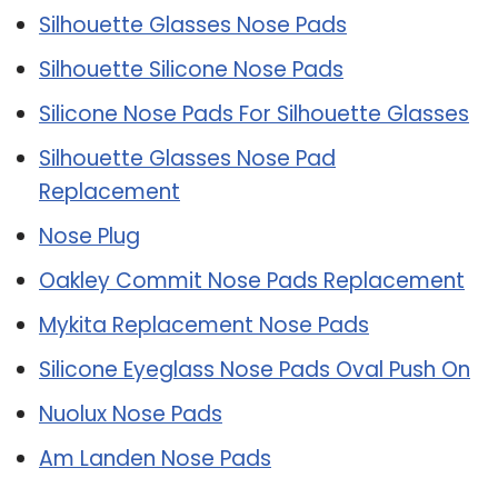
Silhouette Glasses Nose Pads
Silhouette Silicone Nose Pads
Silicone Nose Pads For Silhouette Glasses
Silhouette Glasses Nose Pad
Replacement
Nose Plug
Oakley Commit Nose Pads Replacement
Mykita Replacement Nose Pads
Silicone Eyeglass Nose Pads Oval Push On
Nuolux Nose Pads
Am Landen Nose Pads