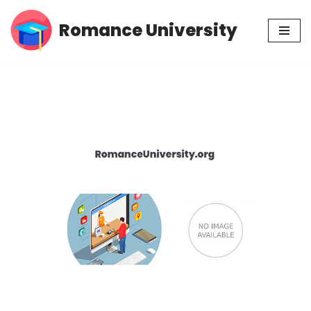
Romance University
Skip
to
content