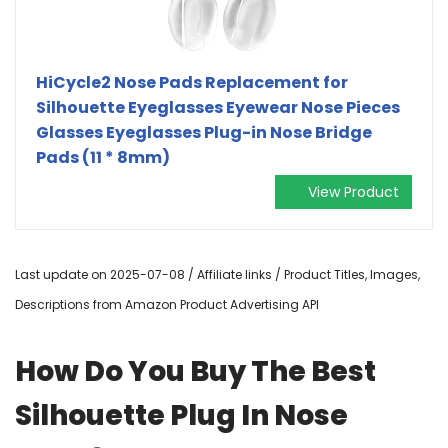
HiCycle2 Nose Pads Replacement for
Silhouette Eyeglasses Eyewear Nose Pieces
Glasses Eyeglasses Plug-in Nose Bridge
Pads (11 * 8mm)
View Product
Last update on 2025-07-08 / Affiliate links / Product Titles, Images,
Descriptions from Amazon Product Advertising API
How Do You Buy The Best
Silhouette Plug In Nose