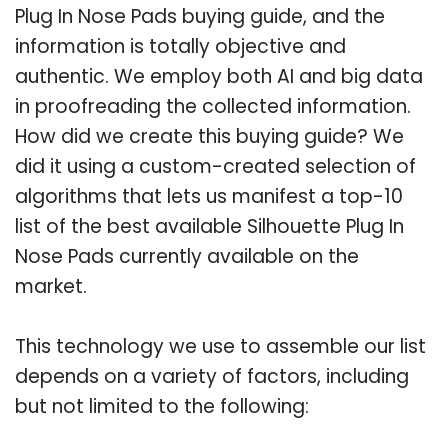
Plug In Nose Pads buying guide, and the
information is totally objective and
authentic. We employ both AI and big data
in proofreading the collected information.
How did we create this buying guide? We
did it using a custom-created selection of
algorithms that lets us manifest a top-10
list of the best available Silhouette Plug In
Nose Pads currently available on the
market.
This technology we use to assemble our list
depends on a variety of factors, including
but not limited to the following: