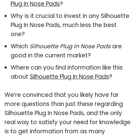
Plug In Nose Pads
?
Why is it crucial to invest in any Silhouette
Plug In Nose Pads, much less the best
one?
Which
Silhouette Plug In Nose Pads
are
good in the current market?
Where can you find information like this
about
Silhouette Plug In Nose Pads
?
We’re convinced that you likely have far
more questions than just these regarding
Silhouette Plug In Nose Pads, and the only
real way to satisfy your need for knowledge
is to get information from as many