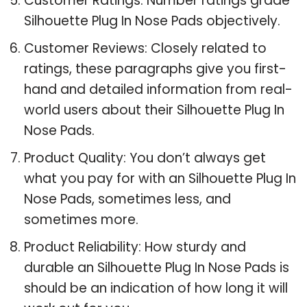
Customer Ratings: Number ratings grade
Silhouette Plug In Nose Pads objectively.
Customer Reviews: Closely related to
ratings, these paragraphs give you first-
hand and detailed information from real-
world users about their Silhouette Plug In
Nose Pads.
Product Quality: You don’t always get
what you pay for with an Silhouette Plug In
Nose Pads, sometimes less, and
sometimes more.
Product Reliability: How sturdy and
durable an Silhouette Plug In Nose Pads is
should be an indication of how long it will