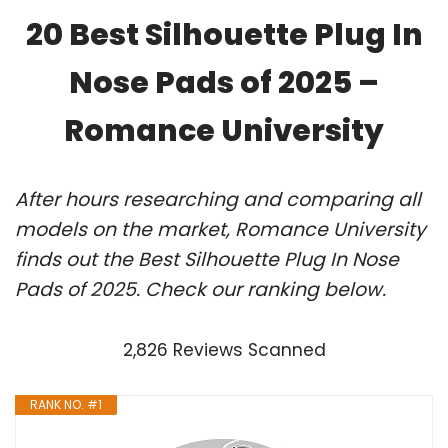
20 Best Silhouette Plug In
Nose Pads of 2025 –
Romance University
After hours researching and comparing all
models on the market, Romance University
finds out the Best Silhouette Plug In Nose
Pads of 2025. Check our ranking below.
2,826 Reviews Scanned
RANK NO. #1