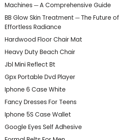
Machines ─ A Comprehensive Guide
BB Glow Skin Treatment ─ The Future of
Effortless Radiance
Hardwood Floor Chair Mat
Heavy Duty Beach Chair
Jbl Mini Reflect Bt
Gpx Portable Dvd Player
Iphone 6 Case White
Fancy Dresses For Teens
Iphone 5S Case Wallet
Google Eyes Self Adhesive
Formal Belts For Men