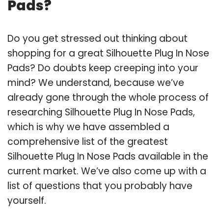
Pads?
Do you get stressed out thinking about
shopping for a great Silhouette Plug In Nose
Pads? Do doubts keep creeping into your
mind? We understand, because we’ve
already gone through the whole process of
researching Silhouette Plug In Nose Pads,
which is why we have assembled a
comprehensive list of the greatest
Silhouette Plug In Nose Pads available in the
current market. We’ve also come up with a
list of questions that you probably have
yourself.