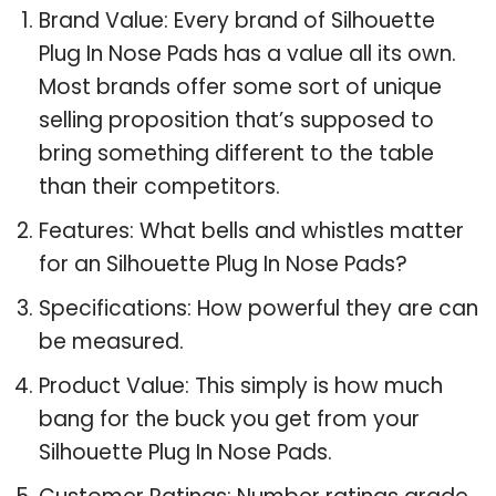
Brand Value: Every brand of Silhouette
Plug In Nose Pads has a value all its own.
Most brands offer some sort of unique
selling proposition that’s supposed to
bring something different to the table
than their competitors.
Features: What bells and whistles matter
for an Silhouette Plug In Nose Pads?
Specifications: How powerful they are can
be measured.
Product Value: This simply is how much
bang for the buck you get from your
Silhouette Plug In Nose Pads.