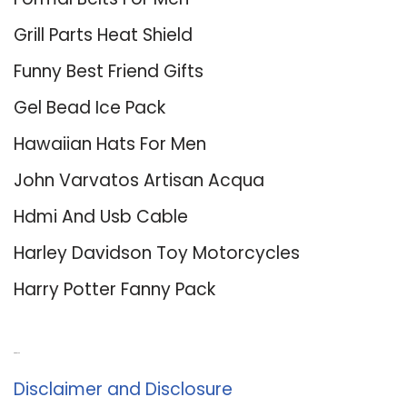
Grill Parts Heat Shield
Funny Best Friend Gifts
Gel Bead Ice Pack
Hawaiian Hats For Men
John Varvatos Artisan Acqua
Hdmi And Usb Cable
Harley Davidson Toy Motorcycles
Harry Potter Fanny Pack
About Us
Disclaimer and Disclosure