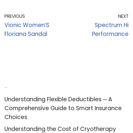
PREVIOUS
NEXT
Vionic Women’S
Spectrum Hi
Floriana Sandal
Performance
Recent Posts
Understanding Flexible Deductibles ─ A
Comprehensive Guide to Smart Insurance
Choices
Understanding the Cost of Cryotherapy