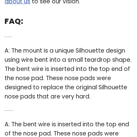
about us
to see our vision.
FAQ:
Q: What is a silhouette nose pad mount?
A: The mount is a unique Silhouette design
using wire bent into a small teardrop shape.
The bent wire is inserted into the top end of
the nose pad. These nose pads were
designed to replace the original Silhouette
nose pads that are very hard.
Q: Where does the bent wire go on the nose pad?
A: The bent wire is inserted into the top end
of the nose pad. These nose pads were