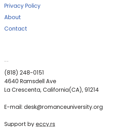
Privacy Policy
About
Contact
Romance University
(818) 248-0151
4640 Ramsdell Ave
La Crescenta, California(CA), 91214
E-mail:
desk@romanceuniversity.org
Support by
eccy.rs