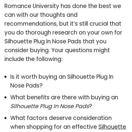
Romance University has done the best we
can with our thoughts and
recommendations, but it’s still crucial that
you do thorough research on your own for
Silhouette Plug In Nose Pads that you
consider buying. Your questions might
include the following:
Is it worth buying an Silhouette Plug In
Nose Pads?
What benefits are there with buying an
Silhouette Plug In Nose Pads
?
What factors deserve consideration
when shopping for an effective
Silhouette