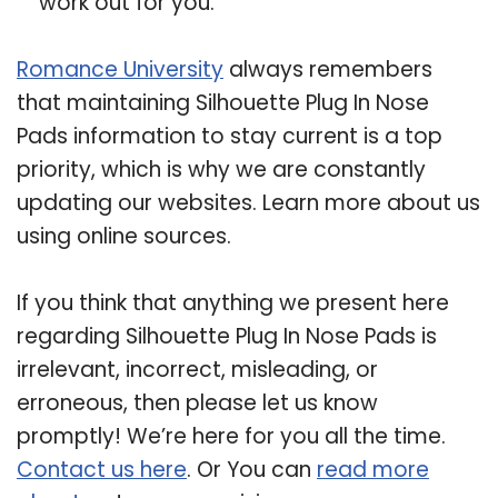
work out for you.
Romance University
always remembers
that maintaining Silhouette Plug In Nose
Pads information to stay current is a top
priority, which is why we are constantly
updating our websites. Learn more about us
using online sources.
If you think that anything we present here
regarding Silhouette Plug In Nose Pads is
irrelevant, incorrect, misleading, or
erroneous, then please let us know
promptly! We’re here for you all the time.
Contact us here
. Or You can
read more