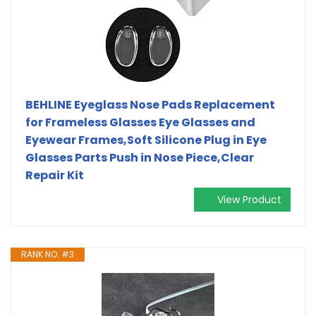
BEHLINE Eyeglass Nose Pads Replacement
for Frameless Glasses Eye Glasses and
Eyewear Frames,Soft Silicone Plug in Eye
Glasses Parts Push in Nose Piece,Clear
Repair Kit
View Product
RANK NO. #3