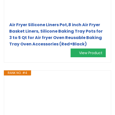
Air Fryer Silicone Liners Pot,8 inch Air Fryer
Basket Liners, Silicone Baking Tray Pots for
3 to 5 Qt for Air fryer Oven Reusable Baking
Tray Oven Accessories (Red+Black)
View Product
RANK NO. #4