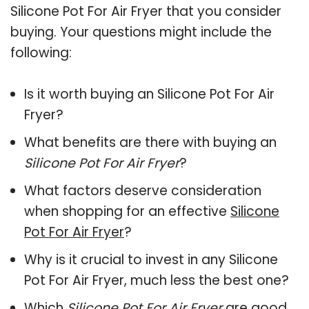
Silicone Pot For Air Fryer that you consider
buying. Your questions might include the
following:
Is it worth buying an Silicone Pot For Air
Fryer?
What benefits are there with buying an
Silicone Pot For Air Fryer
?
What factors deserve consideration
when shopping for an effective
Silicone
Pot For Air Fryer
?
Why is it crucial to invest in any Silicone
Pot For Air Fryer, much less the best one?
Which
Silicone Pot For Air Fryer
are good