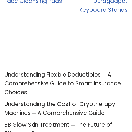
Face Cleansing Pads
Duragadget
Keyboard Stands
Recent Posts
Understanding Flexible Deductibles ─ A
Comprehensive Guide to Smart Insurance
Choices
Understanding the Cost of Cryotherapy
Machines ─ A Comprehensive Guide
BB Glow Skin Treatment ─ The Future of