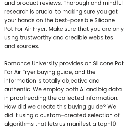
and product reviews. Thorough and mindful
research is crucial to making sure you get
your hands on the best-possible Silicone
Pot For Air Fryer. Make sure that you are only
using trustworthy and credible websites
and sources.
Romance University provides an Silicone Pot
For Air Fryer buying guide, and the
information is totally objective and
authentic. We employ both AI and big data
in proofreading the collected information.
How did we create this buying guide? We
did it using a custom-created selection of
algorithms that lets us manifest a top-10