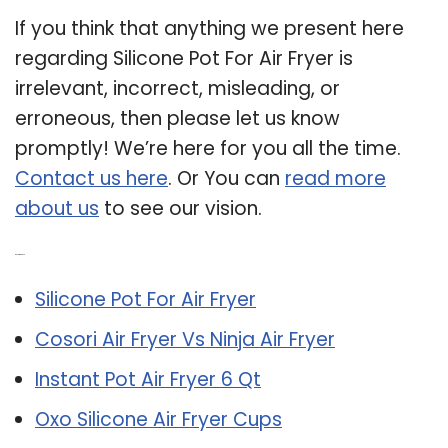
If you think that anything we present here
regarding Silicone Pot For Air Fryer is
irrelevant, incorrect, misleading, or
erroneous, then please let us know
promptly! We’re here for you all the time.
Contact us here
. Or You can
read more
about us
to see our vision.
Related Post:
Silicone Pot For Air Fryer
Cosori Air Fryer Vs Ninja Air Fryer
Instant Pot Air Fryer 6 Qt
Oxo Silicone Air Fryer Cups