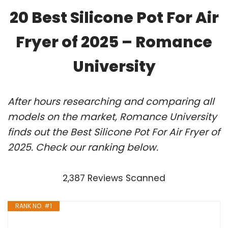
20 Best Silicone Pot For Air
Fryer of 2025 – Romance
University
After hours researching and comparing all
models on the market, Romance University
finds out the Best Silicone Pot For Air Fryer of
2025. Check our ranking below.
2,387 Reviews Scanned
RANK NO. #1