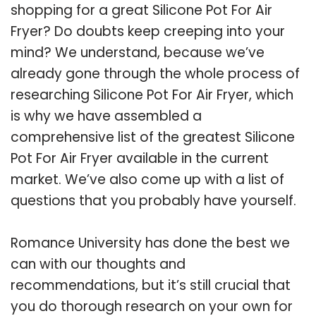
shopping for a great Silicone Pot For Air
Fryer? Do doubts keep creeping into your
mind? We understand, because we’ve
already gone through the whole process of
researching Silicone Pot For Air Fryer, which
is why we have assembled a
comprehensive list of the greatest Silicone
Pot For Air Fryer available in the current
market. We’ve also come up with a list of
questions that you probably have yourself.
Romance University has done the best we
can with our thoughts and
recommendations, but it’s still crucial that
you do thorough research on your own for