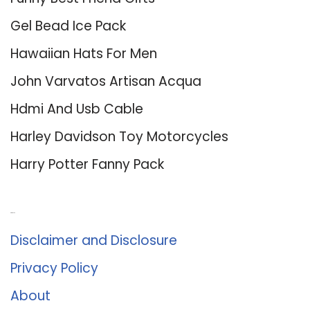
Gel Bead Ice Pack
Hawaiian Hats For Men
John Varvatos Artisan Acqua
Hdmi And Usb Cable
Harley Davidson Toy Motorcycles
Harry Potter Fanny Pack
About Us
Disclaimer and Disclosure
Privacy Policy
About