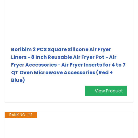
Boribim 2 PCS Square Silicone Air Fryer
Liners - 8 Inch Reusable Air Fryer Pot - Air
Fryer Accessories - Air Fryer Inserts for 4 to 7
QT Oven Microwave Accessories (Red +
Blue)
View Product
RANK NO. #2