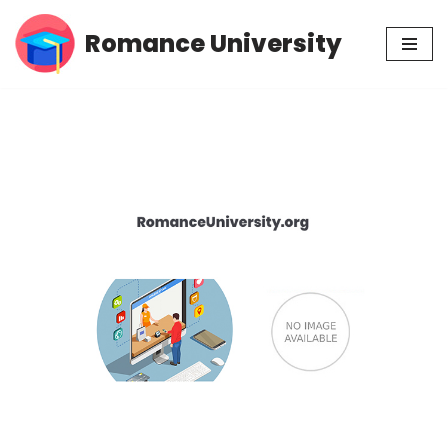
Romance University
Skip
to
content