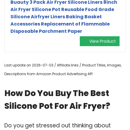
Buauty 3 Pack Air Fryer Silicone Liners 8inch
Air Fryer Silicone Pot Reusable Food Grade
Silicone Airfryer Liners Baking Basket
Accessories Replacement of Flammable
Disposable Parchment Paper
View Product
Last update on 2026-07-03 / Affiliate links / Product Titles, Images,
Descriptions from Amazon Product Advertising API
How Do You Buy The Best
Silicone Pot For Air Fryer?
Do you get stressed out thinking about