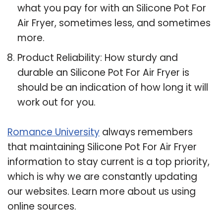
what you pay for with an Silicone Pot For
Air Fryer, sometimes less, and sometimes
more.
Product Reliability: How sturdy and
durable an Silicone Pot For Air Fryer is
should be an indication of how long it will
work out for you.
Romance University
always remembers
that maintaining Silicone Pot For Air Fryer
information to stay current is a top priority,
which is why we are constantly updating
our websites. Learn more about us using
online sources.