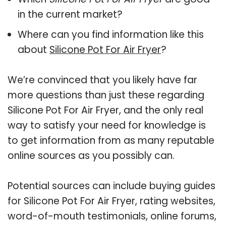
in the current market?
Where can you find information like this
about
Silicone Pot For Air Fryer
?
We’re convinced that you likely have far
more questions than just these regarding
Silicone Pot For Air Fryer, and the only real
way to satisfy your need for knowledge is
to get information from as many reputable
online sources as you possibly can.
Potential sources can include buying guides
for Silicone Pot For Air Fryer, rating websites,
word-of-mouth testimonials, online forums,