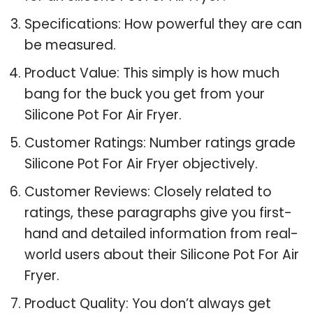
Specifications: How powerful they are can
be measured.
Product Value: This simply is how much
bang for the buck you get from your
Silicone Pot For Air Fryer.
Customer Ratings: Number ratings grade
Silicone Pot For Air Fryer objectively.
Customer Reviews: Closely related to
ratings, these paragraphs give you first-
hand and detailed information from real-
world users about their Silicone Pot For Air
Fryer.
Product Quality: You don’t always get