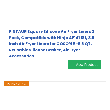
PINTAUR Square Silicone Air Fryer Liners 2
Pack, Compatible with Ninja AF141 181, 8.5
Inch Air Fryer Liners for COSORI 5-6.5 QT,
Reusable Silicone Basket, Air Fryer
Accessories
View Product
RANK NO. #3