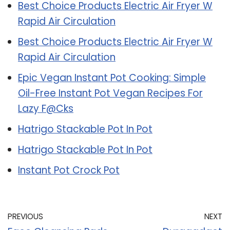
Best Choice Products Electric Air Fryer W
Rapid Air Circulation
Best Choice Products Electric Air Fryer W
Rapid Air Circulation
Epic Vegan Instant Pot Cooking: Simple
Oil-Free Instant Pot Vegan Recipes For
Lazy F@Cks
Hatrigo Stackable Pot In Pot
Hatrigo Stackable Pot In Pot
Instant Pot Crock Pot
PREVIOUS
NEXT