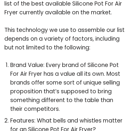
list of the best available Silicone Pot For Air
Fryer currently available on the market.
This technology we use to assemble our list
depends on a variety of factors, including
but not limited to the following:
Brand Value: Every brand of Silicone Pot
For Air Fryer has a value all its own. Most
brands offer some sort of unique selling
proposition that’s supposed to bring
something different to the table than
their competitors.
Features: What bells and whistles matter
for an Silicone Pot For Air Fryer?