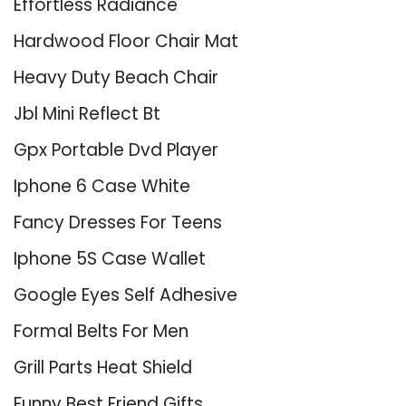
Effortless Radiance
Hardwood Floor Chair Mat
Heavy Duty Beach Chair
Jbl Mini Reflect Bt
Gpx Portable Dvd Player
Iphone 6 Case White
Fancy Dresses For Teens
Iphone 5S Case Wallet
Google Eyes Self Adhesive
Formal Belts For Men
Grill Parts Heat Shield
Funny Best Friend Gifts