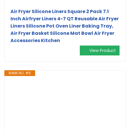
Air Fryer Silicone Liners Square 2 Pack 7.1
Inch Airfryer Liners 4-7 QT Reusable Air Fryer
Liners Silicone Pot Oven Liner Baking Tray,
Air Fryer Basket Silicone Mat Bowl Air Fryer
Accessories Kitchen
View Product
RANK NO. #5