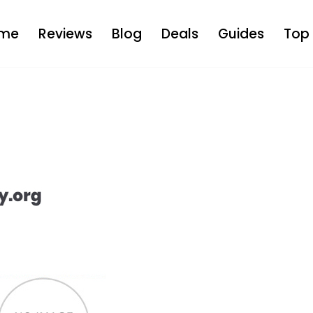
me
Reviews
Blog
Deals
Guides
Top 