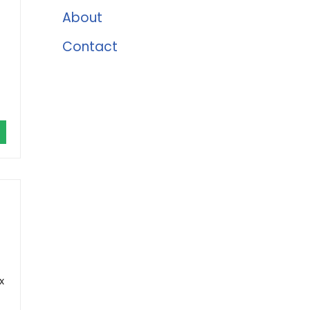
About
Contact
x