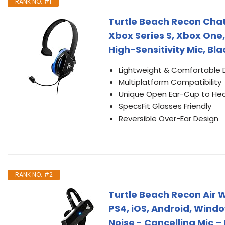
RANK NO. #1
Turtle Beach Recon Chat 
Xbox Series S, Xbox One,
High-Sensitivity Mic, Bl
Lightweight & Comfortable 
Multiplatform Compatibility
Unique Open Ear-Cup to He
SpecsFit Glasses Friendly
Reversible Over-Ear Design
RANK NO. #2
Turtle Beach Recon Air
PS4, iOS, Android, Windo
Noise - Cancelling Mic –