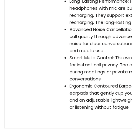
Long-Lasting Performance: F
headphones with mic are bui
recharging. They support ex
recharging. The long-lastin
Advanced Noise Cancellation
call quality through advanc
noise for clear conversations
and mobile use
Smart Mute Control: This w
for instant call privacy. Th
during meetings or private 
conversations
Ergonomic Contoured Earpa
earpads that gently cup yo
and an adjustable lightweigh
or listening without fatigue