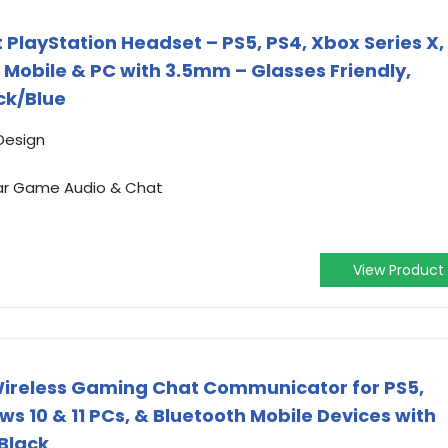
PlayStation Headset – PS5, PS4, Xbox Series X,
 Mobile & PC with 3.5mm – Glasses Friendly,
ack/Blue
Design
ar Game Audio & Chat
View Product
 Wireless Gaming Chat Communicator for PS5,
ws 10 & 11 PCs, & Bluetooth Mobile Devices with
 Black