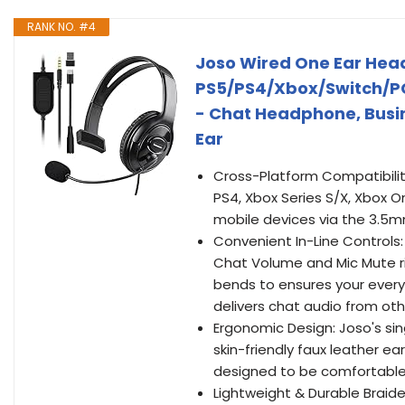
RANK NO. #4
Joso Wired One Ear Head
PS5/PS4/Xbox/Switch/PC
- Chat Headphone, Busin
Ear
Cross-Platform Compatibilit
PS4, Xbox Series S/X, Xbox O
mobile devices via the 3.5m
Convenient In-Line Controls
Chat Volume and Mic Mute rig
bends to ensures your ever
delivers chat audio from oth
Ergonomic Design: Joso's sin
skin-friendly faux leather 
designed to be comfortable 
Lightweight & Durable Braide