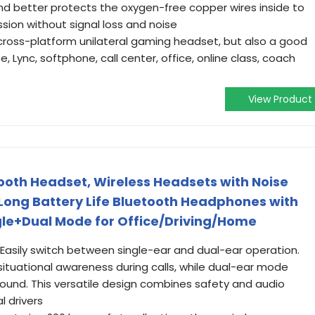
and better protects the oxygen-free copper wires inside to
sion without signal loss and noise
 a cross-platform unilateral gaming headset, but also a good
e, Lync, softphone, call center, office, online class, coach
View Product
oth Headset, Wireless Headsets with Noise
Long Battery Life Bluetooth Headphones with
le+Dual Mode for Office/Driving/Home
Easily switch between single-ear and dual-ear operation.
ituational awareness during calls, while dual-ear mode
ound. This versatile design combines safety and audio
l drivers