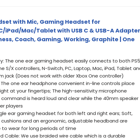
set with Mic, Gaming Headset for
/iPad/Mac/Tablet with USB C & USB-A Adapte
ess, Coach, Gaming, Working, Graphite | One
y: The one ear gaming headset easily connects to both PS5
ne S/X controllers, N-Switch, PC, Laptop, Mac, iPad, Tablet an
m jack (Does not work with older Xbox One controller)
: The one ear headphone convenient in-line controls place
ht at your fingertips; The high-sensitivity microphone
y command is heard loud and clear while the 40mm speaker
er players
gle ear gaming headset for both left and right ears; Soft,
ear cushions and an ergonomic, adjustable headband are
to wear for long periods of time
d Cable: We use braided wire cable which is a durable