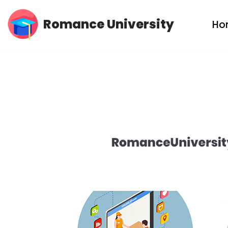
Romance University
Ho
Skip
to
content