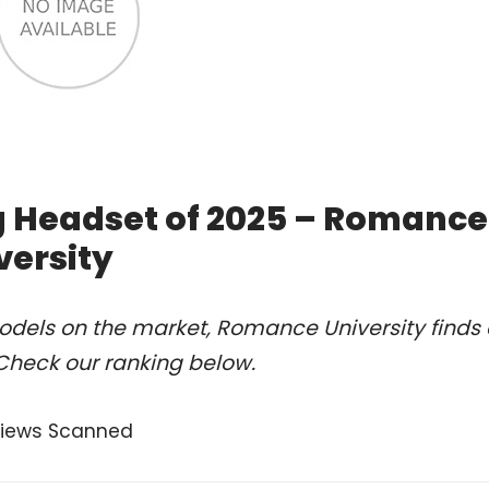
g Headset of 2025 – Romance
versity
odels on the market, Romance University finds 
Check our ranking below.
views Scanned