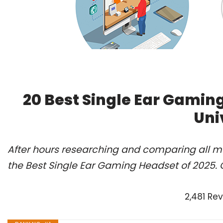
20 Best Single Ear Gamin
Uni
After hours researching and comparing all m
the Best Single Ear Gaming Headset of 2025. 
2,481 Re