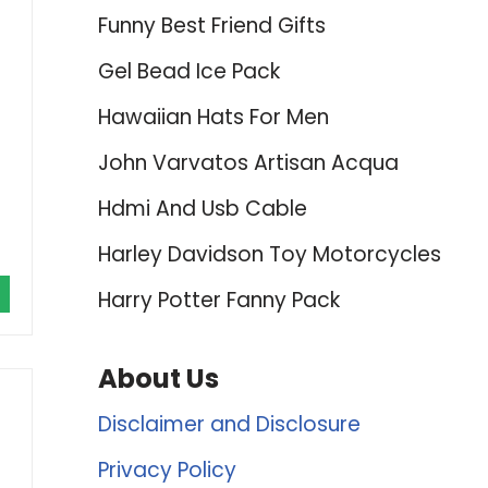
Funny Best Friend Gifts
Gel Bead Ice Pack
Hawaiian Hats For Men
John Varvatos Artisan Acqua
Hdmi And Usb Cable
Harley Davidson Toy Motorcycles
Harry Potter Fanny Pack
About Us
Disclaimer and Disclosure
Privacy Policy