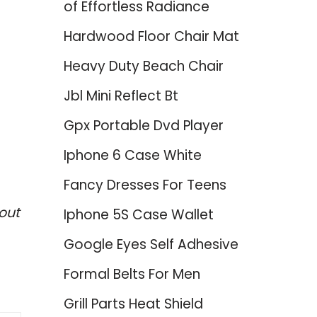
of Effortless Radiance
Hardwood Floor Chair Mat
Heavy Duty Beach Chair
Jbl Mini Reflect Bt
Gpx Portable Dvd Player
Iphone 6 Case White
Fancy Dresses For Teens
out
Iphone 5S Case Wallet
Google Eyes Self Adhesive
Formal Belts For Men
Grill Parts Heat Shield