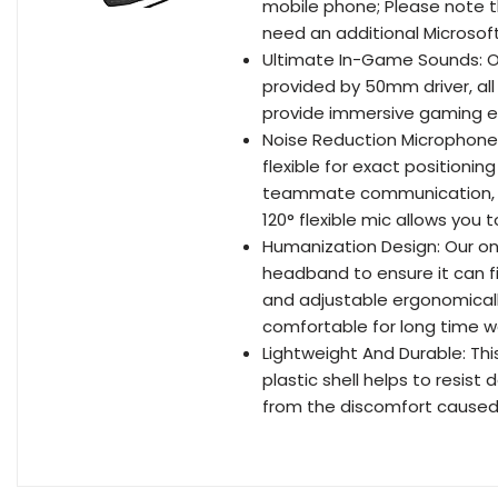
mobile phone; Please note th
need an additional Microsof
Ultimate In-Game Sounds: O
provided by 50mm driver, all
provide immersive gaming e
Noise Reduction Microphone:
flexible for exact positionin
teammate communication, m
120° flexible mic allows you
Humanization Design: Our on
headband to ensure it can fi
and adjustable ergonomica
comfortable for long time 
Lightweight And Durable: Th
plastic shell helps to resist
from the discomfort caused