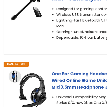
Designed for gaming, confe
Wireless USB transmitter co
Lightning-fast Bluetooth 5.1
Mac
Gaming-tuned, noise-cance
Dependable, 10-hour battery 
RANK NO. #3
One Ear Gaming Headset 
Wired Online Game Unil
Mic|3.5mm Headphone Ja
Universal Compatibility: M
Series S/X, new Xbox One X/S,