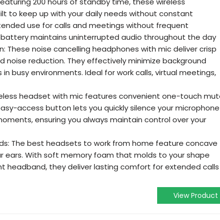
eaturing 200 hours of standby time, these wireless
lt to keep up with your daily needs without constant
tended use for calls and meetings without frequent
g battery maintains uninterrupted audio throughout the day
: These noise cancelling headphones with mic deliver crisp
ed noise reduction. They effectively minimize background
 in busy environments. Ideal for work calls, virtual meetings,
ireless headset with mic features convenient one-touch mu
e easy-access button lets you quickly silence your microphone
moments, ensuring you always maintain control over your
ds: The best headsets to work from home feature concave
ur ears. With soft memory foam that molds to your shape
t headband, they deliver lasting comfort for extended calls
View Product