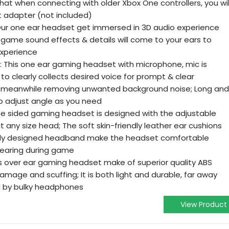
at when connecting with older Xbox One controllers, you wil
t adapter (not included)
ur one ear headset get immersed in 3D audio experience
 game sound effects & details will come to your ears to
xperience
 This one ear gaming headset with microphone, mic is
g to clearly collects desired voice for prompt & clear
eanwhile removing unwanted background noise; Long and
 to adjust angle as you need
e sided gaming headset is designed with the adjustable
t any size head; The soft skin-friendly leather ear cushions
lly designed headband make the headset comfortable
wearing during game
is over ear gaming headset make of superior quality ABS
 damage and scuffing; It is both light and durable, far away
 by bulky headphones
View Product