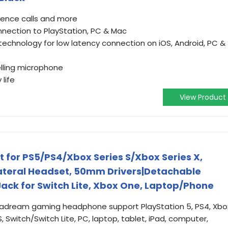
rence calls and more
nnection to PlayStation, PC & Mac
 technology for low latency connection on iOS, Android, PC &
lling microphone
life
View Product
for PS5/PS4/Xbox Series S/Xbox Series X,
ateral Headset, 50mm Drivers|Detachable
ck for Switch Lite, Xbox One, Laptop/Phone
egadream gaming headphone support PlayStation 5, PS4, Xbo
 Switch/Switch Lite, PC, laptop, tablet, iPad, computer,