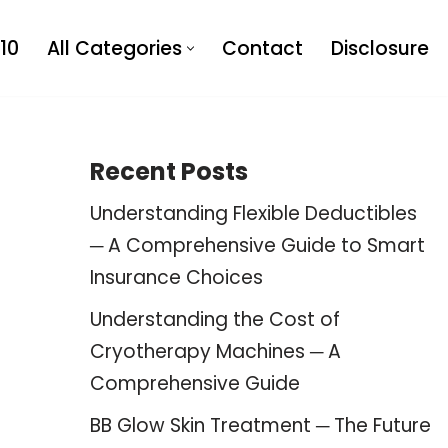
10
All Categories
Contact
Disclosure
Recent Posts
Understanding Flexible Deductibles
─ A Comprehensive Guide to Smart
Insurance Choices
Understanding the Cost of
Cryotherapy Machines ─ A
Comprehensive Guide
BB Glow Skin Treatment ─ The Future