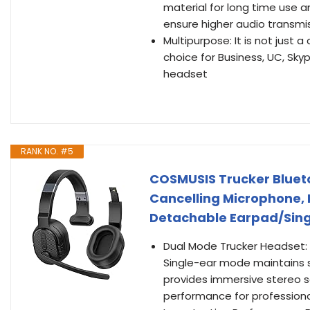
material for long time use 
ensure higher audio transmis
Multipurpose: It is not just
choice for Business, UC, Skyp
headset
RANK NO. #5
COSMUSIS Trucker Blueto
Cancelling Microphone, 
Detachable Earpad/Sing
Dual Mode Trucker Headset: 
Single-ear mode maintains s
provides immersive stereo s
performance for professiona